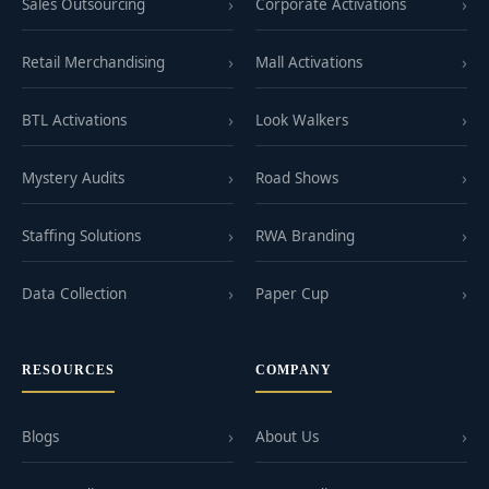
Sales Outsourcing
Corporate Activations
Retail Merchandising
Mall Activations
BTL Activations
Look Walkers
Mystery Audits
Road Shows
Staffing Solutions
RWA Branding
Data Collection
Paper Cup
RESOURCES
COMPANY
Blogs
About Us