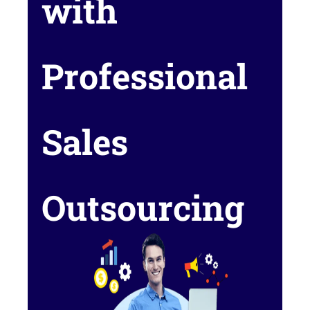
with
Professional
Sales
Outsourcing