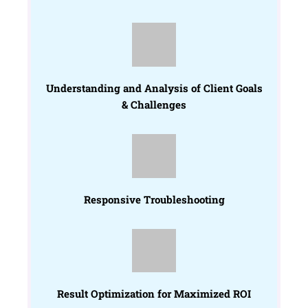
Understanding and Analysis of Client Goals
& Challenges
Responsive Troubleshooting
Result Optimization for Maximized ROI