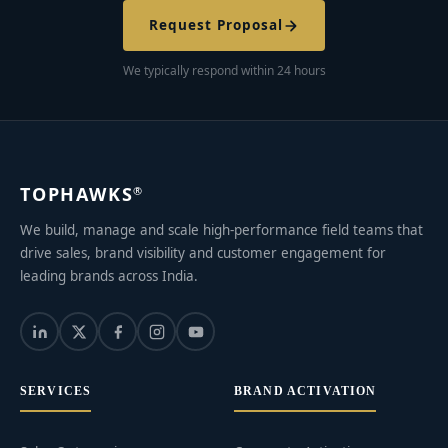
Request Proposal
We typically respond within 24 hours
TOPHAWKS
®
We build, manage and scale high-performance field teams that
drive sales, brand visibility and customer engagement for
leading brands across India.
SERVICES
BRAND ACTIVATION