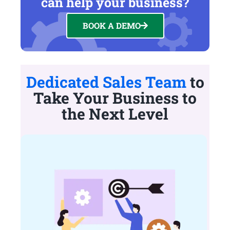
can help your business?
BOOK A DEMO
Dedicated Sales Team
to
Take Your Business to
the Next Level