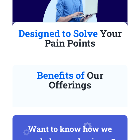
Designed to Solve
Your
Pain Points
Benefits of
Our
Offerings
Want to know how we