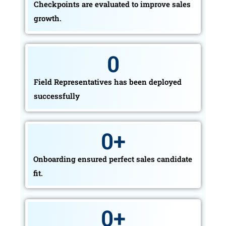
Checkpoints are evaluated to improve sales
growth.
0
Field Representatives has been deployed
successfully
0
+
Onboarding ensured perfect sales candidate
fit.
0
+