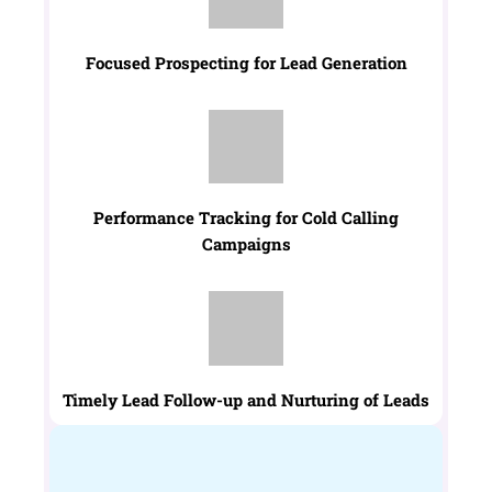
Focused Prospecting for Lead Generation
Performance Tracking for Cold Calling
Campaigns
Timely Lead Follow-up and Nurturing of Leads