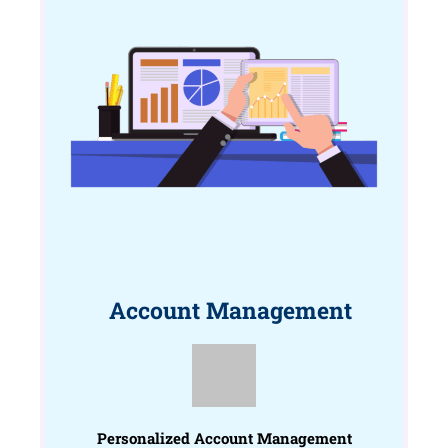
Account Management
Personalized Account Management