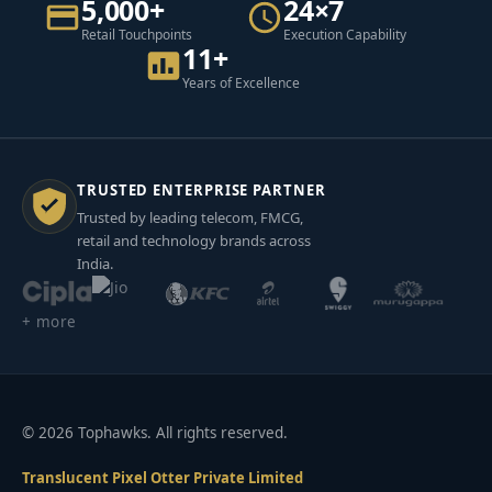
5,000+
24×7
Retail Touchpoints
Execution Capability
11+
Years of Excellence
TRUSTED ENTERPRISE PARTNER
Trusted by leading telecom, FMCG,
retail and technology brands across
India.
+ more
© 2026 Tophawks. All rights reserved.
Translucent Pixel Otter Private Limited