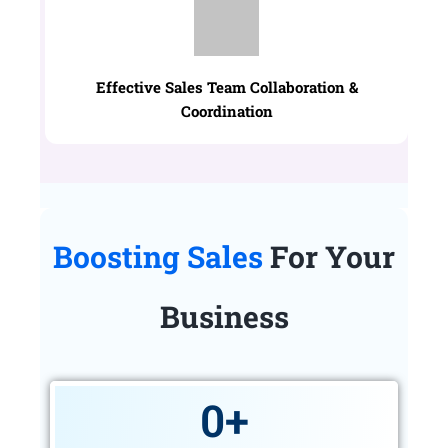
Effective Sales Team Collaboration &
Coordination
Boosting Sales
For Your
Business
0
+