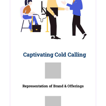
Captivating Cold Calling
Representation of Brand & Offerings