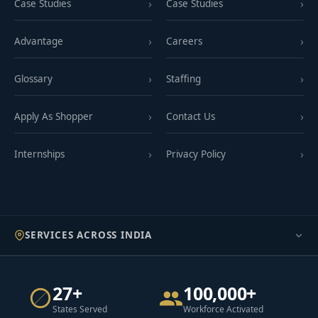
Case Studies
Case Studies
Advantage
Careers
Glossary
Staffing
Apply As Shopper
Contact Us
Internships
Privacy Policy
SERVICES ACROSS INDIA
27+
100,000+
States Served
Workforce Activated