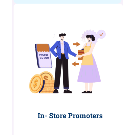
In- Store Promoters