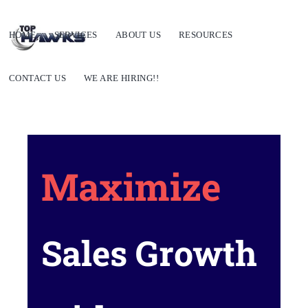
HOME
SERVICES
ABOUT US
RESOURCES
CONTACT US
WE ARE HIRING!!
Maximize
Sales Growth