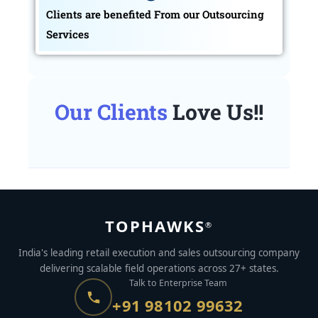
Clients are benefited From our Outsourcing
Services
Our Clients
Love Us!!
TOPHAWKS
®
India's leading retail execution and sales outsourcing company
delivering scalable field operations across 27+ states.
Talk to Enterprise Team
+91 98102 99632