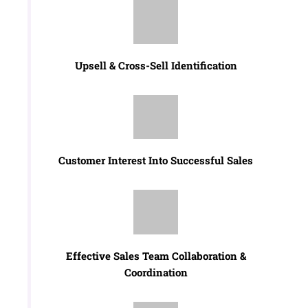
Upsell & Cross-Sell Identification
Customer Interest Into Successful Sales
Effective Sales Team Collaboration &
Coordination