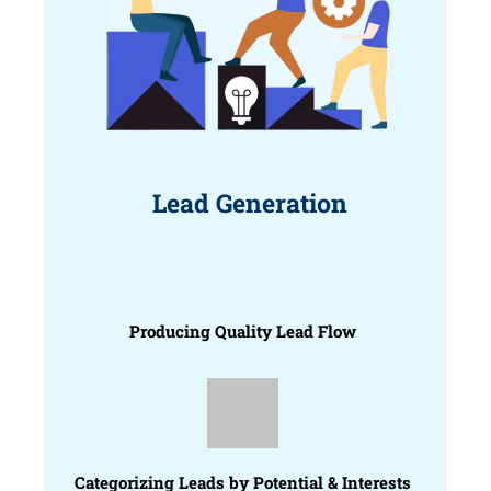
Lead Generation
Producing Quality Lead Flow
Categorizing Leads by Potential & Interests