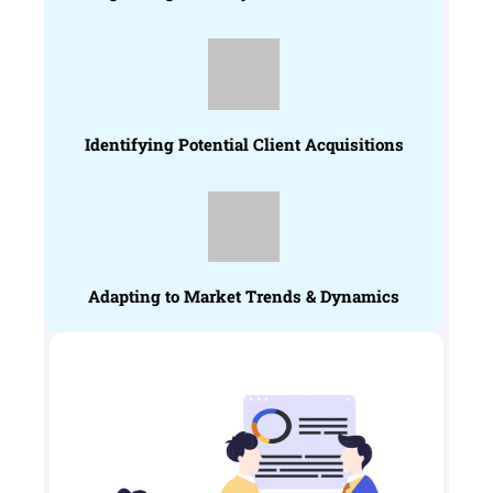
Identifying Potential Client Acquisitions
Adapting to Market Trends & Dynamics