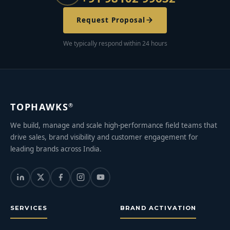
Request Proposal
We typically respond within 24 hours
TOPHAWKS
®
We build, manage and scale high-performance field teams that
drive sales, brand visibility and customer engagement for
leading brands across India.
SERVICES
BRAND ACTIVATION