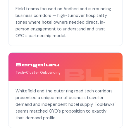
Field teams focused on Andheri and surrounding
business corridors — high-turnover hospitality
zones where hotel owners needed direct, in-
person engagement to understand and trust
OYO's partnership model.
Bengaluru
Tech-Cluster Onboarding
Whitefield and the outer ring road tech corridors
presented a unique mix of business traveller
demand and independent hotel supply. TopHawks'
teams matched OYO's proposition to exactly
that demand profile.