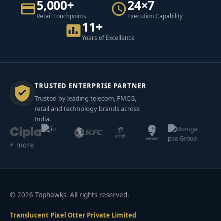
5,000+
24×7
Retail Touchpoints
Execution Capability
11+
Years of Excellence
TRUSTED ENTERPRISE PARTNER
Trusted by leading telecom, FMCG,
retail and technology brands across
India.
+ more
© 2026 Tophawks. All rights reserved.
Translucent Pixel Otter Private Limited