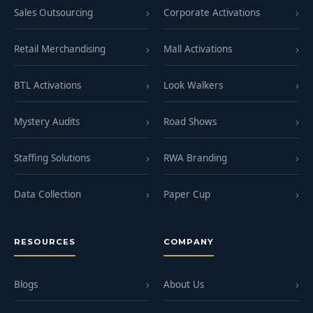
Sales Outsourcing
Corporate Activations
Retail Merchandising
Mall Activations
BTL Activations
Look Walkers
Mystery Audits
Road Shows
Staffing Solutions
RWA Branding
Data Collection
Paper Cup
RESOURCES
COMPANY
Blogs
About Us