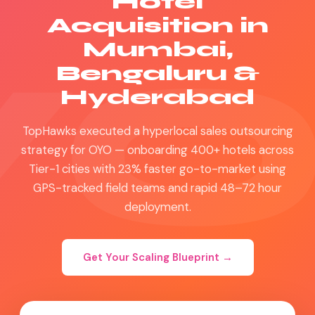
Hotel
Acquisition in
Mumbai,
Bengaluru &
Hyderabad
TopHawks executed a hyperlocal sales outsourcing
strategy for OYO — onboarding 400+ hotels across
Tier-1 cities with 23% faster go-to-market using
GPS-tracked field teams and rapid 48–72 hour
deployment.
Get Your Scaling Blueprint →