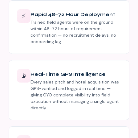
Rapid 48–72 Hour Deployment
⚡
Trained field agents were on the ground
within 48–72 hours of requirement
confirmation — no recruitment delays, no
onboarding lag.
Real-Time GPS Intelligence
📡
Every sales pitch and hotel acquisition was
GPS-verified and logged in real time —
giving OYO complete visibility into field
execution without managing a single agent
directly.