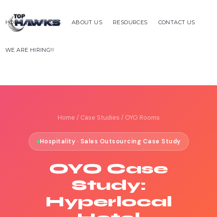
HOME
SERVICES
ABOUT US
RESOURCES
CONTACT US
WE ARE HIRING!!
Home
/
Case Studies
/ OYO Rooms
Hospitality · Sales Outsourcing Case Study
OYO Case
Study:
Hyperlocal