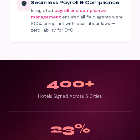
Seamless Payroll & Compliance
🛡️
Integrated
payroll and compliance
management
ensured all field agents were
100% compliant with local labour laws —
zero liability for OYO.
400+
Hotels Signed Across 3 Cities
23%