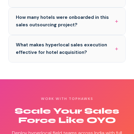
How many hotels were onboarded in this
sales outsourcing project?
What makes hyperlocal sales execution
effective for hotel acquisition?
WORK WITH TOPHAWKS
Scale Your Sales
Force Like OYO
Deploy hyperlocal field teams across India with full