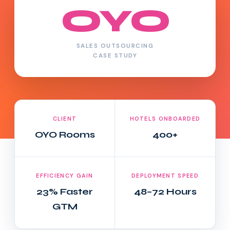
OYO
SALES OUTSOURCING
CASE STUDY
CLIENT
HOTELS ONBOARDED
OYO Rooms
400+
EFFICIENCY GAIN
DEPLOYMENT SPEED
23% Faster
48–72 Hours
GTM