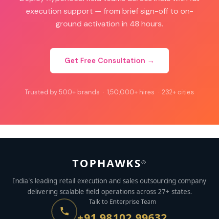
execution support — from brief sign-off to on-
ground activation in 48 hours.
Get Free Consultation →
Trusted by 500+ brands · 1,50,000+ hires · 232+ cities
TOPHAWKS
®
India's leading retail execution and sales outsourcing company
delivering scalable field operations across 27+ states.
Talk to Enterprise Team
+91 98102 99632