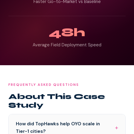
Faster Go-to-Market vs Baseline
48h
Average Field Deployment Speed
FREQUENTLY ASKED QUESTIONS
About This Case
Study
How did TopHawks help OYO scale in
Tier-1 cities?