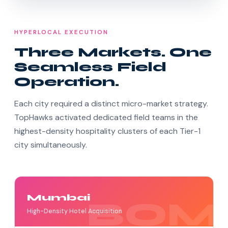
HYPERLOCAL EXECUTION
Three Markets. One
Seamless Field
Operation.
Each city required a distinct micro-market strategy.
TopHawks activated dedicated field teams in the
highest-density hospitality clusters of each Tier-1
city simultaneously.
Mumbai
High-Density Hotel Acquisition