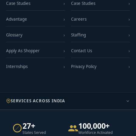
Case Studies
Case Studies
Advantage
Careers
Glossary
Staffing
Apply As Shopper
Contact Us
Internships
Privacy Policy
SERVICES ACROSS INDIA
27+
100,000+
States Served
Workforce Activated