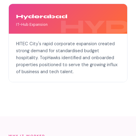
Hyderabad
IT-Hub Expansion
HITEC City's rapid corporate expansion created
strong demand for standardised budget
hospitality. TopHawks identified and onboarded
properties positioned to serve the growing influx
of business and tech talent.