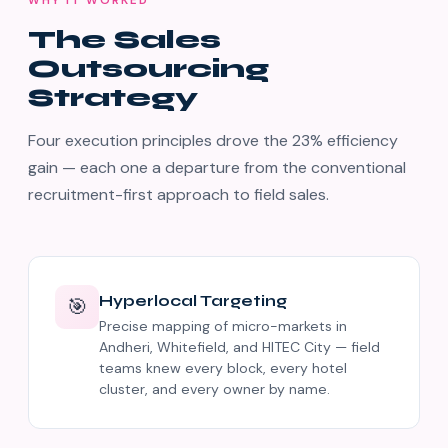
WHY IT WORKED
The Sales
Outsourcing
Strategy
Four execution principles drove the 23% efficiency
gain — each one a departure from the conventional
recruitment-first approach to field sales.
Hyperlocal Targeting
🎯
Precise mapping of micro-markets in
Andheri, Whitefield, and HITEC City — field
teams knew every block, every hotel
cluster, and every owner by name.