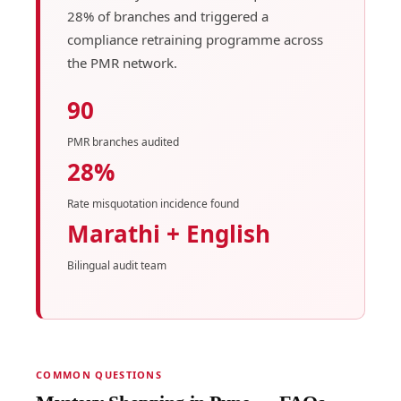
28% of branches and triggered a
compliance retraining programme across
the PMR network.
90
PMR branches audited
28%
Rate misquotation incidence found
Marathi + English
Bilingual audit team
COMMON QUESTIONS