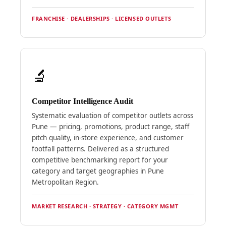
FRANCHISE · DEALERSHIPS · LICENSED OUTLETS
🔬
Competitor Intelligence Audit
Systematic evaluation of competitor outlets across
Pune — pricing, promotions, product range, staff
pitch quality, in-store experience, and customer
footfall patterns. Delivered as a structured
competitive benchmarking report for your
category and target geographies in Pune
Metropolitan Region.
MARKET RESEARCH · STRATEGY · CATEGORY MGMT