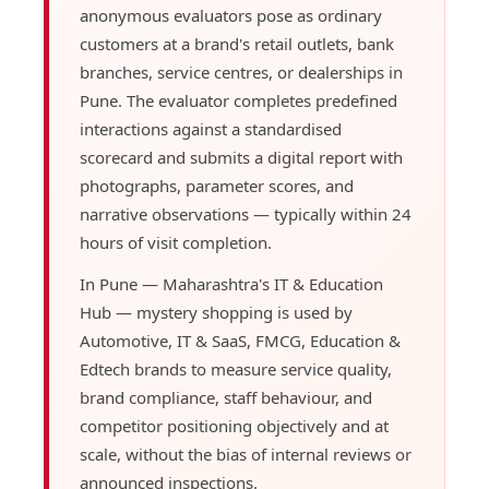
anonymous evaluators pose as ordinary
customers at a brand's retail outlets, bank
branches, service centres, or dealerships in
Pune. The evaluator completes predefined
interactions against a standardised
scorecard and submits a digital report with
photographs, parameter scores, and
narrative observations — typically within 24
hours of visit completion.
In Pune — Maharashtra's IT & Education
Hub — mystery shopping is used by
Automotive, IT & SaaS, FMCG, Education &
Edtech brands to measure service quality,
brand compliance, staff behaviour, and
competitor positioning objectively and at
scale, without the bias of internal reviews or
announced inspections.