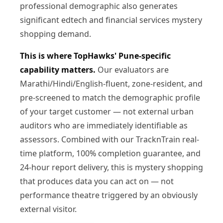
professional demographic also generates
significant edtech and financial services mystery
shopping demand.
This is where TopHawks' Pune-specific
capability matters.
Our evaluators are
Marathi/Hindi/English-fluent, zone-resident, and
pre-screened to match the demographic profile
of your target customer — not external urban
auditors who are immediately identifiable as
assessors. Combined with our TracknTrain real-
time platform, 100% completion guarantee, and
24-hour report delivery, this is mystery shopping
that produces data you can act on — not
performance theatre triggered by an obviously
external visitor.