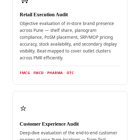
Retail Execution Audit
Objective evaluation of in-store brand presence
across Pune — shelf share, planogram
compliance, PoSM placement, SRP/MOP pricing
accuracy, stock availability, and secondary display
visibility. Beat-mapped to cover outlet clusters
across PMR efficiently.
FMCG · FMCD · PHARMA · OTC
⭐
Customer Experience Audit
Deep-dive evaluation of the end-to-end customer
journey at your Pune locations — from first