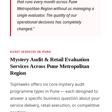
that runs every month across Pune
Metropolitan Region without us managing a
single evaluator. The quality of our
operational decisions has completely
changed."
AUDIT SERVICES IN PUNE
Mystery Audit & Retail Evaluation
Services Across Pune Metropolitan
Region
TopHawks offers six core mystery audit
programme types in Pune — each designed to
answer a specific business question about your
service delivery, retail execution, or competitive