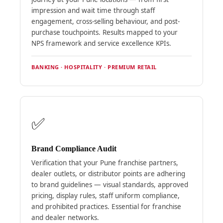
impression and wait time through staff
engagement, cross-selling behaviour, and post-
purchase touchpoints. Results mapped to your
NPS framework and service excellence KPIs.
BANKING · HOSPITALITY · PREMIUM RETAIL
✅
Brand Compliance Audit
Verification that your Pune franchise partners,
dealer outlets, or distributor points are adhering
to brand guidelines — visual standards, approved
pricing, display rules, staff uniform compliance,
and prohibited practices. Essential for franchise
and dealer networks.