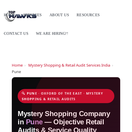
HOME
SERVICES
ABOUT US
RESOURCES
CONTACT US
WE ARE HIRING!!
Home
›
Mystery Shopping & Retail Audit Services India
›
Pune
🔍 PUNE · OXFORD OF THE EAST · MYSTERY
SHOPPING & RETAIL AUDITS
Mystery Shopping Company
in
Pune
— Objective Retail
Audits & Service Quality