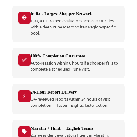
India's Largest Shopper Network
🌐
1,00,000+ trained evaluators across 200+ cities —
with a deep Pune Metropolitan Region-specific
pool.
100% Completion Guarantee
✅
Auto-reassign within 6 hours if a shopper fails to
complete a scheduled Pune visit.
24-Hour Report Delivery
⚡
QA-reviewed reports within 24 hours of visit
completion — faster insights, faster action.
Marathi + Hindi + English Teams
🗣️
Zone-resident evaluators fluent in Marathi,