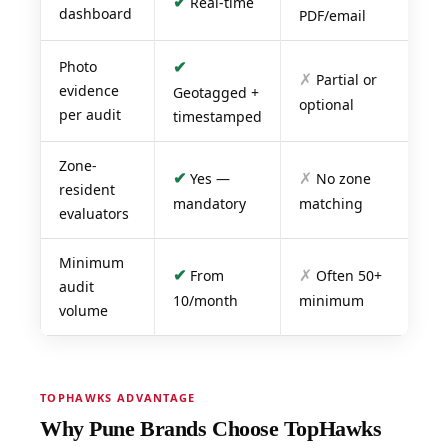
✔
Real-time
dashboard
PDF/email
✔
Photo
✗
Partial or
evidence
Geotagged +
optional
per audit
timestamped
Zone-
✔
✗
Yes —
No zone
resident
mandatory
matching
evaluators
Minimum
✔
✗
From
Often 50+
audit
10/month
minimum
volume
TOPHAWKS ADVANTAGE
Why Pune Brands Choose TopHawks