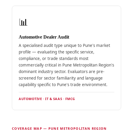
📊
Automotive Dealer Audit
A specialised audit type unique to Pune's market
profile — evaluating the specific service,
compliance, or trade standards most
commercially critical in Pune Metropolitan Region's
dominant industry sector. Evaluators are pre-
screened for sector familiarity and language
capability specific to Pune's trade environment.
AUTOMOTIVE · IT & SAAS · FMCG
COVERAGE MAP — PUNE METROPOLITAN REGION