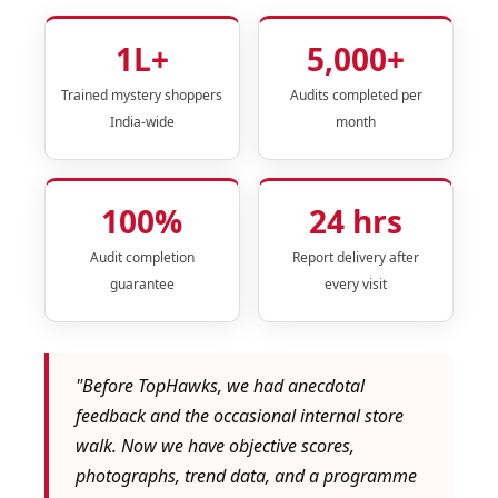
1L+
5,000+
Trained mystery shoppers
Audits completed per
India-wide
month
100%
24 hrs
Audit completion
Report delivery after
guarantee
every visit
"Before TopHawks, we had anecdotal
feedback and the occasional internal store
walk. Now we have objective scores,
photographs, trend data, and a programme