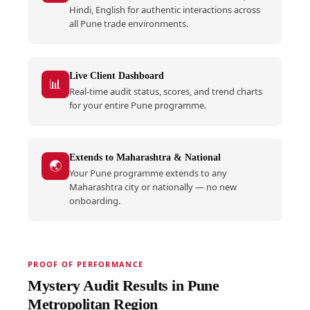
Hindi, English for authentic interactions across
all Pune trade environments.
Live Client Dashboard
📊
Real-time audit status, scores, and trend charts
for your entire Pune programme.
Extends to Maharashtra & National
🌏
Your Pune programme extends to any
Maharashtra city or nationally — no new
onboarding.
PROOF OF PERFORMANCE
Mystery Audit Results in Pune
Metropolitan Region