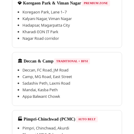
💎 Koregaon Park & Viman Nagar
PREMIUM ZONE
Koregaon Park, Lane 1–7
Kalyani Nagar, Viman Nagar
Hadapsar, Magarpatta City
Kharadi EON IT Park
Nagar Road corridor
🏛️ Deccan & Camp
TRADITIONAL + BFSI
Deccan, FC Road, JM Road
Camp, MG Road, East Street
Sadashiv Peth, Laxmi Road
Mandai, Kasba Peth
Appa Balwant Chowk
🏭 Pimpri-Chinchwad (PCMC)
AUTO BELT
Pimpri, Chinchwad, Akurdi