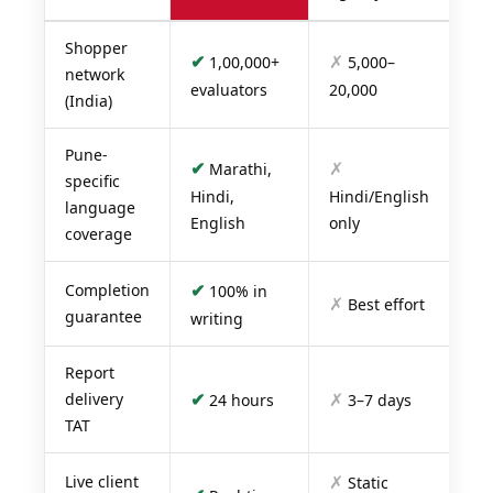
Shopper
✔
✗
1,00,000+
5,000–
network
evaluators
20,000
(India)
Pune-
✔
✗
Marathi,
specific
Hindi,
Hindi/English
language
English
only
coverage
✔
Completion
100% in
✗
Best effort
guarantee
writing
Report
✔
✗
delivery
24 hours
3–7 days
TAT
✗
Live client
Static