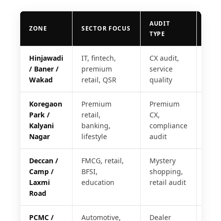
AUDIT
REP
ZONE
SECTOR FOCUS
TYPE
SLA
Hinjawadi
IT, fintech,
CX audit,
24 h
/ Baner /
premium
service
Wakad
retail, QSR
quality
Koregaon
Premium
Premium
24 h
Park /
retail,
CX,
Kalyani
banking,
compliance
Nagar
lifestyle
audit
Deccan /
FMCG, retail,
Mystery
48 h
Camp /
BFSI,
shopping,
Laxmi
education
retail audit
Road
PCMC /
Automotive,
Dealer
48 h