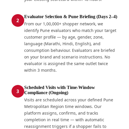
Evaluator Selection & Pune Briefing (Days 2–4)
2
From our 1,00,000+ shopper network, we
identify Pune evaluators who match your target
customer profile — by age, gender, zone,
language (Marathi, Hindi, English), and
consumption behaviour. Evaluators are briefed
on your brand and scenario instructions. No
evaluator is assigned the same outlet twice
within 3 months.
Scheduled Visits with Time-Window
3
Compliance (Ongoing)
Visits are scheduled across your defined Pune
Metropolitan Region time windows. Our
platform assigns, confirms, and tracks
completion in real time — with automatic
reassignment triggers if a shopper fails to