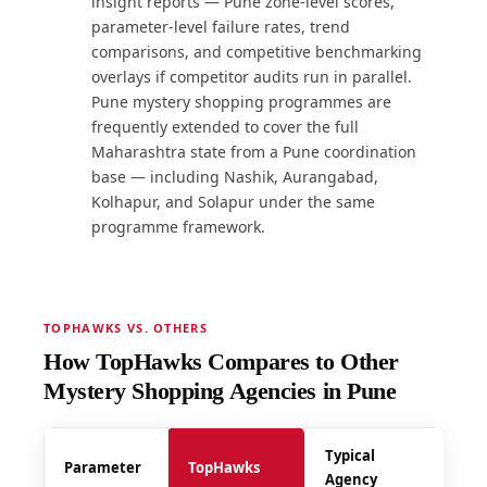
insight reports — Pune zone-level scores,
parameter-level failure rates, trend
comparisons, and competitive benchmarking
overlays if competitor audits run in parallel.
Pune mystery shopping programmes are
frequently extended to cover the full
Maharashtra state from a Pune coordination
base — including Nashik, Aurangabad,
Kolhapur, and Solapur under the same
programme framework.
TOPHAWKS VS. OTHERS
How TopHawks Compares to Other
Mystery Shopping Agencies in Pune
Typical
Parameter
TopHawks
Agency