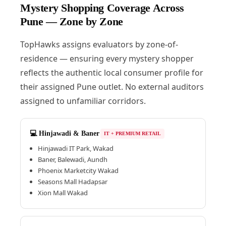
Mystery Shopping Coverage Across
Pune — Zone by Zone
TopHawks assigns evaluators by zone-of-
residence — ensuring every mystery shopper
reflects the authentic local consumer profile for
their assigned Pune outlet. No external auditors
assigned to unfamiliar corridors.
💻 Hinjawadi & Baner
IT + PREMIUM RETAIL
Hinjawadi IT Park, Wakad
Baner, Balewadi, Aundh
Phoenix Marketcity Wakad
Seasons Mall Hadapsar
Xion Mall Wakad