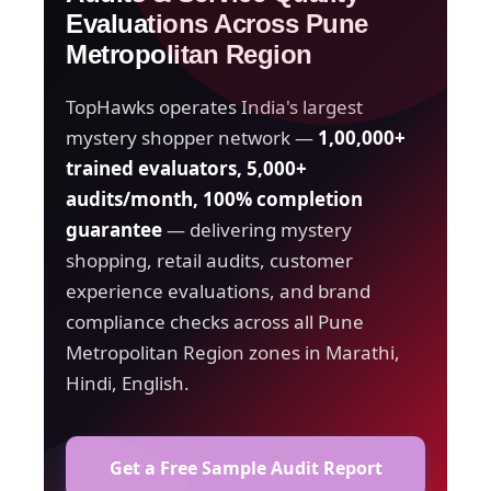
Evaluations Across Pune
Metropolitan Region
TopHawks operates India's largest
mystery shopper network —
1,00,000+
trained evaluators, 5,000+
audits/month, 100% completion
guarantee
— delivering mystery
shopping, retail audits, customer
experience evaluations, and brand
compliance checks across all Pune
Metropolitan Region zones in Marathi,
Hindi, English.
Get a Free Sample Audit Report