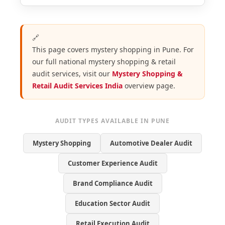
🔗
This page covers mystery shopping in Pune. For
our full national mystery shopping & retail
audit services, visit our
Mystery Shopping &
Retail Audit Services India
overview page.
AUDIT TYPES AVAILABLE IN PUNE
Mystery Shopping
Automotive Dealer Audit
Customer Experience Audit
Brand Compliance Audit
Education Sector Audit
Retail Execution Audit