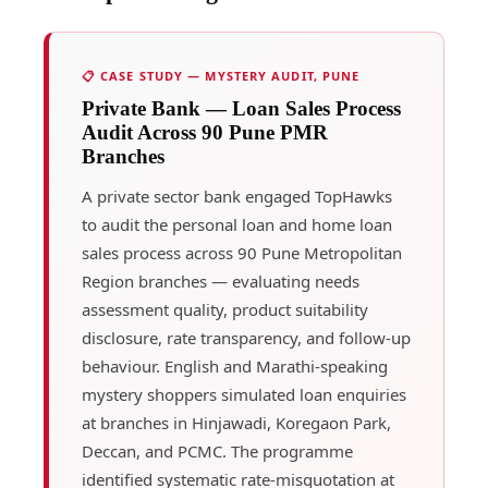
📋 CASE STUDY — MYSTERY AUDIT, PUNE
Private Bank — Loan Sales Process
Audit Across 90 Pune PMR
Branches
A private sector bank engaged TopHawks
to audit the personal loan and home loan
sales process across 90 Pune Metropolitan
Region branches — evaluating needs
assessment quality, product suitability
disclosure, rate transparency, and follow-up
behaviour. English and Marathi-speaking
mystery shoppers simulated loan enquiries
at branches in Hinjawadi, Koregaon Park,
Deccan, and PCMC. The programme
identified systematic rate-misquotation at