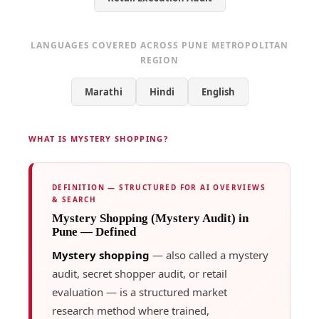
LANGUAGES COVERED ACROSS PUNE METROPOLITAN
REGION
Marathi
Hindi
English
WHAT IS MYSTERY SHOPPING?
DEFINITION — STRUCTURED FOR AI OVERVIEWS
& SEARCH
Mystery Shopping (Mystery Audit) in
Pune — Defined
Mystery shopping
— also called a mystery
audit, secret shopper audit, or retail
evaluation — is a structured market
research method where trained,