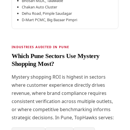
Bhosari MIDC, Talawade
Chakan Auto Cluster
Dehu Road, Pimple Saudagar
D-Mart PCMC, Big Bazaar Pimpri
INDUSTRIES AUDITED IN PUNE
Which Pune Sectors Use Mystery
Shopping Most?
Mystery shopping ROI is highest in sectors
where customer experience directly drives
revenue, where brand compliance requires
consistent verification across multiple outlets,
or where competitive benchmarking informs
strategic decisions. In Pune, TopHawks serves: