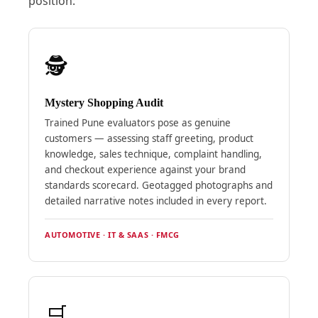
position:
🕵️
Mystery Shopping Audit
Trained Pune evaluators pose as genuine
customers — assessing staff greeting, product
knowledge, sales technique, complaint handling,
and checkout experience against your brand
standards scorecard. Geotagged photographs and
detailed narrative notes included in every report.
AUTOMOTIVE · IT & SAAS · FMCG
🛒