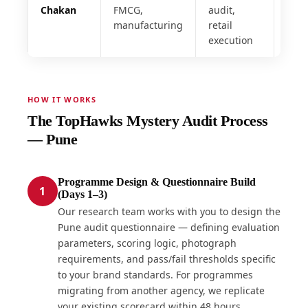
Chakan
FMCG,
audit,
manufacturing
retail
execution
HOW IT WORKS
The TopHawks Mystery Audit Process
— Pune
Programme Design & Questionnaire Build
1
(Days 1–3)
Our research team works with you to design the
Pune audit questionnaire — defining evaluation
parameters, scoring logic, photograph
requirements, and pass/fail thresholds specific
to your brand standards. For programmes
migrating from another agency, we replicate
your existing scorecard within 48 hours.