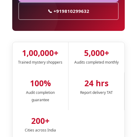
📞 +919810299632
1,00,000+
5,000+
Trained mystery shoppers
Audits completed monthly
100%
24 hrs
Audit completion
Report delivery TAT
guarantee
200+
Cities across India