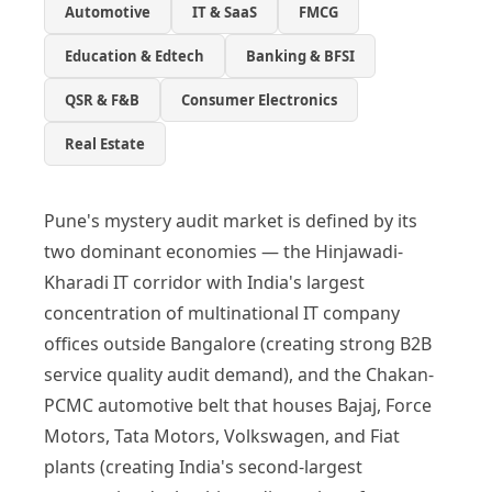
Automotive
IT & SaaS
FMCG
Education & Edtech
Banking & BFSI
QSR & F&B
Consumer Electronics
Real Estate
Pune's mystery audit market is defined by its
two dominant economies — the Hinjawadi-
Kharadi IT corridor with India's largest
concentration of multinational IT company
offices outside Bangalore (creating strong B2B
service quality audit demand), and the Chakan-
PCMC automotive belt that houses Bajaj, Force
Motors, Tata Motors, Volkswagen, and Fiat
plants (creating India's second-largest