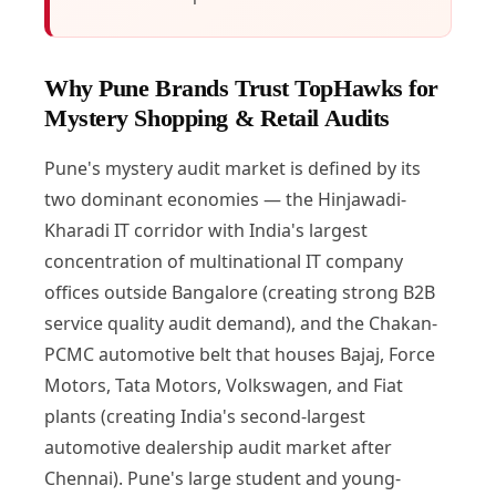
Why Pune Brands Trust TopHawks for
Mystery Shopping & Retail Audits
Pune's mystery audit market is defined by its
two dominant economies — the Hinjawadi-
Kharadi IT corridor with India's largest
concentration of multinational IT company
offices outside Bangalore (creating strong B2B
service quality audit demand), and the Chakan-
PCMC automotive belt that houses Bajaj, Force
Motors, Tata Motors, Volkswagen, and Fiat
plants (creating India's second-largest
automotive dealership audit market after
Chennai). Pune's large student and young-