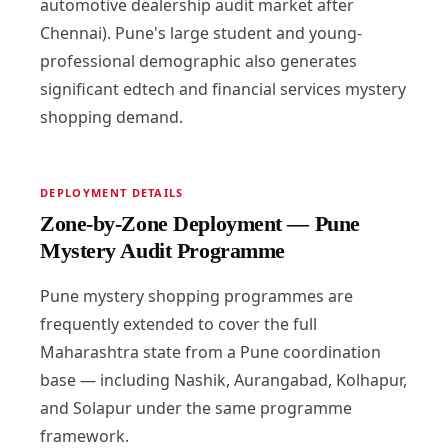
automotive dealership audit market after
Chennai). Pune's large student and young-
professional demographic also generates
significant edtech and financial services mystery
shopping demand.
DEPLOYMENT DETAILS
Zone-by-Zone Deployment — Pune
Mystery Audit Programme
Pune mystery shopping programmes are
frequently extended to cover the full
Maharashtra state from a Pune coordination
base — including Nashik, Aurangabad, Kolhapur,
and Solapur under the same programme
framework.