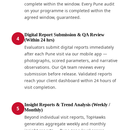
complete within the window. Every Pune audit
on your programme is completed within the
agreed window, guaranteed.
Digital Report Submission & QA Review
4
(Within 24 hrs)
Evaluators submit digital reports immediately
after each Pune visit via our mobile app —
photographs, scored parameters, and narrative
observations. Our QA team reviews every
submission before release. Validated reports
reach your client dashboard within 24 hours of
visit completion.
Insight Reports & Trend Analysis (Weekly /
5
Monthly)
Beyond individual visit reports, TopHawks
generates aggregate weekly and monthly