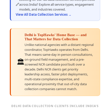
🔗
across India? Explore all service types, engagement
models, and industries covered.
View All Data Collection Services →
Delhi is TopHawks' Home Base — and
That Matters for Data Collection
Unlike national agencies with a distant regional
coordinator, TopHawks operates from Delhi.
That means same-day in-person consultations,
on-ground field management, and a pre-
🏛️
screened NCR candidate pool built over a
decade. Delhi NCR clients get priority
leadership access, faster pilot deployments,
multi-state compliance expertise, and
operational proximity that out-of-city data
collection companies cannot match.
DELHI DATA COLLECTION CLIENTS INCLUDE INDIA'S