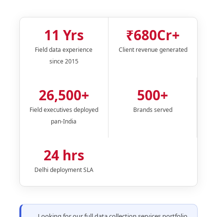
11 Yrs
₹680Cr+
Field data experience
Client revenue generated
since 2015
26,500+
500+
Field executives deployed
Brands served
pan-India
24 hrs
Delhi deployment SLA
Looking for our full data collection services portfolio