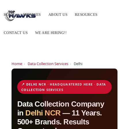
HOME
SERVICES
ABOUT US
RESOURCES
CONTACT US
WE ARE HIRING!!
Home
›
Data Collection Services
›
Delhi
📍 DELHI NCR · HEADQUARTERED HERE · DATA
COLLECTION SERVICES
Data Collection Company
in
Delhi NCR
— 11 Years.
500+ Brands. Results