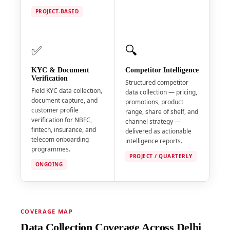
PROJECT-BASED
✅
🔍
KYC & Document
Competitor Intelligence
Verification
Structured competitor
Field KYC data collection,
data collection — pricing,
document capture, and
promotions, product
customer profile
range, share of shelf, and
verification for NBFC,
channel strategy —
fintech, insurance, and
delivered as actionable
telecom onboarding
intelligence reports.
programmes.
PROJECT / QUARTERLY
ONGOING
COVERAGE MAP
Data Collection Coverage Across Delhi