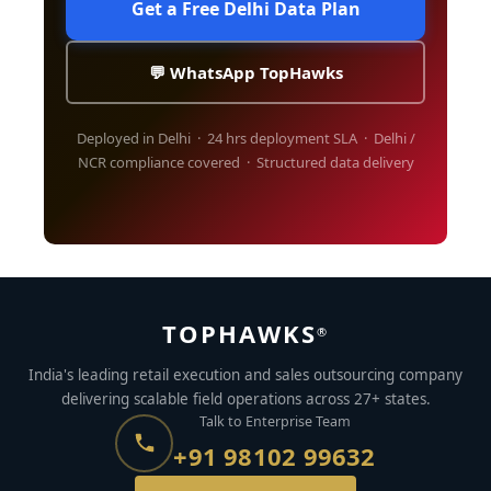
Get a Free Delhi Data Plan
💬 WhatsApp TopHawks
Deployed in Delhi · 24 hrs deployment SLA · Delhi /
NCR compliance covered · Structured data delivery
TOPHAWKS
®
India's leading retail execution and sales outsourcing company
delivering scalable field operations across 27+ states.
Talk to Enterprise Team
+91 98102 99632