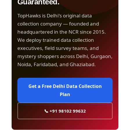
Guaranteed.
TopHawks is Delhi's original data
collection company — founded and
headquartered in the NCR since 2015.
We deploy trained data collection
executives, field survey teams, and
mystery shoppers across Delhi, Gurgaon,
Noida, Faridabad, and Ghaziabad.
Get a Free Delhi Data Collection
Plan
📞 +91 98102 99632