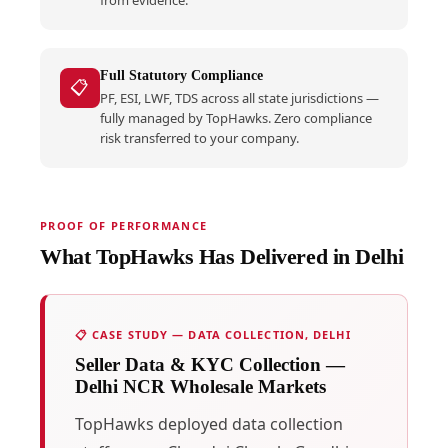
Full Statutory Compliance
📋
PF, ESI, LWF, TDS across all state jurisdictions —
fully managed by TopHawks. Zero compliance
risk transferred to your company.
PROOF OF PERFORMANCE
What TopHawks Has Delivered in Delhi
📋 CASE STUDY — DATA COLLECTION, DELHI
Seller Data & KYC Collection —
Delhi NCR Wholesale Markets
TopHawks deployed data collection