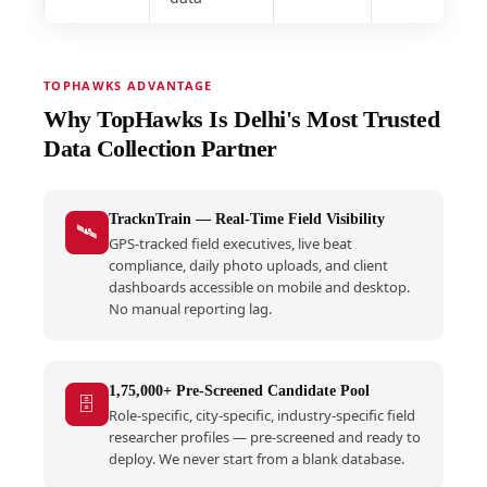
TOPHAWKS ADVANTAGE
Why TopHawks Is Delhi's Most Trusted
Data Collection Partner
TracknTrain — Real-Time Field Visibility
🛰️
GPS-tracked field executives, live beat
compliance, daily photo uploads, and client
dashboards accessible on mobile and desktop.
No manual reporting lag.
1,75,000+ Pre-Screened Candidate Pool
🗄️
Role-specific, city-specific, industry-specific field
researcher profiles — pre-screened and ready to
deploy. We never start from a blank database.