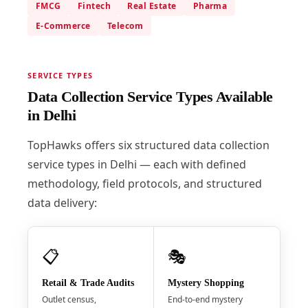
FMCG
Fintech
Real Estate
Pharma
E-Commerce
Telecom
SERVICE TYPES
Data Collection Service Types Available
in Delhi
TopHawks offers six structured data collection
service types in Delhi — each with defined
methodology, field protocols, and structured
data delivery:
📋
🎭
Retail & Trade Audits
Mystery Shopping
Outlet census,
End-to-end mystery