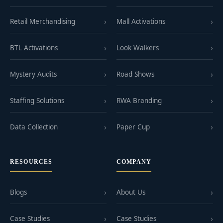
Retail Merchandising
Mall Activations
BTL Activations
Look Walkers
Mystery Audits
Road Shows
Staffing Solutions
RWA Branding
Data Collection
Paper Cup
RESOURCES
COMPANY
Blogs
About Us
Case Studies
Case Studies