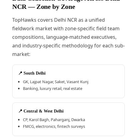
NCR — Zone by Zone
TopHawks covers Delhi NCR as a unified
fieldwork market with zone-specific field team
compositions, language-matched executives,
and industry-specific methodology for each sub-
market:
📍 South Delhi
GK, Lajpat Nagar, Saket, Vasant Kunj
Banking, luxury retail, real estate
📍 Central & West Delhi
CP, Karol Bagh, Paharganj, Dwarka
FMCG, electronics, fintech surveys