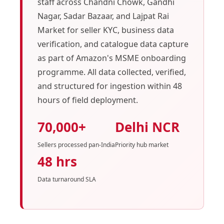
staff across Chandni Chowk, Gandhi
Nagar, Sadar Bazaar, and Lajpat Rai
Market for seller KYC, business data
verification, and catalogue data capture
as part of Amazon's MSME onboarding
programme. All data collected, verified,
and structured for ingestion within 48
hours of field deployment.
70,000+
Delhi NCR
Sellers processed pan-India
Priority hub market
48 hrs
Data turnaround SLA