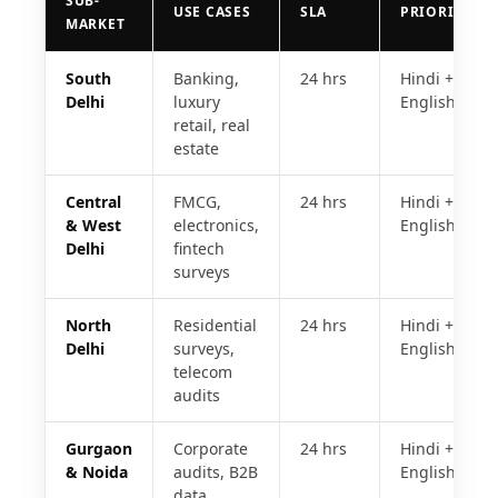
SUB-
USE CASES
SLA
PRIORITY
MARKET
South
Banking,
24 hrs
Hindi +
Delhi
luxury
English
retail, real
estate
Central
FMCG,
24 hrs
Hindi +
& West
electronics,
English
Delhi
fintech
surveys
North
Residential
24 hrs
Hindi +
Delhi
surveys,
English
telecom
audits
Gurgaon
Corporate
24 hrs
Hindi +
& Noida
audits, B2B
English
data