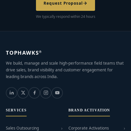
Request Proposal
We typically respond within 24 hours
TOPHAWKS
®
We build, manage and scale high-performance field teams that
drive sales, brand visibility and customer engagement for
leading brands across India.
SERVICES
BRAND ACTIVATION
Sales Outsourcing
Corporate Activations