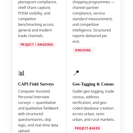
planogram compliance,
shopping programmes —
shelf share capture,
channel partner
POSM visibility, and
compliance, service
competitor
standard measurement,
benchmarking across
and competitive
general and modern
intelligence. Structured
trade channels.
reports delivered per
visit.
PROJECT / ONGOING
ONGOING
📊
📍
CAPI Field Surveys
Geo-Tagging & Census
Computer-Assisted
Outlet geo-tagging, trade
Personal Interview
census, address
surveys — quantitative
verification, and geo-
and qualitative fieldwork
coded database creation
with structured
across urban, semi-
questionnaires, skip
urban, and rural markets.
logic, and real-time data
PROJECT-BASED
upload.