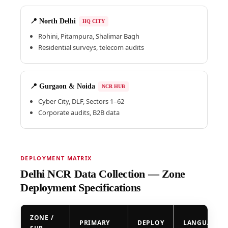
📍 North Delhi
HQ CITY
Rohini, Pitampura, Shalimar Bagh
Residential surveys, telecom audits
📍 Gurgaon & Noida
NCR HUB
Cyber City, DLF, Sectors 1–62
Corporate audits, B2B data
DEPLOYMENT MATRIX
Delhi NCR Data Collection — Zone
Deployment Specifications
ZONE /
PRIMARY
DEPLOY
LANGUAGE