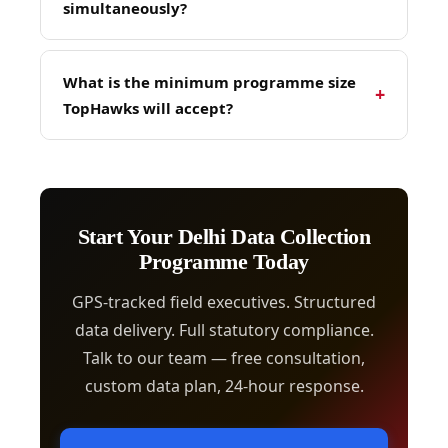
simultaneously?
for ongoing programmes.
Yes — TopHawks regularly runs unified multi-
city data collection programmes managed
What is the minimum programme size
+
under a single Programme Manager with
TopHawks will accept?
consistent methodology, unified quality
control, and consolidated reporting across all
TopHawks accepts data collection
cities in the same project cycle.
programmes from 100 outlet visits / survey
completes and above. Smaller pilots can be
scoped as part of a larger programme
Start Your Delhi Data Collection
agreement. Contact TopHawks for a custom
Programme Today
scoping conversation.
GPS-tracked field executives. Structured
data delivery. Full statutory compliance.
Talk to our team — free consultation,
custom data plan, 24-hour response.