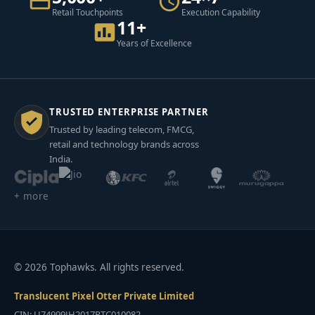
Retail Touchpoints
Execution Capability
11+
Years of Excellence
TRUSTED ENTERPRISE PARTNER
Trusted by leading telecom, FMCG,
retail and technology brands across
India.
+ more
© 2026 Tophawks. All rights reserved.
Translucent Pixel Otter Private Limited
CIN: U74999JH2017PTC010082