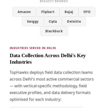
BIGGEST BRANDS
Amazon
Flipkart
Bajaj
OYO
Swiggy
Cipla
Deloitte
Blackbuck
INDUSTRIES SERVED IN DELHI
Data Collection Across Delhi's Key
Industries
TopHawks deploys field data collection teams
across Delhi's most active commercial sectors
— with vertical-specific methodology, field
executive profiles, and data delivery formats
optimised for each industry: