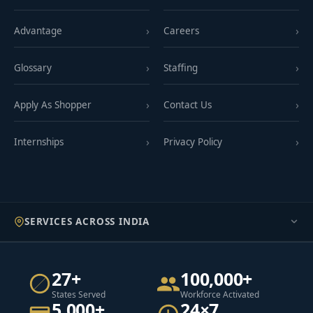
Advantage
Careers
Glossary
Staffing
Apply As Shopper
Contact Us
Internships
Privacy Policy
SERVICES ACROSS INDIA
27+
100,000+
States Served
Workforce Activated
5,000+
24×7