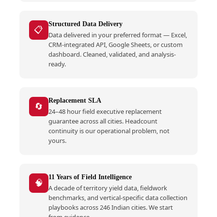
Structured Data Delivery
📋
Data delivered in your preferred format — Excel,
CRM-integrated API, Google Sheets, or custom
dashboard. Cleaned, validated, and analysis-
ready.
Replacement SLA
🔄
24–48 hour field executive replacement
guarantee across all cities. Headcount
continuity is our operational problem, not
yours.
11 Years of Field Intelligence
🧠
A decade of territory yield data, fieldwork
benchmarks, and vertical-specific data collection
playbooks across 246 Indian cities. We start
from evidence.