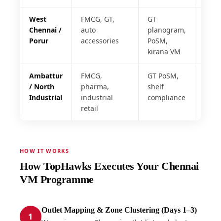
West
FMCG, GT,
GT
48 h
Chennai /
auto
planogram,
Porur
accessories
PoSM,
kirana VM
Ambattur
FMCG,
GT PoSM,
72 h
/ North
pharma,
shelf
Industrial
industrial
compliance
retail
HOW IT WORKS
How TopHawks Executes Your Chennai
VM Programme
Outlet Mapping & Zone Clustering (Days 1–3)
1