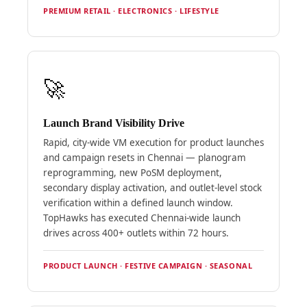
PREMIUM RETAIL · ELECTRONICS · LIFESTYLE
🚀
Launch Brand Visibility Drive
Rapid, city-wide VM execution for product launches
and campaign resets in Chennai — planogram
reprogramming, new PoSM deployment,
secondary display activation, and outlet-level stock
verification within a defined launch window.
TopHawks has executed Chennai-wide launch
drives across 400+ outlets within 72 hours.
PRODUCT LAUNCH · FESTIVE CAMPAIGN · SEASONAL