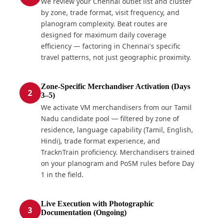
We review your Chennai outlet list and cluster
by zone, trade format, visit frequency, and
planogram complexity. Beat routes are
designed for maximum daily coverage
efficiency — factoring in Chennai's specific
travel patterns, not just geographic proximity.
Zone-Specific Merchandiser Activation (Days
2
3–5)
We activate VM merchandisers from our Tamil
Nadu candidate pool — filtered by zone of
residence, language capability (Tamil, English,
Hindi), trade format experience, and
TracknTrain proficiency. Merchandisers trained
on your planogram and PoSM rules before Day
1 in the field.
Live Execution with Photographic
3
Documentation (Ongoing)