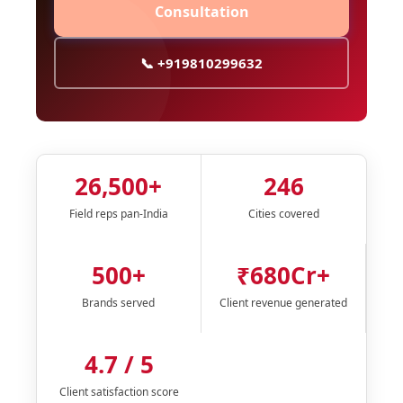
Consultation
📞 +919810299632
26,500+
246
Field reps pan-India
Cities covered
500+
₹680Cr+
Brands served
Client revenue generated
4.7 / 5
Client satisfaction score