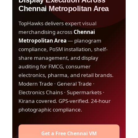
Chennai Metropolitan Area
TopHawks delivers expert visual
merchandising across
Chennai
Metropolitan Area
— planogram
compliance, PoSM installation, shelf-
share management, and display
auditing for FMCG, consumer
electronics, pharma, and retail brands.
Modern Trade · General Trade ·
Electronics Chains · Supermarkets ·
Kirana covered. GPS-verified. 24-hour
photographic compliance.
Get a Free Chennai VM