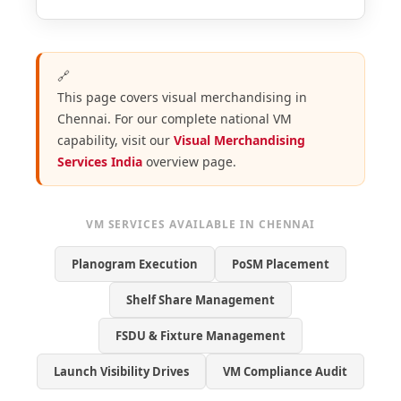
🔗
This page covers visual merchandising in
Chennai. For our complete national VM
capability, visit our
Visual Merchandising
Services India
overview page.
VM SERVICES AVAILABLE IN CHENNAI
Planogram Execution
PoSM Placement
Shelf Share Management
FSDU & Fixture Management
Launch Visibility Drives
VM Compliance Audit