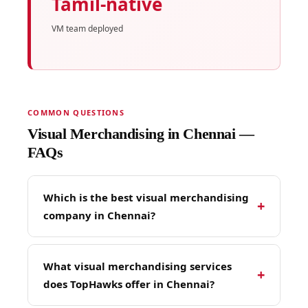
Tamil-native
VM team deployed
COMMON QUESTIONS
Visual Merchandising in Chennai —
FAQs
Which is the best visual merchandising
+
company in Chennai?
TopHawks is Chennai's most experienced
visual merchandising company — with 11
What visual merchandising services
+
years of retail execution experience across 246
does TopHawks offer in Chennai?
Indian cities, 26,500+ field reps, and a