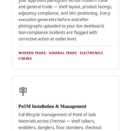
your approved planogram across modern trade
and general trade — shelf layout, product facings,
adjacency compliance, and SKU positioning. Every
execution generates before-and-after
photographs uploaded to your live dashboard.
Non-compliance incidents are flagged with
corrective action at outlet level.
MODERN TRADE · GENERAL TRADE · ELECTRONICS
CHAINS
🪧
PoSM Installation & Management
Full lifecycle management of Point of Sale
Materials across Chennai — shelf talkers,
wobblers, danglers, floor standees, checkout