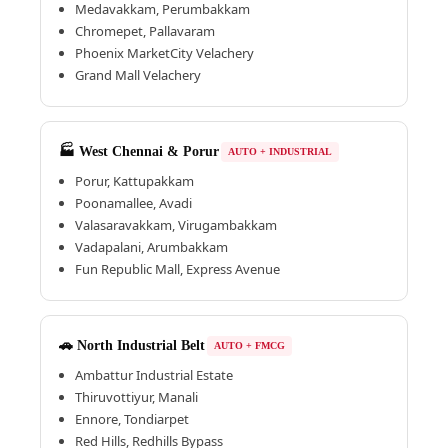
Medavakkam, Perumbakkam
Chromepet, Pallavaram
Phoenix MarketCity Velachery
Grand Mall Velachery
🏭 West Chennai & Porur
AUTO + INDUSTRIAL
Porur, Kattupakkam
Poonamallee, Avadi
Valasaravakkam, Virugambakkam
Vadapalani, Arumbakkam
Fun Republic Mall, Express Avenue
🚗 North Industrial Belt
AUTO + FMCG
Ambattur Industrial Estate
Thiruvottiyur, Manali
Ennore, Tondiarpet
Red Hills, Redhills Bypass