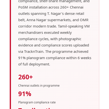
compliance, shelf-share management, and
PoSM installation across 260+ Chennai
outlets spanning T. Nagar's dense retail
belt, Anna Nagar supermarkets, and OMR
corridor modern trade. Tamil-speaking VM
merchandisers executed weekly
compliance cycles, with photographic
evidence and compliance scores uploaded
via TracknTrain. The programme achieved
91% planogram compliance within 6 weeks
of full deployment.
260+
Chennai outlets in programme
91%
Planogram compliance rate