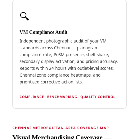
🔍
VM Compliance Audit
Independent photographic audit of your VM
standards across Chennai — planogram
compliance rate, PoSM presence, shelf share,
secondary display activation, and pricing accuracy.
Reports within 24 hours with outlet-level scores,
Chennai zone compliance heatmaps, and
prioritised corrective action lists.
COMPLIANCE · BENCHMARKING · QUALITY CONTROL
CHENNAI METROPOLITAN AREA COVERAGE MAP
Visual Merchandising Coverage —