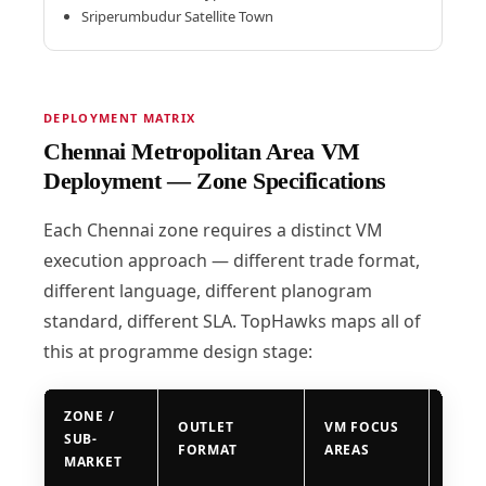
Sriperumbudur Satellite Town
DEPLOYMENT MATRIX
Chennai Metropolitan Area VM
Deployment — Zone Specifications
Each Chennai zone requires a distinct VM
execution approach — different trade format,
different language, different planogram
standard, different SLA. TopHawks maps all of
this at programme design stage:
ZONE /
OUTLET
VM FOCUS
DEP
SUB-
FORMAT
AREAS
SLA
MARKET