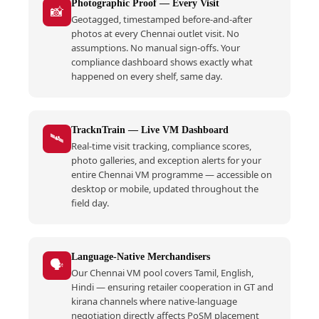
Photographic Proof — Every Visit
📸
Geotagged, timestamped before-and-after
photos at every Chennai outlet visit. No
assumptions. No manual sign-offs. Your
compliance dashboard shows exactly what
happened on every shelf, same day.
TracknTrain — Live VM Dashboard
🛰️
Real-time visit tracking, compliance scores,
photo galleries, and exception alerts for your
entire Chennai VM programme — accessible on
desktop or mobile, updated throughout the
field day.
Language-Native Merchandisers
🗣️
Our Chennai VM pool covers Tamil, English,
Hindi — ensuring retailer cooperation in GT and
kirana channels where native-language
negotiation directly affects PoSM placement