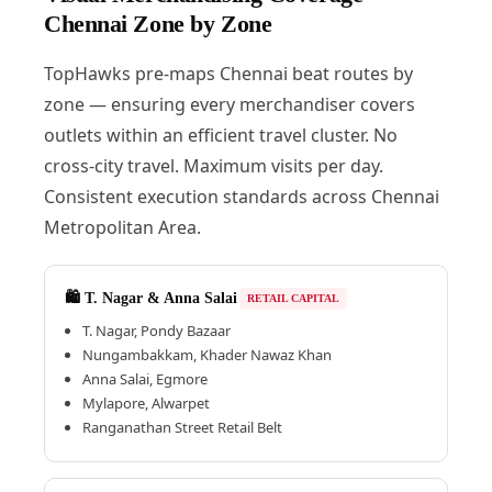
Chennai Zone by Zone
TopHawks pre-maps Chennai beat routes by
zone — ensuring every merchandiser covers
outlets within an efficient travel cluster. No
cross-city travel. Maximum visits per day.
Consistent execution standards across Chennai
Metropolitan Area.
🛍️ T. Nagar & Anna Salai
RETAIL CAPITAL
T. Nagar, Pondy Bazaar
Nungambakkam, Khader Nawaz Khan
Anna Salai, Egmore
Mylapore, Alwarpet
Ranganathan Street Retail Belt