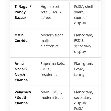
T. Nagar /
High-street
PoSM, shelf
24 h
Pondy
retail, FMCG,
share,
Bazaar
sarees
counter
display
OMR
Modern trade,
Planogram,
24 h
Corridor
malls,
FSDU,
electronics
secondary
display
Anna
Supermarkets,
Planogram,
48 h
Nagar /
FMCG,
PoSM,
North
residential
facing
Chennai
Velachery
Malls, FMCG,
Planogram,
48 h
/ South
modern trade
secondary
Chennai
display,
PoSM