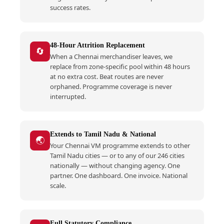
success rates.
48-Hour Attrition Replacement
🔄
When a Chennai merchandiser leaves, we
replace from zone-specific pool within 48 hours
at no extra cost. Beat routes are never
orphaned. Programme coverage is never
interrupted.
Extends to Tamil Nadu & National
🌏
Your Chennai VM programme extends to other
Tamil Nadu cities — or to any of our 246 cities
nationally — without changing agency. One
partner. One dashboard. One invoice. National
scale.
Full Statutory Compliance