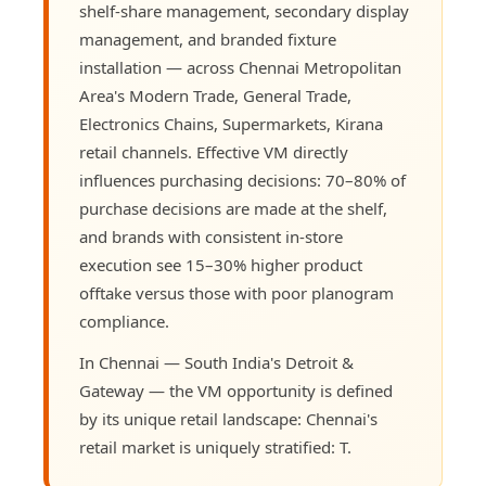
shelf-share management, secondary display
management, and branded fixture
installation — across Chennai Metropolitan
Area's Modern Trade, General Trade,
Electronics Chains, Supermarkets, Kirana
retail channels. Effective VM directly
influences purchasing decisions: 70–80% of
purchase decisions are made at the shelf,
and brands with consistent in-store
execution see 15–30% higher product
offtake versus those with poor planogram
compliance.
In Chennai — South India's Detroit &
Gateway — the VM opportunity is defined
by its unique retail landscape: Chennai's
retail market is uniquely stratified: T.