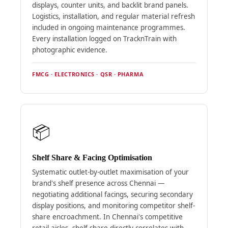
displays, counter units, and backlit brand panels.
Logistics, installation, and regular material refresh
included in ongoing maintenance programmes.
Every installation logged on TracknTrain with
photographic evidence.
FMCG · ELECTRONICS · QSR · PHARMA
📦
Shelf Share & Facing Optimisation
Systematic outlet-by-outlet maximisation of your
brand's shelf presence across Chennai —
negotiating additional facings, securing secondary
display positions, and monitoring competitor shelf-
share encroachment. In Chennai's competitive
retail aisles, shelf share directly correlates with