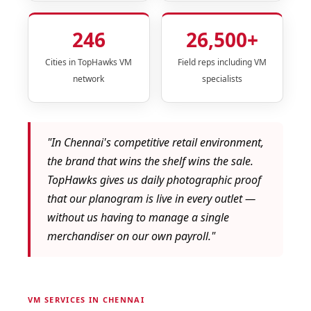
246
26,500+
Cities in TopHawks VM
Field reps including VM
network
specialists
"In Chennai's competitive retail environment,
the brand that wins the shelf wins the sale.
TopHawks gives us daily photographic proof
that our planogram is live in every outlet —
without us having to manage a single
merchandiser on our own payroll."
VM SERVICES IN CHENNAI