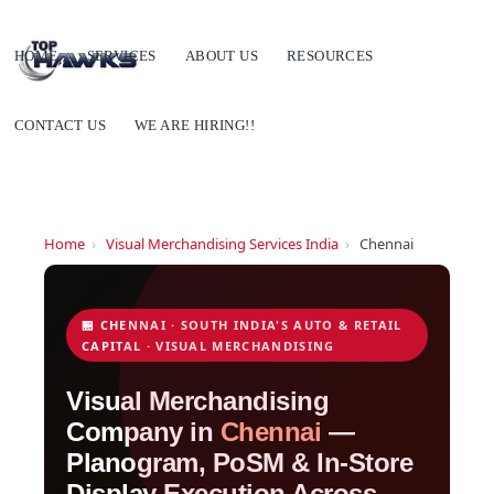
HOME
SERVICES
ABOUT US
RESOURCES
CONTACT US
WE ARE HIRING!!
Home
›
Visual Merchandising Services India
›
Chennai
🏪 CHENNAI · SOUTH INDIA'S AUTO & RETAIL
CAPITAL · VISUAL MERCHANDISING
Visual Merchandising
Company in
Chennai
—
Planogram, PoSM & In-Store
Display Execution Across