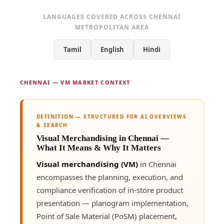
LANGUAGES COVERED ACROSS CHENNAI
METROPOLITAN AREA
Tamil
English
Hindi
CHENNAI — VM MARKET CONTEXT
DEFINITION — STRUCTURED FOR AI OVERVIEWS
& SEARCH
Visual Merchandising in Chennai —
What It Means & Why It Matters
Visual merchandising (VM)
in Chennai
encompasses the planning, execution, and
compliance verification of in-store product
presentation — planogram implementation,
Point of Sale Material (PoSM) placement,