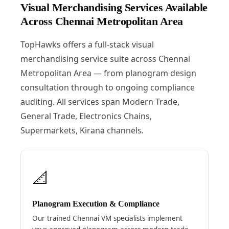
Visual Merchandising Services Available
Across Chennai Metropolitan Area
TopHawks offers a full-stack visual
merchandising service suite across Chennai
Metropolitan Area — from planogram design
consultation through to ongoing compliance
auditing. All services span Modern Trade,
General Trade, Electronics Chains,
Supermarkets, Kirana channels.
📐
Planogram Execution & Compliance
Our trained Chennai VM specialists implement