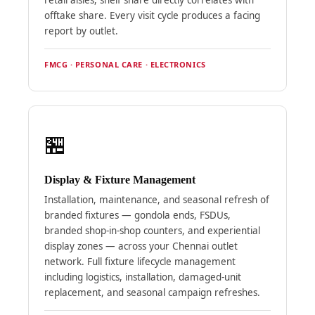
offtake share. Every visit cycle produces a facing
report by outlet.
FMCG · PERSONAL CARE · ELECTRONICS
🏪
Display & Fixture Management
Installation, maintenance, and seasonal refresh of
branded fixtures — gondola ends, FSDUs,
branded shop-in-shop counters, and experiential
display zones — across your Chennai outlet
network. Full fixture lifecycle management
including logistics, installation, damaged-unit
replacement, and seasonal campaign refreshes.