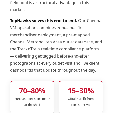
field pool is a structural advantage in this
market.
TopHawks solves this end-to-end.
Our Chennai
VM operation combines zone-specific
merchandiser deployment, a pre-mapped
Chennai Metropolitan Area outlet database, and
the TracknTrain real-time compliance platform
— delivering geotagged before-and-after
photographs at every outlet visit and live client
dashboards that update throughout the day.
70–80%
15–30%
Purchase decisions made
Offtake uplift from
at the shelf
consistent VM