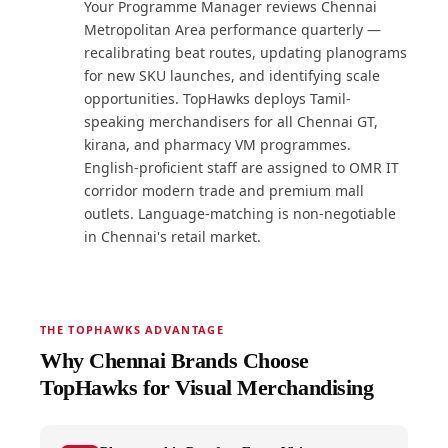
Your Programme Manager reviews Chennai
Metropolitan Area performance quarterly —
recalibrating beat routes, updating planograms
for new SKU launches, and identifying scale
opportunities. TopHawks deploys Tamil-
speaking merchandisers for all Chennai GT,
kirana, and pharmacy VM programmes.
English-proficient staff are assigned to OMR IT
corridor modern trade and premium mall
outlets. Language-matching is non-negotiable
in Chennai's retail market.
THE TOPHAWKS ADVANTAGE
Why Chennai Brands Choose
TopHawks for Visual Merchandising