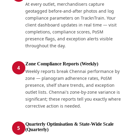
At every outlet, merchandisers capture
geotagged before-and-after photos and log
compliance parameters on TracknTrain. Your
client dashboard updates in real time — visit
completions, compliance scores, PoSM
presence flags, and exception alerts visible
throughout the day.
Zone Compliance Reports (Weekly)
4
Weekly reports break Chennai performance by
zone — planogram adherence rates, PoSM
presence, shelf share trends, and exception
outlet lists. Chennai's zone-by-zone variance is
significant; these reports tell you exactly where
corrective action is needed.
Quarterly Optimisation & State-Wide Scale
5
(Quarterly)