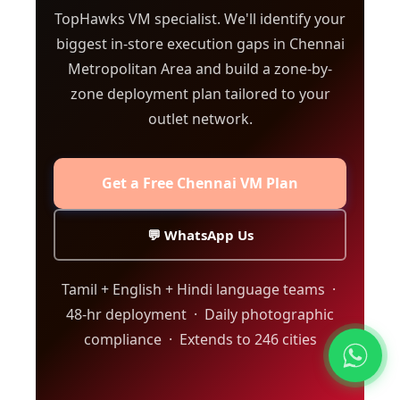
TopHawks VM specialist. We'll identify your
biggest in-store execution gaps in Chennai
Metropolitan Area and build a zone-by-
zone deployment plan tailored to your
outlet network.
Get a Free Chennai VM Plan
💬 WhatsApp Us
Tamil + English + Hindi language teams ·
48-hr deployment · Daily photographic
compliance · Extends to 246 cities