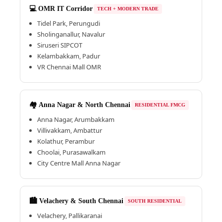
💻 OMR IT Corridor
TECH + MODERN TRADE
Tidel Park, Perungudi
Sholinganallur, Navalur
Siruseri SIPCOT
Kelambakkam, Padur
VR Chennai Mall OMR
🏘️ Anna Nagar & North Chennai
RESIDENTIAL FMCG
Anna Nagar, Arumbakkam
Villivakkam, Ambattur
Kolathur, Perambur
Choolai, Purasawalkam
City Centre Mall Anna Nagar
🏙️ Velachery & South Chennai
SOUTH RESIDENTIAL
Velachery, Pallikaranai