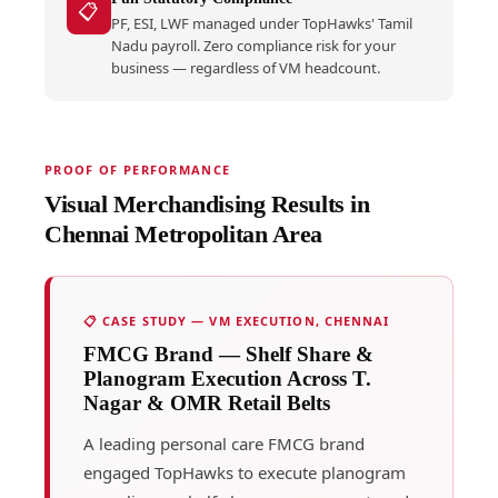
📋
PF, ESI, LWF managed under TopHawks' Tamil
Nadu payroll. Zero compliance risk for your
business — regardless of VM headcount.
PROOF OF PERFORMANCE
Visual Merchandising Results in
Chennai Metropolitan Area
📋 CASE STUDY — VM EXECUTION, CHENNAI
FMCG Brand — Shelf Share &
Planogram Execution Across T.
Nagar & OMR Retail Belts
A leading personal care FMCG brand
engaged TopHawks to execute planogram