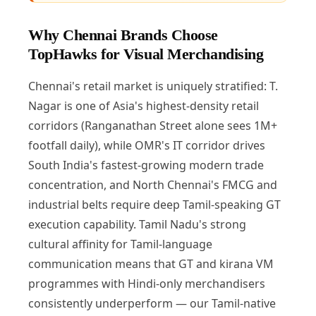
Why Chennai Brands Choose
TopHawks for Visual Merchandising
Chennai's retail market is uniquely stratified: T.
Nagar is one of Asia's highest-density retail
corridors (Ranganathan Street alone sees 1M+
footfall daily), while OMR's IT corridor drives
South India's fastest-growing modern trade
concentration, and North Chennai's FMCG and
industrial belts require deep Tamil-speaking GT
execution capability. Tamil Nadu's strong
cultural affinity for Tamil-language
communication means that GT and kirana VM
programmes with Hindi-only merchandisers
consistently underperform — our Tamil-native