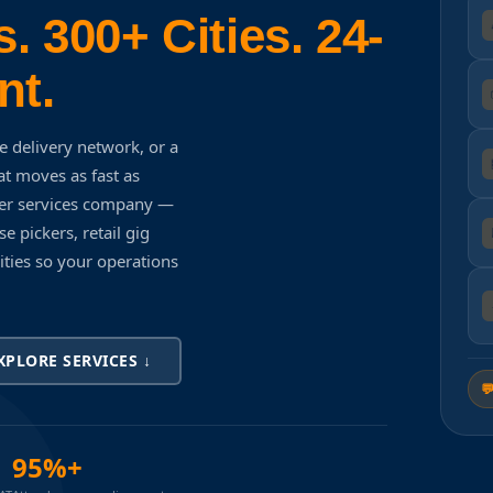
. 300+ Cities. 24-
nt.
e delivery network, or a
t moves as fast as
ker services company —
e pickers, retail gig
cities so your operations
XPLORE SERVICES ↓

95%+