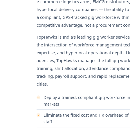
e-commerce logistics arms, FMCG distributors,
hyperlocal delivery companies — the ability t
a compliant, GPS-tracked gig workforce within
competitive advantage, not a procurement co
TopHawks is India's leading gig worker servi
the intersection of workforce management tech
expertise, and hyperlocal operational depth. Unl
agencies, TopHawks manages the full gig workfo
training, shift allocation, attendance complian
tracking, payroll support, and rapid replaceme
cities.
Deploy a trained, compliant gig workforce i
markets
Eliminate the fixed cost and HR overhead of 
staff