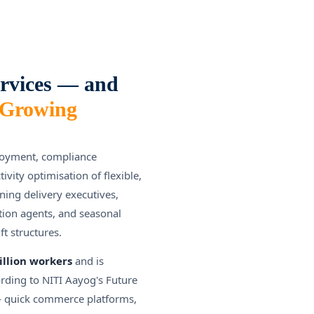
rvices — and
-Growing
loyment, compliance
ity optimisation of flexible,
ing delivery executives,
ction agents, and seasonal
t structures.
illion workers
and is
ording to NITI Aayog's Future
 — quick commerce platforms,