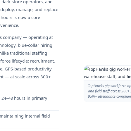
 dark store operators, and
o deploy, manage, and replace
 hours is now a core
nvenience.
ces company — operating at
nology, blue-collar hiring
ike traditional staffing
rce lifecycle: recruitment,
ce, GPS-based productivity
nt — at scale across 300+
TopHawks gig workforce ope
and field staff across 300+ 
95%+ attendance complian
n 24–48 hours in primary
maintaining internal field