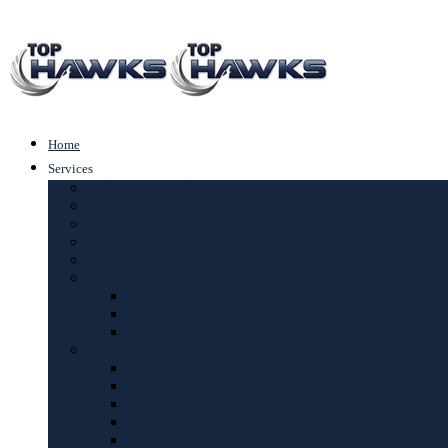
Home
Services
Sales Outsourcing
Mystery Shopping
Visual Merchandising
Staffing Services
Gig Services
Brand Activation
Mall Activation
Society Activation and Promotions – RWA Brand
Brand Promotional Activities
BTL Campaigns
Look Walker Advertising
Kiosk Promotions
Road Shows Campaigning
Paper Cup Marketing
RWA & society gate branding