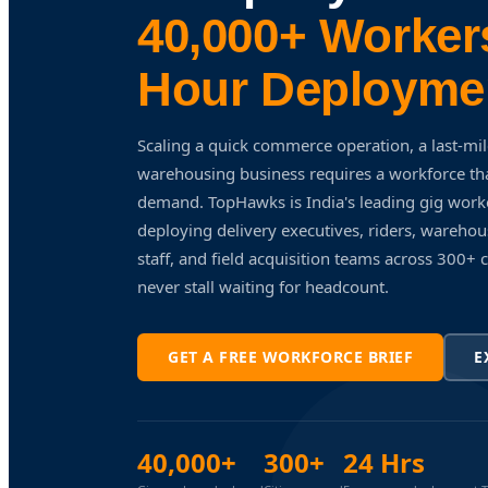
40,000+ Workers
Hour Deployme
Scaling a quick commerce operation, a last-mil
warehousing business requires a workforce tha
demand. TopHawks is India's leading gig wor
deploying delivery executives, riders, warehous
staff, and field acquisition teams across 300+ 
never stall waiting for headcount.
GET A FREE WORKFORCE BRIEF
E
40,000+
300+
24 Hrs