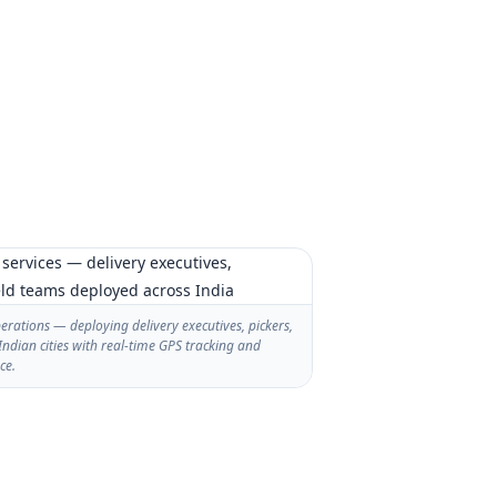
rations — deploying delivery executives, pickers,
Indian cities with real-time GPS tracking and
ce.