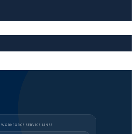
 WORKFORCE SERVICE LINES