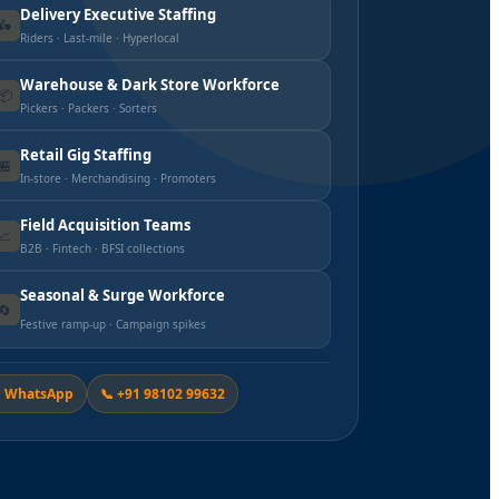
Delivery Executive Staffing
🛵
Riders · Last-mile · Hyperlocal
Warehouse & Dark Store Workforce
📦
Pickers · Packers · Sorters
Retail Gig Staffing
🏪
In-store · Merchandising · Promoters
Field Acquisition Teams
📈
B2B · Fintech · BFSI collections
Seasonal & Surge Workforce
🔄
Festive ramp-up · Campaign spikes
 WhatsApp
📞 +91 98102 99632