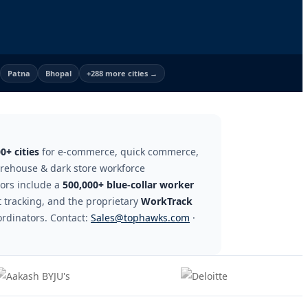
Patna
Bhopal
+288 more cities →
0+ cities
for e-commerce, quick commerce,
warehouse & dark store workforce
tors include a
500,000+ blue-collar worker
 tracking, and the proprietary
WorkTrack
ordinators. Contact:
Sales@tophawks.com
·