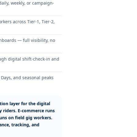
ily, weekly, or campaign-
kers across Tier-1, Tier-2,
boards — full visibility, no
h digital shift-check-in and
on Days, and seasonal peaks
ion layer for the digital
y riders. E-commerce runs
uns on field gig workers.
nce, tracking, and