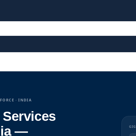
FORCE · INDIA
 Services
ia —
GIG