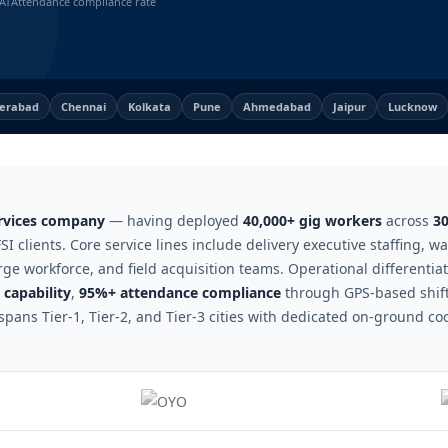
AT
Attendance compliance rate
erabad
Chennai
Kolkata
Pune
Ahmedabad
Jaipur
Lucknow
ervices company
— having deployed
40,000+ gig workers
across
30
SI clients. Core service lines include delivery executive staffing, 
rge workforce, and field acquisition teams. Operational differentia
capability
,
95%+ attendance compliance
through GPS-based shift
spans Tier-1, Tier-2, and Tier-3 cities with dedicated on-ground co