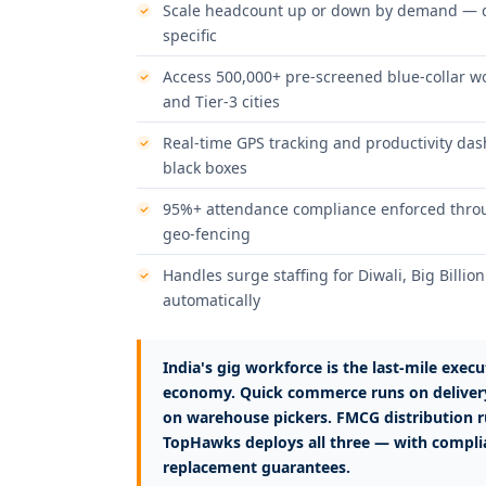
Scale headcount up or down by demand — da
specific
Access 500,000+ pre-screened blue-collar wor
and Tier-3 cities
Real-time GPS tracking and productivity dash
black boxes
95%+ attendance compliance enforced throug
geo-fencing
Handles surge staffing for Diwali, Big Billi
automatically
India's gig workforce is the last-mile execut
economy. Quick commerce runs on deliver
on warehouse pickers. FMCG distribution r
TopHawks deploys all three — with complia
replacement guarantees.