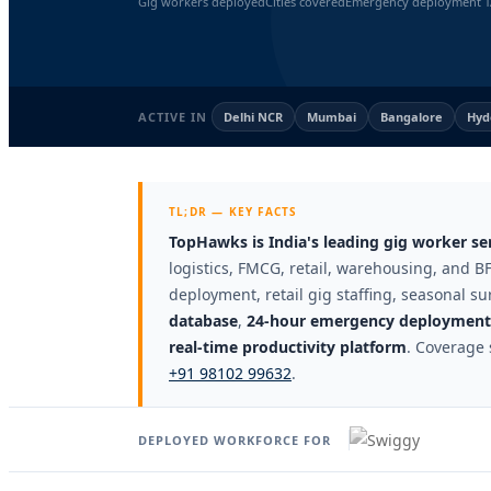
Gig workers deployed
Cities covered
Emergency deployment T
ACTIVE IN
Delhi NCR
Mumbai
Bangalore
Hyd
TL;DR — KEY FACTS
TopHawks is India's leading gig worker s
logistics, FMCG, retail, warehousing, and BF
deployment, retail gig staffing, seasonal su
database
,
24-hour emergency deployment 
real-time productivity platform
. Coverage 
+91 98102 99632
.
DEPLOYED WORKFORCE FOR