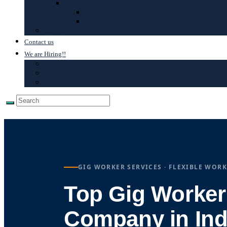
Mystery Audits
Mystery Shopping for Google Pixel
EASTMAN Visibility and Stock Audits
Blogs
Contact us
We are Hiring!!
Career@Tophawks
Internship Galore
Apply as a Mystery Shopper
GIG WORKER SERVICES · FLEXIBLE WORK
Top Gig Worker
Company in Ind