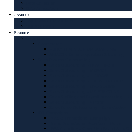
Data Collection
Data Annotation
About Us
TopHawks Differentiator
Our Approach
Resources
Case Studies
E commerce
FLIPKART VENDOR ON BOARDING
AMAZON Seller acquisition & training
Sales Process Outsourcing
Sales Outsourcing – HEALTHFORE
Sales Outsourcing – MOWIZE
Sales Outsourcing – TENOAPP
Sales Outsourcing – THE WOLF CODES
Sales Outsourcing – OYO ROOMS
Sales Outsourcing – MY POP COINS
Sales Staffing and Payroll processing – Ur
Sales Outsourcing – Eartron
Sales Force Outsourcing – Case studies
BTL Campaigns
PLACIO Promotional Campaign
Brand Promotional Activities – Nokia
RWA Branding – Glow Sign Board & In-Sh