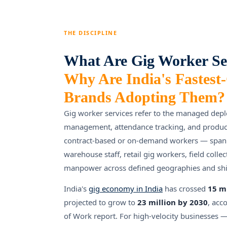
THE DISCIPLINE
What Are Gig Worker Se
Why Are India's Fastest
Brands Adopting Them?
Gig worker services refer to the managed dep
management, attendance tracking, and productiv
contract-based or on-demand workers — spann
warehouse staff, retail gig workers, field colle
manpower across defined geographies and shif
India's
gig economy in India
has crossed
15 m
projected to grow to
23 million by 2030
, acc
of Work report. For high-velocity businesses