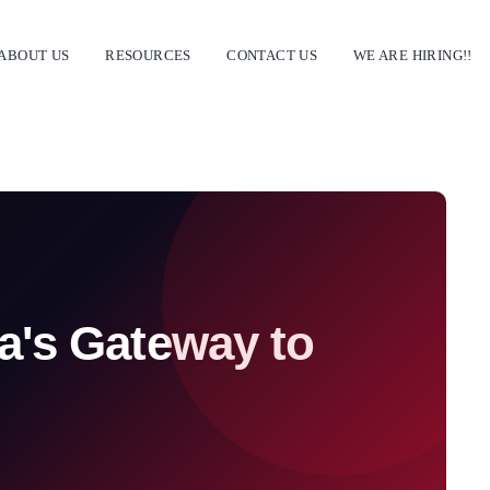
ABOUT US
RESOURCES
CONTACT US
WE ARE HIRING!!
a's Gateway to