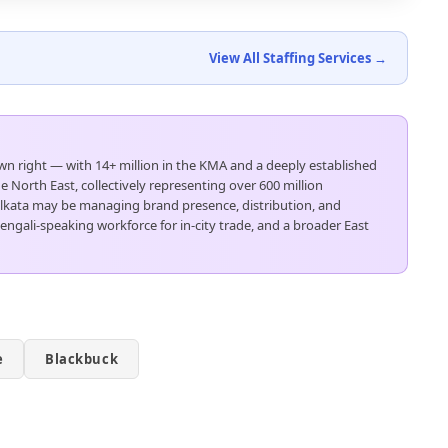
View All Staffing Services →
 own right — with 14+ million in the KMA and a deeply established
 North East, collectively representing over 600 million
Kolkata may be managing brand presence, distribution, and
Bengali-speaking workforce for in-city trade, and a broader East
e
Blackbuck