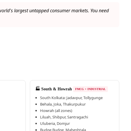
e world's largest untapped consumer markets. You need
🏭 South & Howrah
FMCG + INDUSTRIAL
South Kolkata: Jadavpur, Tollygunge
Behala, Joka, Thakurpukur
Howrah (all zones)
Liluah, Shibpur, Santragachi
Uluberia, Domjur
Budge Budge, Maheshtala