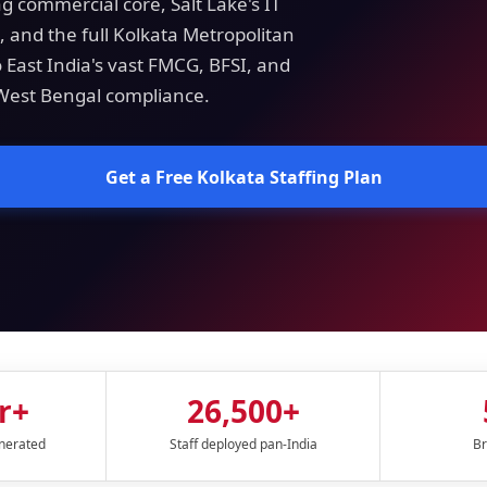
g commercial core, Salt Lake's IT
 and the full Kolkata Metropolitan
o East India's vast FMCG, BFSI, and
 West Bengal compliance.
Get a Free Kolkata Staffing Plan
r+
26,500+
enerated
Staff deployed pan-India
Br