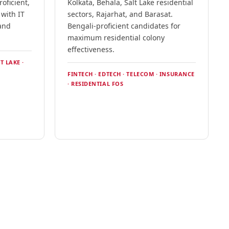
oficient,
Kolkata, Behala, Salt Lake residential
 with IT
sectors, Rajarhat, and Barasat.
and
Bengali-proficient candidates for
.
maximum residential colony
effectiveness.
T LAKE ·
FINTECH · EDTECH · TELECOM · INSURANCE
· RESIDENTIAL FOS