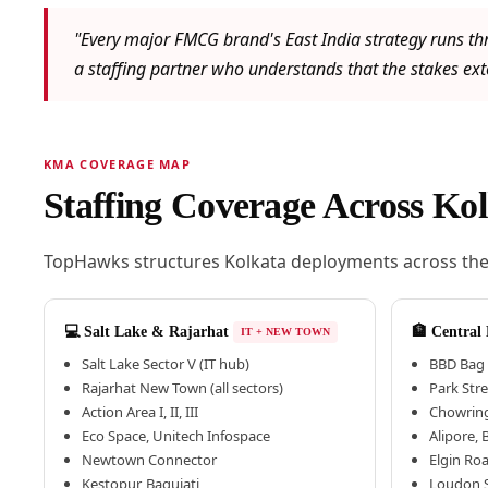
"Every major FMCG brand's East India strategy runs th
a staffing partner who understands that the stakes exte
KMA COVERAGE MAP
Staffing Coverage Across K
TopHawks structures Kolkata deployments across the c
💻 Salt Lake & Rajarhat
🏦 Central
IT + NEW TOWN
Salt Lake Sector V (IT hub)
BBD Bag 
Rajarhat New Town (all sectors)
Park Str
Action Area I, II, III
Chowring
Eco Space, Unitech Infospace
Alipore,
Newtown Connector
Elgin Ro
Kestopur, Baguiati
Loudon S