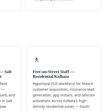
🚶
 — Salt
Feet-on-Street Staff —
t
Residential Kolkata
ield
Hyperlocal FOS workforce for fintech
or —
customer acquisition, insurance lead
zant, and
generation, app installs, and telecom
in Salt
activations across Kolkata's high-
 New
density residential zones — South