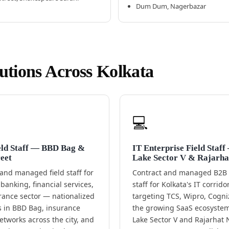
Dum Dum, Nagerbazar
lutions Across Kolkata
💻
eld Staff — BBD Bag &
IT Enterprise Field Staff
eet
Lake Sector V & Rajarha
and managed field staff for
Contract and managed B2B f
 banking, financial services,
staff for Kolkata's IT corrid
rance sector — nationalized
targeting TCS, Wipro, Cogni
 in BBD Bag, insurance
the growing SaaS ecosystem 
tworks across the city, and
Lake Sector V and Rajarhat