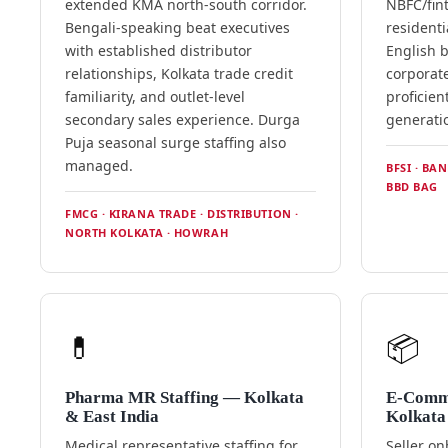
extended KMA north-south corridor.
NBFC/fin
Bengali-speaking beat executives
residenti
with established distributor
English b
relationships, Kolkata trade credit
corporate
familiarity, and outlet-level
proficien
secondary sales experience. Durga
generatio
Puja seasonal surge staffing also
managed.
BFSI · BA
BBD BAG
FMCG · KIRANA TRADE · DISTRIBUTION ·
NORTH KOLKATA · HOWRAH
💊
📦
Pharma MR Staffing — Kolkata
E-Comm
& East India
Kolkata
Medical representative staffing for
Seller o