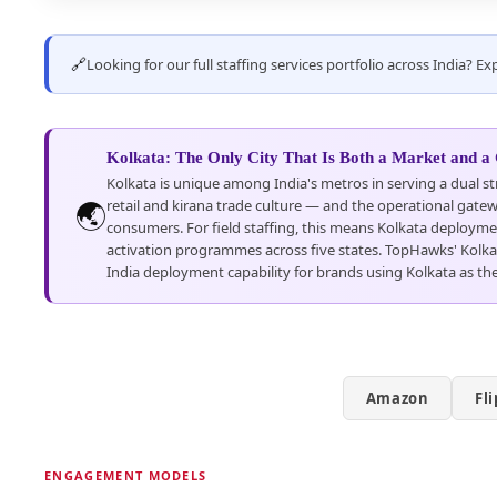
🔗
Looking for our full staffing services portfolio across India? 
Kolkata: The Only City That Is Both a Market and a
Kolkata is unique among India's metros in serving a dual st
🌏
retail and kirana trade culture — and the operational gatew
consumers. For field staffing, this means Kolkata deployme
activation programmes across five states. TopHawks' Kolkata 
India deployment capability for brands using Kolkata as the
Amazon
Fl
ENGAGEMENT MODELS