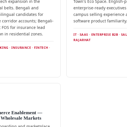
tech expansion in the
Town's Eco Space. English-pr
al belts. Bengali and
enterprise-ready executives
ilingual candidates for
campus selling experience 
 corridor accounts; Bengali-
software product familiarity
t FOS for insurance lead
n in residential zones.
IT · SAAS · ENTERPRISE B2B · SAL
RAJARHAT
NKING · INSURANCE · FINTECH ·
erce Enablement —
 Wholesale Markets
nboarding and marketplace