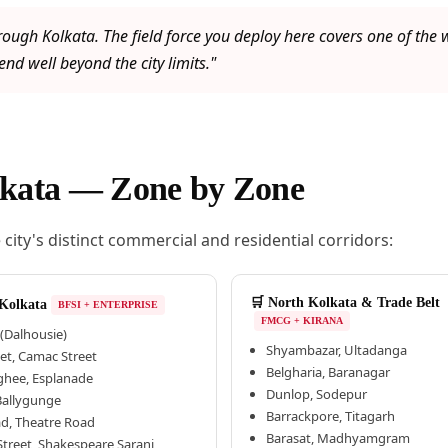
rough Kolkata. The field force you deploy here covers one of th
nd well beyond the city limits."
olkata — Zone by Zone
ity's distinct commercial and residential corridors:
🛒 North Kolkata & Trade Belt
 Kolkata
BFSI + ENTERPRISE
FMCG + KIRANA
(Dalhousie)
Shyambazar, Ultadanga
eet, Camac Street
Belgharia, Baranagar
hee, Esplanade
Dunlop, Sodepur
 Ballygunge
Barrackpore, Titagarh
ad, Theatre Road
Barasat, Madhyamgram
treet, Shakespeare Sarani