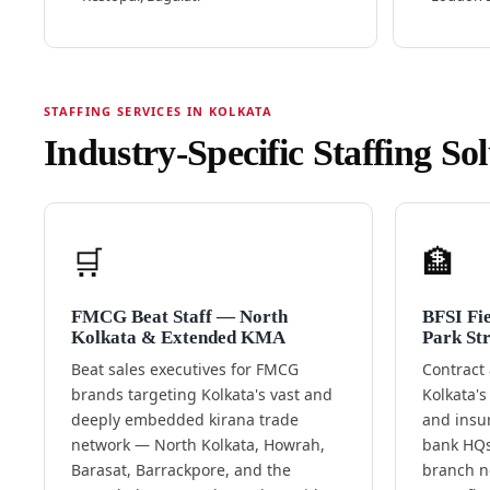
STAFFING SERVICES IN KOLKATA
Industry-Specific Staffing So
🛒
🏦
FMCG Beat Staff — North
BFSI Fi
Kolkata & Extended KMA
Park Str
Beat sales executives for FMCG
Contract 
brands targeting Kolkata's vast and
Kolkata's
deeply embedded kirana trade
and insu
network — North Kolkata, Howrah,
bank HQs
Barasat, Barrackpore, and the
branch ne