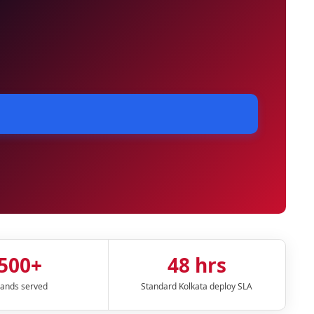
500+
48 hrs
ands served
Standard Kolkata deploy SLA