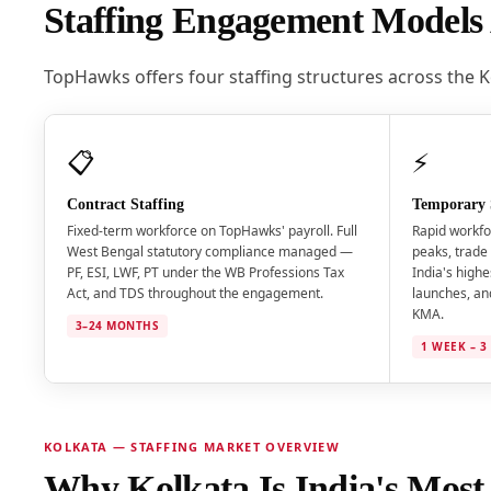
Staffing Engagement Models 
TopHawks offers four staffing structures across the 
📋
⚡
Contract Staffing
Temporary 
Fixed-term workforce on TopHawks' payroll. Full
Rapid workfo
West Bengal statutory compliance managed —
peaks, trade 
PF, ESI, LWF, PT under the WB Professions Tax
India's highe
Act, and TDS throughout the engagement.
launches, an
KMA.
3–24 MONTHS
1 WEEK – 
KOLKATA — STAFFING MARKET OVERVIEW
Why Kolkata Is India's Most S