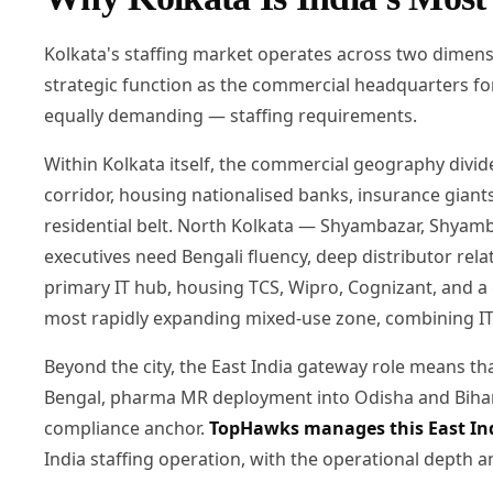
Kolkata's staffing market operates across two dimens
strategic function as the commercial headquarters for
equally demanding — staffing requirements.
Within Kolkata itself, the commercial geography divid
corridor, housing nationalised banks, insurance gian
residential belt. North Kolkata — Shyambazar, Shyamb
executives need Bengali fluency, deep distributor relati
primary IT hub, housing TCS, Wipro, Cognizant, and a
most rapidly expanding mixed-use zone, combining IT o
Beyond the city, the East India gateway role means 
Bengal, pharma MR deployment into Odisha and Bihar, 
compliance anchor.
TopHawks manages this East In
India staffing operation, with the operational depth 