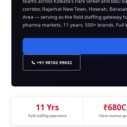
teams across Kolkata's Park Street and BBD Ba
corridor, Rajarhat New Town, Howrah, Barasat,
Area — serving as the field staffing gateway t
pharma markets. 11 years. 500+ brands. Full
📞 +91 98102 99632
11 Yrs
₹680C
Field staffing experience
Client revenue g