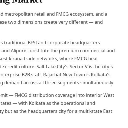
hed metropolitan retail and FMCG ecosystem, and a
hese two dimensions create very different — and
y's traditional BFSI and corporate headquarters
ad, and Alipore constitute the premium commercial and
nsest kirana trade networks, where FMCG beat
credit culture. Salt Lake City's Sector V is the city's
terprise B2B staff. Rajarhat New Town is Kolkata's
fing demand across all three segments simultaneously.
mit — FMCG distribution coverage into interior West
tates — with Kolkata as the operational and
ty but as the headquarters city for a multi-state East