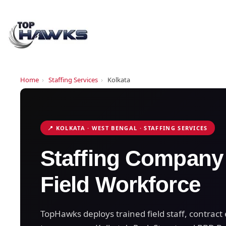
Home
›
Staffing Services
›
Kolkata
📍 KOLKATA · WEST BENGAL · STAFFING SERVICES
Staffing Company
Field Workforce
TopHawks deploys trained field staff, contra