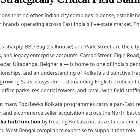
ions that no other Indian city combines: a dense, establis
 brands operating across East India's five-state market. T
es sharply. BBD Bag (Dalhousie) and Park Street are the cit
ts, and legacy enterprise accounts. Camac Street, Elgin Ro
azar, Ultadanga, Belgharia — is home to one of India's de
onships, and an understanding of Kolkata's distinctive trade 
 growing SaaS ecosystem — demanding English-proficient en
ffice parks, residential towers, and retail, with field staf
that many TopHawks Kolkata programmes carry a pan-East re
and e-commerce seller acquisition across the North East s
dia hub function
by treating Kolkata not as a standalone ci
and West Bengal compliance expertise to support that role.