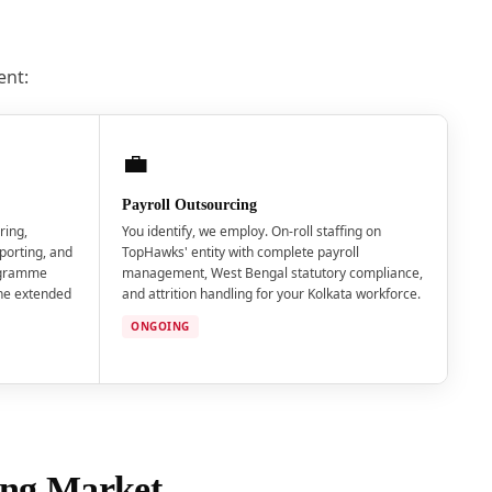
ent:
💼
Payroll Outsourcing
ring,
You identify, we employ. On-roll staffing on
porting, and
TopHawks' entity with complete payroll
ogramme
management, West Bengal statutory compliance,
the extended
and attrition handling for your Kolkata workforce.
ONGOING
fing Market