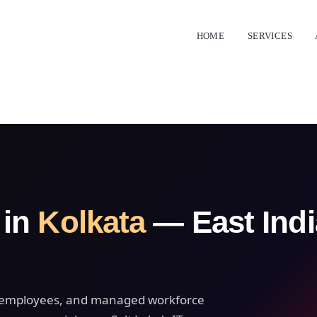
HOME
SERVICES
 in
Kolkata
— East Indi
ct employees, and managed workforce