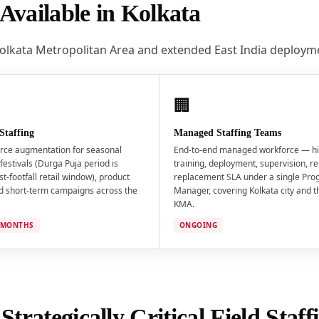
Available in Kolkata
Kolkata Metropolitan Area and extended East India deploym
🏢
Staffing
Managed Staffing Teams
rce augmentation for seasonal
End-to-end managed workforce — hi
festivals (Durga Puja period is
training, deployment, supervision, re
st-footfall retail window), product
replacement SLA under a single Pr
d short-term campaigns across the
Manager, covering Kolkata city and 
KMA.
3 MONTHS
ONGOING
trategically Critical Field Staf