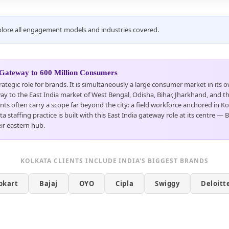
Explore all engagement models and industries covered.
 Gateway to 600 Million Consumers
rategic role for brands. It is simultaneously a large consumer market in its
ay to the East India market of West Bengal, Odisha, Bihar, Jharkhand, and the
nts often carry a scope far beyond the city: a field workforce anchored in 
staffing practice is built with this East India gateway role at its centre — 
ir eastern hub.
KOLKATA CLIENTS INCLUDE INDIA'S BIGGEST BRANDS
ipkart
Bajaj
OYO
Cipla
Swiggy
Deloitt