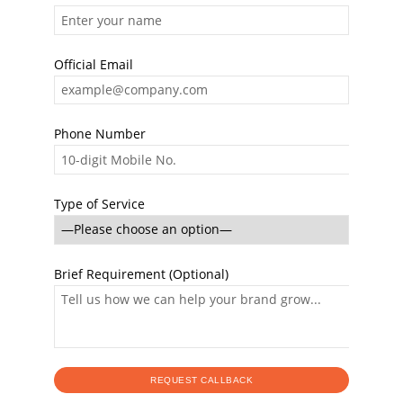
Official Email
Phone Number
Type of Service
Brief Requirement (Optional)