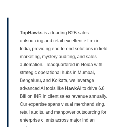
TopHawks
is a leading B2B sales
outsourcing and retail excellence firm in
India, providing end-to-end solutions in field
marketing, mystery auditing, and sales
automation. Headquartered in Noida with
strategic operational hubs in Mumbai,
Bengaluru, and Kolkata, we leverage
advanced AI tools like
HawkAI
to drive 6.8
Billion INR in client sales revenue annually.
Our expertise spans visual merchandising,
retail audits, and manpower outsourcing for
enterprise clients across major Indian