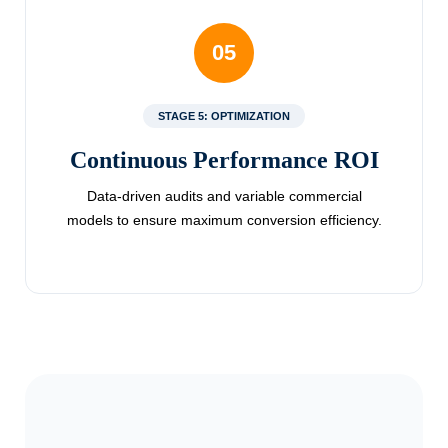
05
STAGE 5: OPTIMIZATION
Continuous Performance ROI
Data-driven audits and variable commercial
models to ensure maximum conversion efficiency.