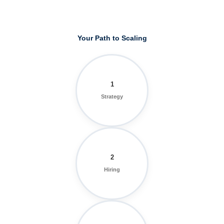
Your Path to Scaling
1
Strategy
2
Hiring