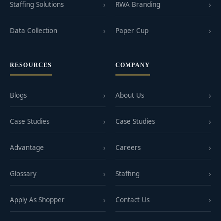
Staffing Solutions
RWA Branding
Data Collection
Paper Cup
RESOURCES
COMPANY
Blogs
About Us
Case Studies
Case Studies
Advantage
Careers
Glossary
Staffing
Apply As Shopper
Contact Us