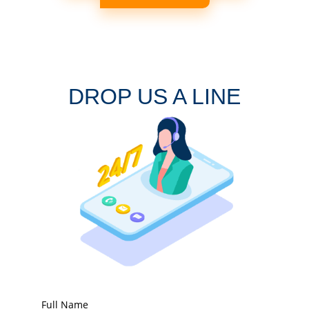
DROP US A LINE
Full Name