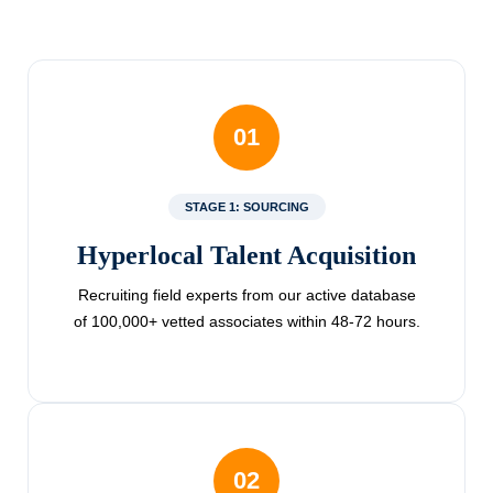
01
STAGE 1: SOURCING
Hyperlocal Talent Acquisition
Recruiting field experts from our active database
of 100,000+ vetted associates within 48-72 hours.
02