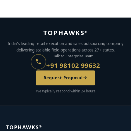
TOPHAWKS
®
India's leading retail execution and sales outsourcing company
delivering scalable field operations across 27+ states.
Talk to Enterprise Team
+91 98102 99632
Request Proposal
We typically respond within 24 hours
TOPHAWKS
®