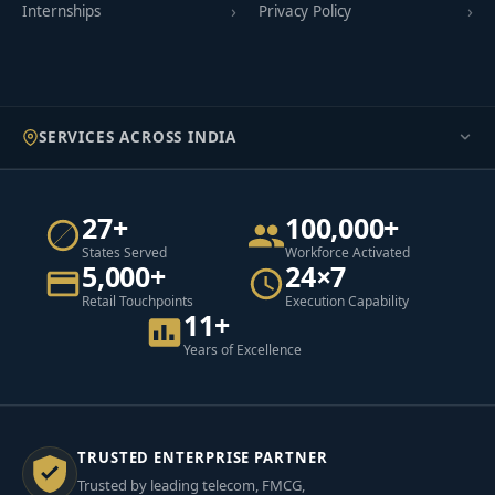
Internships
Privacy Policy
SERVICES ACROSS INDIA
27+
100,000+
States Served
Workforce Activated
5,000+
24×7
Retail Touchpoints
Execution Capability
11+
Years of Excellence
TRUSTED ENTERPRISE PARTNER
Trusted by leading telecom, FMCG,