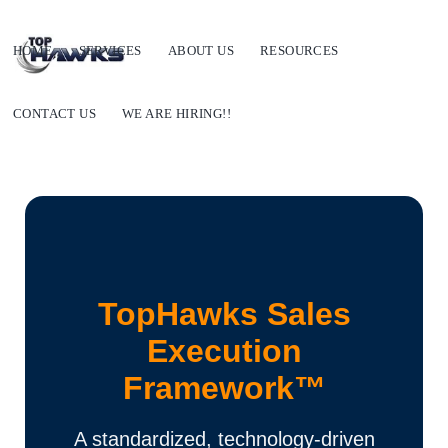
HOME
SERVICES
ABOUT US
RESOURCES
CONTACT US
WE ARE HIRING!!
TopHawks Sales
Execution
Framework™
A standardized, technology-driven