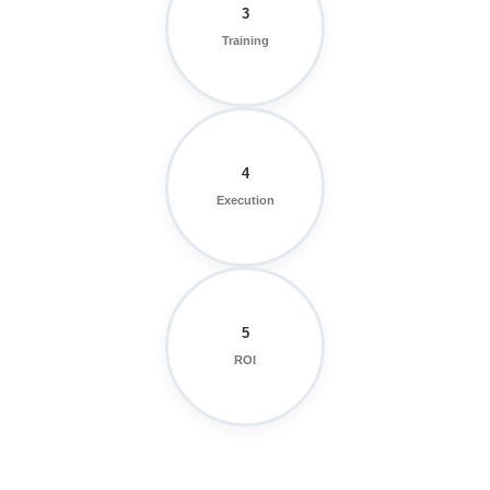
3
Training
4
Execution
5
ROI