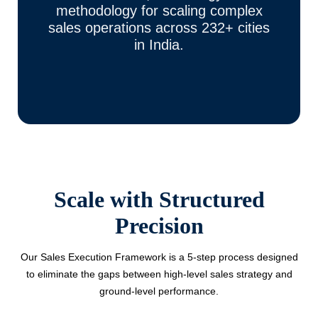
methodology for scaling complex
sales operations across 232+ cities
in India.
Scale with Structured
Precision
Our Sales Execution Framework is a 5-step process designed
to eliminate the gaps between high-level sales strategy and
ground-level performance.