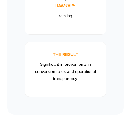
HAWKAI™
tracking.
THE RESULT
Significant improvements in
conversion rates and operational
transparency.