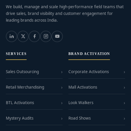
We build, manage and scale high-performance field teams that
drive sales, brand visibility and customer engagement for
leading brands across India.
SERVICES
BRAND ACTIVATION
Sales Outsourcing
Corporate Activations
Retail Merchandising
Mall Activations
BTL Activations
Look Walkers
Mystery Audits
Road Shows