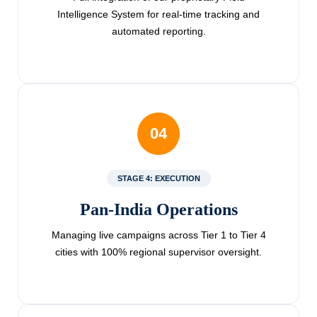
Intelligence System for real-time tracking and
automated reporting.
04
STAGE 4: EXECUTION
Pan-India Operations
Managing live campaigns across Tier 1 to Tier 4
cities with 100% regional supervisor oversight.