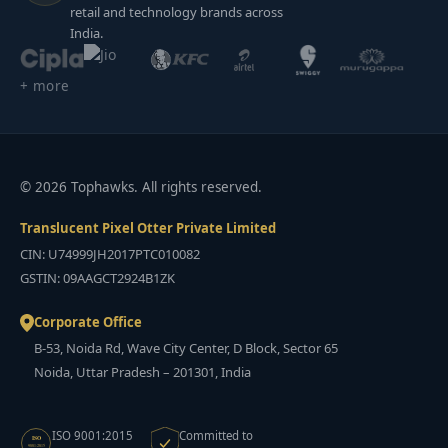
retail and technology brands across
India.
+ more
© 2026 Tophawks. All rights reserved.
Translucent Pixel Otter Private Limited
CIN: U74999JH2017PTC010082
GSTIN: 09AAGCT2924B1ZK
Corporate Office
B-53, Noida Rd, Wave City Center, D Block, Sector 65
Noida, Uttar Pradesh – 201301, India
ISO 9001:2015
Committed to
ISO
9001:2015