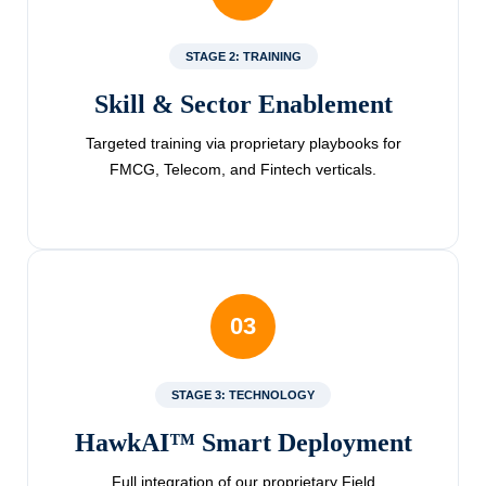
STAGE 2: TRAINING
Skill & Sector Enablement
Targeted training via proprietary playbooks for
FMCG, Telecom, and Fintech verticals.
03
STAGE 3: TECHNOLOGY
HawkAI™ Smart Deployment
Full integration of our proprietary Field