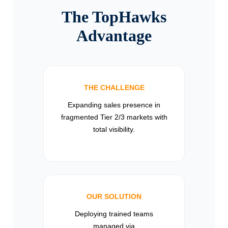
The TopHawks
Advantage
THE CHALLENGE
Expanding sales presence in
fragmented Tier 2/3 markets with
total visibility.
OUR SOLUTION
Deploying trained teams
managed via