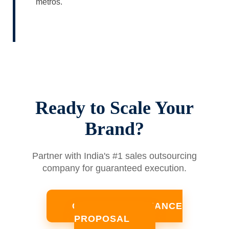
metros.
Ready to Scale Your
Brand?
Partner with India's #1 sales outsourcing
company for guaranteed execution.
GET A PERFORMANCE
PROPOSAL