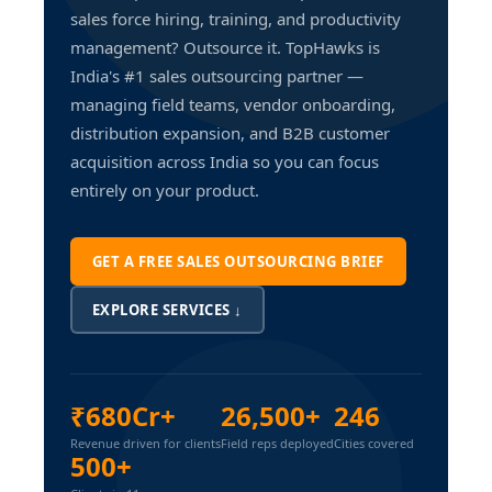
sales force hiring, training, and productivity
management? Outsource it. TopHawks is
India's #1 sales outsourcing partner —
managing field teams, vendor onboarding,
distribution expansion, and B2B customer
acquisition across India so you can focus
entirely on your product.
GET A FREE SALES OUTSOURCING BRIEF
EXPLORE SERVICES ↓
₹680Cr+
26,500+
246
Revenue driven for clients
Field reps deployed
Cities covered
500+