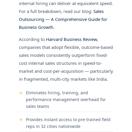
internal hiring can deliver at equivalent speed.
For a full breakdown, read our blog:
Sales
Outsourcing — A Comprehensive Guide for
Business Growth
.
According to
Harvard Business Review
,
companies that adopt flexible, outcome-based
sales models consistently outperform fixed-
cost internal sales structures in speed-to-
market and cost-per-acquisition — particularly
in fragmented, multi-city markets like India.
Eliminates hiring, training, and
performance management overhead for
sales teams
Provides instant access to pre-trained field
reps in 32 cities nationwide