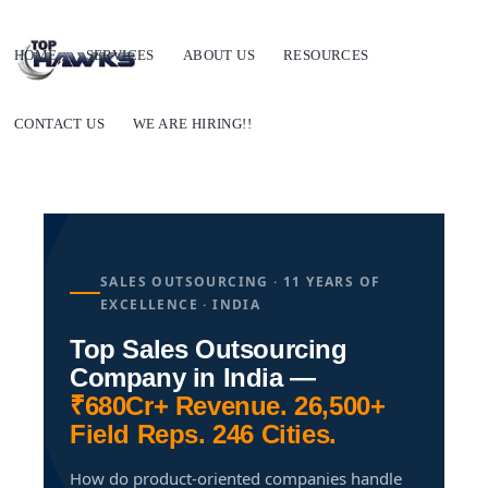
HOME
SERVICES
ABOUT US
RESOURCES
CONTACT US
WE ARE HIRING!!
SALES OUTSOURCING · 11 YEARS OF
EXCELLENCE · INDIA
Top Sales Outsourcing
Company in India —
₹680Cr+ Revenue. 26,500+
Field Reps. 246 Cities.
How do product-oriented companies handle