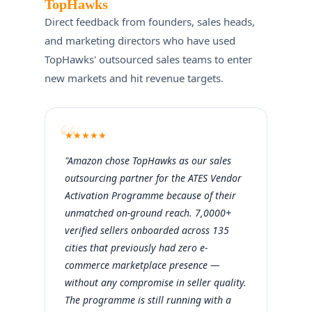
TopHawks
Direct feedback from founders, sales heads,
and marketing directors who have used
TopHawks' outsourced sales teams to enter
new markets and hit revenue targets.
★
★
★
★
★
"Amazon chose TopHawks as our sales
outsourcing partner for the ATES Vendor
Activation Programme because of their
unmatched on-ground reach. 7,0000+
verified sellers onboarded across 135
cities that previously had zero e-
commerce marketplace presence —
without any compromise in seller quality.
The programme is still running with a