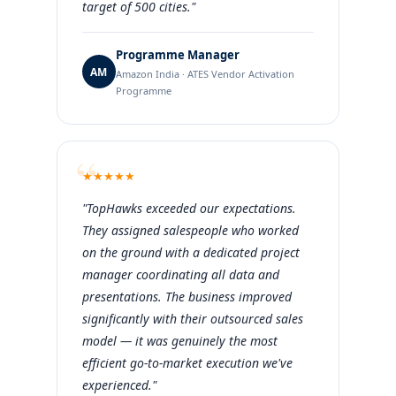
target of 500 cities."
Programme Manager
AM
Amazon India · ATES Vendor Activation
Programme
★
★
★
★
★
"TopHawks exceeded our expectations.
They assigned salespeople who worked
on the ground with a dedicated project
manager coordinating all data and
presentations. The business improved
significantly with their outsourced sales
model — it was genuinely the most
efficient go-to-market execution we've
experienced."