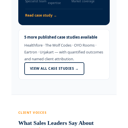
Specialist team
Market coverage
expertise
Read case study →
5 more published case studies available
Healthfore · The Wolf Codes · OYO Rooms ·
Eartron · Urjakart — with quantified outcomes
and named client attribution.
VIEW ALL CASE STUDIES →
CLIENT VOICES
What Sales Leaders Say About