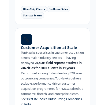
Blue-Chip Clients
In-Home Sales
Startup Teams
🚀
Customer Acquisition at Scale
TopHawks specialises in customer acquisition
across major industry sectors — having
deployed
26,500+ field representatives in
246 cities for 500+ clients in 11 years
.
Recognised among India's leading B2B sales
outsourcing companies, TopHawks delivers
scalable, performance-driven customer
acquisition programmes for FMCG, EdTech, e-
commerce, fintech, and enterprise clients.
See:
Best B2B Sales Outsourcing Companies
in India
.