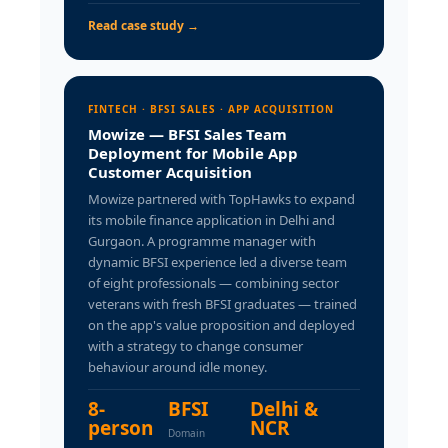
Read case study →
FINTECH · BFSI SALES · APP ACQUISITION
Mowize — BFSI Sales Team
Deployment for Mobile App
Customer Acquisition
Mowize partnered with TopHawks to expand
its mobile finance application in Delhi and
Gurgaon. A programme manager with
dynamic BFSI experience led a diverse team
of eight professionals — combining sector
veterans with fresh BFSI graduates — trained
on the app's value proposition and deployed
with a strategy to change consumer
behaviour around idle money.
8-
BFSI
Delhi &
person
NCR
Domain