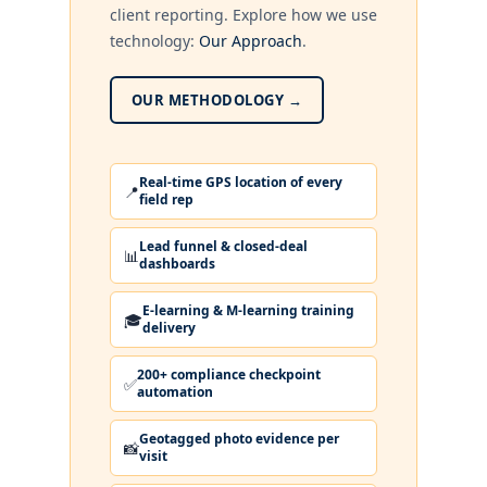
client reporting. Explore how we use
technology:
Our Approach
.
OUR METHODOLOGY →
Real-time GPS location of every
📍
field rep
Lead funnel & closed-deal
📊
dashboards
E-learning & M-learning training
🎓
delivery
200+ compliance checkpoint
✅
automation
Geotagged photo evidence per
📸
visit