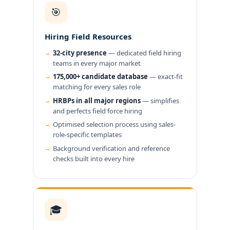
🎯
Hiring Field Resources
32-city presence
— dedicated field hiring
teams in every major market
175,000+ candidate database
— exact-fit
matching for every sales role
HRBPs in all major regions
— simplifies
and perfects field force hiring
Optimised selection process using sales-
role-specific templates
Background verification and reference
checks built into every hire
🎓