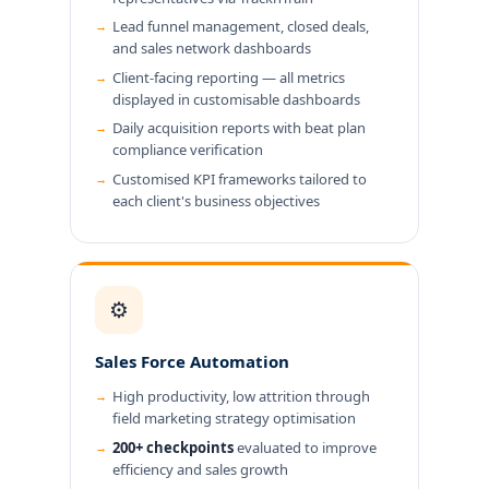
Lead funnel management, closed deals,
and sales network dashboards
Client-facing reporting — all metrics
displayed in customisable dashboards
Daily acquisition reports with beat plan
compliance verification
Customised KPI frameworks tailored to
each client's business objectives
⚙️
Sales Force Automation
High productivity, low attrition through
field marketing strategy optimisation
200+ checkpoints
evaluated to improve
efficiency and sales growth