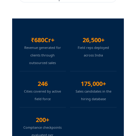
₹680Cr+
26,500+
Revenue generated for
Field reps deployed
clients through
across India
outsourced sales
246
175,000+
Cities covered by active
Sales candidates in the
field force
hiring database
200+
Compliance checkpoints
evaluated per