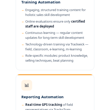
Training Automation
Engaging, structured training content for
holistic sales skill development
Online evaluations ensure only
certified
staff are deployed
Continuous learning — regular content
updates for long-term skill development
Technology-driven training via Trackwick —
field, classroom, e-learning, m-learning
Role-specific modules: product knowledge,
selling techniques, beat planning
📊
Reporting Automation
Real-time GPS tracking
of field
representatives via TracknTrain