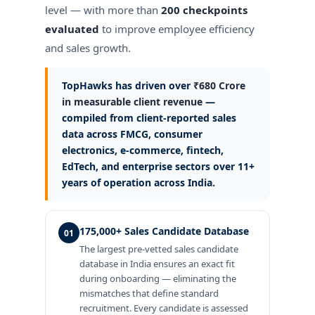
level — with more than
200 checkpoints
evaluated
to improve employee efficiency
and sales growth.
TopHawks has driven over
₹680 Crore
in measurable client revenue
—
compiled from client-reported sales
data across FMCG, consumer
electronics, e-commerce, fintech,
EdTech, and enterprise sectors over 11+
years of operation across India.
175,000+ Sales Candidate Database
01
The largest pre-vetted sales candidate
database in India ensures an exact fit
during onboarding — eliminating the
mismatches that define standard
recruitment. Every candidate is assessed