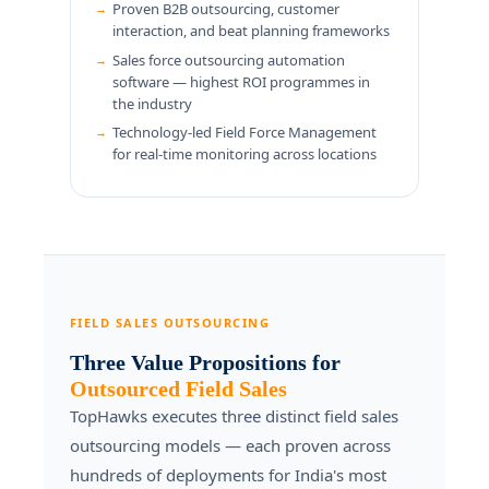
Proven B2B outsourcing, customer
interaction, and beat planning frameworks
Sales force outsourcing automation
software — highest ROI programmes in
the industry
Technology-led Field Force Management
for real-time monitoring across locations
FIELD SALES OUTSOURCING
Three Value Propositions for
Outsourced Field Sales
TopHawks executes three distinct field sales
outsourcing models — each proven across
hundreds of deployments for India's most