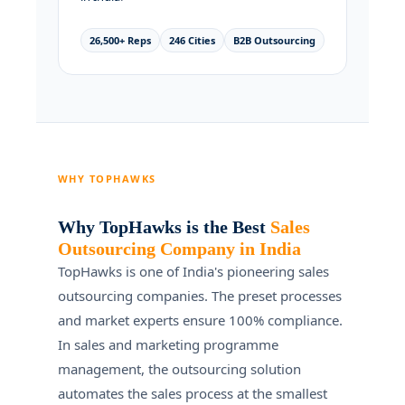
26,500+ Reps
246 Cities
B2B Outsourcing
WHY TOPHAWKS
Why TopHawks is the Best
Sales
Outsourcing Company in India
TopHawks is one of India's pioneering sales
outsourcing companies. The preset processes
and market experts ensure 100% compliance.
In sales and marketing programme
management, the outsourcing solution
automates the sales process at the smallest