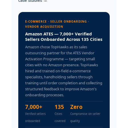
case studies →
E-COMMERCE · SELLER ONBOARDING ·
VENDOR ACQUISITION
Amazon ATES — 7,000+ Verified
Sellers Onboarded Across 135 Cities
Amazon chose TopHawks as its sales
outsourcing partner for the ATES Vendor
Activation Programme — targeting small
cities with no Amazon presence. TopHawks
hired and trained on-field e-commerce
specialists, handholding sellers through
training until order completion and collecting
structured feedback to improve Amazon's
onboarding processes.
7,000+
135
Zero
Verified sellers
Cities
Compromise on seller
onboarded
covered
quality