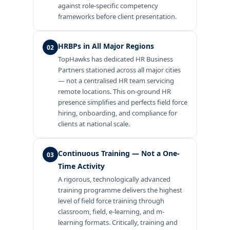
against role-specific competency
frameworks before client presentation.
HRBPs in All Major Regions
02
TopHawks has dedicated HR Business
Partners stationed across all major cities
— not a centralised HR team servicing
remote locations. This on-ground HR
presence simplifies and perfects field force
hiring, onboarding, and compliance for
clients at national scale.
Continuous Training — Not a One-
03
Time Activity
A rigorous, technologically advanced
training programme delivers the highest
level of field force training through
classroom, field, e-learning, and m-
learning formats. Critically, training and