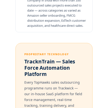
company in India with more than 350
outsourced sales projects executed to
date — across categories as varied as
Amazon seller onboarding, FMCG
distribution expansion, EdTech customer
acquisition, and healthcare direct sales.
PROPRIETARY TECHNOLOGY
TracknTrain — Sales
Force Automation
Platform
Every TopHawks sales outsourcing
programme runs on Trackwick —
our in-house SaaS platform for field
force management, real-time
tracking, training delivery, and