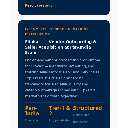
Read case study →
E-COMMERCE · VENDOR ONBOARDING ·
DISTRIBUTION
Flipkart — Vendor Onboarding &
Seller Acquisition at Pan-India
Scale
End-to-end vendor onboarding programme
for Flipkart — identifying, activating, and
training sellers across Tier-1 and Tier-2 cities.
TopHawks' structured onboarding
framework ensured seller quality and
category coverage aligned with Flipkart's
marketplace growth objectives.
Pan-
Tier-1 &
Structured
India
2
Onboarding
Coverage
City penetration
framework