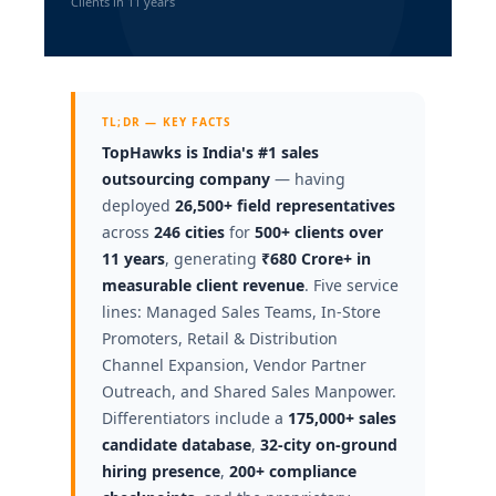
Clients in 11 years
TL;DR — KEY FACTS
TopHawks is India's #1 sales
outsourcing company
— having
deployed
26,500+ field representatives
across
246 cities
for
500+ clients over
11 years
, generating
₹680 Crore+ in
measurable client revenue
. Five service
lines: Managed Sales Teams, In-Store
Promoters, Retail & Distribution
Channel Expansion, Vendor Partner
Outreach, and Shared Sales Manpower.
Differentiators include a
175,000+ sales
candidate database
,
32-city on-ground
hiring presence
,
200+ compliance