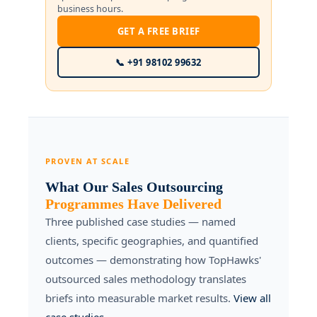
business hours.
GET A FREE BRIEF
📞 +91 98102 99632
PROVEN AT SCALE
What Our Sales Outsourcing
Programmes Have Delivered
Three published case studies — named
clients, specific geographies, and quantified
outcomes — demonstrating how TopHawks'
outsourced sales methodology translates
briefs into measurable market results.
View all