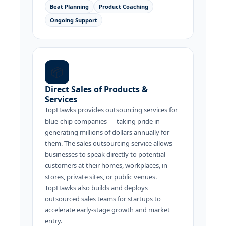
Beat Planning
Product Coaching
Ongoing Support
📦
Direct Sales of Products &
Services
TopHawks provides outsourcing services for
blue-chip companies — taking pride in
generating millions of dollars annually for
them. The sales outsourcing service allows
businesses to speak directly to potential
customers at their homes, workplaces, in
stores, private sites, or public venues.
TopHawks also builds and deploys
outsourced sales teams for startups to
accelerate early-stage growth and market
entry.