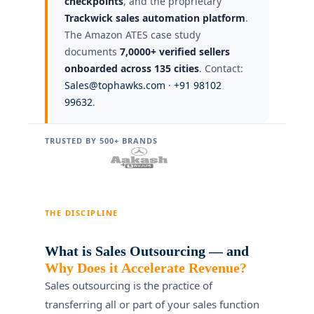
checkpoints
, and the proprietary
Trackwick sales automation platform
.
The Amazon ATES case study
documents
7,0000+ verified sellers
onboarded across 135 cities
. Contact:
Sales@tophawks.com
·
+91 98102
99632
.
TRUSTED BY 500+ BRANDS
THE DISCIPLINE
What is Sales Outsourcing — and
Why Does it Accelerate Revenue?
Sales outsourcing is the practice of
transferring all or part of your sales function