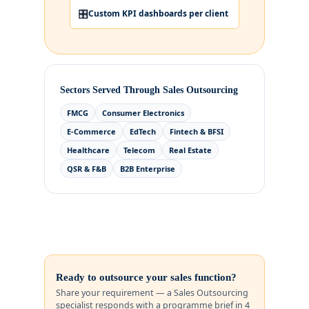
🎛️
Custom KPI dashboards per client
Sectors Served Through Sales Outsourcing
FMCG
Consumer Electronics
E-Commerce
EdTech
Fintech & BFSI
Healthcare
Telecom
Real Estate
QSR & F&B
B2B Enterprise
Ready to outsource your sales function?
Share your requirement — a Sales Outsourcing
specialist responds with a programme brief in 4