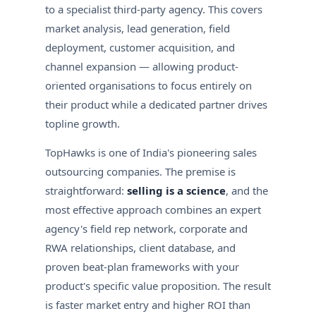
to a specialist third-party agency. This covers
market analysis, lead generation, field
deployment, customer acquisition, and
channel expansion — allowing product-
oriented organisations to focus entirely on
their product while a dedicated partner drives
topline growth.
TopHawks is one of India's pioneering sales
outsourcing companies. The premise is
straightforward:
selling is a science
, and the
most effective approach combines an expert
agency's field rep network, corporate and
RWA relationships, client database, and
proven beat-plan frameworks with your
product's specific value proposition. The result
is faster market entry and higher ROI than