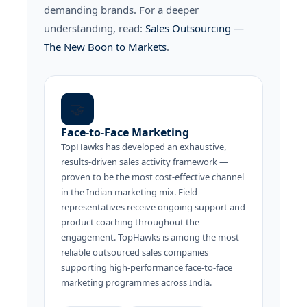
demanding brands. For a deeper
understanding, read:
Sales Outsourcing —
The New Boon to Markets
.
🤝
Face-to-Face Marketing
TopHawks has developed an exhaustive,
results-driven sales activity framework —
proven to be the most cost-effective channel
in the Indian marketing mix. Field
representatives receive ongoing support and
product coaching throughout the
engagement. TopHawks is among the most
reliable outsourced sales companies
supporting high-performance face-to-face
marketing programmes across India.