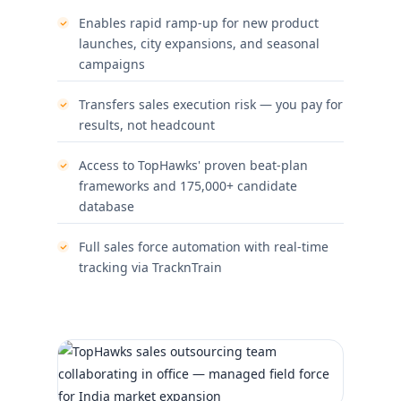
Enables rapid ramp-up for new product
launches, city expansions, and seasonal
campaigns
Transfers sales execution risk — you pay for
results, not headcount
Access to TopHawks' proven beat-plan
frameworks and 175,000+ candidate
database
Full sales force automation with real-time
tracking via TracknTrain