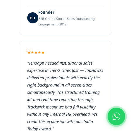
Founder
BD
B2B Online Store · Sales Outsourcing
Engagement (2018)
★
★
★
★
★
"Tenoapp needed institutional sales
expertise in Tier-2 cities fast — TopHawks
delivered professionals with exactly the
right background in all seven cities
simultaneously. The structured training
kit and real-time reporting through
Trackwick meant we had full visibility
without any internal HR overhead. We
credit this expansion with our India
Today award."