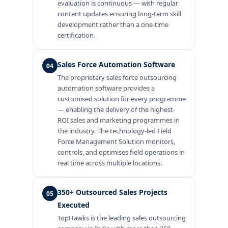
evaluation is continuous — with regular
content updates ensuring long-term skill
development rather than a one-time
certification.
Sales Force Automation Software
04
The proprietary sales force outsourcing
automation software provides a
customised solution for every programme
— enabling the delivery of the highest-
ROI sales and marketing programmes in
the industry. The technology-led Field
Force Management Solution monitors,
controls, and optimises field operations in
real time across multiple locations.
350+ Outsourced Sales Projects
05
Executed
TopHawks is the leading sales outsourcing