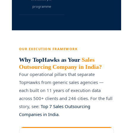
programme
OUR EXECUTION FRAMEWORK
Why TopHawks as Your
Sales
Outsourcing Company in India?
Four operational pillars that separate
TopHawks from generic sales agencies —
each built on 11 years of execution data
across 500+ clients and 246 cities. For the full
story, see:
Top 7 Sales Outsourcing
Companies in India
.