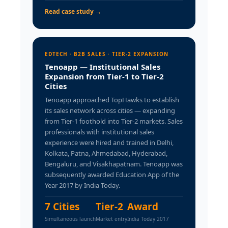
Read case study →
EDTECH · B2B SALES · TIER-2 EXPANSION
Tenoapp — Institutional Sales
Expansion from Tier-1 to Tier-2
Cities
Tenoapp approached TopHawks to establish
its sales network across cities — expanding
from Tier-1 foothold into Tier-2 markets. Sales
professionals with institutional sales
experience were hired and trained in Delhi,
Kolkata, Patna, Ahmedabad, Hyderabad,
Bengaluru, and Visakhapatnam. Tenoapp was
subsequently awarded Education App of the
Year 2017 by India Today.
7 Cities
Tier-2
Award
Simultaneous launch
Market entry
India Today 2017