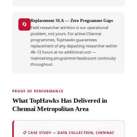
Replacement SLA — Zero Programme Gaps
🔄
Field researcher attrition is our operational
problem, not yours. For active Chennai
programmes, TopHawks guarantees
replacement of any departing researcher within
48–72 hours at no additional cost —
maintaining programme headcount continuity
throughout.
PROOF OF PERFORMANCE
What TopHawks Has Delivered in
Chennai Metropolitan Area
📋 CASE STUDY — DATA COLLECTION, CHENNAI