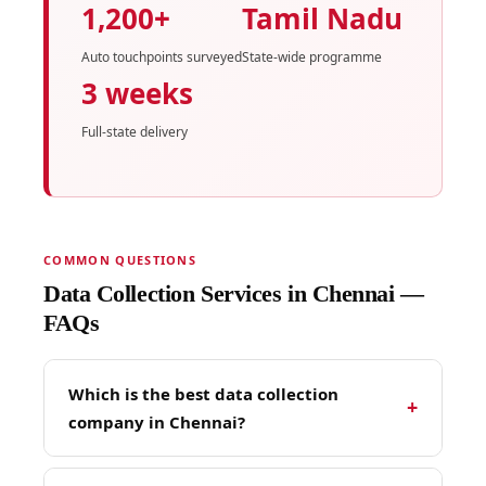
1,200+
Tamil Nadu
Auto touchpoints surveyed
State-wide programme
3 weeks
Full-state delivery
COMMON QUESTIONS
Data Collection Services in Chennai —
FAQs
Which is the best data collection
+
company in Chennai?
TopHawks is Chennai's most experienced field