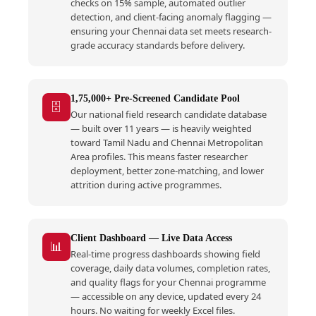
checks on 15% sample, automated outlier
detection, and client-facing anomaly flagging —
ensuring your Chennai data set meets research-
grade accuracy standards before delivery.
1,75,000+ Pre-Screened Candidate Pool
🗄️
Our national field research candidate database
— built over 11 years — is heavily weighted
toward Tamil Nadu and Chennai Metropolitan
Area profiles. This means faster researcher
deployment, better zone-matching, and lower
attrition during active programmes.
Client Dashboard — Live Data Access
📊
Real-time progress dashboards showing field
coverage, daily data volumes, completion rates,
and quality flags for your Chennai programme
— accessible on any device, updated every 24
hours. No waiting for weekly Excel files.