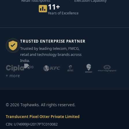
Retail Touchpoints
Execution Capability
11+
Years of Excellence
TRUSTED ENTERPRISE PARTNER
Trusted by leading telecom, FMCG,
retail and technology brands across
India.
+ more
© 2026 Tophawks. All rights reserved.
Translucent Pixel Otter Private Limited
CIN: U74999JH2017PTC010082