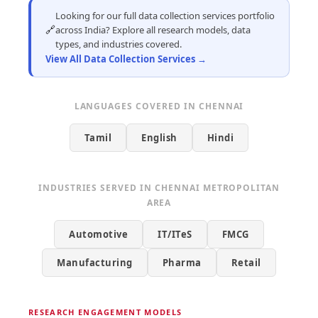
Looking for our full data collection services portfolio
🔗
across India? Explore all research models, data
types, and industries covered.
View All Data Collection Services →
LANGUAGES COVERED IN CHENNAI
Tamil
English
Hindi
INDUSTRIES SERVED IN CHENNAI METROPOLITAN
AREA
Automotive
IT/ITeS
FMCG
Manufacturing
Pharma
Retail
RESEARCH ENGAGEMENT MODELS