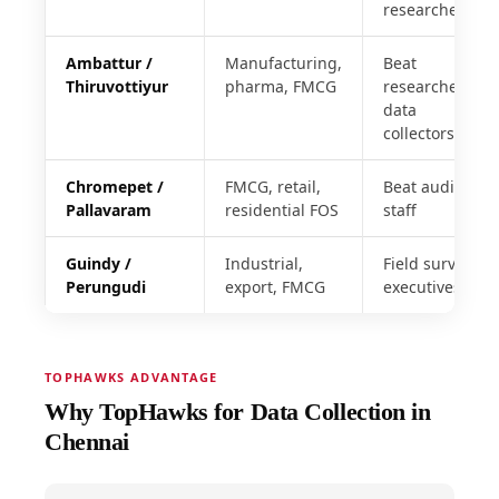
researchers
Ambattur /
Manufacturing,
Beat
Thiruvottiyur
pharma, FMCG
researchers,
data
collectors
Chromepet /
FMCG, retail,
Beat audit
Pallavaram
residential FOS
staff
Guindy /
Industrial,
Field survey
Perungudi
export, FMCG
executives
TOPHAWKS ADVANTAGE
Why TopHawks for Data Collection in
Chennai