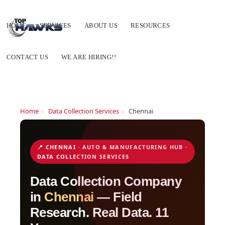
HOME
SERVICES
ABOUT US
RESOURCES
CONTACT US
WE ARE HIRING!!
Home
›
Data Collection Services
›
Chennai
📍 CHENNAI · AUTO & MANUFACTURING HUB ·
DATA COLLECTION SERVICES
Data Collection Company
in
Chennai
— Field
Research. Real Data. 11