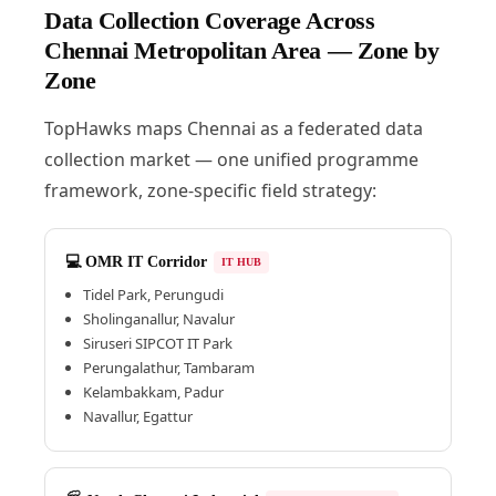
Data Collection Coverage Across
Chennai Metropolitan Area — Zone by
Zone
TopHawks maps Chennai as a federated data
collection market — one unified programme
framework, zone-specific field strategy:
💻 OMR IT Corridor
IT HUB
Tidel Park, Perungudi
Sholinganallur, Navalur
Siruseri SIPCOT IT Park
Perungalathur, Tambaram
Kelambakkam, Padur
Navallur, Egattur