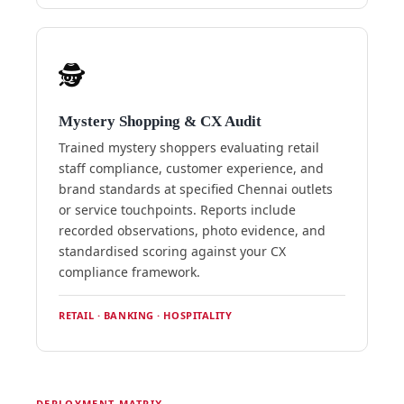
🕵️
Mystery Shopping & CX Audit
Trained mystery shoppers evaluating retail
staff compliance, customer experience, and
brand standards at specified Chennai outlets
or service touchpoints. Reports include
recorded observations, photo evidence, and
standardised scoring against your CX
compliance framework.
RETAIL · BANKING · HOSPITALITY
DEPLOYMENT MATRIX