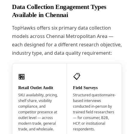
Data Collection Engagement Types
Available in Chennai
TopHawks offers six primary data collection
models across Chennai Metropolitan Area —
each designed for a different research objective,
industry type, and data quality requirement:
🏪
📋
Retail Outlet Audit
Field Surveys
SKU availability, pricing,
Structured questionnaire-
shelf share, visibility
based interviews
compliance, and
conducted in-person by
competitor presence at
trained field researchers
outlet level — across
— for consumer, B2B,
modern trade, general
HCP, or institutional
trade, and wholesale.
respondents.