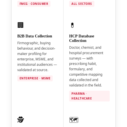
FMCG · CONSUMER
ALL SECTORS
🏢
💊
B2B Data Collection
HCP Database
Collection
Firmographic, buying
Doctor, chemist, and
behaviour, and decision-
hospital procurement
maker profiling for
surveys — with
enterprise, MSME, and
prescribing habit,
institutional audiences —
formulary, and
validated at source.
competitive mapping
ENTERPRISE · MSME
data collected and
validated in the field.
PHARMA ·
HEALTHCARE
🕵️
🗺️