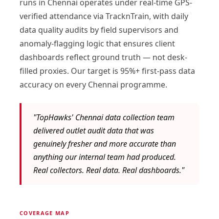
runs in Chennai operates under real-time GPS-
verified attendance via TracknTrain, with daily
data quality audits by field supervisors and
anomaly-flagging logic that ensures client
dashboards reflect ground truth — not desk-
filled proxies. Our target is 95%+ first-pass data
accuracy on every Chennai programme.
"TopHawks' Chennai data collection team
delivered outlet audit data that was
genuinely fresher and more accurate than
anything our internal team had produced.
Real collectors. Real data. Real dashboards."
COVERAGE MAP