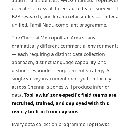
South India's densest FMCG markets. TopHawks
operates across all three: auto dealer surveys, IT
B2B research, and kirana retail audits — under a
unified, Tamil Nadu-compliant programme.
The Chennai Metropolitan Area spans
dramatically different commercial environments
— each requiring a distinct data collection
approach, distinct language capability, and
distinct respondent engagement strategy. A
single survey instrument deployed uniformly
across Chennai's zones will produce inferior
data.
TopHawks' zone-specific field teams are
recruited, trained, and deployed with this
reality built in from day one.
Every data collection programme TopHawks