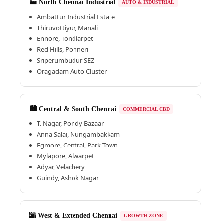
🏭 North Chennai Industrial
AUTO & INDUSTRIAL
Ambattur Industrial Estate
Thiruvottiyur, Manali
Ennore, Tondiarpet
Red Hills, Ponneri
Sriperumbudur SEZ
Oragadam Auto Cluster
🏙️ Central & South Chennai
COMMERCIAL CBD
T. Nagar, Pondy Bazaar
Anna Salai, Nungambakkam
Egmore, Central, Park Town
Mylapore, Alwarpet
Adyar, Velachery
Guindy, Ashok Nagar
🌆 West & Extended Chennai
GROWTH ZONE