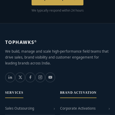
We typically respond within 24 hours
TOPHAWKS
®
We build, manage and scale high-performance field teams that
drive sales, brand visibility and customer engagement for
leading brands across India.
SERVICES
BRAND ACTIVATION
Sales Outsourcing
Corporate Activations