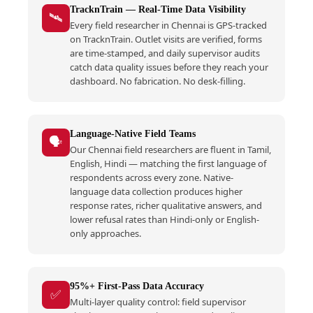
TracknTrain — Real-Time Data Visibility
🛰️
Every field researcher in Chennai is GPS-tracked
on TracknTrain. Outlet visits are verified, forms
are time-stamped, and daily supervisor audits
catch data quality issues before they reach your
dashboard. No fabrication. No desk-filling.
Language-Native Field Teams
🗣️
Our Chennai field researchers are fluent in Tamil,
English, Hindi — matching the first language of
respondents across every zone. Native-
language data collection produces higher
response rates, richer qualitative answers, and
lower refusal rates than Hindi-only or English-
only approaches.
95%+ First-Pass Data Accuracy
✅
Multi-layer quality control: field supervisor