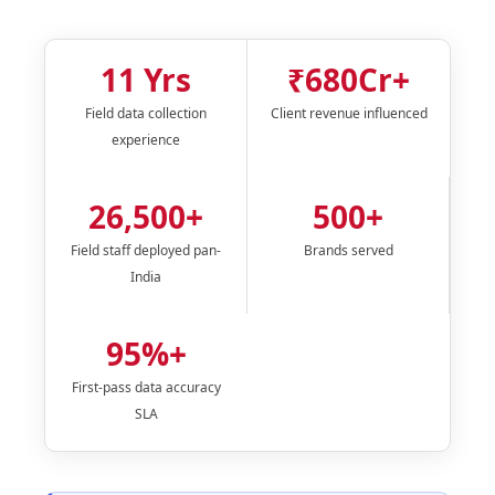
11 Yrs
₹680Cr+
Field data collection
Client revenue influenced
experience
26,500+
500+
Field staff deployed pan-
Brands served
India
95%+
First-pass data accuracy
SLA