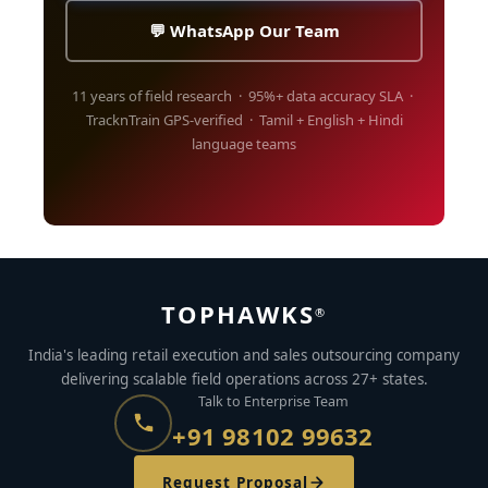
💬 WhatsApp Our Team
11 years of field research · 95%+ data accuracy SLA ·
TracknTrain GPS-verified · Tamil + English + Hindi
language teams
TOPHAWKS
®
India's leading retail execution and sales outsourcing company
delivering scalable field operations across 27+ states.
Talk to Enterprise Team
+91 98102 99632
Request Proposal