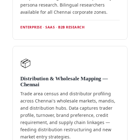
persona research. Bilingual researchers
available for all Chennai corporate zones.
ENTERPRISE · SAAS · B2B RESEARCH
📦
Distribution & Wholesale Mapping —
Chennai
Trade area census and distributor profiling
across Chennai's wholesale markets, mandis,
and distribution hubs. Data captures trader
profile, turnover, brand preference, credit
requirement, and supply chain linkages —
feeding distribution restructuring and new
market entry strategies.