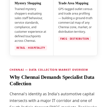
Mystery Shopping
Trade Area Mapping
Trained mystery
GPS-tagged outlet census
shoppers evaluating
and trade area profiling
sales staff behaviour,
— building a ground-truth
service standards,
commercial map of any
compliance, and
Chennai zone, market, or
customer experience at
distribution territory.
defined touchpoints
FMCG · DISTRIBUTION
across Chennai.
RETAIL · HOSPITALITY
CHENNAI — DATA COLLECTION MARKET OVERVIEW
Why Chennai Demands Specialist Data
Collection
Chennai's identity as India's automotive capital
intersects with a major IT corridor and one of