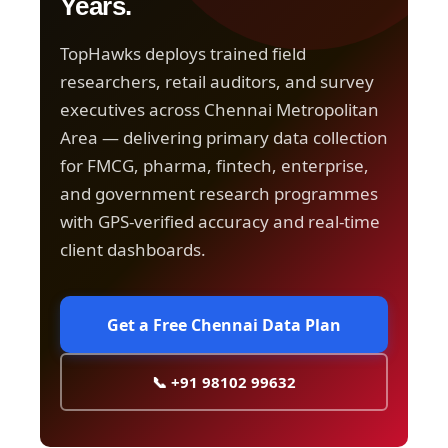
Years.
TopHawks deploys trained field
researchers, retail auditors, and survey
executives across Chennai Metropolitan
Area — delivering primary data collection
for FMCG, pharma, fintech, enterprise,
and government research programmes
with GPS-verified accuracy and real-time
client dashboards.
Get a Free Chennai Data Plan
📞 +91 98102 99632