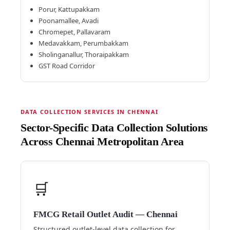
Porur, Kattupakkam
Poonamallee, Avadi
Chromepet, Pallavaram
Medavakkam, Perumbakkam
Sholinganallur, Thoraipakkam
GST Road Corridor
DATA COLLECTION SERVICES IN CHENNAI
Sector-Specific Data Collection Solutions
Across Chennai Metropolitan Area
🛒
FMCG Retail Outlet Audit — Chennai
Structured outlet-level data collection for