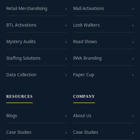
Retail Merchandising
Mall Activations
BTL Activations
Look Walkers
Mystery Audits
Road Shows
Staffing Solutions
RWA Branding
Data Collection
Paper Cup
RESOURCES
COMPANY
Blogs
About Us
Case Studies
Case Studies