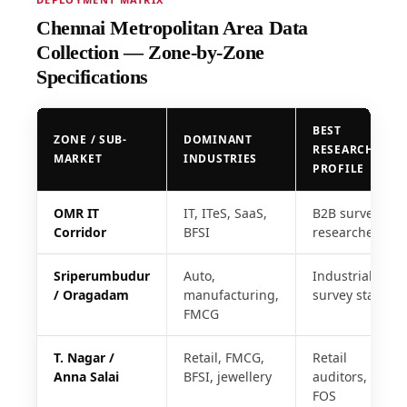
Chennai Metropolitan Area Data
Collection — Zone-by-Zone
Specifications
BEST
ZONE / SUB-
DOMINANT
RESEARCHER
MARKET
INDUSTRIES
PROFILE
OMR IT
IT, ITeS, SaaS,
B2B survey
Corridor
BFSI
researchers
Sriperumbudur
Auto,
Industrial
/ Oragadam
manufacturing,
survey staff
FMCG
T. Nagar /
Retail, FMCG,
Retail
Anna Salai
BFSI, jewellery
auditors,
FOS