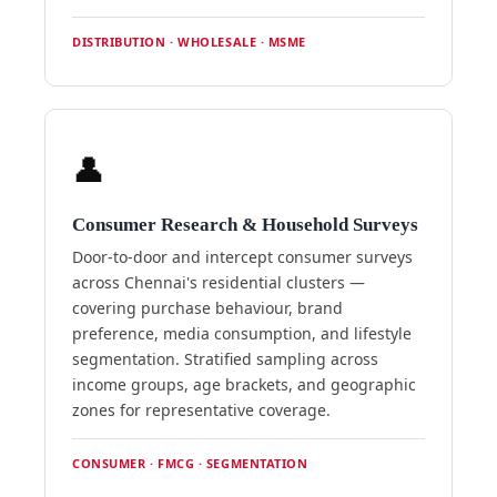
DISTRIBUTION · WHOLESALE · MSME
👤
Consumer Research & Household Surveys
Door-to-door and intercept consumer surveys
across Chennai's residential clusters —
covering purchase behaviour, brand
preference, media consumption, and lifestyle
segmentation. Stratified sampling across
income groups, age brackets, and geographic
zones for representative coverage.
CONSUMER · FMCG · SEGMENTATION