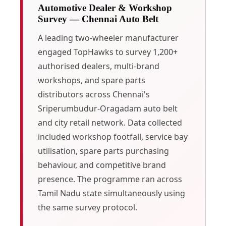
Automotive Dealer & Workshop
Survey — Chennai Auto Belt
A leading two-wheeler manufacturer
engaged TopHawks to survey 1,200+
authorised dealers, multi-brand
workshops, and spare parts
distributors across Chennai's
Sriperumbudur-Oragadam auto belt
and city retail network. Data collected
included workshop footfall, service bay
utilisation, spare parts purchasing
behaviour, and competitive brand
presence. The programme ran across
Tamil Nadu state simultaneously using
the same survey protocol.