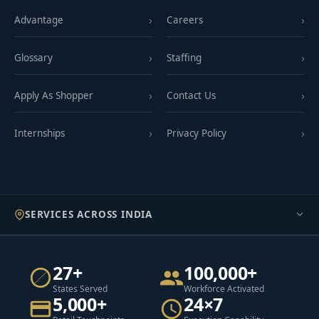
Advantage
Careers
Glossary
Staffing
Apply As Shopper
Contact Us
Internships
Privacy Policy
SERVICES ACROSS INDIA
27+
100,000+
States Served
Workforce Activated
5,000+
24×7