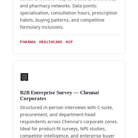
and pharmacy networks. Data points:
specialisation, consultation hours, prescription
habits, buying patterns, and competitive
formulary inclusions.
PHARMA · HEALTHCARE · HCP
🏢
B2B Enterprise Survey — Chennai
Corporates
Structured in-person interviews with C-suite,
procurement, and department-head
respondents across Chennai's corporate zones.
Ideal for product-fit surveys, NPS studies,
competitor intelligence, and enterprise buyer