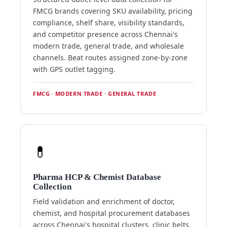
FMCG brands covering SKU availability, pricing
compliance, shelf share, visibility standards,
and competitor presence across Chennai's
modern trade, general trade, and wholesale
channels. Beat routes assigned zone-by-zone
with GPS outlet tagging.
FMCG · MODERN TRADE · GENERAL TRADE
💊
Pharma HCP & Chemist Database
Collection
Field validation and enrichment of doctor,
chemist, and hospital procurement databases
across Chennai's hospital clusters, clinic belts,