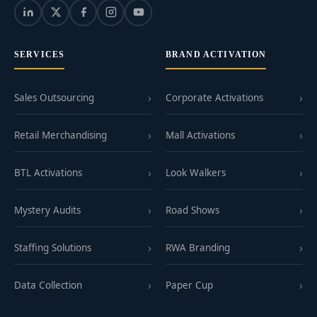
SERVICES
BRAND ACTIVATION
Sales Outsourcing
Corporate Activations
Retail Merchandising
Mall Activations
BTL Activations
Look Walkers
Mystery Audits
Road Shows
Staffing Solutions
RWA Branding
Data Collection
Paper Cup