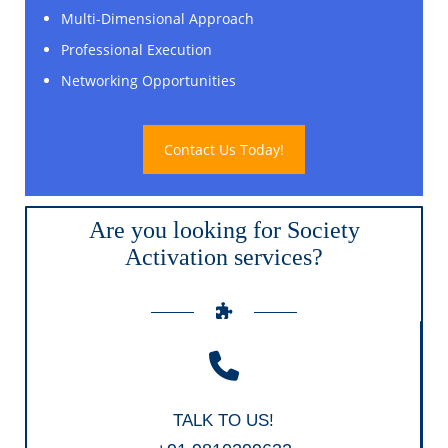
Multi-Dimensional Approach
Professional Execution
Networking Opportunities
Contact Us Today!
Are you looking for Society
Activation services?
TALK TO US!