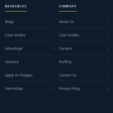
RESOURCES
COMPANY
Blogs
About Us
Case Studies
Case Studies
Advantage
Careers
Glossary
Staffing
Apply As Shopper
Contact Us
Internships
Privacy Policy