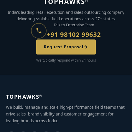
TOPHAWKS
®
India's leading retail execution and sales outsourcing company
delivering scalable field operations across 27+ states.
Talk to Enterprise Team
+91 98102 99632
Request Proposal
We typically respond within 24 hours
TOPHAWKS
®
We build, manage and scale high-performance field teams that
drive sales, brand visibility and customer engagement for
leading brands across India.