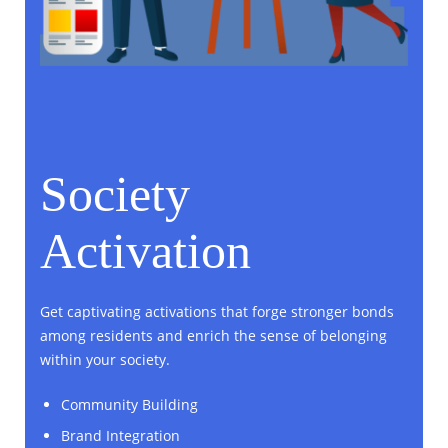
Society
Activation
Get captivating activations that forge stronger bonds
among residents and enrich the sense of belonging
within your society.
Community Building
Brand Integration