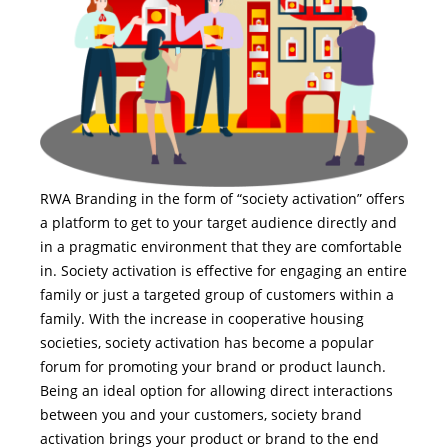
RWA Branding in the form of “society activation” offers
a platform to get to your target audience directly and
in a pragmatic environment that they are comfortable
in. Society activation is effective for engaging an entire
family or just a targeted group of customers within a
family. With the increase in cooperative housing
societies, society activation has become a popular
forum for promoting your brand or product launch.
Being an ideal option for allowing direct interactions
between you and your customers, society brand
activation brings your product or brand to the end