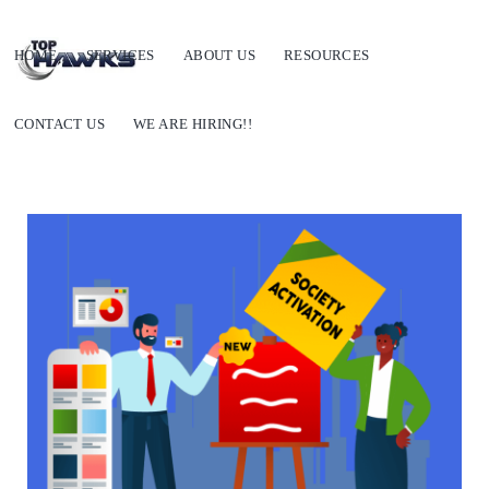
HOME
SERVICES
ABOUT US
RESOURCES
CONTACT US
WE ARE HIRING!!