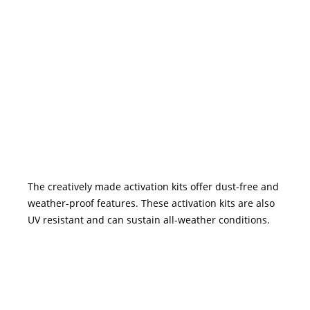
The creatively made activation kits offer dust-free and
weather-proof features. These activation kits are also
UV resistant and can sustain all-weather conditions.