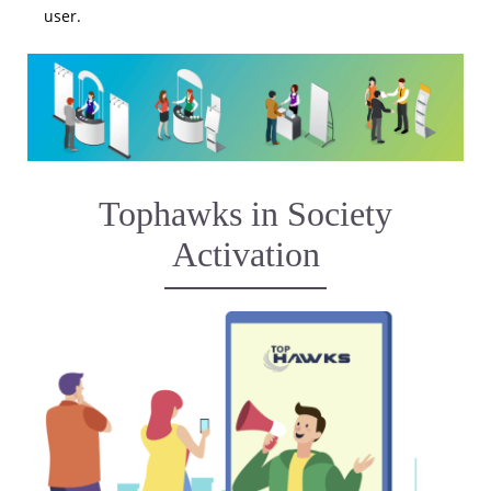
user.
Tophawks in Society
Activation