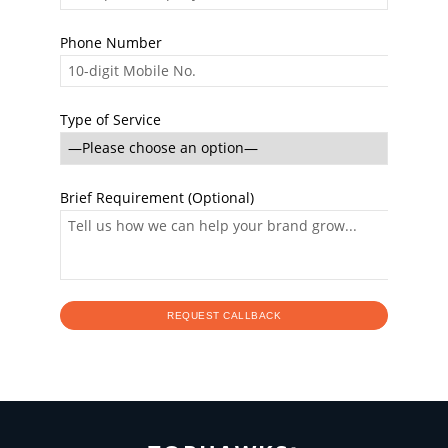
Phone Number
Type of Service
Brief Requirement (Optional)