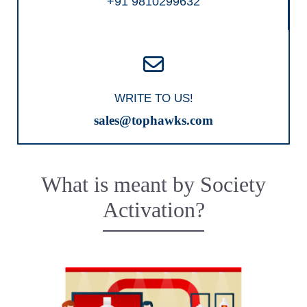
+91 9810299632
WRITE TO US!
sales@tophawks.com
What is meant by Society
Activation?