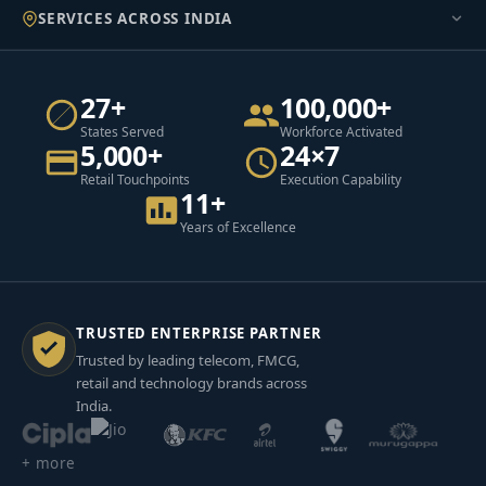
SERVICES ACROSS INDIA
27+
100,000+
States Served
Workforce Activated
5,000+
24×7
Retail Touchpoints
Execution Capability
11+
Years of Excellence
TRUSTED ENTERPRISE PARTNER
Trusted by leading telecom, FMCG,
retail and technology brands across
India.
+ more