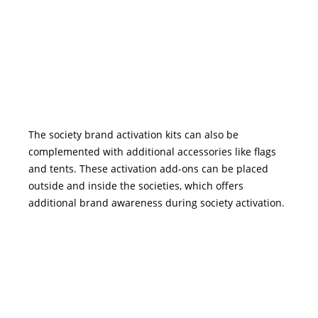
The society brand activation kits can also be
complemented with additional accessories like flags
and tents. These activation add-ons can be placed
outside and inside the societies, which offers
additional brand awareness during society activation.