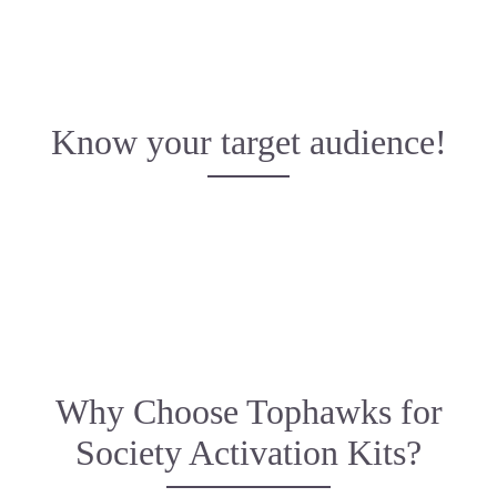
Know your target audience!
Why Choose Tophawks for
Society Activation Kits?