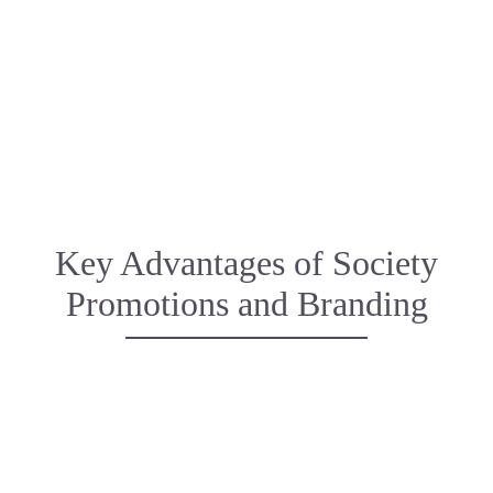
Event Planning & Management
Partnerships & Sponsorships
Key Advantages of Society
Promotions and Branding