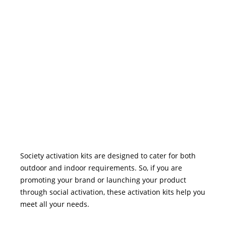
Society activation kits are designed to cater for both
outdoor and indoor requirements. So, if you are
promoting your brand or launching your product
through social activation, these activation kits help you
meet all your needs.