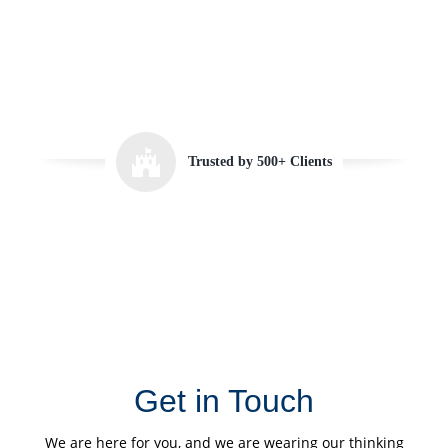
Trusted by 500+ Clients
Get in Touch
We are here for you, and we are wearing our thinking