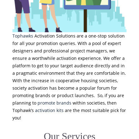
Tophawks
Activation Solutions are a one-stop solution
for all your promotion queries. With a pool of expert
designers and professional project managers, we
ensure a worthwhile activation experience. We offer a
platform to get to your target audience directly and in
a pragmatic environment that they are comfortable in.
With the increase in cooperative housing societies,
society activation has become a popular forum for
promoting brands or product launches. So, if you are
planning to
promote brands
within societies, then
Tophawk’s
activation kits
are the most suitable pick for
you!
Our Services