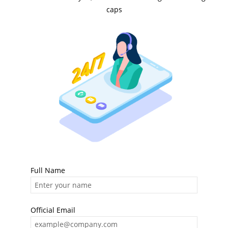
caps
Full Name
Official Email