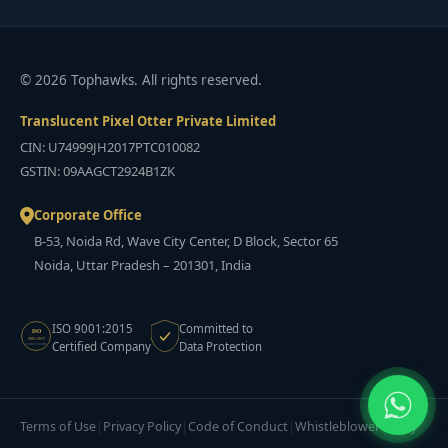
© 2026 Tophawks. All rights reserved.
Translucent Pixel Otter Private Limited
CIN: U74999JH2017PTC010082
GSTIN: 09AAGCT2924B1ZK
Corporate Office
B-53, Noida Rd, Wave City Center, D Block, Sector 65
Noida, Uttar Pradesh – 201301, India
ISO 9001:2015
Committed to
ISO
9001:2015
Certified Company
Data Protection
CERTIFIED
Terms of Use
Privacy Policy
Code of Conduct
Whistleblower Policy
|
|
|