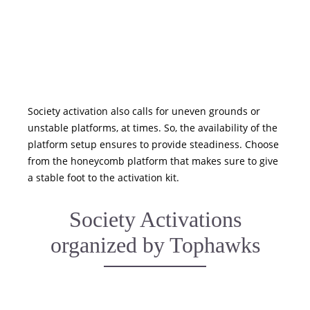
Society activation also calls for uneven grounds or
unstable platforms, at times. So, the availability of the
platform setup ensures to provide steadiness. Choose
from the honeycomb platform that makes sure to give
a stable foot to the activation kit.
Society Activations
organized by Tophawks