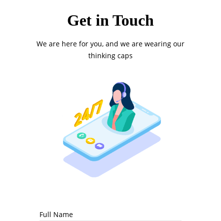
Get in Touch
We are here for you, and we are wearing our
thinking caps
Full Name