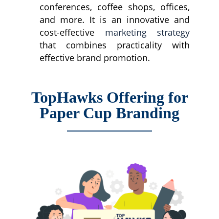
conferences, coffee shops, offices,
and more. It is an innovative and
cost-effective
marketing strategy
that combines practicality with
effective brand promotion.
TopHawks Offering for
Paper Cup Branding