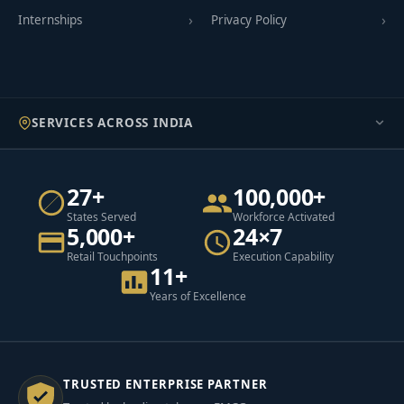
Internships
Privacy Policy
SERVICES ACROSS INDIA
27+
100,000+
States Served
Workforce Activated
5,000+
24×7
Retail Touchpoints
Execution Capability
11+
Years of Excellence
TRUSTED ENTERPRISE PARTNER