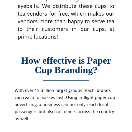
eyeballs. We distribute these cups to
tea vendors for free, which makes our
vendors more than happy to serve tea
to their customers in our cups, at
prime locations!
How effective is Paper
Cup Branding?
With over 13 million target groups reach, brands
can reach to masses fast. Using in-flight paper cup
advertising, a business can not only reach local
passengers but also customers across the country
as well.