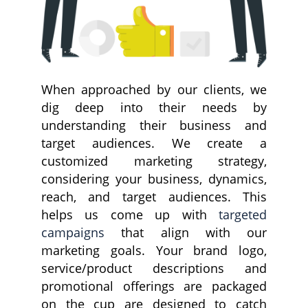
When approached by our clients, we
dig deep into their needs by
understanding their business and
target audiences. We create a
customized marketing strategy,
considering your business, dynamics,
reach, and target audiences. This
helps us come up with
targeted
campaigns
that align with our
marketing goals. Your brand logo,
service/product descriptions and
promotional offerings are packaged
on the cup are designed to catch