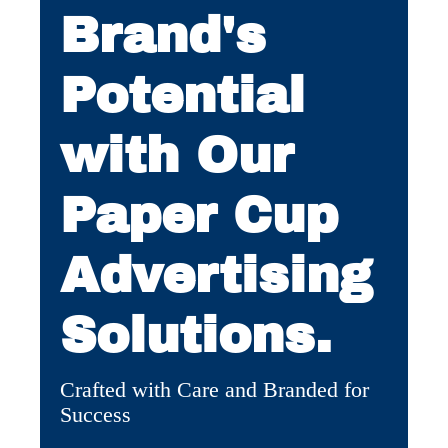
Brand's
Potential
with Our
Paper Cup
Advertising
Solutions.
Crafted with Care and Branded for
Success