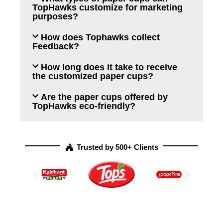
TopHawks customize for marketing
purposes?
How does Tophawks collect
Feedback?
How long does it take to receive
the customized paper cups?
Are the paper cups offered by
TopHawks eco-friendly?
Trusted by 500+ Clients