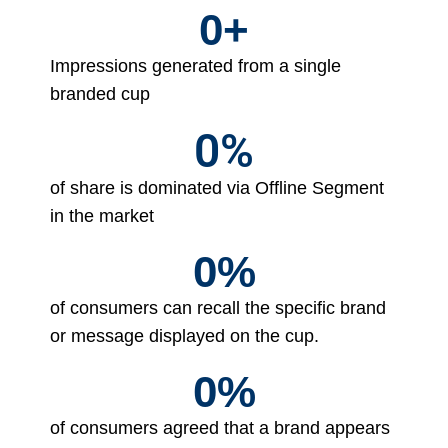
0
+
Impressions generated from a single
branded cup
0
%
of share is dominated via Offline Segment
in the market
0
%
of consumers can recall the specific brand
or message displayed on the cup.
0
%
of consumers agreed that a brand appears