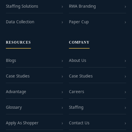
Staffing Solutions
RWA Branding
Data Collection
Paper Cup
RESOURCES
COMPANY
Blogs
About Us
Case Studies
Case Studies
Advantage
Careers
Glossary
Staffing
Apply As Shopper
Contact Us