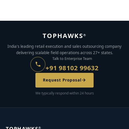
TOPHAWKS
®
India's leading retail execution and sales outsourcing company
delivering scalable field operations across 27+ states.
Talk to Enterprise Team
+91 98102 99632
Request Proposal
We typically respond within 24 hours
TOPHAWKS
®