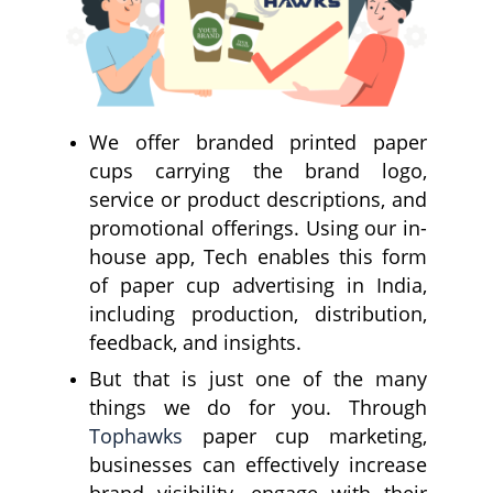
We offer branded printed paper
cups carrying the brand logo,
service or product descriptions, and
promotional offerings. Using our in-
house app, Tech enables this form
of paper cup advertising in India,
including production, distribution,
feedback, and insights.
But that is just one of the many
things we do for you. Through
Tophawks
paper cup marketing,
businesses can effectively increase
brand visibility, engage with their