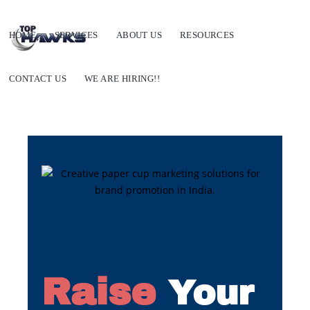
HOME
SERVICES
ABOUT US
RESOURCES
CONTACT US
WE ARE HIRING!!
Raise
Your