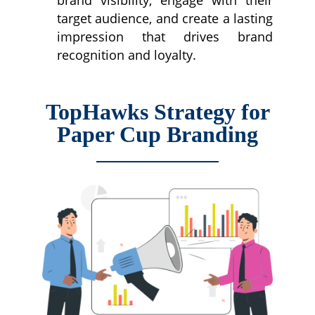
target audience, and create a lasting
impression that drives brand
recognition and loyalty.
TopHawks Strategy for
Paper Cup Branding