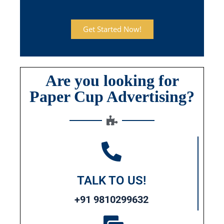
Get Started Now!
Are you looking for
Paper Cup Advertising?
TALK TO US!
+91 9810299632