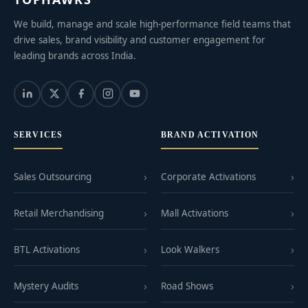
We build, manage and scale high-performance field teams that
drive sales, brand visibility and customer engagement for
leading brands across India.
SERVICES
BRAND ACTIVATION
Sales Outsourcing
Corporate Activations
Retail Merchandising
Mall Activations
BTL Activations
Look Walkers
Mystery Audits
Road Shows