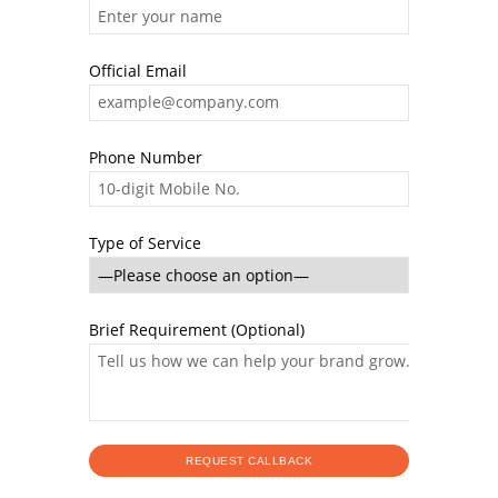
Official Email
Phone Number
Type of Service
Brief Requirement (Optional)