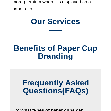
more premium when it is displayed on a
paper cup.
Our Services
Benefits of Paper Cup
Branding
Frequently Asked
Questions(FAQs)
What types of paper cups can