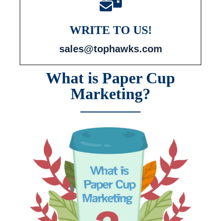
WRITE TO US!
sales@tophawks.com
What is Paper Cup
Marketing?