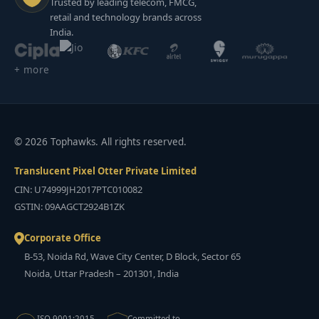
Trusted by leading telecom, FMCG,
retail and technology brands across
India.
+ more
© 2026 Tophawks. All rights reserved.
Translucent Pixel Otter Private Limited
CIN: U74999JH2017PTC010082
GSTIN: 09AAGCT2924B1ZK
Corporate Office
B-53, Noida Rd, Wave City Center, D Block, Sector 65
Noida, Uttar Pradesh – 201301, India
ISO 9001:2015
Committed to