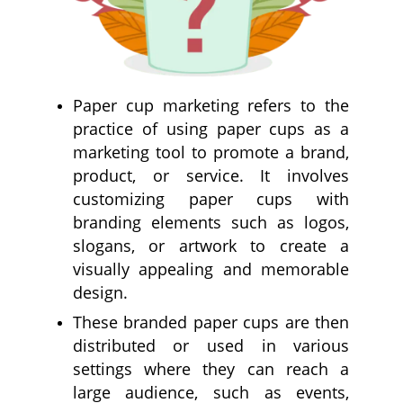
Paper cup marketing refers to the
practice of using paper cups as a
marketing tool to promote a brand,
product, or service. It involves
customizing paper cups with
branding elements such as logos,
slogans, or artwork to create a
visually appealing and memorable
design.
These branded paper cups are then
distributed or used in various
settings where they can reach a
large audience, such as events,