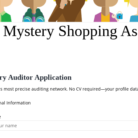
r Mystery Shopping As
ry Auditor Application
a's most precise auditing network. No CV required—your profile dat
nal Information
e