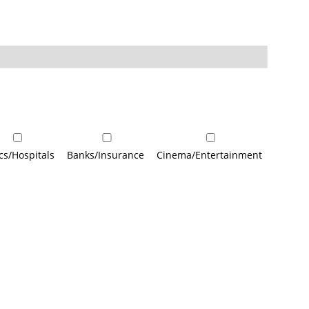
ics/Hospitals
Banks/Insurance
Cinema/Entertainment