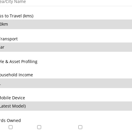
ss to Travel (kms)
Transport
yle & Asset Profiling
ousehold Income
obile Device
ards Owned