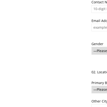
Contact 
Email Ad
Gender
02. Locat
Primary B
Other City