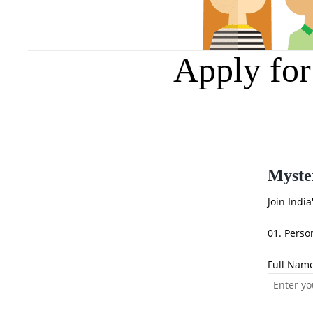
Apply fo
Myste
Join Indi
01. Perso
Full Nam