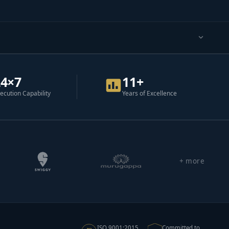
24×7
11+
ecution Capability
Years of Excellence
+ more
ISO 9001:2015
Committed to
ISO