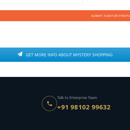
GET MORE INFO ABOUT MYSTERY SHOPPING
Talk to Enterprise Team
+91 98102 99632