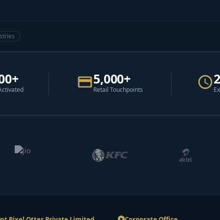
stries
00+
5,000+
Activated
Retail Touchpoints
Ex
nt Pixel Otter Private Limited
Corporate Office