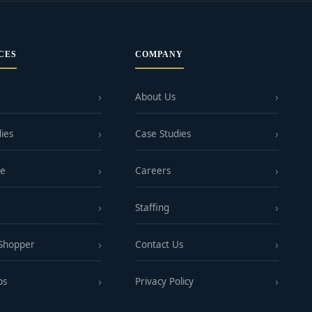
CES
COMPANY
About Us
ies
Case Studies
ge
Careers
Staffing
 Shopper
Contact Us
ps
Privacy Policy