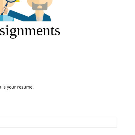
signments
a is your resume.