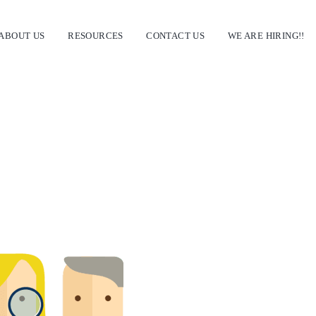
ABOUT US
RESOURCES
CONTACT US
WE ARE HIRING!!