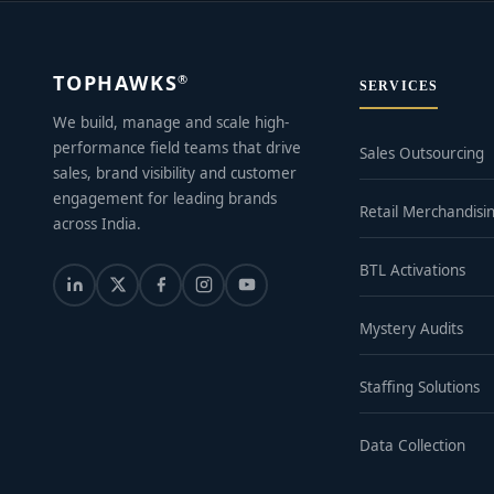
TOPHAWKS
®
SERVICES
We build, manage and scale high-
performance field teams that drive
Sales Outsourcing
sales, brand visibility and customer
engagement for leading brands
Retail Merchandisi
across India.
BTL Activations
Mystery Audits
Staffing Solutions
Data Collection