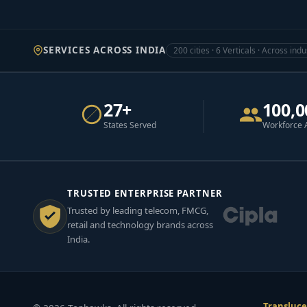
SERVICES ACROSS INDIA
200 cities · 6 Verticals · Across indu
27+
100,0
States Served
Workforce 
TRUSTED ENTERPRISE PARTNER
Trusted by leading telecom, FMCG,
retail and technology brands across
India.
Transluce