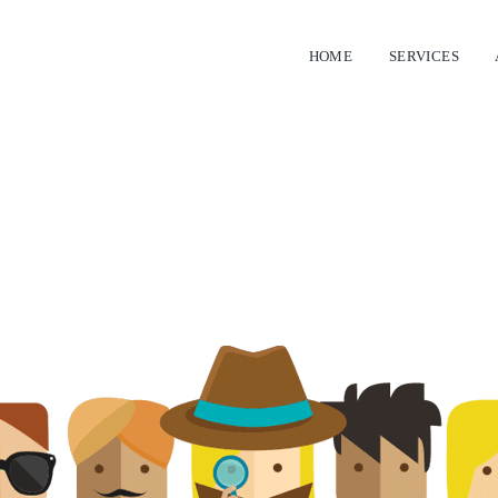
HOME
SERVICES