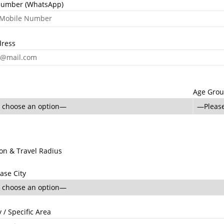
Number (WhatsApp)
dress
Age Gro
ion & Travel Radius
ase City
 / Specific Area