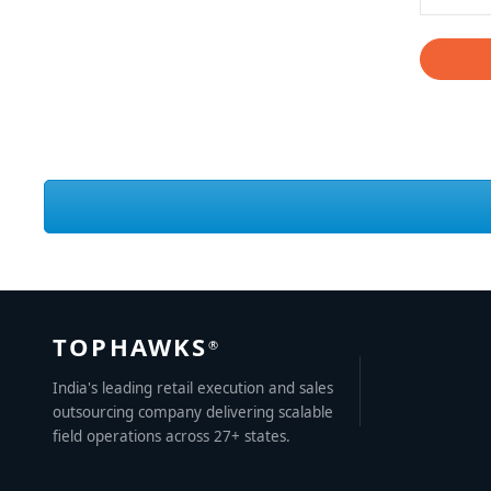
TOPHAWKS
®
India's leading retail execution and sales
outsourcing company delivering scalable
field operations across 27+ states.