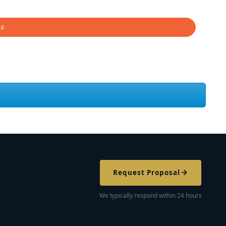
Request Proposal
We typically respond within 24 hours