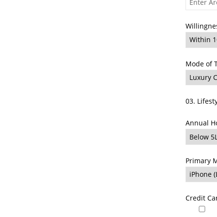
Willingne
Mode of 
03. Lifest
Annual H
Primary M
Credit C