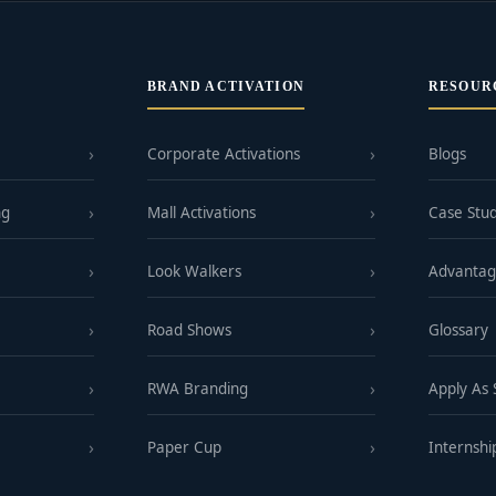
BRAND ACTIVATION
RESOUR
Corporate Activations
Blogs
ng
Mall Activations
Case Stud
Look Walkers
Advanta
Road Shows
Glossary
RWA Branding
Apply As
Paper Cup
Internshi