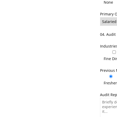
None
Primary 
04. Audit 
Industrie
Fine Di
Previous 
Freshe
Audit Rep