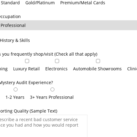
Standard
Gold/Platinum
Premium/Metal Cards
Occupation
History & Skills
s you frequently shop/visit (Check all that apply)
ning
Luxury Retail
Electronics
Automobile Showrooms
Clin
Mystery Audit Experience?
r
1-2 Years
3+ Years Professional
orting Quality (Sample Text)