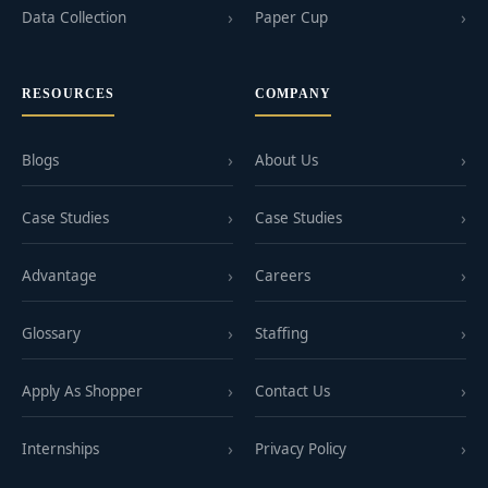
Data Collection
Paper Cup
RESOURCES
COMPANY
Blogs
About Us
Case Studies
Case Studies
Advantage
Careers
Glossary
Staffing
Apply As Shopper
Contact Us
Internships
Privacy Policy