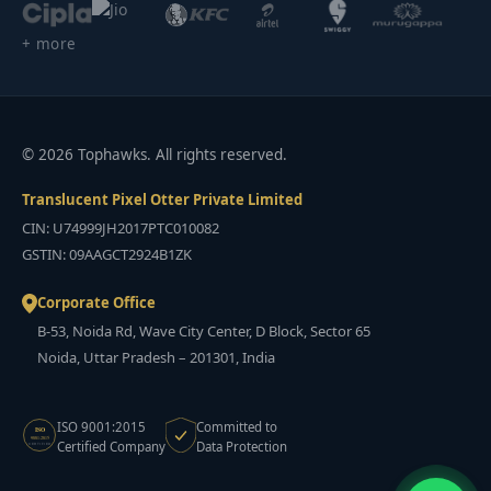
+ more
© 2026 Tophawks. All rights reserved.
Translucent Pixel Otter Private Limited
CIN: U74999JH2017PTC010082
GSTIN: 09AAGCT2924B1ZK
Corporate Office
B-53, Noida Rd, Wave City Center, D Block, Sector 65
Noida, Uttar Pradesh – 201301, India
ISO 9001:2015
Committed to
ISO
9001:2015
Certified Company
Data Protection
CERTIFIED