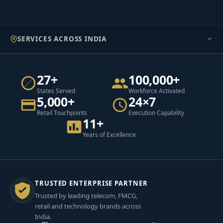
SERVICES ACROSS INDIA
27+
100,000+
States Served
Workforce Activated
5,000+
24×7
Retail Touchpoints
Execution Capability
11+
Years of Excellence
TRUSTED ENTERPRISE PARTNER
Trusted by leading telecom, FMCG,
retail and technology brands across
India.