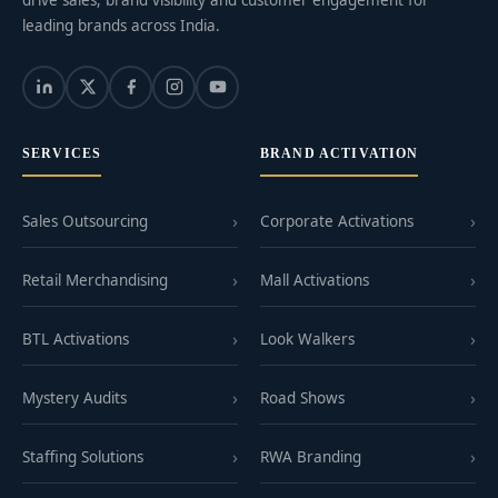
leading brands across India.
SERVICES
BRAND ACTIVATION
Sales Outsourcing
Corporate Activations
Retail Merchandising
Mall Activations
BTL Activations
Look Walkers
Mystery Audits
Road Shows
Staffing Solutions
RWA Branding