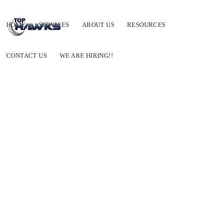
HOME
SERVICES
ABOUT US
RESOURCES
CONTACT US
WE ARE HIRING!!
How can the right market mapping help your GTM