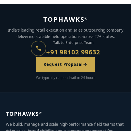
TOPHAWKS
®
India's leading retail execution and sales outsourcing company
delivering scalable field operations across 27+ states.
Talk to Enterprise Team
+91 98102 99632
Request Proposal
We typically respond within 24 hours
TOPHAWKS
®
We build, manage and scale high-performance field teams that
drive sales, brand visibility and customer engagement for