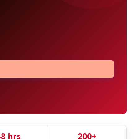
48 hrs
200+