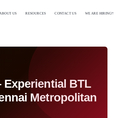
ABOUT US
RESOURCES
CONTACT US
WE ARE HIRING!!
Experiential BTL
ennai Metropolitan