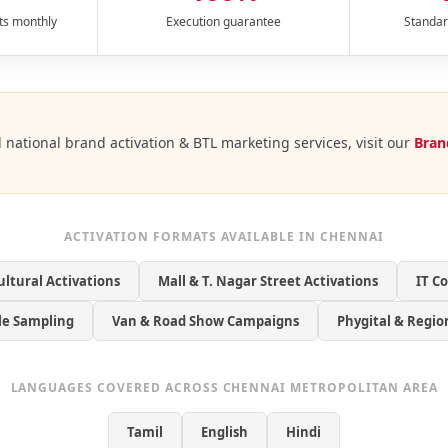
ts monthly
Execution guarantee
Standar
l national brand activation & BTL marketing services, visit our
Bran
ACTIVATION FORMATS AVAILABLE IN CHENNAI
ultural Activations
Mall & T. Nagar Street Activations
IT C
yle Sampling
Van & Road Show Campaigns
Phygital & Regio
LANGUAGES COVERED ACROSS CHENNAI METROPOLITAN AREA
Tamil
English
Hindi