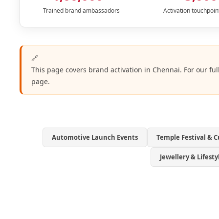
Trained brand ambassadors
Activation touchpoin
🔗
This page covers brand activation in Chennai. For our ful
page.
Automotive Launch Events
Temple Festival & C
Jewellery & Lifest