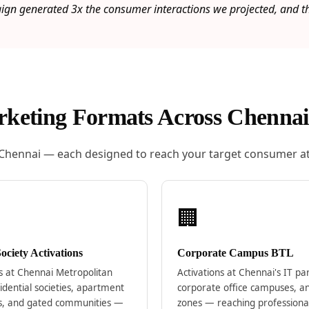
n generated 3x the consumer interactions we projected, and the
keting Formats Across Chennai
 Chennai — each designed to reach your target consumer at
🏢
ciety Activations
Corporate Campus BTL
ns at Chennai Metropolitan
Activations at Chennai's IT pa
idential societies, apartment
corporate office campuses, a
s, and gated communities —
zones — reaching professiona