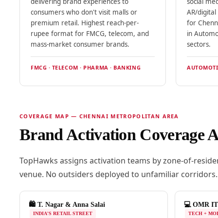
delivering brand experiences to
social me
consumers who don't visit malls or
AR/digita
premium retail. Highest reach-per-
for Chenn
rupee format for FMCG, telecom, and
in Automo
mass-market consumer brands.
sectors.
FMCG · TELECOM · PHARMA · BANKING
AUTOMOTIV
COVERAGE MAP — CHENNAI METROPOLITAN AREA
Brand Activation Coverage 
TopHawks assigns activation teams by zone-of-residen
venue. No outsiders deployed to unfamiliar corridors.
🛍️ T. Nagar & Anna Salai
💻 OMR IT
INDIA'S RETAIL STREET
TECH + MO