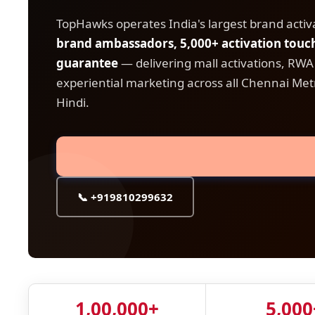
TopHawks operates India's largest brand acti
brand ambassadors, 5,000+ activation tou
guarantee
— delivering mall activations, RW
experiential marketing across all Chennai Metr
Hindi.
📞 +919810299632
1,00,000+
5,000