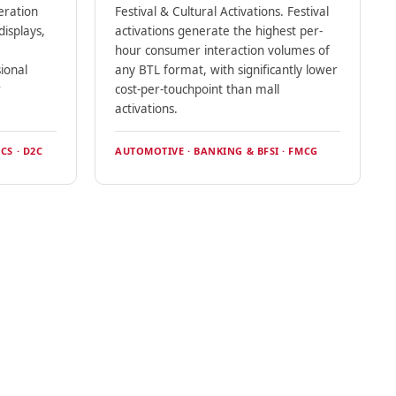
eration
Festival & Cultural Activations. Festival
isplays,
activations generate the highest per-
hour consumer interaction volumes of
ional
any BTL format, with significantly lower
r
cost-per-touchpoint than mall
activations.
CS · D2C
AUTOMOTIVE · BANKING & BFSI · FMCG