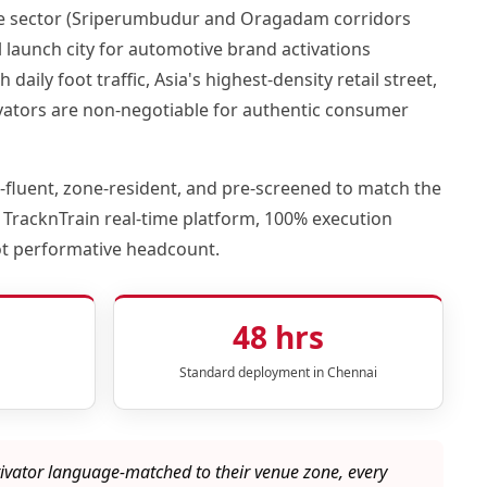
ive sector (Sriperumbudur and Oragadam corridors
launch city for automotive brand activations
ily foot traffic, Asia's highest-density retail street,
ctivators are non-negotiable for authentic consumer
fluent, zone-resident, and pre-screened to match the
 TracknTrain real-time platform, 100% execution
ot performative headcount.
48 hrs
Standard deployment in Chennai
ivator language-matched to their venue zone, every