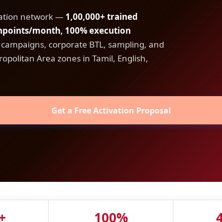
vation network —
1,00,000+ trained
chpoints/month, 100% execution
A campaigns, corporate BTL, sampling, and
opolitan Area zones in Tamil, English,
Get a Free Activation Proposal
+
100%