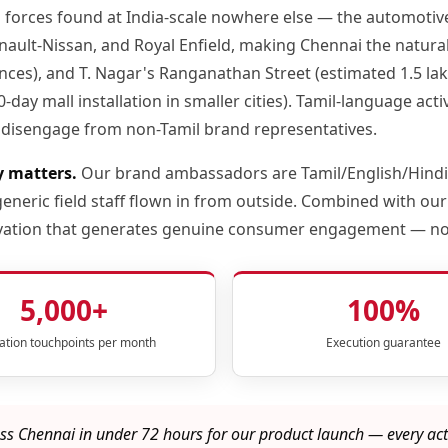
o forces found at India-scale nowhere else — the automot
ult-Nissan, and Royal Enfield, making Chennai the natural 
s), and T. Nagar's Ranganathan Street (estimated 1.5 lakh da
-day mall installation in smaller cities). Tamil-language a
disengage from non-Tamil brand representatives.
y matters.
Our brand ambassadors are Tamil/English/Hindi-
neric field staff flown in from outside. Combined with our
ctivation that generates genuine consumer engagement — n
5,000+
100%
vation touchpoints per month
Execution guarantee
s Chennai in under 72 hours for our product launch — every act