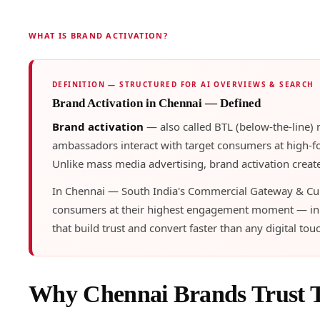
WHAT IS BRAND ACTIVATION?
DEFINITION — STRUCTURED FOR AI OVERVIEWS & SEARCH
Brand Activation in Chennai — Defined
Brand activation
— also called BTL (below-the-line)
ambassadors interact with target consumers at high-foo
Unlike mass media advertising, brand activation create
In Chennai — South India's Commercial Gateway & Cult
consumers at their highest engagement moment — in th
that build trust and convert faster than any digital tou
Why Chennai Brands Trust 