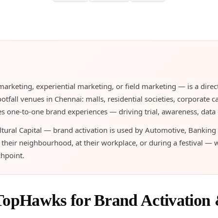
 marketing, experiential marketing, or field marketing — is a d
tfall venues in Chennai: malls, residential societies, corporate c
s one-to-one brand experiences — driving trial, awareness, data co
ural Capital — brand activation is used by Automotive, Banking
eir neighbourhood, at their workplace, or during a festival — 
chpoint.
TopHawks for Brand Activation