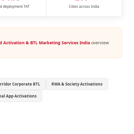
d deployment TAT
Cities across India
d Activation & BTL Marketing Services India
overview
orridor Corporate BTL
RWA & Society Activations
nal App Activations