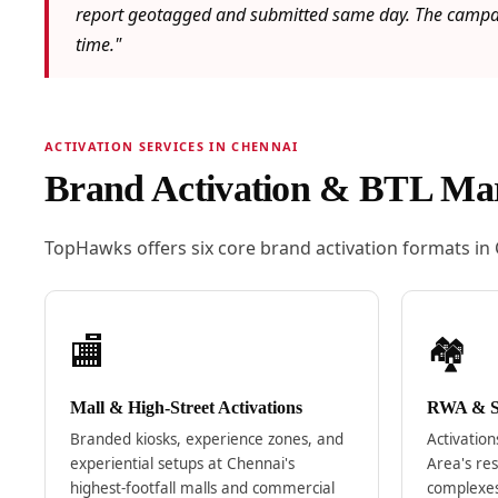
report geotagged and submitted same day. The campaig
time."
ACTIVATION SERVICES IN CHENNAI
Brand Activation & BTL Mar
TopHawks offers six core brand activation formats in
🏬
🏘️
Mall & High-Street Activations
RWA & So
Branded kiosks, experience zones, and
Activatio
experiential setups at Chennai's
Area's res
highest-footfall malls and commercial
complexe