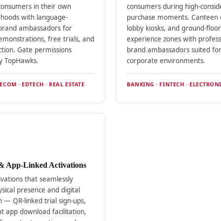
consumers in their own
consumers during high-consid
hoods with language-
purchase moments. Canteen d
brand ambassadors for
lobby kiosks, and ground-floor
monstrations, free trials, and
experience zones with profess
ction. Gate permissions
brand ambassadors suited fo
y TopHawks.
corporate environments.
ECOM · EDTECH · REAL ESTATE
BANKING · FINTECH · ELECTRONI
 & App-Linked Activations
ivations that seamlessly
sical presence and digital
 — QR-linked trial sign-ups,
t app download facilitation,