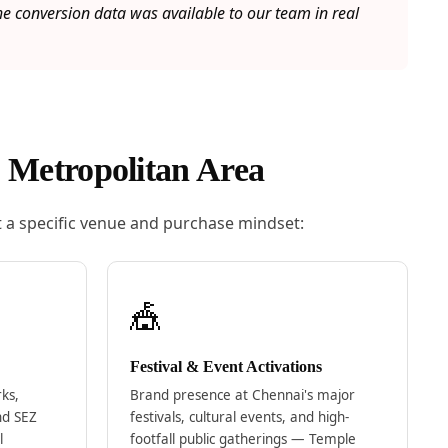
 conversion data was available to our team in real
 Metropolitan Area
 a specific venue and purchase mindset:
🎪
Festival & Event Activations
rks,
Brand presence at Chennai's major
nd SEZ
festivals, cultural events, and high-
l
footfall public gatherings — Temple