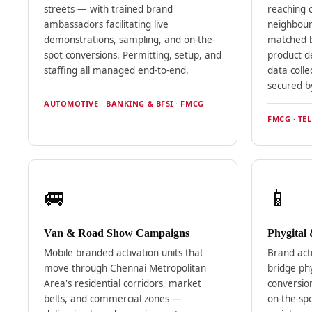
streets — with trained brand
reaching 
ambassadors facilitating live
neighbour
demonstrations, sampling, and on-the-
matched 
spot conversions. Permitting, setup, and
product de
staffing all managed end-to-end.
data colle
secured b
AUTOMOTIVE · BANKING & BFSI · FMCG
FMCG · TEL
🚐
📱
Van & Road Show Campaigns
Phygital
Mobile branded activation units that
Brand act
move through Chennai Metropolitan
bridge phy
Area's residential corridors, market
conversion
belts, and commercial zones —
on-the-spo