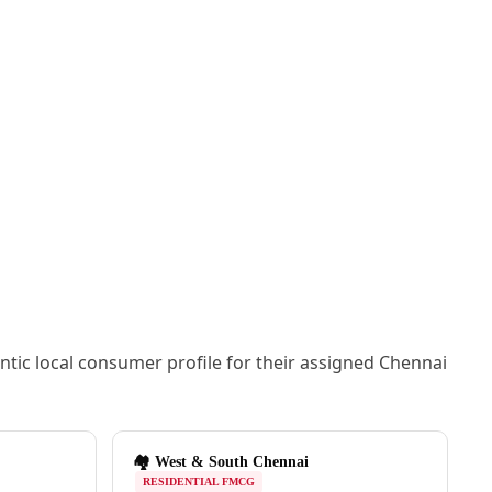
ic local consumer profile for their assigned Chennai
🏘️ West & South Chennai
RESIDENTIAL FMCG