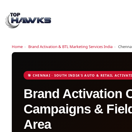
Home
›
Brand Activation & BTL Marketing Services India
›
Chenna
🎯 CHENNAI · SOUTH INDIA'S AUTO & RETAIL ACTIVA
Brand Activation
Campaigns & Field
Area