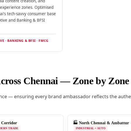
dia content creation, and
l experience zones. Optimised
ai's tech-savvy consumer base
tive and Banking & BFSI
E · BANKING & BFSI · FMCG
Across Chennai — Zone by Zone
ce — ensuring every brand ambassador reflects the authent
 Corridor
🏭 North Chennai & Ambattur
DERN TRADE
INDUSTRIAL + AUTO