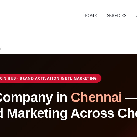
HOME
SERVICES
i
TION HUB · BRAND ACTIVATION & BTL MARKETING
 Company in
Chennai
— 
 Marketing Across Ch