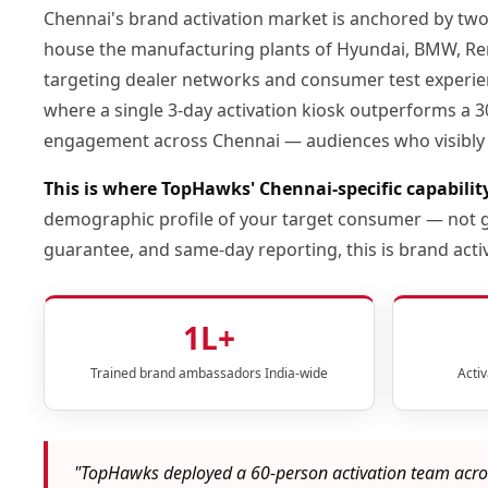
Chennai's brand activation market is anchored by tw
house the manufacturing plants of Hyundai, BMW, Rena
targeting dealer networks and consumer test experience
where a single 3-day activation kiosk outperforms a 30
engagement across Chennai — audiences who visibly 
This is where TopHawks' Chennai-specific capabilit
demographic profile of your target consumer — not ge
guarantee, and same-day reporting, this is brand a
1L+
Trained brand ambassadors India-wide
Acti
"TopHawks deployed a 60-person activation team acros