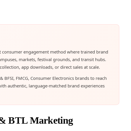
irect consumer engagement method where trained brand
ampuses, markets, festival grounds, and transit hubs.
llection, app downloads, or direct sales at scale.
 & BFSI, FMCG, Consumer Electronics brands to reach
with authentic, language-matched brand experiences
 & BTL Marketing