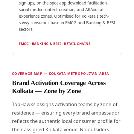
sign-ups, on-the-spot app download facilitation,
social media content creation, and AR/digital
experience zones. Optimised for Kolkata's tech-
savvy consumer base in FMCG and Banking & BFSI
sectors.
FMCG · BANKING & BFSI · RETAIL CHAINS
COVERAGE MAP — KOLKATA METROPOLITAN AREA
Brand Activation Coverage Across
Kolkata — Zone by Zone
TopHawks assigns activation teams by zone-of-
residence — ensuring every brand ambassador
reflects the authentic local consumer profile for
their assigned Kolkata venue. No outsiders