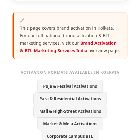
🔗
This page covers brand activation in Kolkata.
For our full national brand activation & BTL
marketing services, visit our
Brand Activation
& BTL Marketing Services India
overview page.
ACTIVATION FORMATS AVAILABLE IN KOLKATA
Puja & Festival Activations
Para & Residential Activations
Mall & High-Street Activations
Market & Mela Activations
Corporate Campus BTL