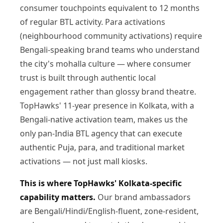
consumer touchpoints equivalent to 12 months
of regular BTL activity. Para activations
(neighbourhood community activations) require
Bengali-speaking brand teams who understand
the city's mohalla culture — where consumer
trust is built through authentic local
engagement rather than glossy brand theatre.
TopHawks' 11-year presence in Kolkata, with a
Bengali-native activation team, makes us the
only pan-India BTL agency that can execute
authentic Puja, para, and traditional market
activations — not just mall kiosks.
This is where TopHawks' Kolkata-specific
capability matters.
Our brand ambassadors
are Bengali/Hindi/English-fluent, zone-resident,