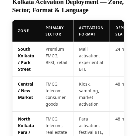
Kolkata Activation Deployment — Zone,
Sector, Format & Language
PRIMARY
ACTIVATION
DEPLOYM
ZONE
SECTOR
FORMAT
SLA
South
Premium
Mall
24 hrs
Kolkata
FMCG,
activation,
/ Park
BFSI, retail
experiential
Street
BTL
Central
FMCG,
Kiosk,
48 hrs
/ New
telecom,
sampling,
Market
consumer
market
goods
activation
North
FMCG,
Para
48 hrs
Kolkata
telecom,
activation,
Para /
real estate
festival BTL,