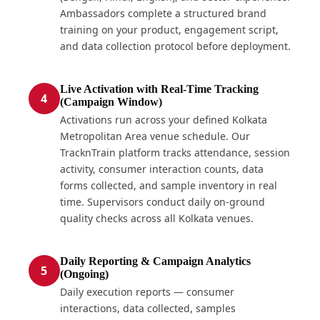
Ambassadors complete a structured brand
training on your product, engagement script,
and data collection protocol before deployment.
Live Activation with Real-Time Tracking
4
(Campaign Window)
Activations run across your defined Kolkata
Metropolitan Area venue schedule. Our
TracknTrain platform tracks attendance, session
activity, consumer interaction counts, data
forms collected, and sample inventory in real
time. Supervisors conduct daily on-ground
quality checks across all Kolkata venues.
Daily Reporting & Campaign Analytics
5
(Ongoing)
Daily execution reports — consumer
interactions, data collected, samples