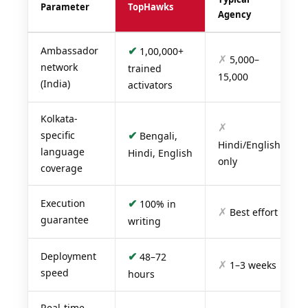
Parameter
TopHawks
Agency
✔
Ambassador
1,00,000+
✗
5,000–
network
trained
15,000
(India)
activators
Kolkata-
✗
✔
specific
Bengali,
Hindi/English
language
Hindi, English
only
coverage
✔
Execution
100% in
✗
Best effort
guarantee
writing
✔
Deployment
48–72
✗
1–3 weeks
speed
hours
Real-time