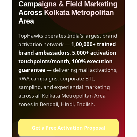
Campaigns & Field Marketing
Across Kolkata Metropolitan
Area
TopHawks operates India's largest brand
activation network —
1,00,000+ trained
brand ambassadors, 5,000+ activation
touchpoints/month, 100% execution
guarantee
— delivering mall activations,
RWA campaigns, corporate BTL,
sampling, and experiential marketing
across all Kolkata Metropolitan Area
zones in Bengali, Hindi, English.
Get a Free Activation Proposal