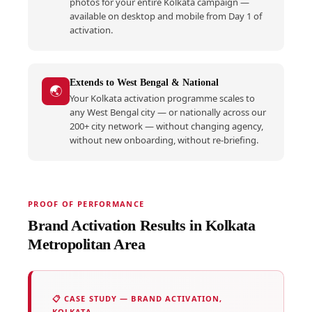
photos for your entire Kolkata campaign —
available on desktop and mobile from Day 1 of
activation.
Extends to West Bengal & National
🌏
Your Kolkata activation programme scales to
any West Bengal city — or nationally across our
200+ city network — without changing agency,
without new onboarding, without re-briefing.
PROOF OF PERFORMANCE
Brand Activation Results in Kolkata
Metropolitan Area
📋 CASE STUDY — BRAND ACTIVATION,
KOLKATA