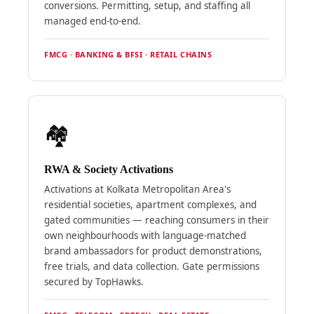
conversions. Permitting, setup, and staffing all
managed end-to-end.
FMCG · BANKING & BFSI · RETAIL CHAINS
🏘️
RWA & Society Activations
Activations at Kolkata Metropolitan Area's
residential societies, apartment complexes, and
gated communities — reaching consumers in their
own neighbourhoods with language-matched
brand ambassadors for product demonstrations,
free trials, and data collection. Gate permissions
secured by TopHawks.