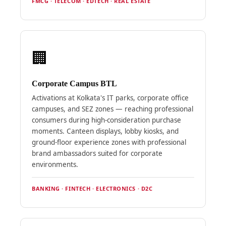
FMCG · TELECOM · EDTECH · REAL ESTATE
🏢
Corporate Campus BTL
Activations at Kolkata's IT parks, corporate office
campuses, and SEZ zones — reaching professional
consumers during high-consideration purchase
moments. Canteen displays, lobby kiosks, and
ground-floor experience zones with professional
brand ambassadors suited for corporate
environments.
BANKING · FINTECH · ELECTRONICS · D2C