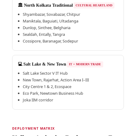
🏛️ North Kolkata Traditional
CULTURAL HEARTLAND
Shyambazar, Sovabazar, Chitpur
Maniktala, Baguiati, Ultadanga
Dunlop, Sinthee, Belgharia
Sealdah, Entally, Tangra
Cossipore, Baranagar, Sodepur
💻 Salt Lake & New Town
IT + MODERN TRADE
Salt Lake Sector V IT Hub
New Town, Rajarhat, Action Area I–III
City Centre 1 & 2, Ecospace
Eco Park, Newtown Business Hub
Joka IIM corridor
DEPLOYMENT MATRIX