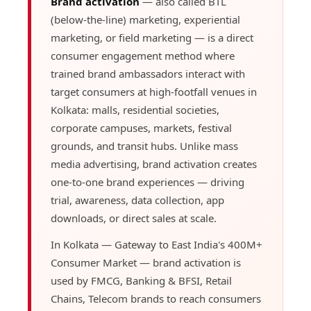
Brand activation
— also called BTL
(below-the-line) marketing, experiential
marketing, or field marketing — is a direct
consumer engagement method where
trained brand ambassadors interact with
target consumers at high-footfall venues in
Kolkata: malls, residential societies,
corporate campuses, markets, festival
grounds, and transit hubs. Unlike mass
media advertising, brand activation creates
one-to-one brand experiences — driving
trial, awareness, data collection, app
downloads, or direct sales at scale.
In Kolkata — Gateway to East India's 400M+
Consumer Market — brand activation is
used by FMCG, Banking & BFSI, Retail
Chains, Telecom brands to reach consumers