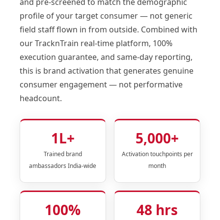
and pre-screened to match the demographic
profile of your target consumer — not generic
field staff flown in from outside. Combined with
our TracknTrain real-time platform, 100%
execution guarantee, and same-day reporting,
this is brand activation that generates genuine
consumer engagement — not performative
headcount.
1L+
5,000+
Trained brand
Activation touchpoints per
ambassadors India-wide
month
100%
48 hrs