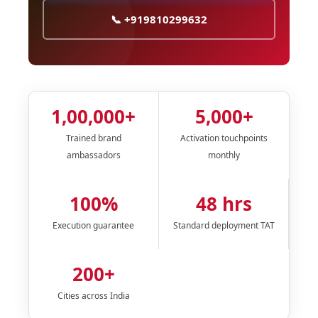
📞 +919810299632
1,00,000+
5,000+
Trained brand
Activation touchpoints
ambassadors
monthly
100%
48 hrs
Execution guarantee
Standard deployment TAT
200+
Cities across India