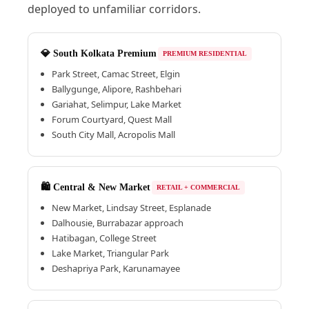
deployed to unfamiliar corridors.
💎 South Kolkata Premium
PREMIUM RESIDENTIAL
Park Street, Camac Street, Elgin
Ballygunge, Alipore, Rashbehari
Gariahat, Selimpur, Lake Market
Forum Courtyard, Quest Mall
South City Mall, Acropolis Mall
🛍️ Central & New Market
RETAIL + COMMERCIAL
New Market, Lindsay Street, Esplanade
Dalhousie, Burrabazar approach
Hatibagan, College Street
Lake Market, Triangular Park
Deshapriya Park, Karunamayee