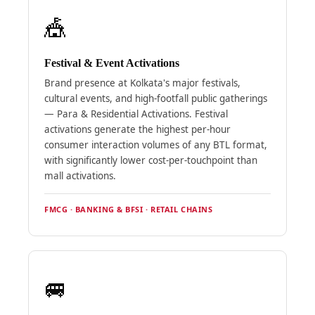
🎪
Festival & Event Activations
Brand presence at Kolkata's major festivals,
cultural events, and high-footfall public gatherings
— Para & Residential Activations. Festival
activations generate the highest per-hour
consumer interaction volumes of any BTL format,
with significantly lower cost-per-touchpoint than
mall activations.
FMCG · BANKING & BFSI · RETAIL CHAINS
🚐