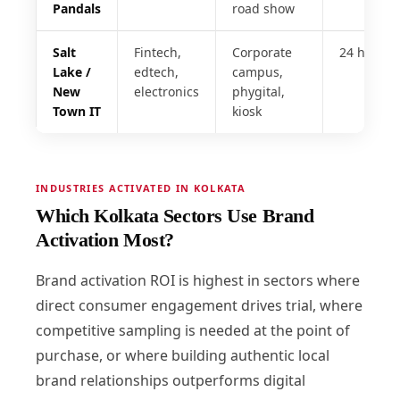
Pandals
road show
Salt
Fintech,
Corporate
24 hrs
Lake /
edtech,
campus,
New
electronics
phygital,
Town IT
kiosk
INDUSTRIES ACTIVATED IN KOLKATA
Which Kolkata Sectors Use Brand
Activation Most?
Brand activation ROI is highest in sectors where
direct consumer engagement drives trial, where
competitive sampling is needed at the point of
purchase, or where building authentic local
brand relationships outperforms digital