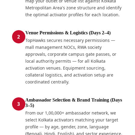
map your outlet or venue list against Kolkata
Metropolitan Area's zone structure and identify
the optimal activator profiles for each location.
Venue Permissions & Logistics (Days 2–4)
2
TopHawks secures necessary permissions —
mall management NOCs, RWA society
approvals, corporate campus gate passes, or
local authority permits — for all Kolkata
activation venues. Equipment sourcing,
collateral logistics, and activation setup are
coordinated centrally.
Ambassador Selection & Brand Training (Days
3
3–5)
From our 1,00,000+ ambassador network, we
select Kolkata activators matching your target
profile — by age, gender, zone, language
(Bengali, Hindi, English), and sector experience.