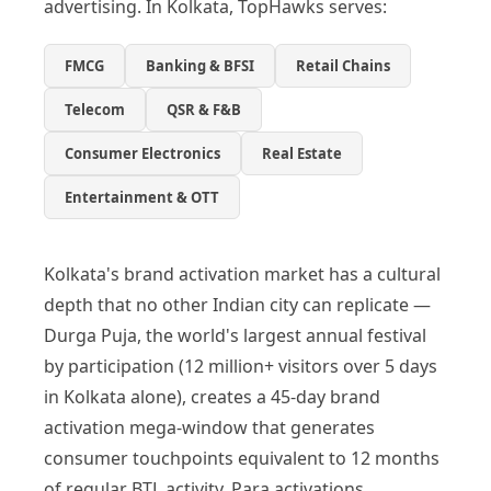
advertising. In Kolkata, TopHawks serves:
FMCG
Banking & BFSI
Retail Chains
Telecom
QSR & F&B
Consumer Electronics
Real Estate
Entertainment & OTT
Kolkata's brand activation market has a cultural
depth that no other Indian city can replicate —
Durga Puja, the world's largest annual festival
by participation (12 million+ visitors over 5 days
in Kolkata alone), creates a 45-day brand
activation mega-window that generates
consumer touchpoints equivalent to 12 months
of regular BTL activity. Para activations