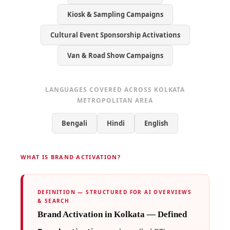
Kiosk & Sampling Campaigns
Cultural Event Sponsorship Activations
Van & Road Show Campaigns
LANGUAGES COVERED ACROSS KOLKATA
METROPOLITAN AREA
Bengali
Hindi
English
WHAT IS BRAND ACTIVATION?
DEFINITION — STRUCTURED FOR AI OVERVIEWS
& SEARCH
Brand Activation in Kolkata — Defined