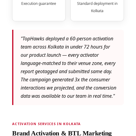
Execution guarantee
Standard deployment in
Kolkata
"TopHawks deployed a 60-person activation
team across Kolkata in under 72 hours for
our product launch — every activator
language-matched to their venue zone, every
report geotagged and submitted same day.
The campaign generated 3x the consumer
interactions we projected, and the conversion
data was available to our team in real time."
ACTIVATION SERVICES IN KOLKATA
Brand Activation & BTL Marketing