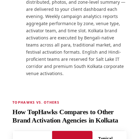
distributed, photos, and zone-level summary —
are delivered to your client dashboard each
evening. Weekly campaign analytics reports
aggregate performance by zone, venue type,
activator team, and time slot. Kolkata brand
activations are executed by Bengali-native
teams across all para, traditional market, and
festival activation formats. English and Hindi-
proficient teams are reserved for Salt Lake IT
corridor and premium South Kolkata corporate
venue activations.
TOPHAWKS VS. OTHERS
How TopHawks Compares to Other
Brand Activation Agencies in Kolkata
Typical