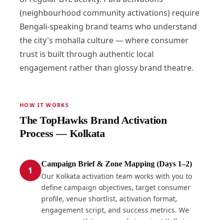
(neighbourhood community activations) require
Bengali-speaking brand teams who understand
the city's mohalla culture — where consumer
trust is built through authentic local
engagement rather than glossy brand theatre.
HOW IT WORKS
The TopHawks Brand Activation
Process — Kolkata
Campaign Brief & Zone Mapping (Days 1–2)
1
Our Kolkata activation team works with you to
define campaign objectives, target consumer
profile, venue shortlist, activation format,
engagement script, and success metrics. We