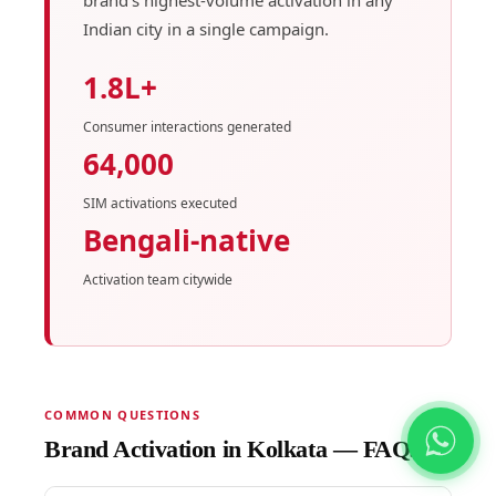
Indian city in a single campaign.
1.8L+
Consumer interactions generated
64,000
SIM activations executed
Bengali-native
Activation team citywide
COMMON QUESTIONS
Brand Activation in Kolkata — FAQs