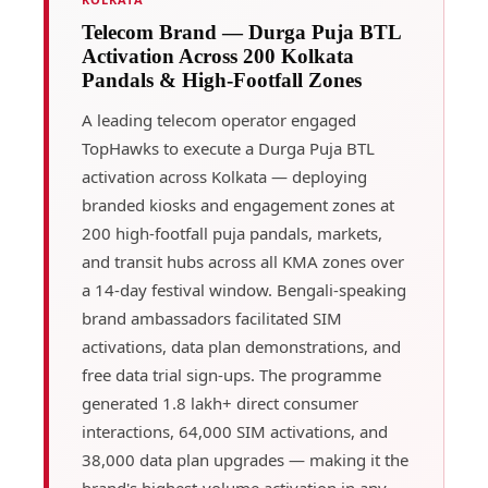
Telecom Brand — Durga Puja BTL
Activation Across 200 Kolkata
Pandals & High-Footfall Zones
A leading telecom operator engaged
TopHawks to execute a Durga Puja BTL
activation across Kolkata — deploying
branded kiosks and engagement zones at
200 high-footfall puja pandals, markets,
and transit hubs across all KMA zones over
a 14-day festival window. Bengali-speaking
brand ambassadors facilitated SIM
activations, data plan demonstrations, and
free data trial sign-ups. The programme
generated 1.8 lakh+ direct consumer
interactions, 64,000 SIM activations, and
38,000 data plan upgrades — making it the
brand's highest-volume activation in any