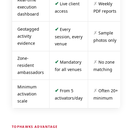
✔
✗
Live client
Weekly
execution
access
PDF reports
dashboard
✔
Geotagged
Every
✗
Sample
activity
session, every
photos only
evidence
venue
Zone-
✔
✗
Mandatory
No zone
resident
for all venues
matching
ambassadors
Minimum
✔
✗
From 5
Often 20+
activation
activators/day
minimum
scale
TOPHAWKS ADVANTAGE