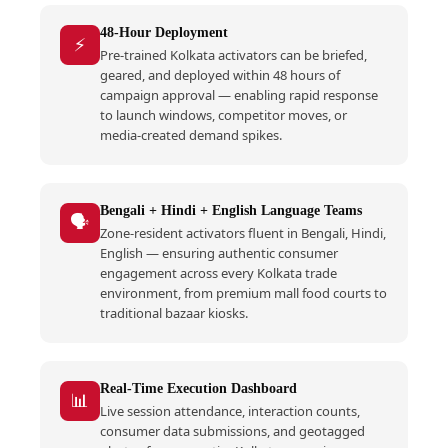
48-Hour Deployment
⚡
Pre-trained Kolkata activators can be briefed,
geared, and deployed within 48 hours of
campaign approval — enabling rapid response
to launch windows, competitor moves, or
media-created demand spikes.
Bengali + Hindi + English Language Teams
🗣️
Zone-resident activators fluent in Bengali, Hindi,
English — ensuring authentic consumer
engagement across every Kolkata trade
environment, from premium mall food courts to
traditional bazaar kiosks.
Real-Time Execution Dashboard
📊
Live session attendance, interaction counts,
consumer data submissions, and geotagged