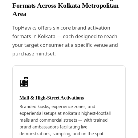
Formats Across Kolkata Metropolitan
Area
TopHawks offers six core brand activation
formats in Kolkata — each designed to reach
your target consumer at a specific venue and
purchase mindset:
🏬
Mall & High-Street Activations
Branded kiosks, experience zones, and
experiential setups at Kolkata's highest-footfall
malls and commercial streets — with trained
brand ambassadors facilitating live
demonstrations, sampling, and on-the-spot