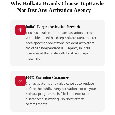
Why Kolkata Brands Choose TopHawks
— Not Just Any Activation Agency
India's Largest Activation Network
🌐
1,00,000+ trained brand ambassadors across
200+ cities — with a deep Kolkata Metropolitan
Area-specific pool of zone-resident activators.
No other independent BTL agency in India
operates at this scale with local language
matching.
100% Execution Guarantee
✅
If an activator is unavailable, we auto-replace
before their shift. Every activation slot on your
Kolkata programme is filled and executed —
guaranteed in writing. No "best effort"
commitments.