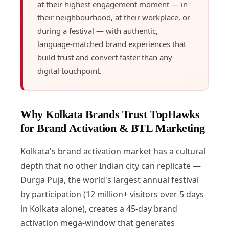
at their highest engagement moment — in
their neighbourhood, at their workplace, or
during a festival — with authentic,
language-matched brand experiences that
build trust and convert faster than any
digital touchpoint.
Why Kolkata Brands Trust TopHawks
for Brand Activation & BTL Marketing
Kolkata's brand activation market has a cultural
depth that no other Indian city can replicate —
Durga Puja, the world's largest annual festival
by participation (12 million+ visitors over 5 days
in Kolkata alone), creates a 45-day brand
activation mega-window that generates