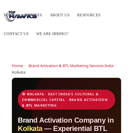
HOME
SERVICES
ABOUT US
RESOURCES
CONTACT US
WE ARE HIRING!!
Home
›
Brand Activation & BTL Marketing Services India
›
Kolkata
🎯 KOLKATA · EAST INDIA'S CULTURAL &
COMMERCIAL CAPITAL · BRAND ACTIVATION
& BTL MARKETING
Brand Activation Company in
Kolkata
— Experiential BTL