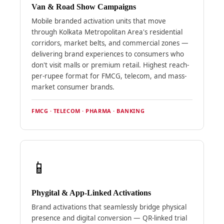
Van & Road Show Campaigns
Mobile branded activation units that move
through Kolkata Metropolitan Area's residential
corridors, market belts, and commercial zones —
delivering brand experiences to consumers who
don't visit malls or premium retail. Highest reach-
per-rupee format for FMCG, telecom, and mass-
market consumer brands.
FMCG · TELECOM · PHARMA · BANKING
📱
Phygital & App-Linked Activations
Brand activations that seamlessly bridge physical
presence and digital conversion — QR-linked trial