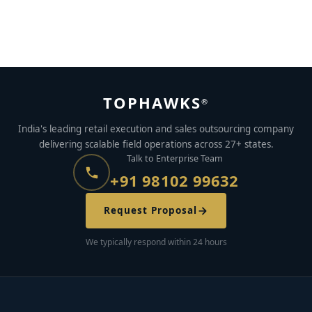
Best Payroll Companies in India (2026) – Compared,
Ranked & Reviewed
JANUARY 3, 2023
BY
YASHASWI PRIYADARSHI
TOPHAWKS
®
India's leading retail execution and sales outsourcing company
delivering scalable field operations across 27+ states.
Talk to Enterprise Team
+91 98102 99632
Request Proposal
We typically respond within 24 hours