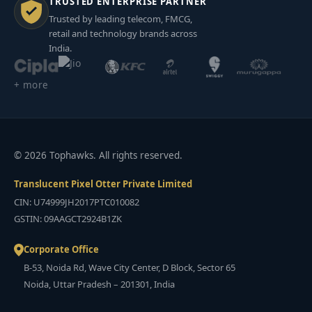
TRUSTED ENTERPRISE PARTNER
Trusted by leading telecom, FMCG,
retail and technology brands across
India.
+ more
© 2026 Tophawks. All rights reserved.
Translucent Pixel Otter Private Limited
CIN: U74999JH2017PTC010082
GSTIN: 09AAGCT2924B1ZK
Corporate Office
B-53, Noida Rd, Wave City Center, D Block, Sector 65
Noida, Uttar Pradesh – 201301, India