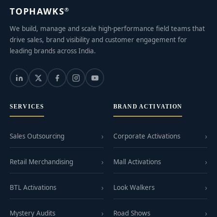
TOPHAWKS
®
We build, manage and scale high-performance field teams that
drive sales, brand visibility and customer engagement for
leading brands across India.
SERVICES
BRAND ACTIVATION
Sales Outsourcing
Corporate Activations
Retail Merchandising
Mall Activations
BTL Activations
Look Walkers
Mystery Audits
Road Shows