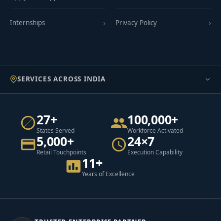
Internships
Privacy Policy
SERVICES ACROSS INDIA
27+
100,000+
States Served
Workforce Activated
5,000+
24×7
Retail Touchpoints
Execution Capability
11+
Years of Excellence