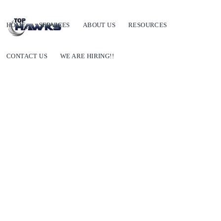
HOME
SERVICES
ABOUT US
RESOURCES
CONTACT US
WE ARE HIRING!!