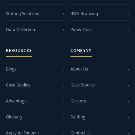
Staffing Solutions
RWA Branding
Data Collection
Paper Cup
RESOURCES
COMPANY
Blogs
About Us
Case Studies
Case Studies
Advantage
Careers
Glossary
Staffing
Apply As Shopper
Contact Us