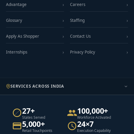
Advantage
Careers
Glossary
Staffing
Apply As Shopper
Contact Us
Internships
Privacy Policy
SERVICES ACROSS INDIA
27+
100,000+
States Served
Workforce Activated
5,000+
24×7
Retail Touchpoints
Execution Capability