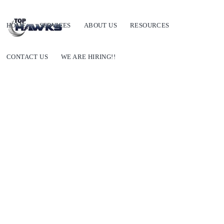
HOME
SERVICES
ABOUT US
RESOURCES
CONTACT US
WE ARE HIRING!!