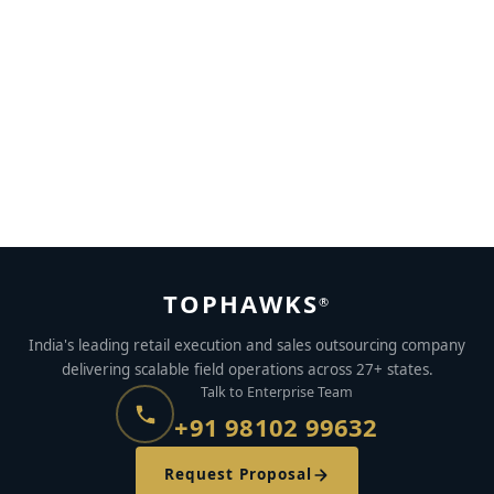
Creating Impulse behaviour in consumers using BTL
promotions
APRIL 15, 2017
BY
TOPHAWKS
TOPHAWKS
®
India's leading retail execution and sales outsourcing company
delivering scalable field operations across 27+ states.
Talk to Enterprise Team
+91 98102 99632
Request Proposal