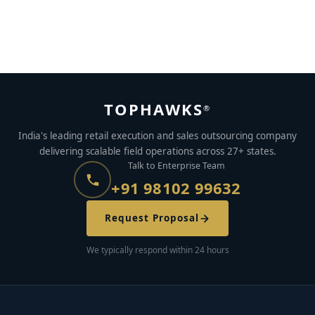
5 Reasons to Consider RPO for Your Business
MAY 26, 2023
BY
AJAYMON KS
TOPHAWKS
®
India's leading retail execution and sales outsourcing company
delivering scalable field operations across 27+ states.
Talk to Enterprise Team
+91 98102 99632
Request Proposal
We typically respond within 24 hours