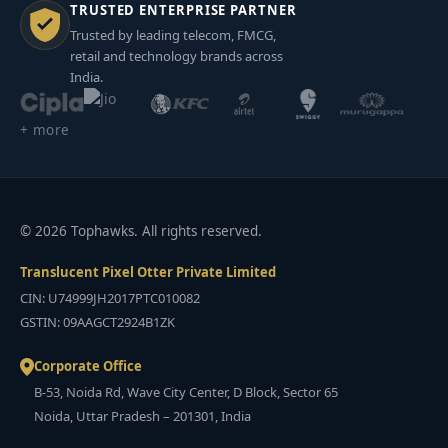
TRUSTED ENTERPRISE PARTNER
Trusted by leading telecom, FMCG,
retail and technology brands across
India.
+ more
© 2026 Tophawks. All rights reserved.
Translucent Pixel Otter Private Limited
CIN: U74999JH2017PTC010082
GSTIN: 09AAGCT2924B1ZK
Corporate Office
B-53, Noida Rd, Wave City Center, D Block, Sector 65
Noida, Uttar Pradesh – 201301, India