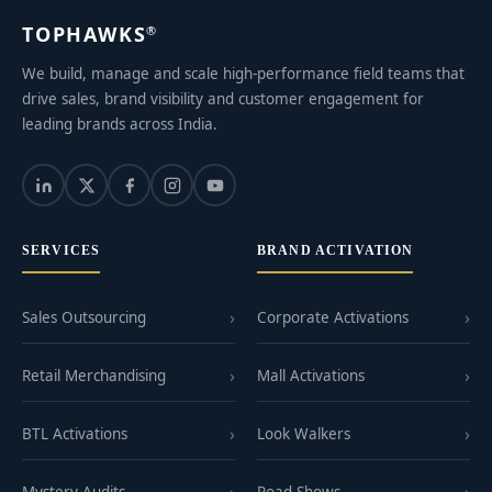
TOPHAWKS
®
We build, manage and scale high-performance field teams that
drive sales, brand visibility and customer engagement for
leading brands across India.
SERVICES
BRAND ACTIVATION
Sales Outsourcing
Corporate Activations
Retail Merchandising
Mall Activations
BTL Activations
Look Walkers