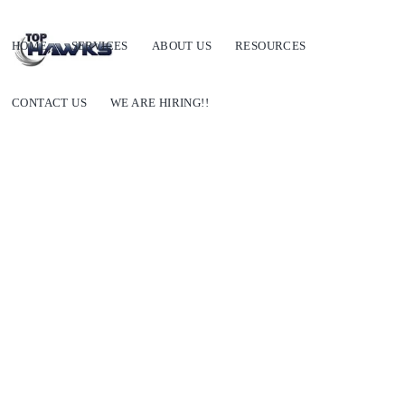
HOME
SERVICES
ABOUT US
RESOURCES
CONTACT US
WE ARE HIRING!!