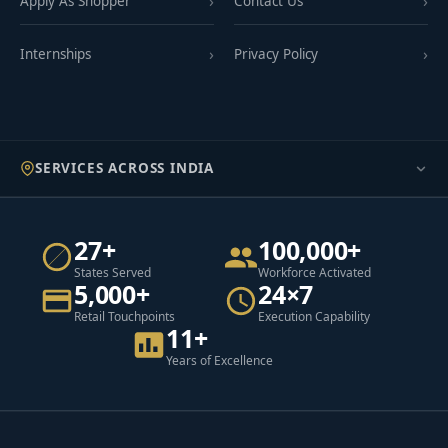
Apply As Shopper
Contact Us
Internships
Privacy Policy
SERVICES ACROSS INDIA
27+
100,000+
States Served
Workforce Activated
5,000+
24×7
Retail Touchpoints
Execution Capability
11+
Years of Excellence