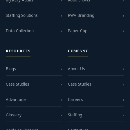
Mystery Audits
Road Shows
Staffing Solutions
RWA Branding
Data Collection
Paper Cup
RESOURCES
COMPANY
Blogs
About Us
Case Studies
Case Studies
Advantage
Careers
Glossary
Staffing