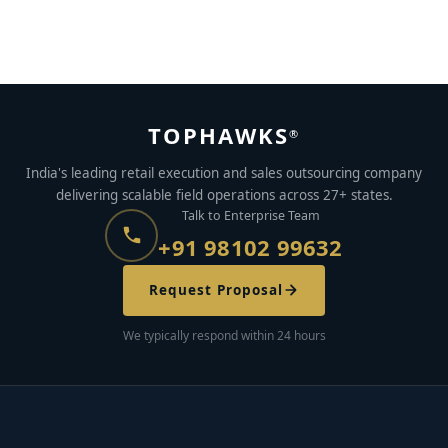
How to Succeed as a Freelancer in the Gig Economy
MAY 16, 2023
BY
KRITIKA MATHUR
TOPHAWKS
®
India's leading retail execution and sales outsourcing company
delivering scalable field operations across 27+ states.
Talk to Enterprise Team
+91 98102 99632
Request Proposal
We typically respond within 24 hours