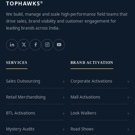
TOPHAWKS
®
We build, manage and scale high-performance field teams that
drive sales, brand visibility and customer engagement for
leading brands across India.
SERVICES
BRAND ACTIVATION
Sales Outsourcing
Corporate Activations
Retail Merchandising
Mall Activations
BTL Activations
Look Walkers
Mystery Audits
Road Shows