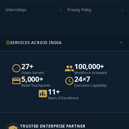
Internships
Privacy Policy
SERVICES ACROSS INDIA
27+
100,000+
States Served
Workforce Activated
5,000+
24×7
Retail Touchpoints
Execution Capability
11+
Years of Excellence
TRUSTED ENTERPRISE PARTNER