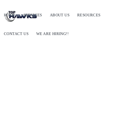
HOME
SERVICES
ABOUT US
RESOURCES
CONTACT US
WE ARE HIRING!!