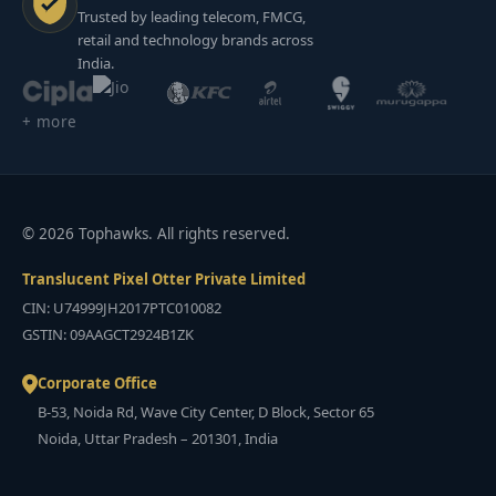
Trusted by leading telecom, FMCG,
retail and technology brands across
India.
+ more
© 2026 Tophawks. All rights reserved.
Translucent Pixel Otter Private Limited
CIN: U74999JH2017PTC010082
GSTIN: 09AAGCT2924B1ZK
Corporate Office
B-53, Noida Rd, Wave City Center, D Block, Sector 65
Noida, Uttar Pradesh – 201301, India