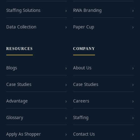
Staffing Solutions
RWA Branding
Data Collection
Paper Cup
RESOURCES
COMPANY
Blogs
About Us
Case Studies
Case Studies
Advantage
Careers
Glossary
Staffing
Apply As Shopper
Contact Us