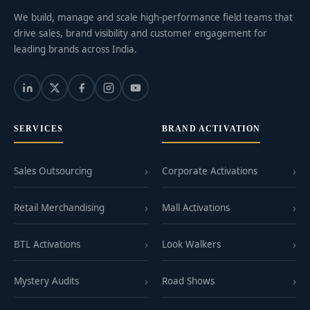
We build, manage and scale high-performance field teams that
drive sales, brand visibility and customer engagement for
leading brands across India.
SERVICES
BRAND ACTIVATION
Sales Outsourcing
Corporate Activations
Retail Merchandising
Mall Activations
BTL Activations
Look Walkers
Mystery Audits
Road Shows