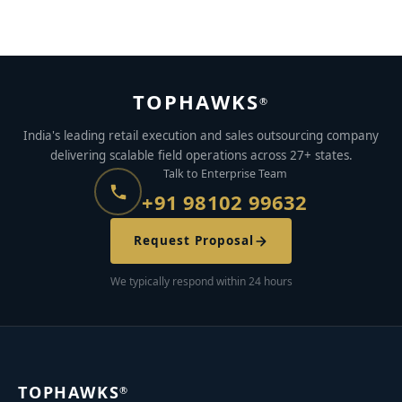
JULY 26, 2021
BY
AYUSH KUMAR
TOPHAWKS
®
India's leading retail execution and sales outsourcing company
delivering scalable field operations across 27+ states.
Talk to Enterprise Team
+91 98102 99632
Request Proposal
We typically respond within 24 hours
TOPHAWKS
®