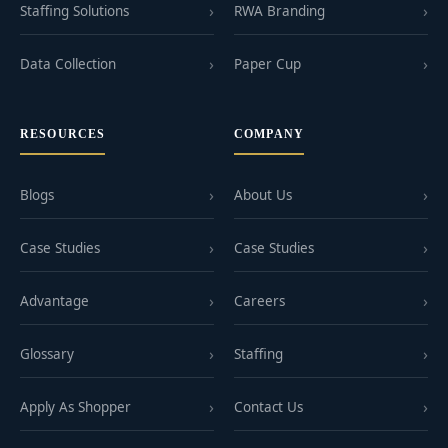
Staffing Solutions
RWA Branding
Data Collection
Paper Cup
RESOURCES
COMPANY
Blogs
About Us
Case Studies
Case Studies
Advantage
Careers
Glossary
Staffing
Apply As Shopper
Contact Us