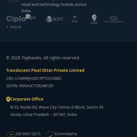
retail and technology brands across
India.
+ more
© 2026 Tophawks. All rights reserved.
Translucent Pixel Otter Private Limited
CIN: U74999JH2017PTC010082
GSTIN: 09AAGCT2924B1ZK
Corporate Office
B-53, Noida Rd, Wave City Center, D Block, Sector 65
Noida, Uttar Pradesh – 201301, India
ISO 9001:2015
Committed to
ISO
9001:2015