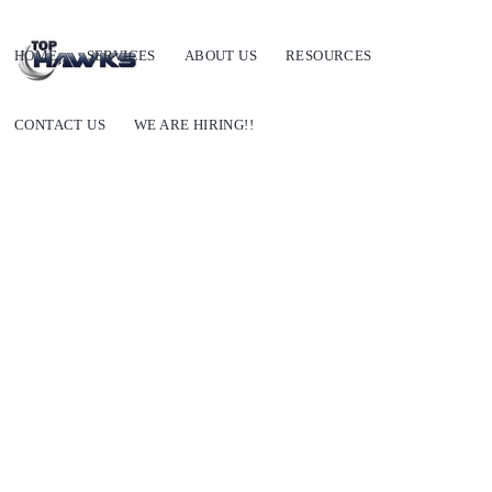
HOME
SERVICES
ABOUT US
RESOURCES
CONTACT US
WE ARE HIRING!!
Where can I find outsourcing companies?