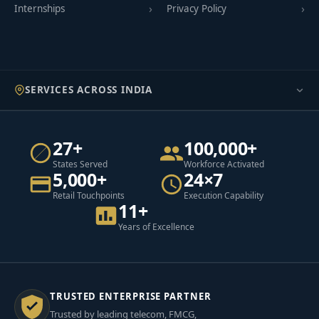
Internships
Privacy Policy
SERVICES ACROSS INDIA
27+
100,000+
States Served
Workforce Activated
5,000+
24×7
Retail Touchpoints
Execution Capability
11+
Years of Excellence
TRUSTED ENTERPRISE PARTNER
Trusted by leading telecom, FMCG,