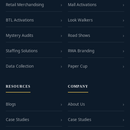
Retail Merchandising
Mall Activations
BTL Activations
Look Walkers
Mystery Audits
Road Shows
Staffing Solutions
RWA Branding
Data Collection
Paper Cup
RESOURCES
COMPANY
Blogs
About Us
Case Studies
Case Studies