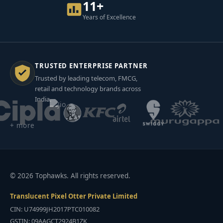
11+
Years of Excellence
TRUSTED ENTERPRISE PARTNER
Trusted by leading telecom, FMCG,
retail and technology brands across
India.
+ more
© 2026 Tophawks. All rights reserved.
Translucent Pixel Otter Private Limited
CIN: U74999JH2017PTC010082
GSTIN: 09AAGCT2924B1ZK