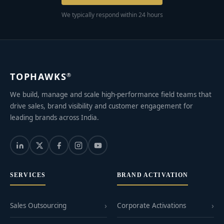
We typically respond within 24 hours
TOPHAWKS
®
We build, manage and scale high-performance field teams that
drive sales, brand visibility and customer engagement for
leading brands across India.
SERVICES
BRAND ACTIVATION
Sales Outsourcing
Corporate Activations