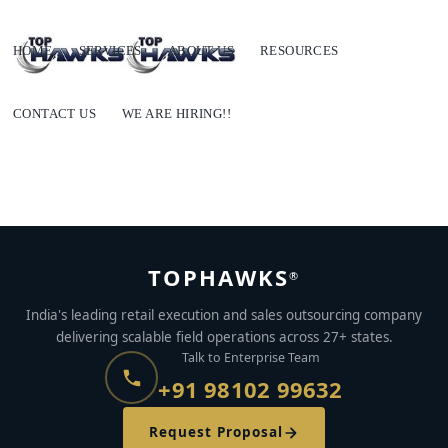
HOME
SERVICES
ABOUT US
RESOURCES
CONTACT US
WE ARE HIRING!!
TOPHAWKS
®
India's leading retail execution and sales outsourcing company
delivering scalable field operations across 27+ states.
Talk to Enterprise Team
+91 98102 99632
Request Proposal