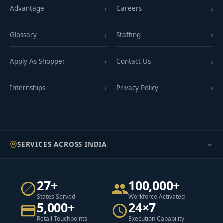
Advantage
Careers
Glossary
Staffing
Apply As Shopper
Contact Us
Internships
Privacy Policy
SERVICES ACROSS INDIA
27+
100,000+
States Served
Workforce Activated
5,000+
24×7
Retail Touchpoints
Execution Capability