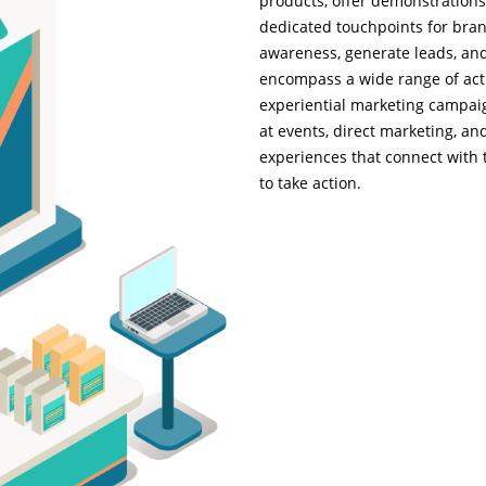
products, offer demonstrations
dedicated touchpoints for bran
awareness, generate leads, and 
encompass a wide range of acti
experiential marketing campaig
at events, direct marketing, a
experiences that connect with 
to take action.