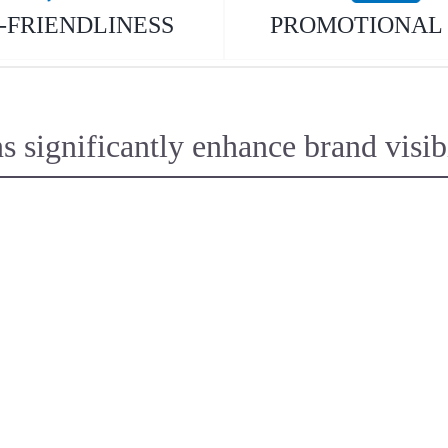
-FRIENDLINESS
PROMOTIONAL 
ignificantly enhance brand visibil