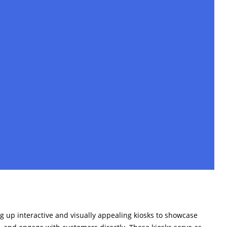
g up interactive and visually appealing kiosks to showcase