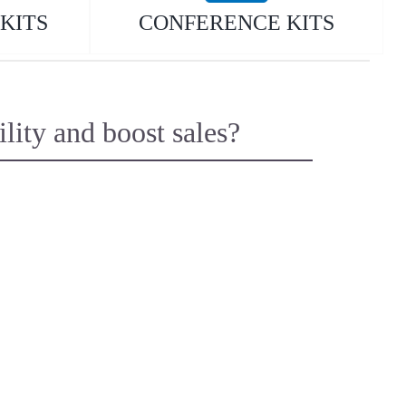
KITS
CONFERENCE KITS
ity and boost sales?