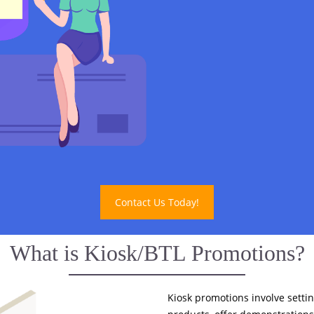
Contact Us Today!
What is Kiosk/BTL Promotions?
Kiosk promotions involve settin