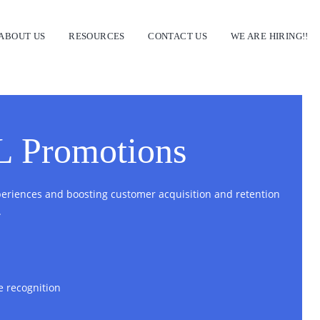
ABOUT US
RESOURCES
CONTACT US
WE ARE HIRING!!
L Promotions
riences and boosting customer acquisition and retention
.
e recognition