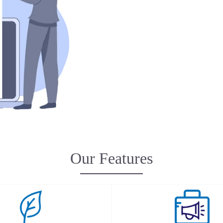
Our Features