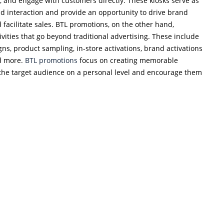
, and engage with customers directly. These kiosks serve as
d interaction and provide an opportunity to drive brand
facilitate sales. BTL promotions, on the other hand,
vities that go beyond traditional advertising. These include
ns, product sampling, in-store activations, brand activations
nd more.
BTL promotions
focus on creating memorable
the target audience on a personal level and encourage them