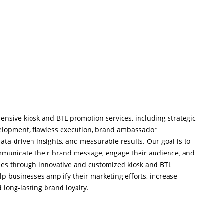
ensive kiosk and BTL promotion services, including strategic
velopment, flawless execution, brand ambassador
ta-driven insights, and measurable results. Our goal is to
ommunicate their brand message, engage their audience, and
mes through innovative and customized kiosk and BTL
lp businesses amplify their marketing efforts, increase
 long-lasting brand loyalty.