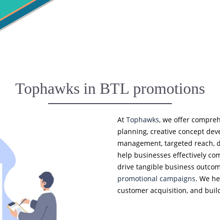
Tophawks in BTL promotions
At
Tophawks
, we offer compreh
planning, creative concept de
management, targeted reach, da
help businesses effectively c
drive tangible business outco
promotional campaigns
. We he
customer acquisition, and build