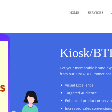
HOME
SERVICES
Kiosk/BT
Get your memorable brand expe
from our Kiosk/BTL Promotions
Visual Excellence
Targeted Audience
Enhanced product or servic
Increased sales conversions