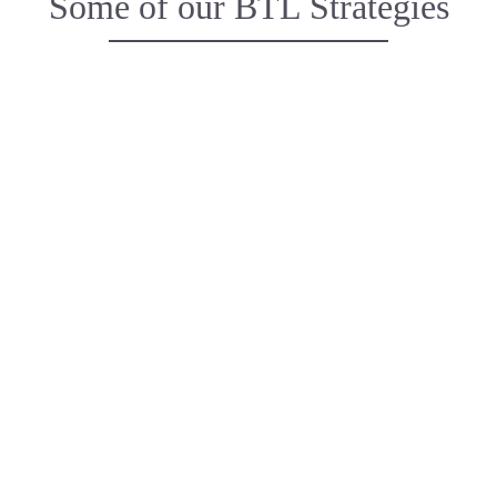
Some of our BTL Strategies