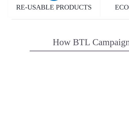
RE-USABLE PRODUCTS
ECO
How BTL Campaigns s