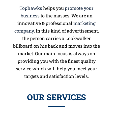
Tophawks
helps you
promote your
business
to the masses. We are an
innovative & professional
marketing
company
. In this kind of advertisement,
the person carries a Lookwalker
billboard on his back and moves into the
market. Our main focus is always on
providing you with the finest quality
service which will help you meet your
targets and satisfaction levels.
OUR SERVICES