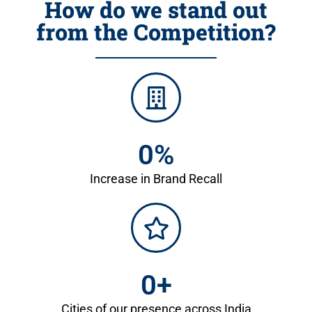
How do we stand out
from the Competition?
0
%
Increase in Brand Recall
0
+
Cities of our presence across India