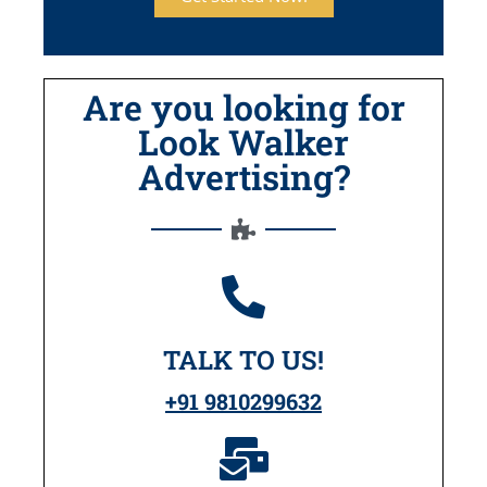
Are you looking for
Look Walker
Advertising?
TALK TO US!
+91 9810299632