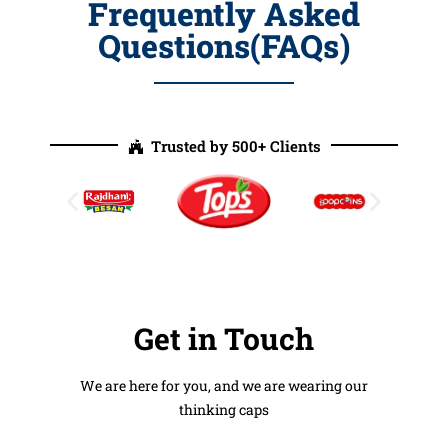
Frequently Asked
Questions(FAQs)
Trusted by 500+ Clients
Get in Touch
We are here for you, and we are wearing our
thinking caps