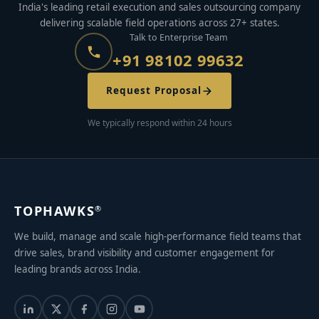
India's leading retail execution and sales outsourcing company
delivering scalable field operations across 27+ states.
Talk to Enterprise Team
+91 98102 99632
Request Proposal
We typically respond within 24 hours
TOPHAWKS
®
We build, manage and scale high-performance field teams that
drive sales, brand visibility and customer engagement for
leading brands across India.