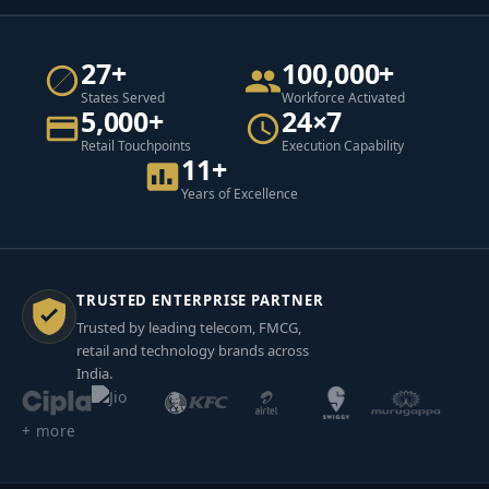
27+
100,000+
States Served
Workforce Activated
5,000+
24×7
Retail Touchpoints
Execution Capability
11+
Years of Excellence
TRUSTED ENTERPRISE PARTNER
Trusted by leading telecom, FMCG,
retail and technology brands across
India.
+ more