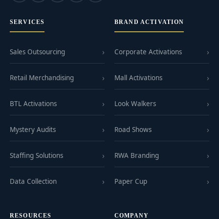
SERVICES
BRAND ACTIVATION
Sales Outsourcing
Corporate Activations
Retail Merchandising
Mall Activations
BTL Activations
Look Walkers
Mystery Audits
Road Shows
Staffing Solutions
RWA Branding
Data Collection
Paper Cup
RESOURCES
COMPANY