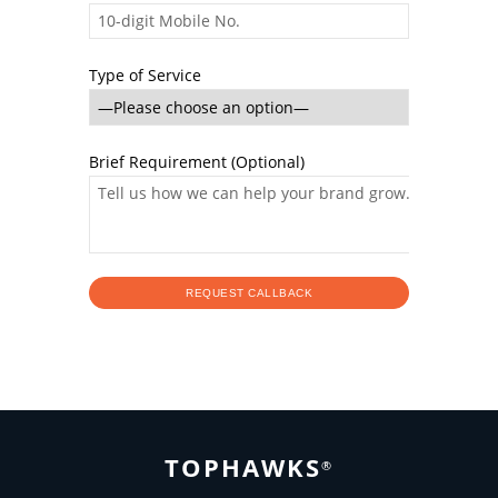
Type of Service
Brief Requirement (Optional)
TOPHAWKS
®