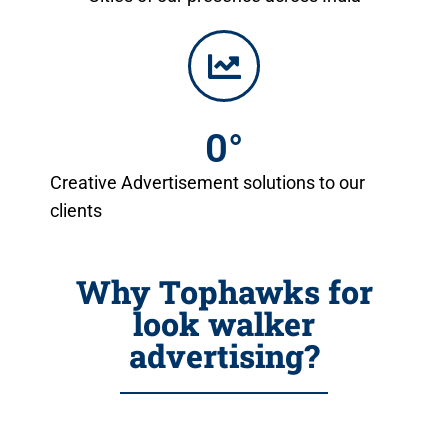
0
°
Creative Advertisement solutions to our
clients
Why Tophawks for
look walker
advertising?