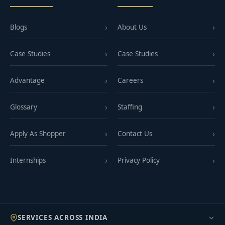
Blogs
About Us
Case Studies
Case Studies
Advantage
Careers
Glossary
Staffing
Apply As Shopper
Contact Us
Internships
Privacy Policy
SERVICES ACROSS INDIA