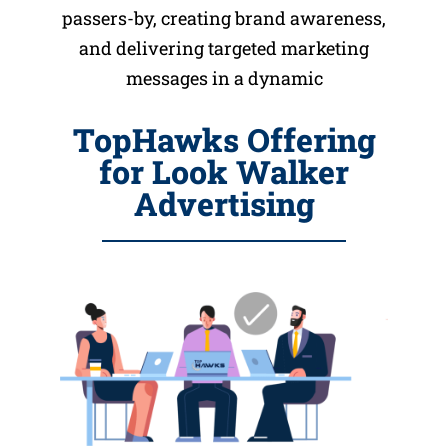
passers-by, creating brand awareness,
and delivering targeted marketing
messages in a dynamic
TopHawks Offering
for Look Walker
Advertising