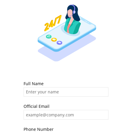
Full Name
Official Email
Phone Number