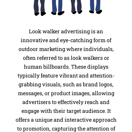
Look walker advertising is an
innovative and eye-catching form of
outdoor marketing where individuals,
often referred to as look walkers or
human billboards. These displays
typically feature vibrant and attention-
grabbing visuals, such as brand logos,
messages, or product images, allowing
advertisers to effectively reach and
engage with their target audience. It
offers a unique and interactive approach
to promotion, capturing the attention of