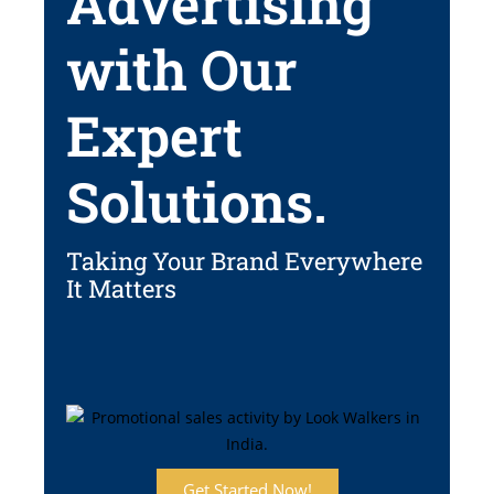
Advertising
with Our
Expert
Solutions.
Taking Your Brand Everywhere
It Matters
Get Started Now!