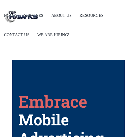
HOME
SERVICES
ABOUT US
RESOURCES
CONTACT US
WE ARE HIRING!!
Embrace
Mobile