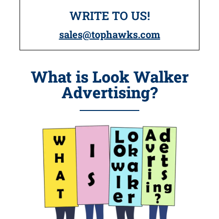
WRITE TO US!
sales@tophawks.com
What is Look Walker
Advertising?