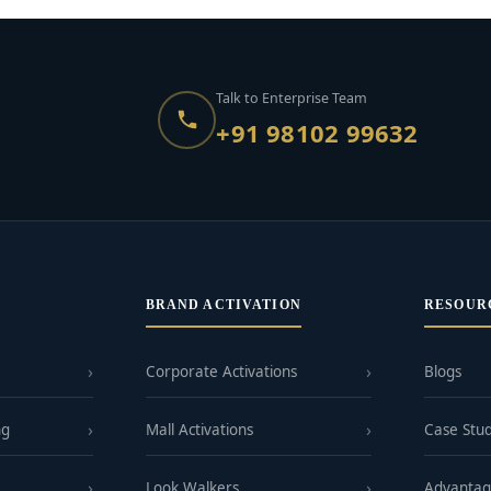
Talk to Enterprise Team
+91 98102 99632
BRAND ACTIVATION
RESOUR
Corporate Activations
Blogs
ng
Mall Activations
Case Stud
Look Walkers
Advanta