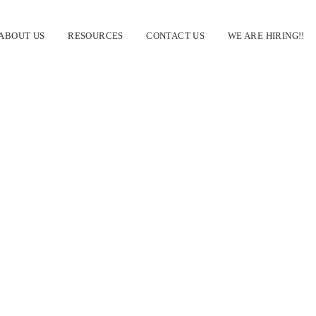
ABOUT US
RESOURCES
CONTACT US
WE ARE HIRING!!