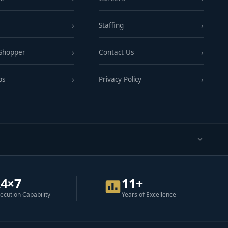
Staffing
 Shopper
Contact Us
ps
Privacy Policy
24×7
11+
ecution Capability
Years of Excellence