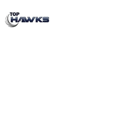
Gig Economy in India: Growth, Impact on Staffing