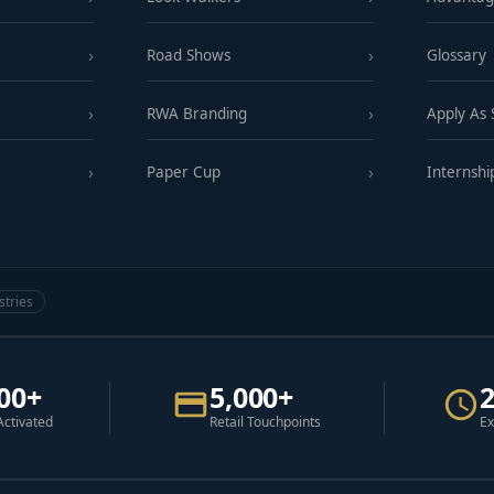
Road Shows
Glossary
RWA Branding
Apply As
Paper Cup
Internshi
stries
00+
5,000+
Activated
Retail Touchpoints
Ex