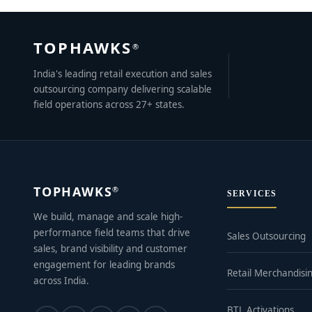
TOPHAWKS
®
India's leading retail execution and sales
outsourcing company delivering scalable
field operations across 27+ states.
TOPHAWKS
®
SERVICES
We build, manage and scale high-
performance field teams that drive
Sales Outsourcing
sales, brand visibility and customer
engagement for leading brands
Retail Merchandisi
across India.
BTL Activations