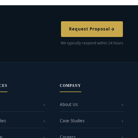
Request Proposal
We typically respond within 24 hours
CES
COMPANY
About Us
ies
Case Studies
ge
Careers