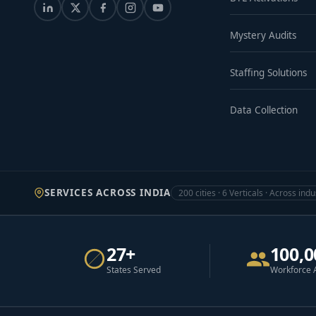
Mystery Audits
Staffing Solutions
Data Collection
SERVICES ACROSS INDIA
200 cities · 6 Verticals · Across indu
27+
100,0
States Served
Workforce 