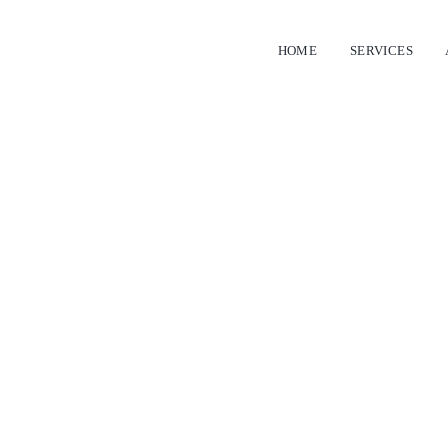
HOME
SERVICES