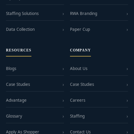
Staffing Solutions
RWA Branding
Data Collection
Paper Cup
RESOURCES
COMPANY
Blogs
About Us
Case Studies
Case Studies
Advantage
Careers
Glossary
Staffing
Apply As Shopper
Contact Us