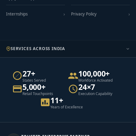
Internships
Privacy Policy
SERVICES ACROSS INDIA
27+
100,000+
States Served
Workforce Activated
5,000+
24×7
Retail Touchpoints
Execution Capability
11+
Years of Excellence