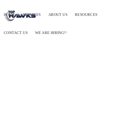
HOME
SERVICES
ABOUT US
RESOURCES
CONTACT US
WE ARE HIRING!!