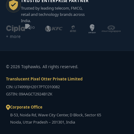
TRUSTED ENTERPRISE PARTNER
Trusted by leading telecom, FMCG,
retail and technology brands across
India.
+ more
© 2026 Tophawks. All rights reserved.
Translucent Pixel Otter Private Limited
CIN: U74999JH2017PTC010082
GSTIN: 09AAGCT2924B1ZK
Corporate Office
B-53, Noida Rd, Wave City Center, D Block, Sector 65
Noida, Uttar Pradesh – 201301, India