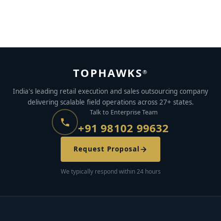
5 Gig Economy Jobs That Require No Special Skills
MAY 24, 2023
BY
MEGHANA MAGGIE
TOPHAWKS
®
India's leading retail execution and sales outsourcing company
delivering scalable field operations across 27+ states.
Talk to Enterprise Team
+91 98102 99632
Request Proposal
We typically respond within 24 hours