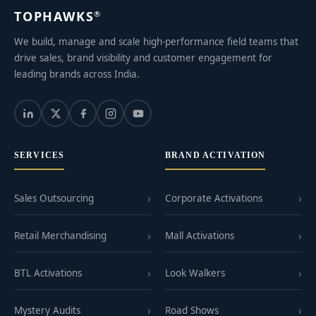
TOPHAWKS
®
We build, manage and scale high-performance field teams that
drive sales, brand visibility and customer engagement for
leading brands across India.
SERVICES
BRAND ACTIVATION
Sales Outsourcing
Corporate Activations
Retail Merchandising
Mall Activations
BTL Activations
Look Walkers
Mystery Audits
Road Shows