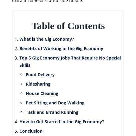
extra income or start a side hustle.
Table of Contents
What is the Gig Economy?
Benefits of Working in the Gig Economy
Top 5 Gig Economy Jobs That Require No Special
Skills
Food Delivery
Ridesharing
House Cleaning
Pet Sitting and Dog Walking
Task and Errand Running
How to Get Started in the Gig Economy?
Conclusion