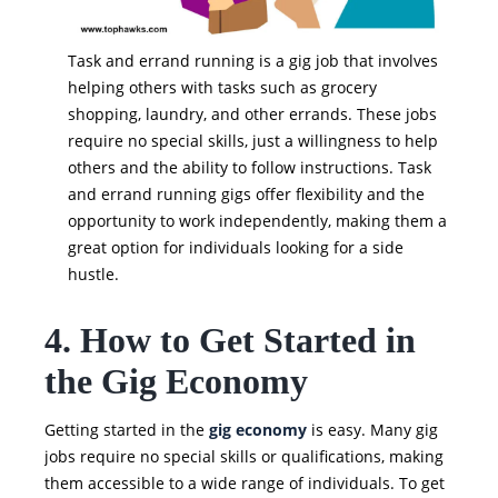
Task and errand running is a gig job that involves
helping others with tasks such as grocery
shopping, laundry, and other errands. These jobs
require no special skills, just a willingness to help
others and the ability to follow instructions. Task
and errand running gigs offer flexibility and the
opportunity to work independently, making them a
great option for individuals looking for a side
hustle.
4. How to Get Started in
the Gig Economy
Getting started in the
gig economy
is easy. Many gig
jobs require no special skills or qualifications, making
them accessible to a wide range of individuals. To get