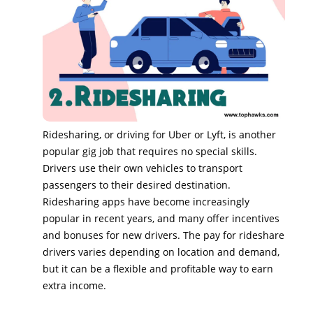
Ridesharing, or driving for Uber or Lyft, is another
popular gig job that requires no special skills.
Drivers use their own vehicles to transport
passengers to their desired destination.
Ridesharing apps have become increasingly
popular in recent years, and many offer incentives
and bonuses for new drivers. The pay for rideshare
drivers varies depending on location and demand,
but it can be a flexible and profitable way to earn
extra income.