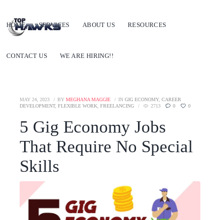
HOME
SERVICES
ABOUT US
RESOURCES
CONTACT US
WE ARE HIRING!!
MAY 24, 2023
BY
MEGHANA MAGGIE
IN
GIG ECONOMY
,
CAREER
DEVELOPMENT
,
FLEXIBLE WORK
,
FREELANCING
2713
0
0
5 Gig Economy Jobs
That Require No Special
Skills