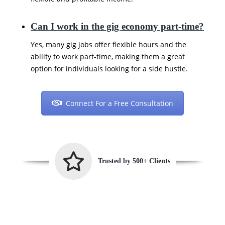
Can I work in the gig economy part-time?
Yes, many gig jobs offer flexible hours and the
ability to work part-time, making them a great
option for individuals looking for a side hustle.
Connect For a Free Consultation
Trusted by 500+ Clients