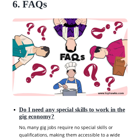
6. FAQs
Do I need any special skills to work in the
gig economy?
No, many gig jobs require no special skills or
qualifications, making them accessible to a wide