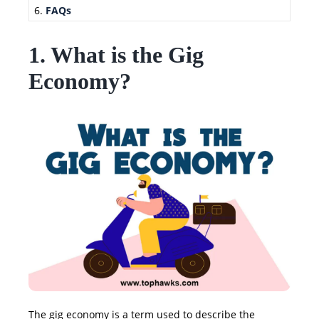
FAQs
1. What is the Gig
Economy?
The gig economy is a term used to describe the