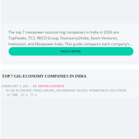
The top 7 manpower outsourcing companies in India in 2026 are
TopHawks, TCS, RKCO Group, Outsource2India, Xeam Ventures,
Indovision, and Manpower India. This guide compares each company’s
specialisation, sector coverage, and best-fit use...
READ MORE
TOP 7 GIG ECONOMY COMPANIES IN INDIA
FEBRUARY 3, 2021
BY
KRITIKA MATHUR
IN
GIG ECONOMY
,
FREELANCING
,
ON-DEMAND TALENT
,
WORKFORCE SOLUTIONS
7988
0
4