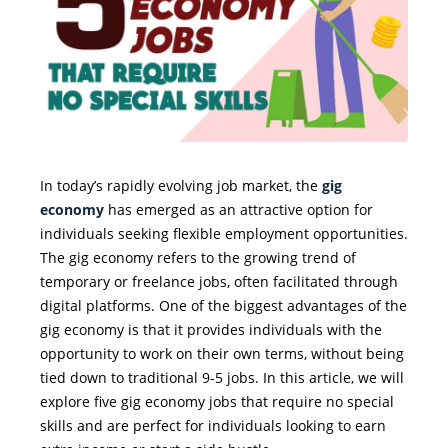
In today’s rapidly evolving job market, the
gig
economy
has emerged as an attractive option for
individuals seeking flexible employment opportunities.
The gig economy refers to the growing trend of
temporary or freelance jobs, often facilitated through
digital platforms. One of the biggest advantages of the
gig economy is that it provides individuals with the
opportunity to work on their own terms, without being
tied down to traditional 9-5 jobs. In this article, we will
explore five gig economy jobs that require no special
skills and are perfect for individuals looking to earn