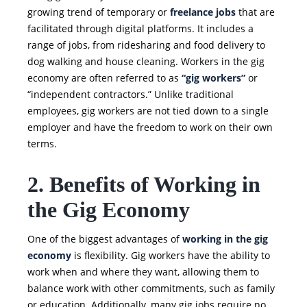
growing trend of temporary or
freelance jobs
that are
facilitated through digital platforms. It includes a
range of jobs, from ridesharing and food delivery to
dog walking and house cleaning. Workers in the gig
economy are often referred to as
“gig workers”
or
“independent contractors.” Unlike traditional
employees, gig workers are not tied down to a single
employer and have the freedom to work on their own
terms.
2. Benefits of Working in
the Gig Economy
One of the biggest advantages of
working in the gig
economy
is flexibility. Gig workers have the ability to
work when and where they want, allowing them to
balance work with other commitments, such as family
or education. Additionally, many gig jobs require no