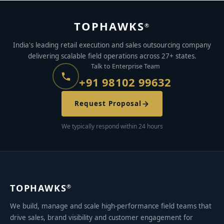
TOPHAWKS
®
India's leading retail execution and sales outsourcing company
delivering scalable field operations across 27+ states.
Talk to Enterprise Team
+91 98102 99632
Request Proposal
We typically respond within 24 hours
TOPHAWKS
®
We build, manage and scale high-performance field teams that
drive sales, brand visibility and customer engagement for