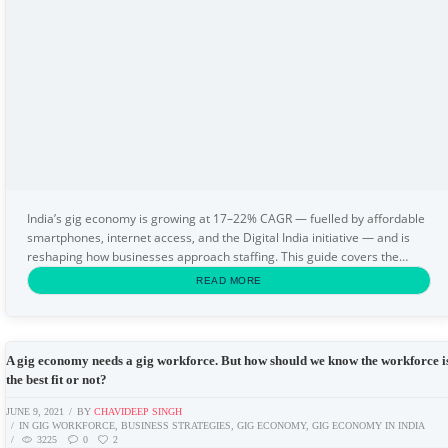
India’s gig economy is growing at 17–22% CAGR — fuelled by affordable
smartphones, internet access, and the Digital India initiative — and is
reshaping how businesses approach staffing. This guide covers the
definition of the gig economy...
READ MORE
A gig economy needs a gig workforce. But how should we know the workforce i
the best fit or not?
JUNE 9, 2021
BY
CHAVIDEEP SINGH
IN
GIG WORKFORCE
,
BUSINESS STRATEGIES
,
GIG ECONOMY
,
GIG ECONOMY IN INDIA
3225
0
2