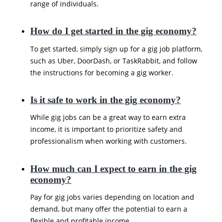
range of individuals.
How do I get started in the gig economy?
To get started, simply sign up for a gig job platform,
such as Uber, DoorDash, or TaskRabbit, and follow
the instructions for becoming a gig worker.
Is it safe to work in the gig economy?
While gig jobs can be a great way to earn extra
income, it is important to prioritize safety and
professionalism when working with customers.
How much can I expect to earn in the gig
economy?
Pay for gig jobs varies depending on location and
demand, but many offer the potential to earn a
flexible and profitable income.