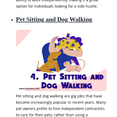
option for individuals looking for a side hustle.
Pet Sitting and Dog Walking
Pet sitting and dog walking are gig jobs that have
become increasingly popular in recent years. Many
pet owners prefer to hire independent contractors
to care for their pets, rather than using a