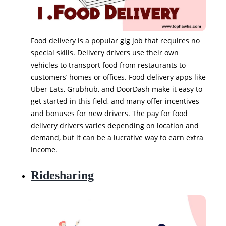
Food delivery is a popular gig job that requires no
special skills. Delivery drivers use their own
vehicles to transport food from restaurants to
customers’ homes or offices. Food delivery apps like
Uber Eats, Grubhub, and DoorDash make it easy to
get started in this field, and many offer incentives
and bonuses for new drivers. The pay for food
delivery drivers varies depending on location and
demand, but it can be a lucrative way to earn extra
income.
Ridesharing