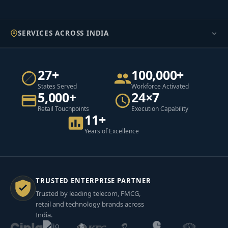
SERVICES ACROSS INDIA
27+
100,000+
States Served
Workforce Activated
5,000+
24×7
Retail Touchpoints
Execution Capability
11+
Years of Excellence
TRUSTED ENTERPRISE PARTNER
Trusted by leading telecom, FMCG,
retail and technology brands across
India.