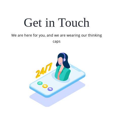
Get in Touch
We are here for you, and we are wearing our thinking
caps