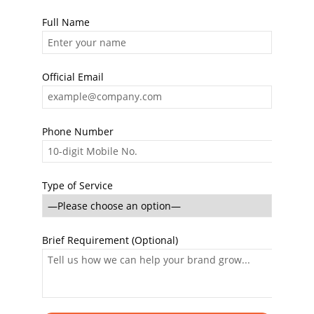
Full Name
Official Email
Phone Number
Type of Service
Brief Requirement (Optional)