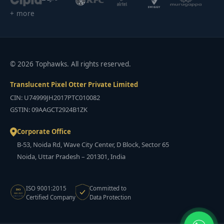
+ more
© 2026 Tophawks. All rights reserved.
Translucent Pixel Otter Private Limited
CIN: U74999JH2017PTC010082
GSTIN: 09AAGCT2924B1ZK
Corporate Office
B-53, Noida Rd, Wave City Center, D Block, Sector 65
Noida, Uttar Pradesh – 201301, India
ISO 9001:2015
Committed to
ISO
9001:2015
Certified Company
Data Protection
CERTIFIED