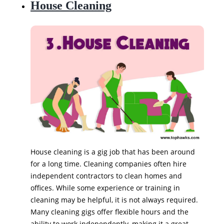
House Cleaning
House cleaning is a gig job that has been around
for a long time. Cleaning companies often hire
independent contractors to clean homes and
offices. While some experience or training in
cleaning may be helpful, it is not always required.
Many cleaning gigs offer flexible hours and the
ability to work independently, making it a great