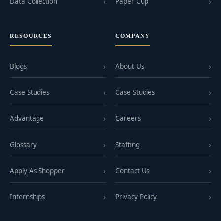
Data Collection
Paper Cup
RESOURCES
COMPANY
Blogs
About Us
Case Studies
Case Studies
Advantage
Careers
Glossary
Staffing
Apply As Shopper
Contact Us
Internships
Privacy Policy