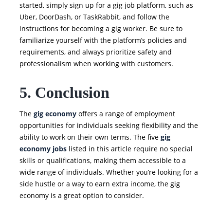
started, simply sign up for a gig job platform, such as
Uber, DoorDash, or TaskRabbit, and follow the
instructions for becoming a gig worker. Be sure to
familiarize yourself with the platform’s policies and
requirements, and always prioritize safety and
professionalism when working with customers.
5. Conclusion
The
gig economy
offers a range of employment
opportunities for individuals seeking flexibility and the
ability to work on their own terms. The five
gig
economy jobs
listed in this article require no special
skills or qualifications, making them accessible to a
wide range of individuals. Whether you’re looking for a
side hustle or a way to earn extra income, the gig
economy is a great option to consider.