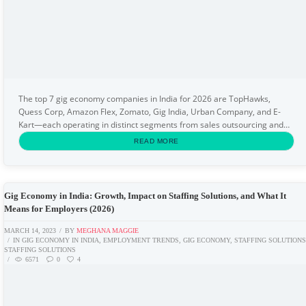
The top 7 gig economy companies in India for 2026 are TopHawks,
Quess Corp, Amazon Flex, Zomato, Gig India, Urban Company, and E-
Kart—each operating in distinct segments from sales outsourcing and
delivery to logistics and on-demand home...
READ MORE
Gig Economy in India: Growth, Impact on Staffing Solutions, and What It
Means for Employers (2026)
MARCH 14, 2023
BY
MEGHANA MAGGIE
IN
GIG ECONOMY IN INDIA
,
EMPLOYMENT TRENDS
,
GIG ECONOMY
,
STAFFING SOLUTION
STAFFING SOLUTIONS
6571
0
4