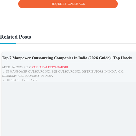
Related Posts
Top 7 Manpower Outsourcing Companies in India (2026 Guide) | Top Hawks
APRIL 14, 2023
BY
YASHASWI PRIYADARSHI
IN
MANPOWER OUTSOURCING
,
B2B OUTSOURCING
,
DISTRIBUTORS IN INDIA
,
GIG
ECONOMY
,
GIG ECONOMY IN INDIA
15401
0
2