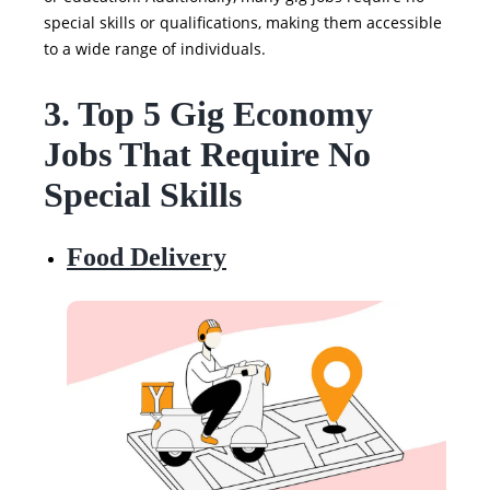
special skills or qualifications, making them accessible
to a wide range of individuals.
3. Top 5 Gig Economy
Jobs That Require No
Special Skills
Food Delivery