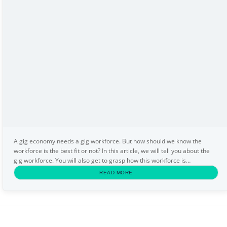
A gig economy needs a gig workforce. But how should we know the
workforce is the best fit or not? In this article, we will tell you about the
gig workforce. You will also get to grasp how this workforce is
appropriate for you. You will get some...
READ MORE