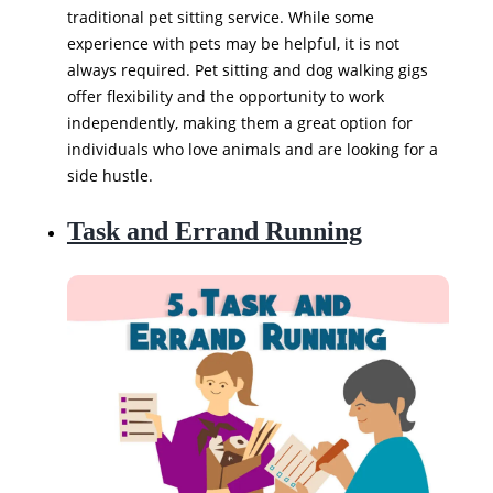
traditional pet sitting service. While some
experience with pets may be helpful, it is not
always required. Pet sitting and dog walking gigs
offer flexibility and the opportunity to work
independently, making them a great option for
individuals who love animals and are looking for a
side hustle.
Task and Errand Running