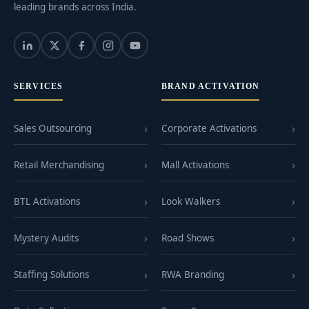
leading brands across India.
SERVICES
BRAND ACTIVATION
Sales Outsourcing
Corporate Activations
Retail Merchandising
Mall Activations
BTL Activations
Look Walkers
Mystery Audits
Road Shows
Staffing Solutions
RWA Branding