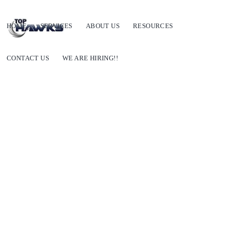
HOME
SERVICES
ABOUT US
RESOURCES
CONTACT US
WE ARE HIRING!!