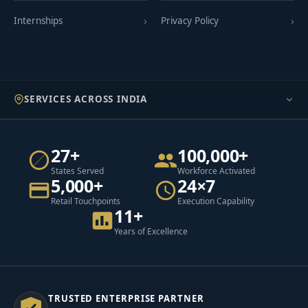
Internships
Privacy Policy
SERVICES ACROSS INDIA
27+
100,000+
States Served
Workforce Activated
5,000+
24×7
Retail Touchpoints
Execution Capability
11+
Years of Excellence
TRUSTED ENTERPRISE PARTNER