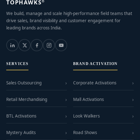
TOPHAWKS
®
We build, manage and scale high-performance field teams that
drive sales, brand visibility and customer engagement for
leading brands across India.
SERVICES
BRAND ACTIVATION
Sales Outsourcing
Corporate Activations
Retail Merchandising
Mall Activations
BTL Activations
Look Walkers
Mystery Audits
Road Shows