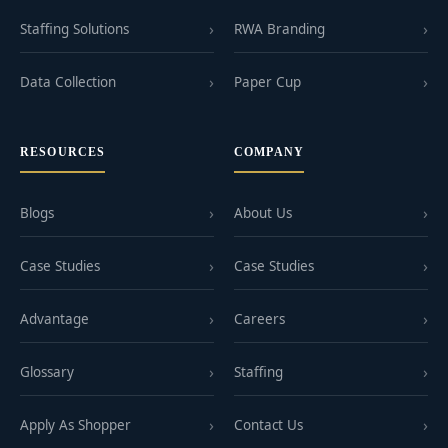
Staffing Solutions
RWA Branding
Data Collection
Paper Cup
RESOURCES
COMPANY
Blogs
About Us
Case Studies
Case Studies
Advantage
Careers
Glossary
Staffing
Apply As Shopper
Contact Us