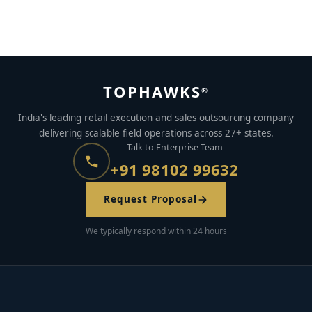
launch ?
APRIL 22, 2022
BY
AJAYMON KS
TOPHAWKS
®
India's leading retail execution and sales outsourcing company
delivering scalable field operations across 27+ states.
Talk to Enterprise Team
+91 98102 99632
Request Proposal
We typically respond within 24 hours