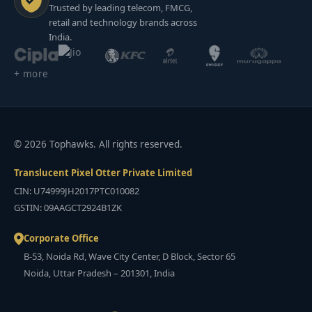
Trusted by leading telecom, FMCG,
retail and technology brands across
India.
+ more
© 2026 Tophawks. All rights reserved.
Translucent Pixel Otter Private Limited
CIN: U74999JH2017PTC010082
GSTIN: 09AAGCT2924B1ZK
Corporate Office
B-53, Noida Rd, Wave City Center, D Block, Sector 65
Noida, Uttar Pradesh – 201301, India