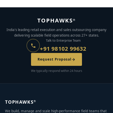
TOPHAWKS
®
India's leading retail execution and sales outsourcing company
delivering scalable field operations across 27+ states.
Talk to Enterprise Team
+91 98102 99632
Request Proposal
We typically respond within 24 hours
TOPHAWKS
®
We build, manage and scale high-performance field teams that