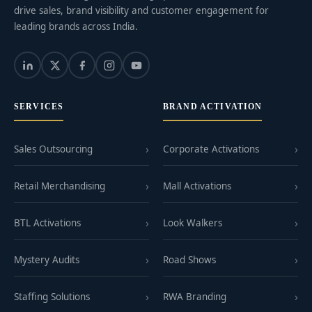
drive sales, brand visibility and customer engagement for
leading brands across India.
SERVICES
BRAND ACTIVATION
Sales Outsourcing
Corporate Activations
Retail Merchandising
Mall Activations
BTL Activations
Look Walkers
Mystery Audits
Road Shows
Staffing Solutions
RWA Branding