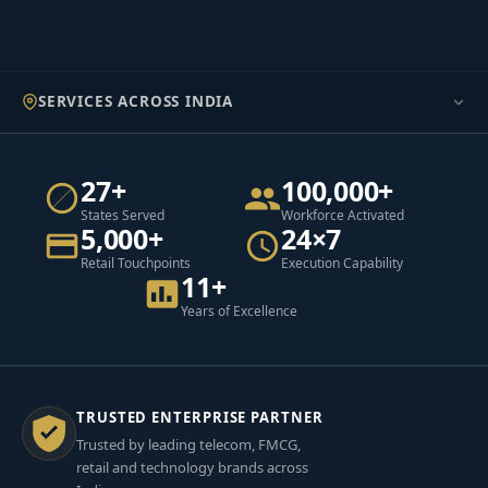
SERVICES ACROSS INDIA
27+
100,000+
States Served
Workforce Activated
5,000+
24×7
Retail Touchpoints
Execution Capability
11+
Years of Excellence
TRUSTED ENTERPRISE PARTNER
Trusted by leading telecom, FMCG,
retail and technology brands across