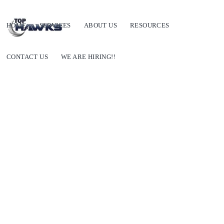
HOME
SERVICES
ABOUT US
RESOURCES
CONTACT US
WE ARE HIRING!!
General Trade vs Modern Trade vs Online Trade:
Complete Guide for Indian Brands (2026)
SEPTEMBER 28, 2022
BY
SHIVALIKA CHOPRA