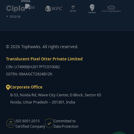
India.
+ more
© 2026 Tophawks. All rights reserved.
Translucent Pixel Otter Private Limited
CIN: U74999JH2017PTC010082
GSTIN: 09AAGCT2924B1ZK
Corporate Office
B-53, Noida Rd, Wave City Center, D Block, Sector 65
Noida, Uttar Pradesh – 201301, India
ISO 9001:2015
Committed to
ISO
9001:2015
Certified Company
Data Protection
CERTIFIED