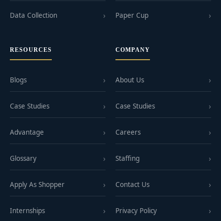
Data Collection
Paper Cup
RESOURCES
COMPANY
Blogs
About Us
Case Studies
Case Studies
Advantage
Careers
Glossary
Staffing
Apply As Shopper
Contact Us
Internships
Privacy Policy