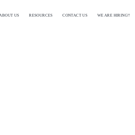
ABOUT US
RESOURCES
CONTACT US
WE ARE HIRING!!