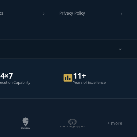
ps
Privacy Policy
24×7
11+
ecution Capability
Years of Excellence
+ more