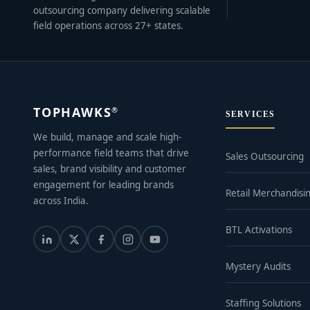
outsourcing company delivering scalable
field operations across 27+ states.
TOPHAWKS
®
SERVICES
We build, manage and scale high-
performance field teams that drive
Sales Outsourcing
sales, brand visibility and customer
engagement for leading brands
Retail Merchandisi
across India.
BTL Activations
Mystery Audits
Staffing Solutions