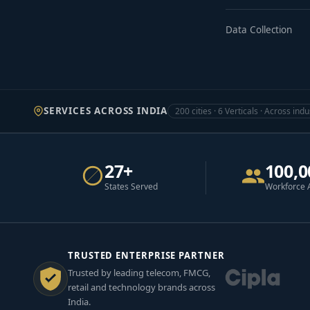
Data Collection
SERVICES ACROSS INDIA
200 cities · 6 Verticals · Across indu
27+
100,0
States Served
Workforce 
TRUSTED ENTERPRISE PARTNER
Trusted by leading telecom, FMCG,
retail and technology brands across
India.