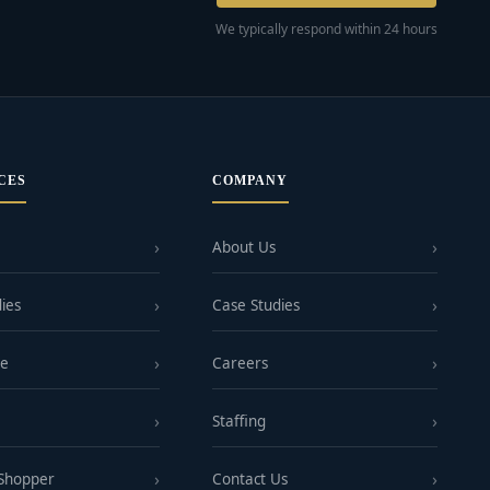
We typically respond within 24 hours
CES
COMPANY
About Us
ies
Case Studies
ge
Careers
Staffing
 Shopper
Contact Us