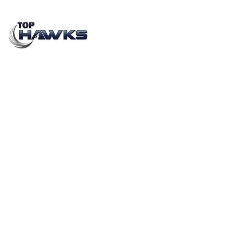
In-Store Brand Activation: The Promoter’s Role in a
Retail Ecosystem in 2026
JANUARY 15, 2023
BY
MEHAK SHARMA