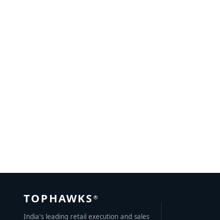
Inside Sales Outsourcing – 5 best practices to follow
MAY 25, 2021
BY
AYUSH KUMAR
TOPHAWKS
®
India's leading retail execution and sales