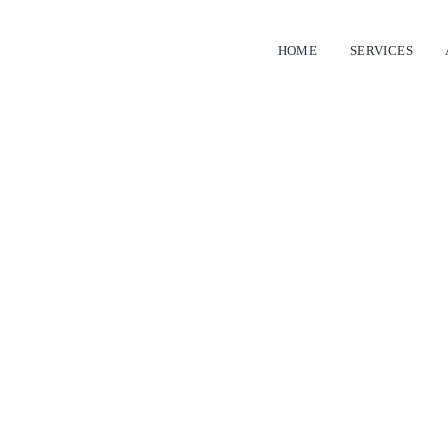
HOME
SERVICES