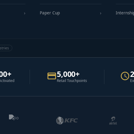
Paper Cup
Internshi
stries
00+
5,000+
Activated
Retail Touchpoints
Ex