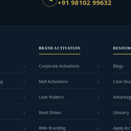
+91 98102 99632
BRAND ACTIVATION
RESOUR
Corporate Activations
Blogs
ng
Mall Activations
Case Stud
Look Walkers
Advanta
Road Shows
Glossary
RWA Branding
Apply As