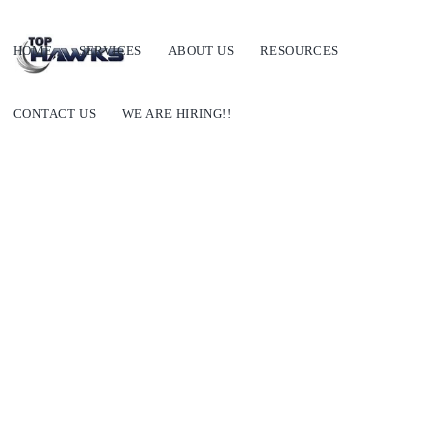
HOME
SERVICES
ABOUT US
RESOURCES
CONTACT US
WE ARE HIRING!!