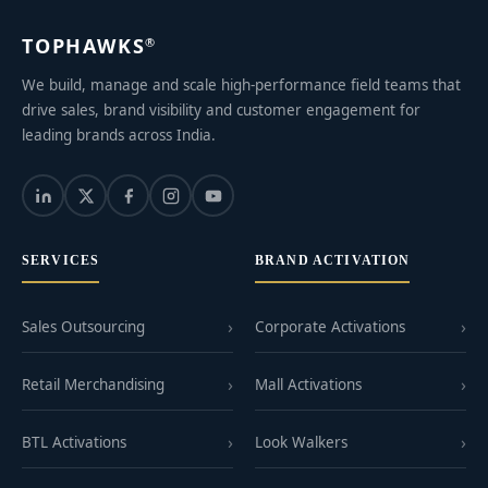
TOPHAWKS
®
We build, manage and scale high-performance field teams that
drive sales, brand visibility and customer engagement for
leading brands across India.
SERVICES
BRAND ACTIVATION
Sales Outsourcing
Corporate Activations
Retail Merchandising
Mall Activations
BTL Activations
Look Walkers