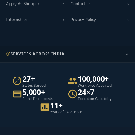
Apply As Shopper
Contact Us
Internships
Privacy Policy
SERVICES ACROSS INDIA
27+
100,000+
States Served
Workforce Activated
5,000+
24×7
Retail Touchpoints
Execution Capability
11+
Years of Excellence