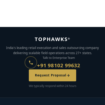
How to Stay Motivated in the Gig Economy: 6 Proven
Tips (2026) | TopHawks
MAY 22, 2023
BY
MABLE BIJU
TOPHAWKS
®
India's leading retail execution and sales outsourcing company
delivering scalable field operations across 27+ states.
Talk to Enterprise Team
+91 98102 99632
Request Proposal
We typically respond within 24 hours