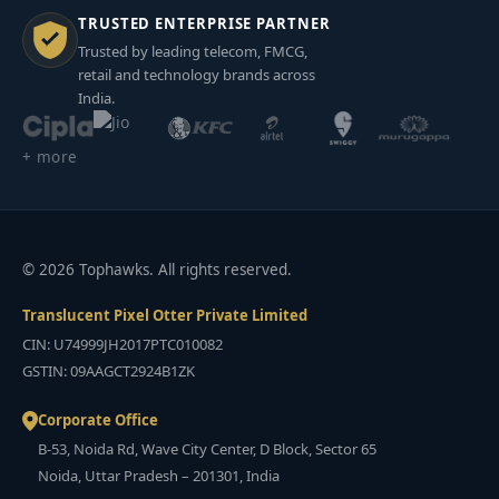
TRUSTED ENTERPRISE PARTNER
Trusted by leading telecom, FMCG,
retail and technology brands across
India.
+ more
© 2026 Tophawks. All rights reserved.
Translucent Pixel Otter Private Limited
CIN: U74999JH2017PTC010082
GSTIN: 09AAGCT2924B1ZK
Corporate Office
B-53, Noida Rd, Wave City Center, D Block, Sector 65
Noida, Uttar Pradesh – 201301, India