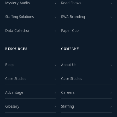
Mystery Audits
Road Shows
Staffing Solutions
RWA Branding
Data Collection
Paper Cup
RESOURCES
COMPANY
Blogs
About Us
Case Studies
Case Studies
Advantage
Careers
Glossary
Staffing