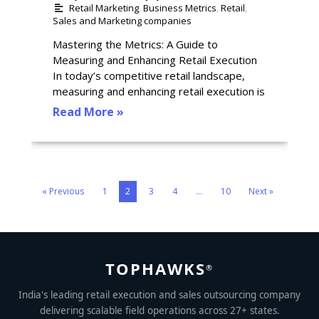
Retail Marketing
,
Business Metrics
,
Retail
,
Sales and Marketing companies
Mastering the Metrics: A Guide to
Measuring and Enhancing Retail Execution
In today’s competitive retail landscape,
measuring and enhancing retail execution is
Read More »
« Previous
1
2
3
4
…
10
Next »
TOPHAWKS
®
India's leading retail execution and sales outsourcing company
delivering scalable field operations across 27+ states.