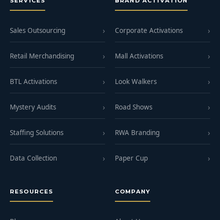
SERVICES
BRAND ACTIVATION
Sales Outsourcing
Corporate Activations
Retail Merchandising
Mall Activations
BTL Activations
Look Walkers
Mystery Audits
Road Shows
Staffing Solutions
RWA Branding
Data Collection
Paper Cup
RESOURCES
COMPANY