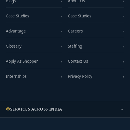
Blogs
About Us
Case Studies
Case Studies
Advantage
Careers
Glossary
Staffing
Apply As Shopper
Contact Us
Internships
Privacy Policy
SERVICES ACROSS INDIA