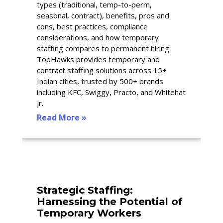
types (traditional, temp-to-perm,
seasonal, contract), benefits, pros and
cons, best practices, compliance
considerations, and how temporary
staffing compares to permanent hiring.
TopHawks provides temporary and
contract staffing solutions across 15+
Indian cities, trusted by 500+ brands
including KFC, Swiggy, Practo, and Whitehat
Jr.
Read More »
Strategic Staffing:
Harnessing the Potential of
Temporary Workers