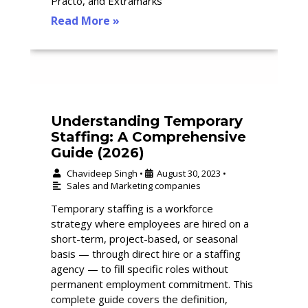
Practo, and Extramarks
Read More »
Understanding Temporary
Staffing: A Comprehensive
Guide (2026)
Chavideep Singh
August 30, 2023
•
•
Sales and Marketing companies
Temporary staffing is a workforce
strategy where employees are hired on a
short-term, project-based, or seasonal
basis — through direct hire or a staffing
agency — to fill specific roles without
permanent employment commitment. This
complete guide covers the definition,