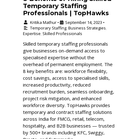
Temporary Staffing
Professionals | TopHawks
Kritika Mathur
September 14, 2023
•
•
Temporary Staffing
,
Business Strategies
,
Expertise
,
Skilled Professionals
Skilled temporary staffing professionals
give businesses on-demand access to
specialised expertise without the
overhead of permanent employment. The
8 key benefits are: workforce flexibility,
cost savings, access to specialised skills,
increased productivity, reduced
recruitment burden, seamless onboarding,
project risk mitigation, and enhanced
workforce diversity. TopHawks provides
temporary and contract staffing solutions
across India for FMCG, retail, telecom,
hospitality, and B2B businesses — trusted
by 500+ brands including KFC, Swiggy,