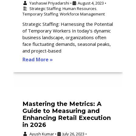
Yashaswi Priyadarshi
August 4, 2023
•
•
Strategic Staffing
,
Human Resources
,
Temporary Staffing
,
Workforce Management
Strategic Staffing: Harnessing the Potential
of Temporary Workers In today’s dynamic
business landscape, organizations often
face fluctuating demands, seasonal peaks,
and project-based
Read More »
Mastering the Metrics: A
Guide to Measuring and
Enhancing Retail Execution
in 2026
Ayush Kumar
July 26, 2023
•
•