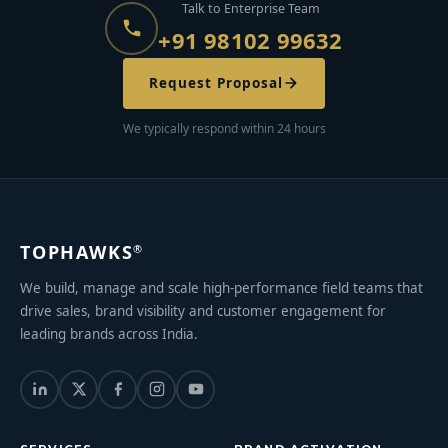
Talk to Enterprise Team
+91 98102 99632
Request Proposal
We typically respond within 24 hours
TOPHAWKS
®
We build, manage and scale high-performance field teams that
drive sales, brand visibility and customer engagement for
leading brands across India.