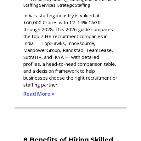
Staffing Services
,
Strategic Staffing
India's staffing industry is valued at
₹60,000 Crores with 12–14% CAGR
through 2028. This 2026 guide compares
the top 7 HR recruitment companies in
India — TopHawks, Innovsource,
ManpowerGroup, Randstad, TeamLease,
SutraHR, and IKYA — with detailed
profiles, a head-to-head comparison table,
and a decision framework to help
businesses choose the right recruitment or
staffing partner.
Read More »
8 Benefits of Hiring Skilled