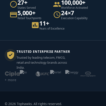
27+
100,000+
States Served
Workforce Activated
5,000+
24×7
Retail Touchpoints
Execution Capability
11+
Years of Excellence
TRUSTED ENTERPRISE PARTNER
Trusted by leading telecom, FMCG,
retail and technology brands across
India.
+ more
© 2026 Tophawks. All rights reserved.