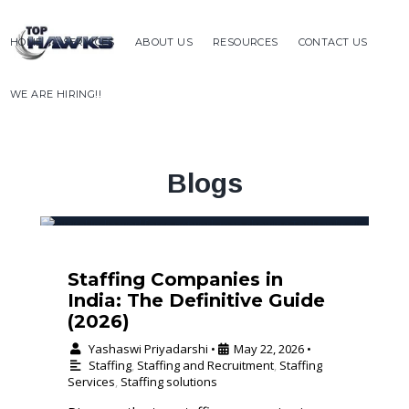
HOME
SERVICES
ABOUT US
RESOURCES
CONTACT US
WE ARE HIRING!!
Blogs
Staffing Companies in
India: The Definitive Guide
(2026)
Yashaswi Priyadarshi
May 22, 2026
•
•
Staffing
,
Staffing and Recruitment
,
Staffing
Services
,
Staffing solutions