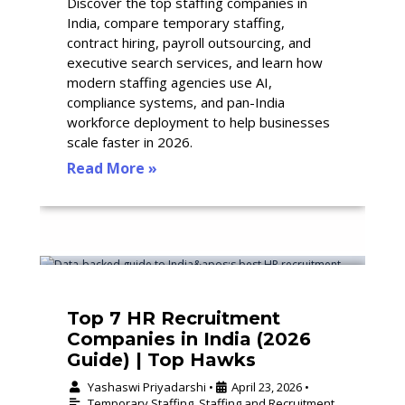
Discover the top staffing companies in
India, compare temporary staffing,
contract hiring, payroll outsourcing, and
executive search services, and learn how
modern staffing agencies use AI,
compliance systems, and pan-India
workforce deployment to help businesses
scale faster in 2026.
Read More »
Top 7 HR Recruitment
Companies in India (2026
Guide) | Top Hawks
Yashaswi Priyadarshi
April 23, 2026
•
•
Temporary Staffing
,
Staffing and Recruitment
,