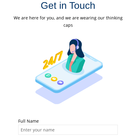
Get in Touch
We are here for you, and we are wearing our thinking
caps
Full Name