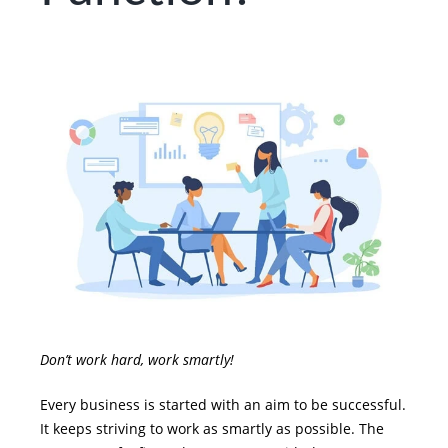
Don’t work hard, work smartly!
Every business is started with an aim to be successful.
It keeps striving to work as smartly as possible. The