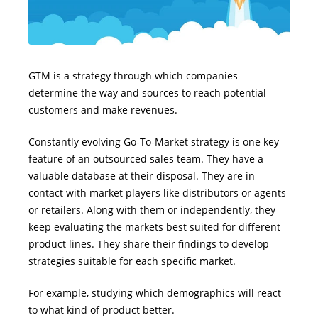
GTM is a strategy through which companies
determine the way and sources to reach potential
customers and make revenues.
Constantly evolving Go-To-Market strategy is one key
feature of an outsourced sales team. They have a
valuable database at their disposal. They are in
contact with market players like distributors or agents
or retailers. Along with them or independently, they
keep evaluating the markets best suited for different
product lines. They share their findings to develop
strategies suitable for each specific market.
For example, studying which demographics will react
to what kind of product better.