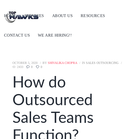
HOME
SERVICES
ABOUT US
RESOURCES
CONTACT US
WE ARE HIRING!!
OCTOBER 5, 2020
BY
SHIVALIKA CHOPRA
IN
SALES OUTSOURCING
2433
0
0
How do
Outsourced
Sales Teams
Function?