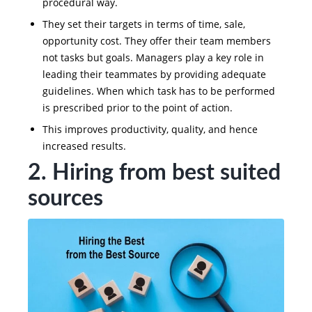
procedural way.
They set their targets in terms of time, sale,
opportunity cost. They offer their team members
not tasks but goals. Managers play a key role in
leading their teammates by providing adequate
guidelines. When which task has to be performed
is prescribed prior to the point of action.
This improves productivity, quality, and hence
increased results.
2. Hiring from best suited
sources