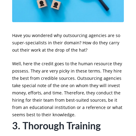
Have you wondered why outsourcing agencies are so
super-specialists in their domain? How do they carry
out their work at the drop of the hat?
Well, here the credit goes to the human resource they
possess. They are very picky in these terms. They hire
the best from credible sources. Outsourcing agencies
take special note of the one on whom they will invest
money, efforts, and time. Therefore, they conduct the
hiring for their team from best-suited sources, be it
from an educational institution or a reference or what
seems best to their knowledge.
3. Thorough Training