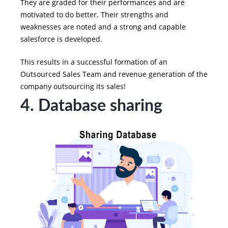
They are graded for their performances and are
motivated to do better. Their strengths and
weaknesses are noted and a strong and capable
salesforce is developed.
This results in a successful formation of an
Outsourced Sales Team and revenue generation of the
company outsourcing its sales!
4. Database sharing