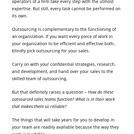
operators of a firm take every step with the utmost
expertise. But still, every task cannot be performed on
its own.
Outsourcing is complementary to the functioning of
an organization. If you want every piece of work in
your organization to be efficient and effective both,
blindly pick outsourcing for your sales.
Carry on with your confidential strategies, research,
and development, and hand over your sales to the
skilled team of outsourcing.
But that definitely raises a question –
How do these
outsourced sales teams function? What is in their work
that makes them so reliable?
The things that will take years for you to develop in
your team are readily available because the way they