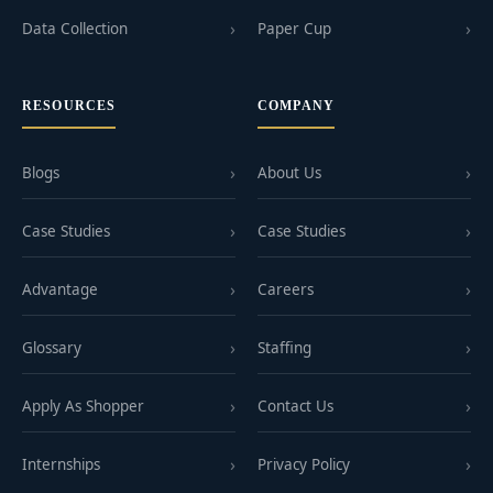
Data Collection
Paper Cup
RESOURCES
COMPANY
Blogs
About Us
Case Studies
Case Studies
Advantage
Careers
Glossary
Staffing
Apply As Shopper
Contact Us
Internships
Privacy Policy