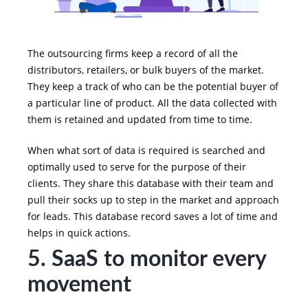
The outsourcing firms keep a record of all the
distributors, retailers, or bulk buyers of the market.
They keep a track of who can be the potential buyer of
a particular line of product. All the data collected with
them is retained and updated from time to time.
When what sort of data is required is searched and
optimally used to serve for the purpose of their
clients. They share this database with their team and
pull their socks up to step in the market and approach
for leads. This database record saves a lot of time and
helps in quick actions.
5. SaaS to monitor every
movement