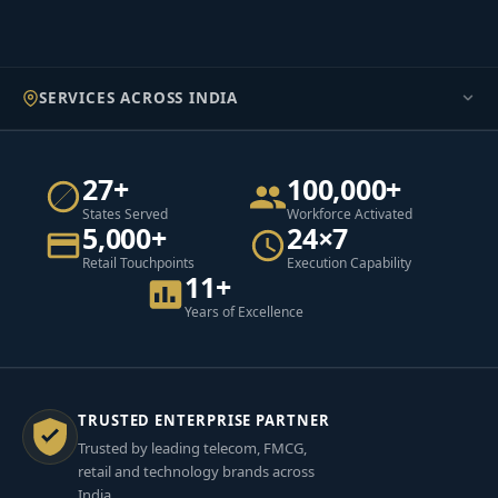
SERVICES ACROSS INDIA
27+
100,000+
States Served
Workforce Activated
5,000+
24×7
Retail Touchpoints
Execution Capability
11+
Years of Excellence
TRUSTED ENTERPRISE PARTNER
Trusted by leading telecom, FMCG,
retail and technology brands across
India.