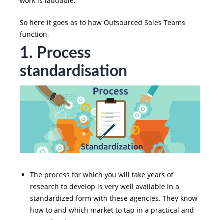
work is laudable.
So here it goes as to how Outsourced Sales Teams
function-
1. Process
standardisation
The process for which you will take years of
research to develop is very well available in a
standardized form with these agencies. They know
how to and which market to tap in a practical and