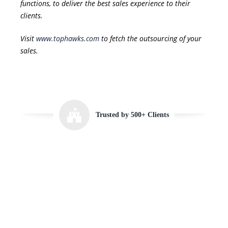
functions, to deliver the best sales experience to their
clients.
Visit
www.tophawks.com
to fetch the outsourcing of your
sales.
Trusted by 500+ Clients