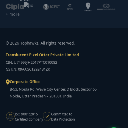
+ more
© 2026 Tophawks. All rights reserved.
Translucent Pixel Otter Private Limited
CIN: U74999JH2017PTC010082
GSTIN: 09AAGCT2924B1ZK
Corporate Office
B-53, Noida Rd, Wave City Center, D Block, Sector 65
Noida, Uttar Pradesh – 201301, India
ISO 9001:2015
Committed to
ISO
9001:2015
Certified Company
Data Protection
CERTIFIED