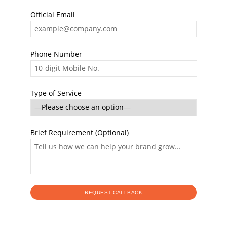
Official Email
Phone Number
Type of Service
Brief Requirement (Optional)