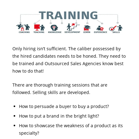
Only hiring isn’t sufficient. The caliber possessed by
the hired candidates needs to be honed. They need to
be trained and Outsourced Sales Agencies know best
how to do that!
There are thorough training sessions that are
followed. Selling skills are developed.
How to persuade a buyer to buy a product?
How to put a brand in the bright light?
How to showcase the weakness of a product as its
specialty?