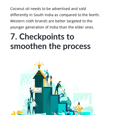
Coconut oil needs to be advertised and sold
differently in South India as compared to the North.
Western cloth brands are better targeted to the
younger generation of India than the elder ones.
7. Checkpoints to
smoothen the process