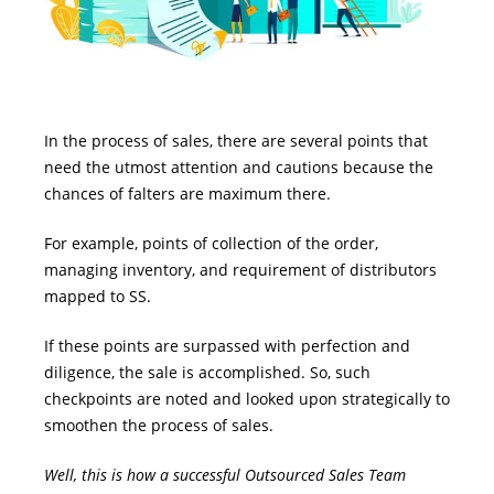
In the process of sales, there are several points that
need the utmost attention and cautions because the
chances of falters are maximum there.
For example, points of collection of the order,
managing inventory, and requirement of distributors
mapped to SS.
If these points are surpassed with perfection and
diligence, the sale is accomplished. So, such
checkpoints are noted and looked upon strategically to
smoothen the process of sales.
Well, this is how a successful Outsourced Sales Team