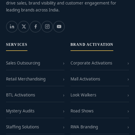
drive sales, brand visibility and customer engagement for
leading brands across India.
SERVICES
BRAND ACTIVATION
Sales Outsourcing
Corporate Activations
Retail Merchandising
Mall Activations
BTL Activations
Look Walkers
Mystery Audits
Road Shows
Staffing Solutions
RWA Branding