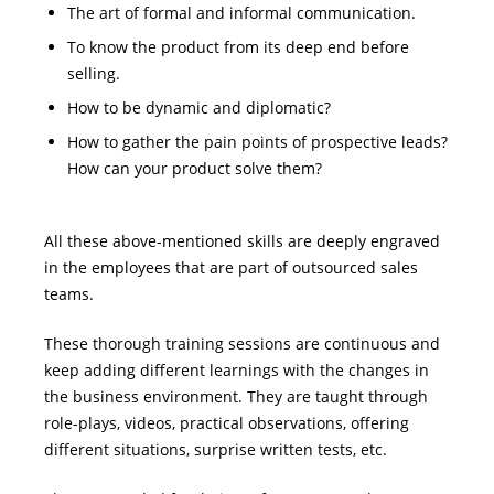
The art of formal and informal communication.
To know the product from its deep end before
selling.
How to be dynamic and diplomatic?
How to gather the pain points of prospective leads?
How can your product solve them?
All these above-mentioned skills are deeply engraved
in the employees that are part of outsourced sales
teams.
These thorough training sessions are continuous and
keep adding different learnings with the changes in
the business environment. They are taught through
role-plays, videos, practical observations, offering
different situations, surprise written tests, etc.