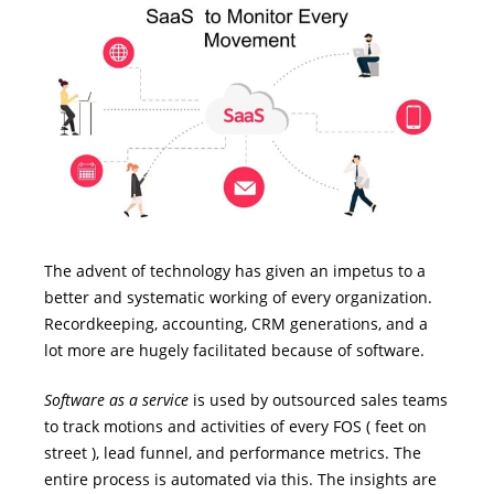
The advent of technology has given an impetus to a
better and systematic working of every organization.
Recordkeeping, accounting, CRM generations, and a
lot more are hugely facilitated because of software.
Software as a service
is used by outsourced sales teams
to track motions and activities of every FOS ( feet on
street ), lead funnel, and performance metrics. The
entire process is automated via this. The insights are