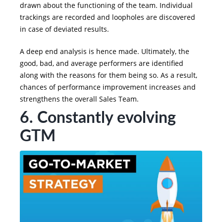
drawn about the functioning of the team. Individual
trackings are recorded and loopholes are discovered
in case of deviated results.
A deep end analysis is hence made. Ultimately, the
good, bad, and average performers are identified
along with the reasons for them being so. As a result,
chances of performance improvement increases and
strengthens the overall Sales Team.
6. Constantly evolving
GTM