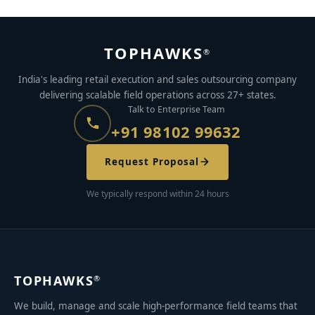
TOPHAWKS
®
India's leading retail execution and sales outsourcing company
delivering scalable field operations across 27+ states.
Talk to Enterprise Team
+91 98102 99632
Request Proposal
We typically respond within 24 hours
TOPHAWKS
®
We build, manage and scale high-performance field teams that