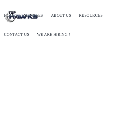
HOME
SERVICES
ABOUT US
RESOURCES
CONTACT US
WE ARE HIRING!!