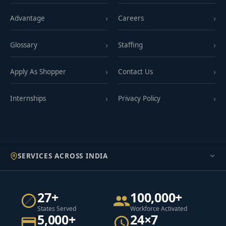
Advantage
Careers
Glossary
Staffing
Apply As Shopper
Contact Us
Internships
Privacy Policy
SERVICES ACROSS INDIA
27+
100,000+
States Served
Workforce Activated
5,000+
24×7