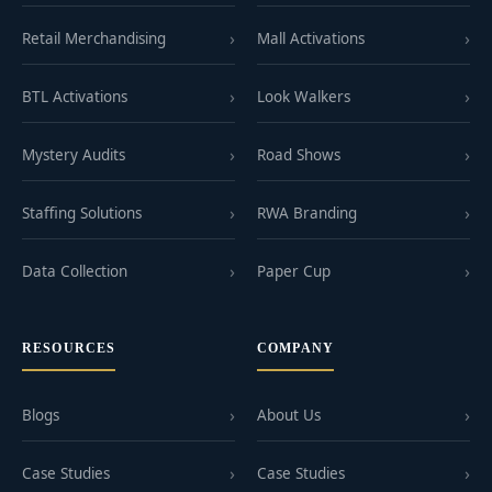
Retail Merchandising
Mall Activations
BTL Activations
Look Walkers
Mystery Audits
Road Shows
Staffing Solutions
RWA Branding
Data Collection
Paper Cup
RESOURCES
COMPANY
Blogs
About Us
Case Studies
Case Studies