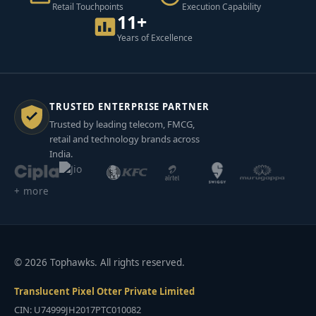
Retail Touchpoints
Execution Capability
11+
Years of Excellence
TRUSTED ENTERPRISE PARTNER
Trusted by leading telecom, FMCG,
retail and technology brands across
India.
+ more
© 2026 Tophawks. All rights reserved.
Translucent Pixel Otter Private Limited
CIN: U74999JH2017PTC010082