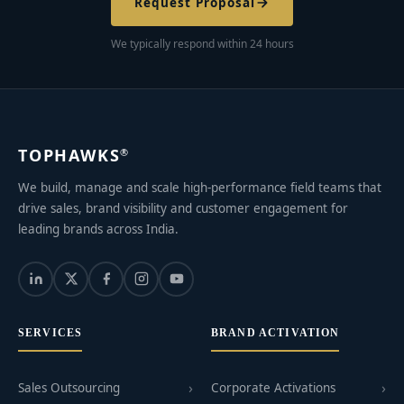
Request Proposal
We typically respond within 24 hours
TOPHAWKS
®
We build, manage and scale high-performance field teams that
drive sales, brand visibility and customer engagement for
leading brands across India.
SERVICES
BRAND ACTIVATION
Sales Outsourcing
Corporate Activations