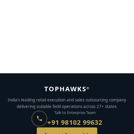
Grounds To Short-List Your Sales Force Automation
Partner
NOVEMBER 2, 2022
BY
SHIVALIKA CHOPRA
TOPHAWKS
®
India's leading retail execution and sales outsourcing company
delivering scalable field operations across 27+ states.
Talk to Enterprise Team
+91 98102 99632