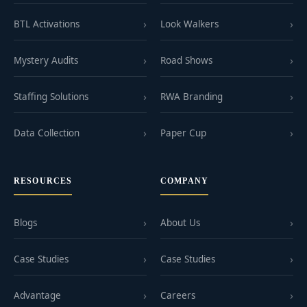
BTL Activations
Look Walkers
Mystery Audits
Road Shows
Staffing Solutions
RWA Branding
Data Collection
Paper Cup
RESOURCES
COMPANY
Blogs
About Us
Case Studies
Case Studies
Advantage
Careers