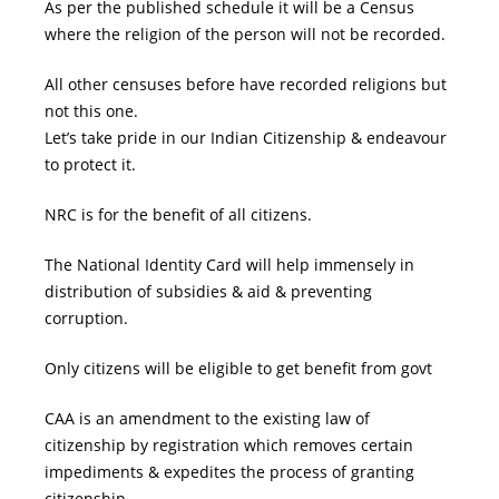
As per the published schedule it will be a Census
where the religion of the person will not be recorded.
All other censuses before have recorded religions but
not this one.
Let’s take pride in our Indian Citizenship & endeavour
to protect it.
NRC is for the benefit of all citizens.
The National Identity Card will help immensely in
distribution of subsidies & aid & preventing
corruption.
Only citizens will be eligible to get benefit from govt
CAA is an amendment to the existing law of
citizenship by registration which removes certain
impediments & expedites the process of granting
citizenship.