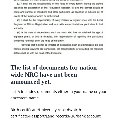
The list of documents for nation-
wide
NRC
have not been
announced yet.
List A includes documents either in your name or your
ancestors name.
Birth certificate/University records/birth
certificate/Passport/Land records/LIC/bank account.