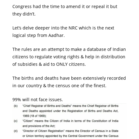
Congress
had the time to amend it or repeal it but
they didn’t.
Let’s delve deeper into the
NRC
which is the next
logical step from Aadhar.
The rules are an attempt to make a database of Indian
citizens to regulate voting rights & help in distribution
of subsidies & aid to ONLY citizens.
The births and deaths have been extensively recorded
in our country & the census one of the finest.
99% will not face issues.