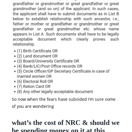
So now when the fears have subsided I’m sure some
of you are wondering
what’s the cost of NRC & should we
be spending money on it at this