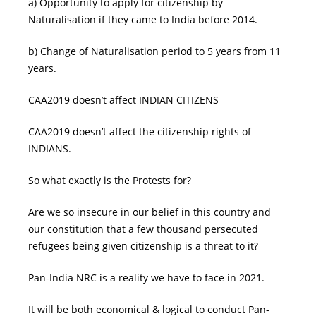
a) Opportunity to apply for citizenship by
Naturalisation if they came to India before 2014.
b) Change of Naturalisation period to 5 years from 11
years.
CAA2019 doesn’t affect INDIAN CITIZENS
CAA2019 doesn’t affect the citizenship rights of
INDIANS.
So what exactly is the Protests for?
Are we so insecure in our belief in this country and
our constitution that a few thousand persecuted
refugees being given citizenship is a threat to it?
Pan-India NRC is a reality we have to face in 2021.
It will be both economical & logical to conduct Pan-