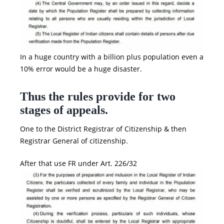
In a huge country with a billion plus population even a
10% error would be a huge disaster.
Thus the rules provide for two
stages of appeals.
One to the District Registrar of Citizenship & then
Registrar General of citizenship.
After that use FR under Art. 226/32