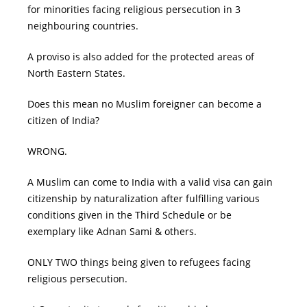
for minorities facing religious persecution in 3
neighbouring countries.
A proviso is also added for the protected areas of
North Eastern States.
Does this mean no Muslim foreigner can become a
citizen of India?
WRONG.
A Muslim can come to India with a valid visa can gain
citizenship by naturalization after fulfilling various
conditions given in the Third Schedule or be
exemplary like Adnan Sami & others.
ONLY TWO things being given to refugees facing
religious persecution.