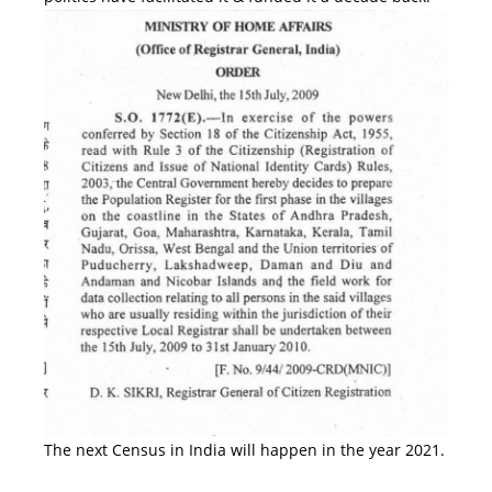
The next Census in India will happen in the year 2021.