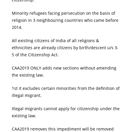
Minority refugees facing persecution on the basis of
religion in 3 neighbouring countries who came before
2014.
All existing citizens of India of all religions &
ethnicities are already citizens by birth/descent u/s 3-
5 of the Citizenship Act.
CAA2019 ONLY adds new sections without amending
the existing law.
1st it excludes certain minorities from the definition of
illegal migrant.
Illegal migrants cannot apply for citizenship under the
existing law.
CAA2019 removes this impediment will be removed