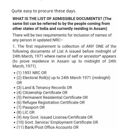
Quite easy to procure these days.