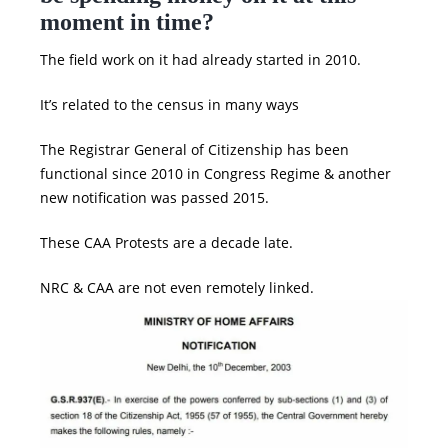
moment in time?
The field work on it had already started in 2010.
It’s related to the census in many ways
The Registrar General of Citizenship has been
functional since 2010 in
Congress
Regime & another
new notification was passed 2015.
These
CAA Protests
are a decade late.
NRC
&
CAA
are not even remotely linked.