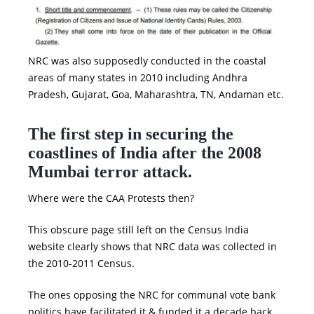
NRC was also supposedly conducted in the coastal
areas of many states in 2010 including Andhra
Pradesh, Gujarat, Goa, Maharashtra, TN, Andaman etc.
The first step in securing the
coastlines of India after the 2008
Mumbai terror attack.
Where were the CAA Protests then?
This obscure page still left on the Census India
website clearly shows that NRC data was collected in
the 2010-2011 Census.
The ones opposing the NRC for communal vote bank
politics have facilitated it & funded it a decade back.