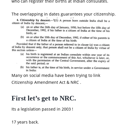
who can register their births at Indian consulates.
The overlapping in dates guarantees your citizenship.
Many on social media have been trying to link
Citizenship Amendment Act
&
NRC
.
First let’s get to NRC.
Its a legislation passed in 2003 !
17 years back.