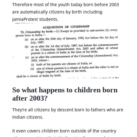
Therefore most of the youth today born before 2003
are automatically citizens by birth including
JamiaProtest students.
So what happens to children born
after 2003?
They’re all citizens by descent born to fathers who are
Indian citizens.
It even covers children born outside of the country