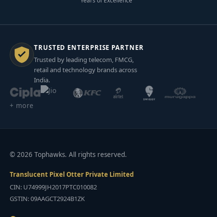
Years of Excellence
TRUSTED ENTERPRISE PARTNER
Trusted by leading telecom, FMCG,
retail and technology brands across
India.
+ more
© 2026 Tophawks. All rights reserved.
Translucent Pixel Otter Private Limited
CIN: U74999JH2017PTC010082
GSTIN: 09AAGCT2924B1ZK