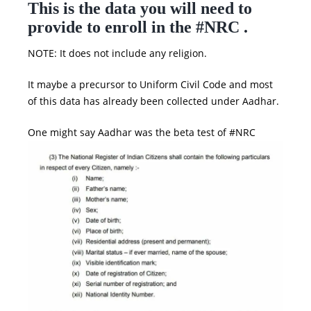
This is the data you will need to
provide to enroll in the #NRC .
NOTE: It does not include any religion.
It maybe a precursor to Uniform Civil Code and most
of this data has already been collected under Aadhar.
One might say Aadhar was the beta test of #NRC