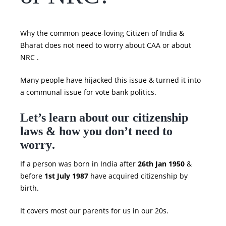
Why the common peace-loving Citizen of India &
Bharat does not need to worry about CAA or about
NRC .
Many people have hijacked this issue & turned it into
a communal issue for vote bank politics.
Let’s learn about our citizenship
laws & how you don’t need to
worry
.
If a person was born in India after
26th Jan 1950
&
before
1st July 1987
have acquired citizenship by
birth.
It covers most our parents for us in our 20s.