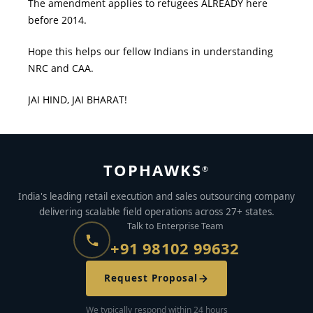
The amendment applies to refugees ALREADY here
before 2014.
Hope this helps our fellow Indians in understanding
NRC and CAA.
JAI HIND, JAI BHARAT!
TOPHAWKS
®
India's leading retail execution and sales outsourcing company
delivering scalable field operations across 27+ states.
Talk to Enterprise Team
+91 98102 99632
Request Proposal
We typically respond within 24 hours