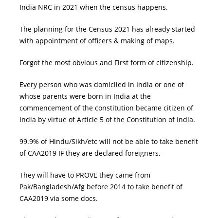
India NRC in 2021 when the census happens.
The planning for the Census 2021 has already started
with appointment of officers & making of maps.
Forgot the most obvious and First form of citizenship.
Every person who was domiciled in India or one of
whose parents were born in India at the
commencement of the constitution became citizen of
India by virtue of Article 5 of the Constitution of India.
99.9% of Hindu/Sikh/etc will not be able to take benefit
of CAA2019 IF they are declared foreigners.
They will have to PROVE they came from
Pak/Bangladesh/Afg before 2014 to take benefit of
CAA2019
via some docs.