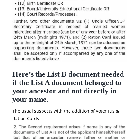
Here’s the List B document needed
if the List A document belonged to
your ancestor and not directly in
your name.
The usual suspects with the addition of Voter IDs &
Ration Cards