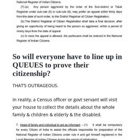
So will everyone have to line up in
QUEUES to prove their
citizenship?
THAT’S OUTRAGEOUS.
In reality, a Census officer or govt servant will visit
your house to collect the details about the whole
family & children & elderly & the disabled.