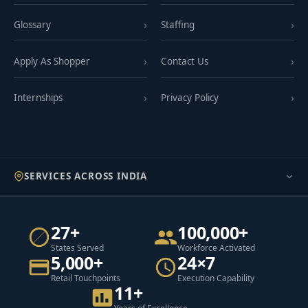
Glossary
Staffing
Apply As Shopper
Contact Us
Internships
Privacy Policy
SERVICES ACROSS INDIA
27+
100,000+
States Served
Workforce Activated
5,000+
24×7
Retail Touchpoints
Execution Capability
11+