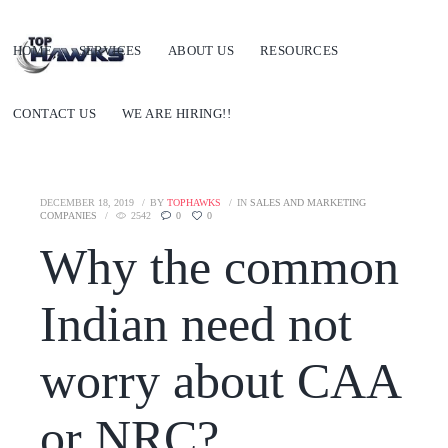
HOME
SERVICES
ABOUT US
RESOURCES
CONTACT US
WE ARE HIRING!!
DECEMBER 18, 2019
BY
TOPHAWKS
IN
SALES AND MARKETING
COMPANIES
2542
0
0
Why the common
Indian need not
worry about CAA
or NRC?