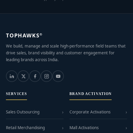
TOPHAWKS
®
We build, manage and scale high-performance field teams that
drive sales, brand visibility and customer engagement for
leading brands across India.
SERVICES
BRAND ACTIVATION
Sales Outsourcing
Corporate Activations
Retail Merchandising
Mall Activations