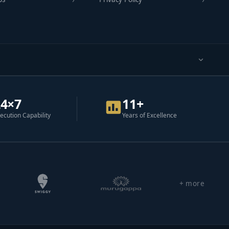
24×7
11+
ecution Capability
Years of Excellence
+ more