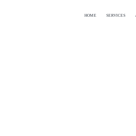
HOME
SERVICES