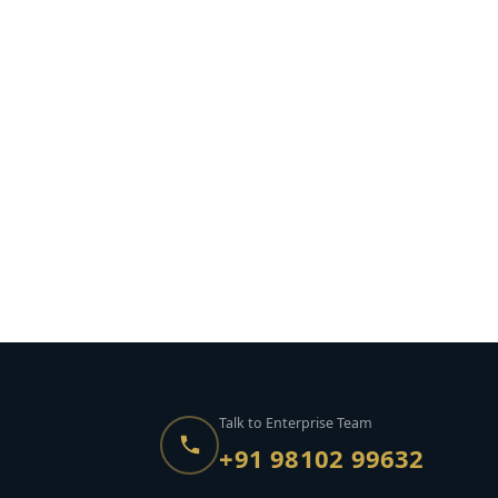
Talk to Enterprise Team
+91 98102 99632