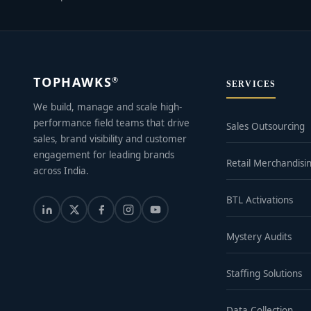
TOPHAWKS
®
SERVICES
We build, manage and scale high-
performance field teams that drive
Sales Outsourcing
sales, brand visibility and customer
engagement for leading brands
Retail Merchandisi
across India.
BTL Activations
Mystery Audits
Staffing Solutions
Data Collection