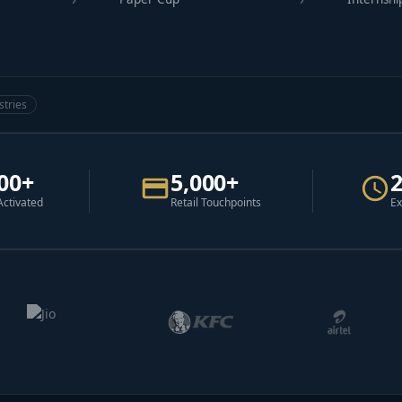
stries
00+
5,000+
Activated
Retail Touchpoints
Ex