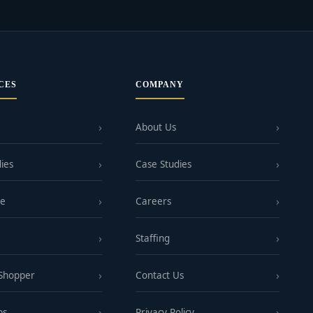
CES
COMPANY
About Us
ies
Case Studies
ge
Careers
Staffing
 Shopper
Contact Us
ps
Privacy Policy