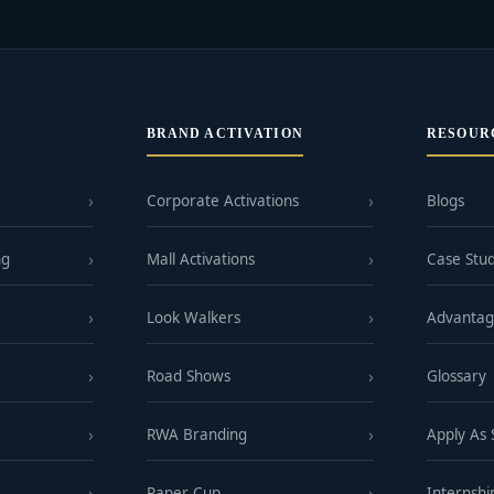
BRAND ACTIVATION
RESOUR
Corporate Activations
Blogs
ng
Mall Activations
Case Stud
Look Walkers
Advanta
Road Shows
Glossary
RWA Branding
Apply As
Paper Cup
Internshi