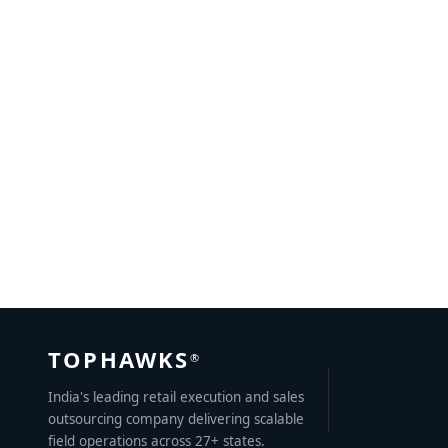
The Power of Canter Advertising
JULY 1, 2023
BY
SWAPNIL
TOPHAWKS
®
India's leading retail execution and sales
outsourcing company delivering scalable
field operations across 27+ states.