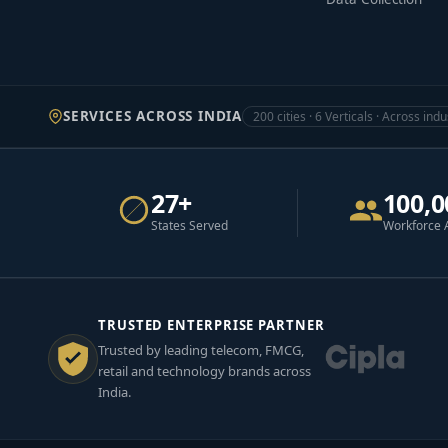
SERVICES ACROSS INDIA
200 cities · 6 Verticals · Across indu
27+
100,0
States Served
Workforce 
TRUSTED ENTERPRISE PARTNER
Trusted by leading telecom, FMCG,
retail and technology brands across
India.