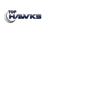
TOP 5 SOCIETY ACTIVATION / RWA BRANDING
AGENCIES IN INDIA
FEBRUARY 3, 2021
BY
SHIVALIKA CHOPRA