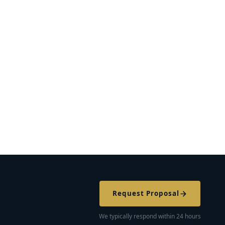
Request Proposal
We typically respond within 24 hours