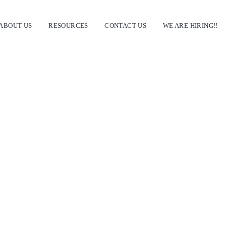
ABOUT US
RESOURCES
CONTACT US
WE ARE HIRING!!