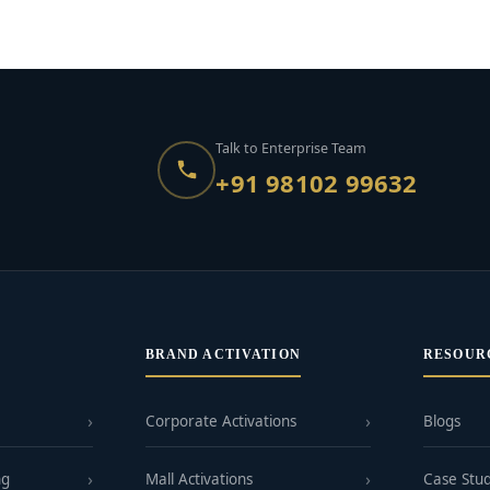
Talk to Enterprise Team
+91 98102 99632
BRAND ACTIVATION
RESOUR
Corporate Activations
Blogs
ng
Mall Activations
Case Stud