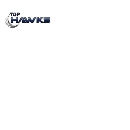
Consumer Behaviour and Product Testing Audit
Companies
JANUARY 20, 2023
BY
CHAVIDEEP SINGH