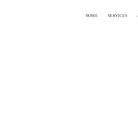
HOME
SERVICES