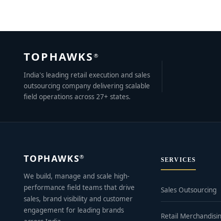
TOPHAWKS
®
India's leading retail execution and sales
outsourcing company delivering scalable
field operations across 27+ states.
TOPHAWKS
®
SERVICES
We build, manage and scale high-
performance field teams that drive
Sales Outsourcing
sales, brand visibility and customer
engagement for leading brands
Retail Merchandisi