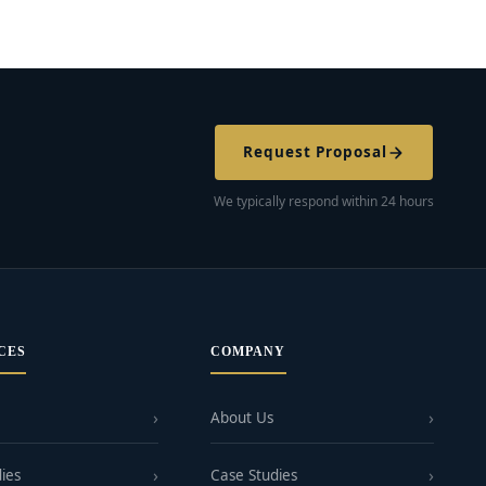
Request Proposal
We typically respond within 24 hours
CES
COMPANY
About Us
ies
Case Studies