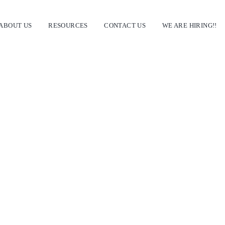
ABOUT US
RESOURCES
CONTACT US
WE ARE HIRING!!