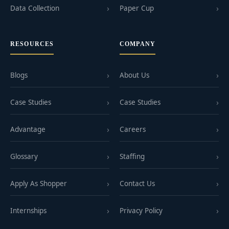
Data Collection
Paper Cup
RESOURCES
COMPANY
Blogs
About Us
Case Studies
Case Studies
Advantage
Careers
Glossary
Staffing
Apply As Shopper
Contact Us
Internships
Privacy Policy