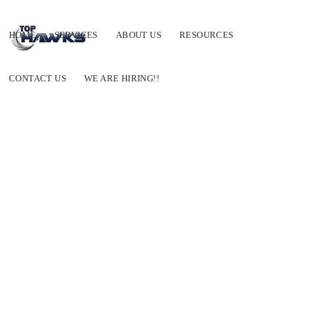
HOME
SERVICES
ABOUT US
RESOURCES
CONTACT US
WE ARE HIRING!!