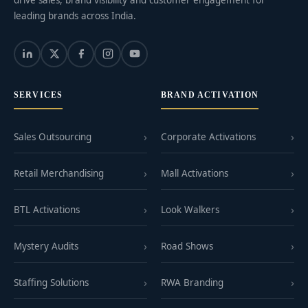
leading brands across India.
SERVICES
BRAND ACTIVATION
Sales Outsourcing
Corporate Activations
Retail Merchandising
Mall Activations
BTL Activations
Look Walkers
Mystery Audits
Road Shows
Staffing Solutions
RWA Branding