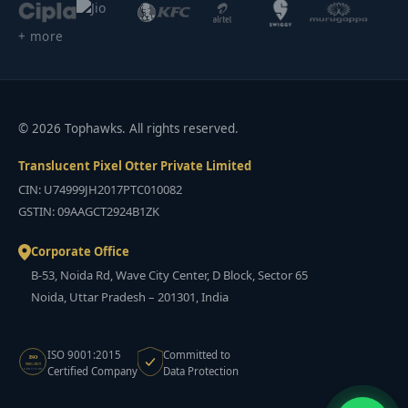
+ more
© 2026 Tophawks. All rights reserved.
Translucent Pixel Otter Private Limited
CIN: U74999JH2017PTC010082
GSTIN: 09AAGCT2924B1ZK
Corporate Office
B-53, Noida Rd, Wave City Center, D Block, Sector 65
Noida, Uttar Pradesh – 201301, India
ISO 9001:2015
Committed to
ISO
9001:2015
Certified Company
Data Protection
CERTIFIED