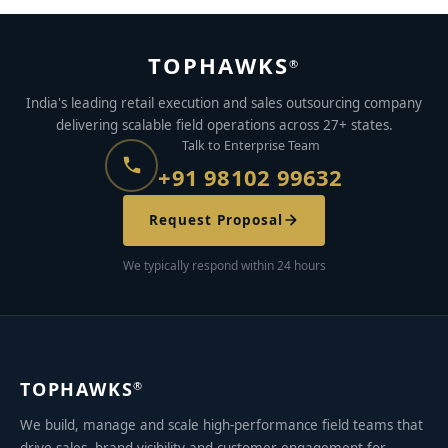
TOPHAWKS
®
India's leading retail execution and sales outsourcing company
delivering scalable field operations across 27+ states.
Talk to Enterprise Team
+91 98102 99632
Request Proposal
We typically respond within 24 hours
TOPHAWKS
®
We build, manage and scale high-performance field teams that
drive sales, brand visibility and customer engagement for