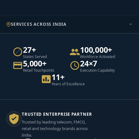
SERVICES ACROSS INDIA
27+
100,000+
States Served
Workforce Activated
5,000+
24×7
Retail Touchpoints
Execution Capability
11+
Years of Excellence
TRUSTED ENTERPRISE PARTNER
Trusted by leading telecom, FMCG,
retail and technology brands across
India.