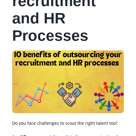
recruitment
and HR
Processes
Do you face challenges to scout the right talent too?