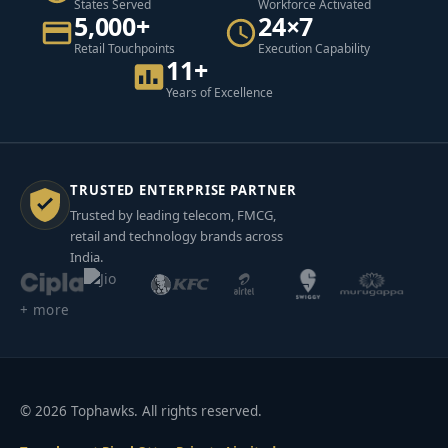
States Served
Workforce Activated
5,000+
24×7
Retail Touchpoints
Execution Capability
11+
Years of Excellence
TRUSTED ENTERPRISE PARTNER
Trusted by leading telecom, FMCG,
retail and technology brands across
India.
+ more
© 2026 Tophawks. All rights reserved.