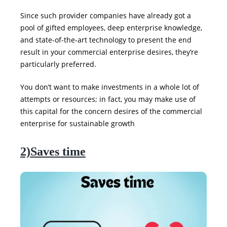
Since such provider companies have already got a
pool of gifted employees, deep enterprise knowledge,
and state-of-the-art technology to present the end
result in your commercial enterprise desires, they’re
particularly preferred.
You don’t want to make investments in a whole lot of
attempts or resources; in fact, you may make use of
this capital for the concern desires of the commercial
enterprise for sustainable growth
2)Saves time