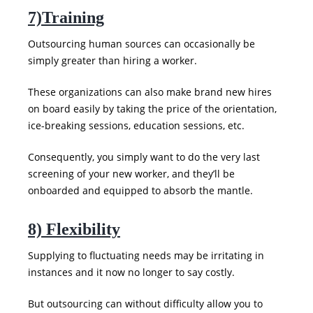
7)Training
Outsourcing human sources can occasionally be
simply greater than hiring a worker.
These organizations can also make brand new hires
on board easily by taking the price of the orientation,
ice-breaking sessions, education sessions, etc.
Consequently, you simply want to do the very last
screening of your new worker, and they’ll be
onboarded and equipped to absorb the mantle.
8) Flexibility
Supplying to fluctuating needs may be irritating in
instances and it now no longer to say costly.
But outsourcing can without difficulty allow you to