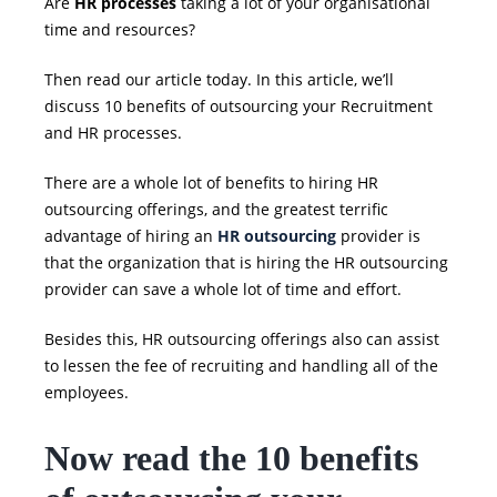
Are
HR processes
taking a lot of your organisational
time and resources?
Then read our article today. In this article, we’ll
discuss
10 benefits of outsourcing your Recruitment
and HR processes.
There are a whole lot of benefits to hiring HR
outsourcing
offerings, and the greatest terrific
advantage of hiring an
HR outsourcing
provider is
that the organization that is hiring the
HR outsourcing
provider can save a whole lot of time and effort.
Besides this,
HR outsourcing
offerings also can assist
to lessen the fee of recruiting and handling all of the
employees.
Now read the
10 benefits