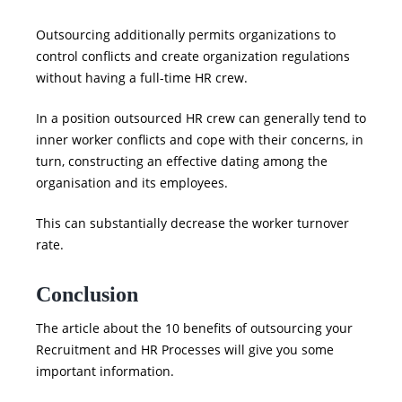
Outsourcing additionally permits organizations to
control conflicts and create organization regulations
without having a full-time HR crew.
In a position outsourced HR crew can generally tend to
inner worker conflicts and cope with their concerns, in
turn, constructing an effective dating among the
organisation and its employees.
This can substantially decrease the worker turnover
rate.
Conclusion
The article about the
10 benefits of outsourcing your
Recruitment and HR Processes
will give you some
important information.