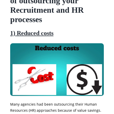
of outsourcing your
Recruitment and HR
processes
1) Reduced costs
Many agencies had been outsourcing their Human
Resources (HR) approaches because of value savings.