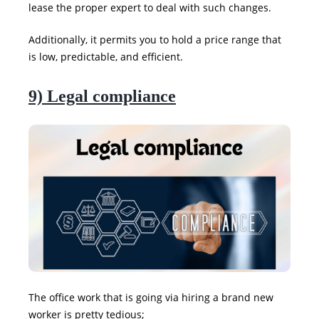
lease the proper expert to deal with such changes.
Additionally, it permits you to hold a price range that
is low, predictable, and efficient.
9) Legal compliance
The office work that is going via hiring a brand new
worker is pretty tedious;