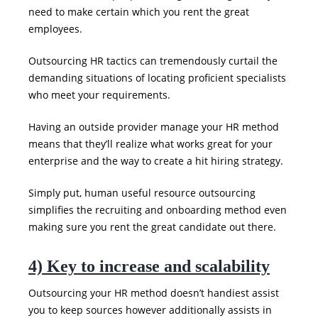
need to make certain which you rent the great
employees.
Outsourcing HR tactics can tremendously curtail the
demanding situations of locating proficient specialists
who meet your requirements.
Having an outside provider manage your HR method
means that they’ll realize what works great for your
enterprise and the way to create a hit hiring strategy.
Simply put, human useful resource outsourcing
simplifies the recruiting and onboarding method even
making sure you rent the great candidate out there.
4) Key to increase and scalability
Outsourcing your HR method doesn’t handiest assist
you to keep sources however additionally assists in