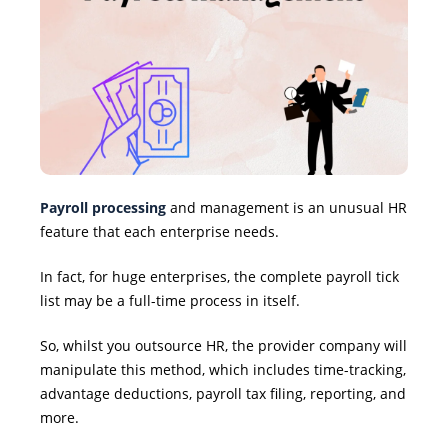
Payroll processing
and management is an unusual HR
feature that each enterprise needs.
In fact, for huge enterprises, the complete payroll tick
list may be a full-time process in itself.
So, whilst you outsource HR, the provider company will
manipulate this method, which includes time-tracking,
advantage deductions, payroll tax filing, reporting, and
more.