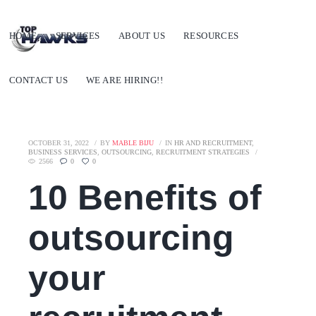
HOME
SERVICES
ABOUT US
RESOURCES
CONTACT US
WE ARE HIRING!!
OCTOBER 31, 2022
BY
MABLE BIJU
IN
HR AND RECRUITMENT
,
BUSINESS SERVICES
,
OUTSOURCING
,
RECRUITMENT STRATEGIES
2566
0
0
10 Benefits of
outsourcing
your