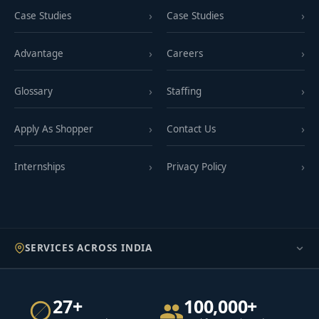
Case Studies
Case Studies
Advantage
Careers
Glossary
Staffing
Apply As Shopper
Contact Us
Internships
Privacy Policy
SERVICES ACROSS INDIA
27+
100,000+