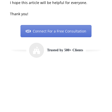
I hope this article will be helpful for everyone.
Thank you!
Connect For a Free Consultation
Trusted by 500+ Clients