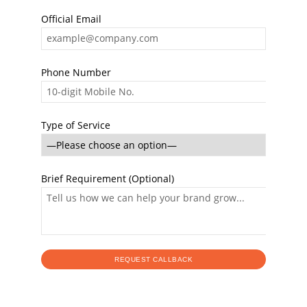
Official Email
Phone Number
Type of Service
Brief Requirement (Optional)