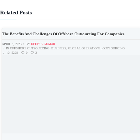
Related Posts
The Benefits And Challenges Of Offshore Outsourcing For Companies
APRIL 4, 2023
BY
DEEPAK KUMAR
IN
OFFSHORE OUTSOURCING
,
BUSINESS
,
GLOBAL OPERATIONS
,
OUTSOURCING
5228
0
2