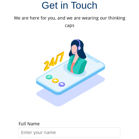
Get in Touch
We are here for you, and we are wearing our thinking
caps
Full Name