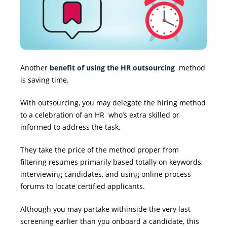
Another
benefit of using the HR outsourcing
method
is saving time.
With outsourcing, you may delegate the hiring method
to a celebration
of an HR
who’s extra skilled or
informed to address the task.
They take the price of the method proper from
filtering resumes primarily based totally on keywords,
interviewing candidates, and using online process
forums to locate certified applicants.
Although you may partake withinside the very last
screening earlier than you onboard a candidate, this