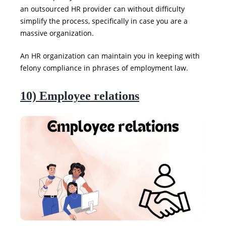
an outsourced HR provider can without difficulty
simplify the process, specifically in case you are a
massive organization.
An HR organization can maintain you in keeping with
felony compliance in phrases of employment law.
10) Employee relations