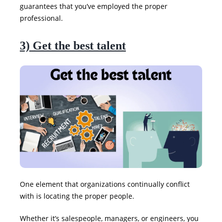
guarantees that you’ve employed the proper
professional.
3) Get the best talent
One element that organizations continually conflict
with is locating the proper people.
Whether it’s salespeople, managers, or engineers, you