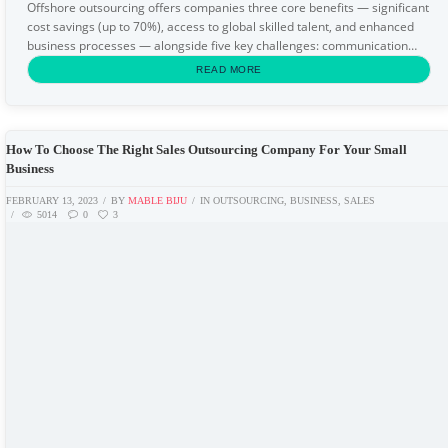
Offshore outsourcing offers companies three core benefits — significant
cost savings (up to 70%), access to global skilled talent, and enhanced
business processes — alongside five key challenges: communication
barriers, cultural differences...
READ MORE
How To Choose The Right Sales Outsourcing Company For Your Small
Business
FEBRUARY 13, 2023
BY
MABLE BIJU
IN
OUTSOURCING
,
BUSINESS
,
SALES
5014
0
3