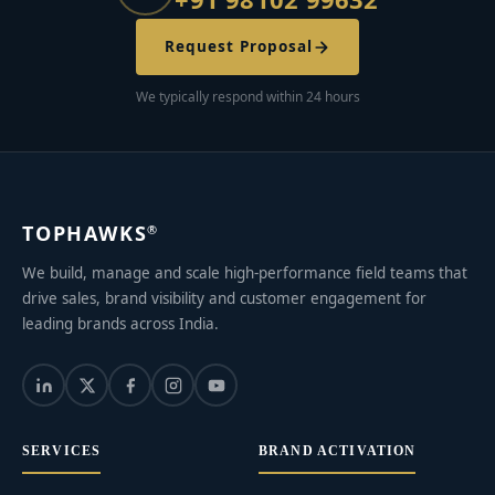
Request Proposal
We typically respond within 24 hours
TOPHAWKS
®
We build, manage and scale high-performance field teams that
drive sales, brand visibility and customer engagement for
leading brands across India.
SERVICES
BRAND ACTIVATION