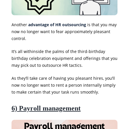
Another
advantage of HR outsourcing
is that you may
now no longer want to fear approximately pleasant
control.
It’s all withinside the palms of the third-birthday
birthday celebration equipment and offerings that you
may pick out to outsource HR tactics.
As they’ll take care of having you pleasant hires, you’ll
now no longer want to rent a person internally simply
to make certain that your task runs smoothly.
6) Payroll management