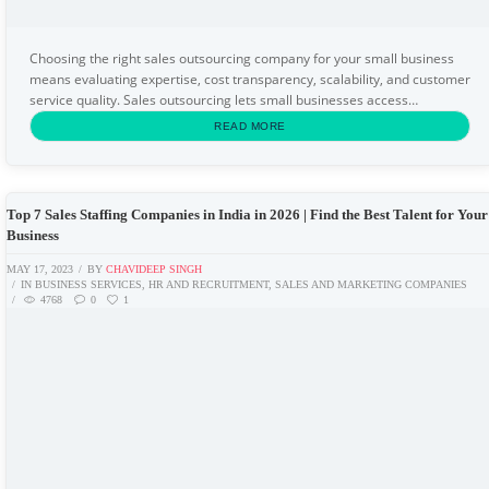
Choosing the right sales outsourcing company for your small business
means evaluating expertise, cost transparency, scalability, and customer
service quality. Sales outsourcing lets small businesses access
professional lead generation...
READ MORE
Top 7 Sales Staffing Companies in India in 2026 | Find the Best Talent for Your
Business
MAY 17, 2023
BY
CHAVIDEEP SINGH
IN
BUSINESS SERVICES
,
HR AND RECRUITMENT
,
SALES AND MARKETING COMPANIES
4768
0
1