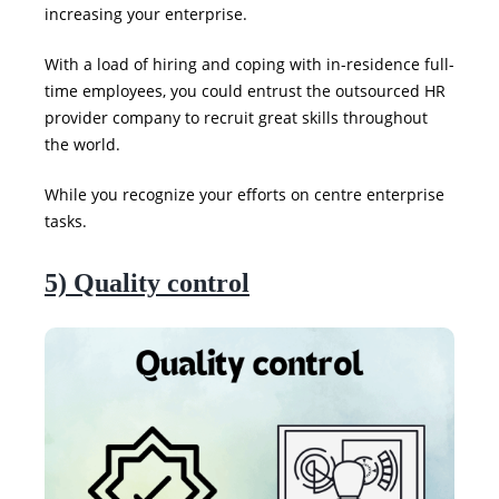
increasing your enterprise.
With a load of hiring and coping with in-residence full-
time employees, you could entrust the outsourced HR
provider company to recruit great skills throughout
the world.
While you recognize your efforts on centre enterprise
tasks.
5) Quality control