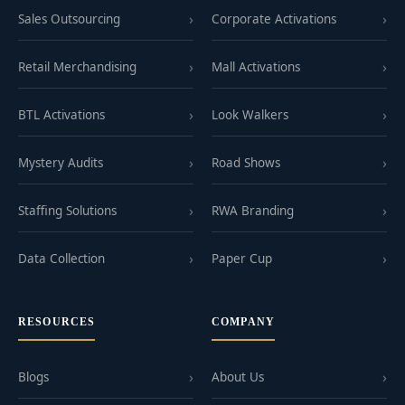
Sales Outsourcing
Corporate Activations
Retail Merchandising
Mall Activations
BTL Activations
Look Walkers
Mystery Audits
Road Shows
Staffing Solutions
RWA Branding
Data Collection
Paper Cup
RESOURCES
COMPANY
Blogs
About Us