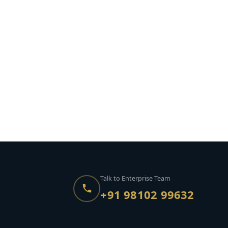
Talk to Enterprise Team
+91 98102 99632