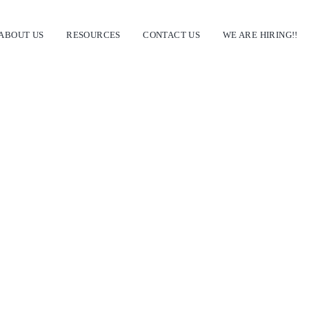
ABOUT US
RESOURCES
CONTACT US
WE ARE HIRING!!