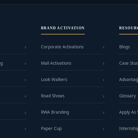
BRAND ACTIVATION
RESOUR
Corporate Activations
Blogs
ng
Mall Activations
Case Stud
Look Walkers
Advanta
Road Shows
Glossary
RWA Branding
Apply As
Paper Cup
Internshi