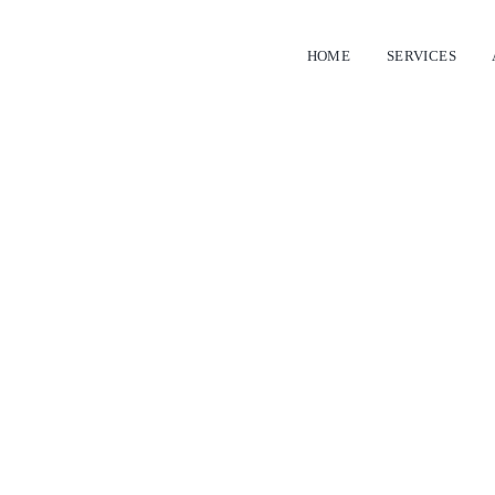
HOME
SERVICES