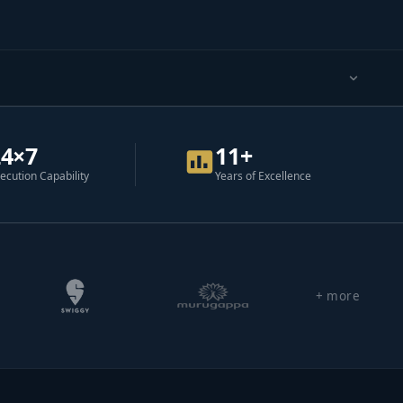
24×7
11+
ecution Capability
Years of Excellence
+ more