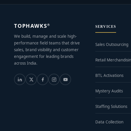
TOPHAWKS
®
SERVICES
We build, manage and scale high-
performance field teams that drive
Sales Outsourcing
sales, brand visibility and customer
engagement for leading brands
Retail Merchandisi
across India.
BTL Activations
Mystery Audits
Staffing Solutions
Data Collection