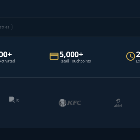
stries
00+
5,000+
Activated
Retail Touchpoints
Ex