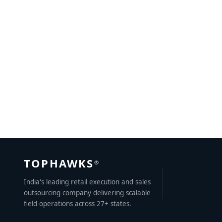
Sales Outsourcing: A New Trend in the Making for
Business Growth
JULY 3, 2022
BY
CHAVIDEEP SINGH
TOPHAWKS
®
India's leading retail execution and sales
outsourcing company delivering scalable
field operations across 27+ states.