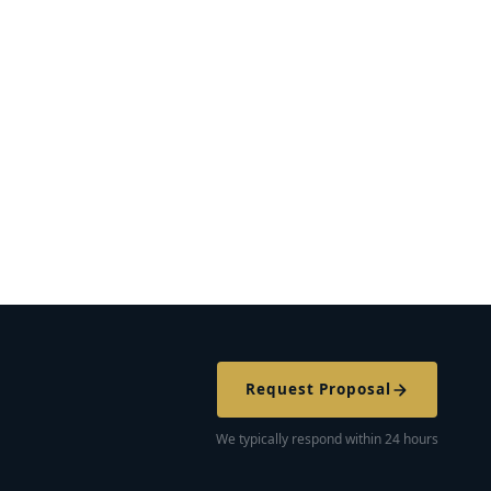
Request Proposal
We typically respond within 24 hours