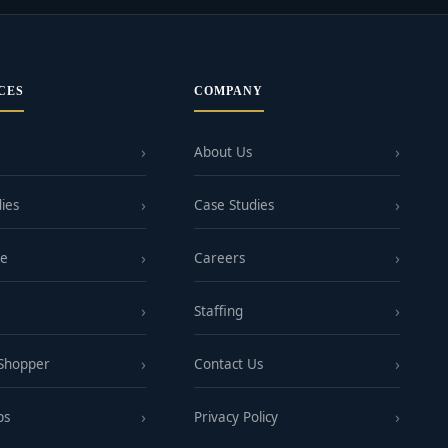
CES
COMPANY
About Us
ies
Case Studies
ge
Careers
Staffing
 Shopper
Contact Us
ps
Privacy Policy