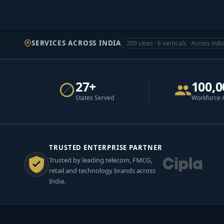
SERVICES ACROSS INDIA
200 cities · 6 Verticals · Across indu
27+
100,0
States Served
Workforce 
TRUSTED ENTERPRISE PARTNER
Trusted by leading telecom, FMCG,
retail and technology brands across
India.