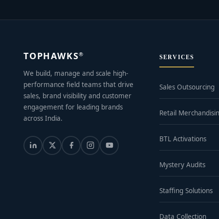
TOPHAWKS
®
SERVICES
We build, manage and scale high-
performance field teams that drive
Sales Outsourcing
sales, brand visibility and customer
engagement for leading brands
Retail Merchandisi
across India.
BTL Activations
Mystery Audits
Staffing Solutions
Data Collection