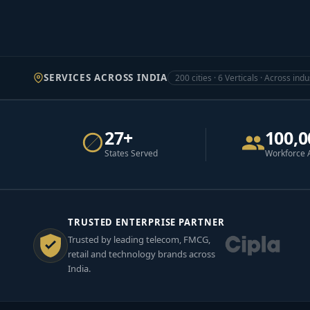
SERVICES ACROSS INDIA
200 cities · 6 Verticals · Across indu
27+
100,0
States Served
Workforce 
TRUSTED ENTERPRISE PARTNER
Trusted by leading telecom, FMCG,
retail and technology brands across
India.