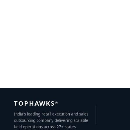
B2B Lead Generation Tips for Sales Growth Success
MAY 27, 2023
BY
KRITIKA MATHUR
TOPHAWKS
®
India's leading retail execution and sales
outsourcing company delivering scalable
field operations across 27+ states.