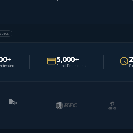
stries
00+
5,000+
Activated
Retail Touchpoints
Ex