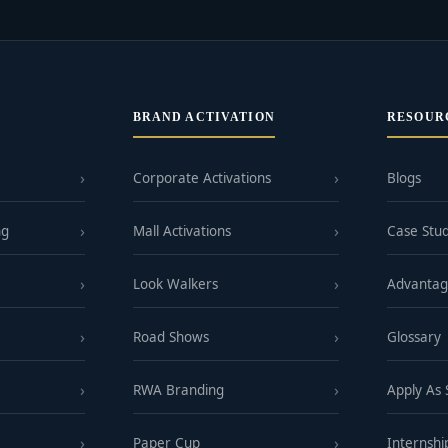
BRAND ACTIVATION
RESOUR
Corporate Activations
Blogs
ng
Mall Activations
Case Stud
Look Walkers
Advanta
Road Shows
Glossary
RWA Branding
Apply As
Paper Cup
Internshi