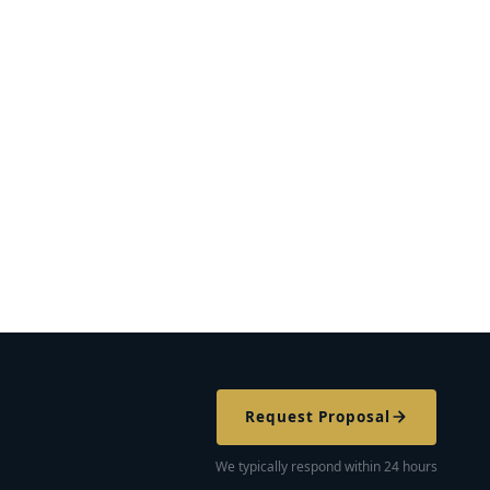
Request Proposal
We typically respond within 24 hours