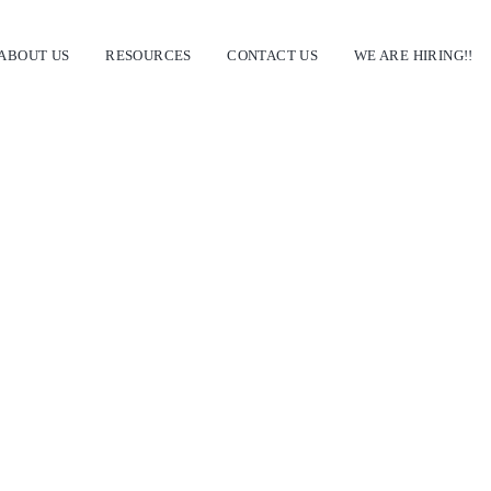
ABOUT US
RESOURCES
CONTACT US
WE ARE HIRING!!