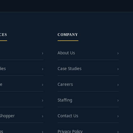
CES
COMPANY
About Us
ies
Case Studies
ge
Careers
Staffing
 Shopper
Contact Us
ps
Privacy Policy