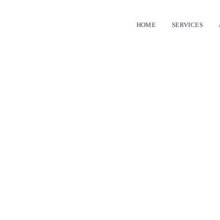
HOME
SERVICES