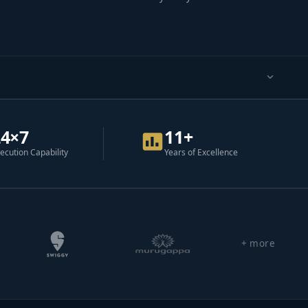
24×7
11+
ecution Capability
Years of Excellence
+ more