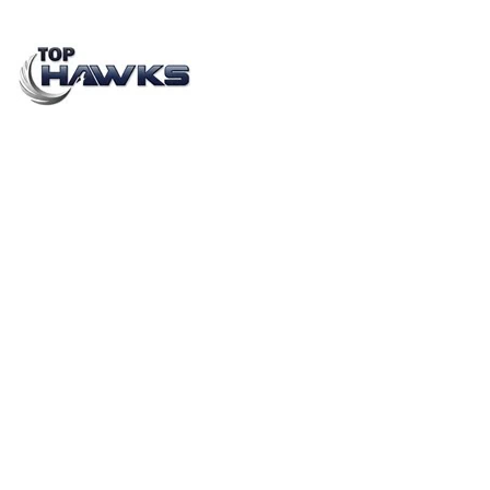
How are contractual staffing solutions helping
startups and industries boost their sales?
JUNE 28, 2021
BY
AYUSH KUMAR