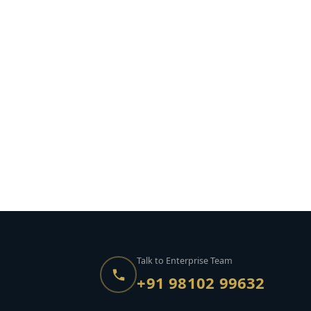
Talk to Enterprise Team
+91 98102 99632