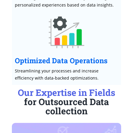
personalized experiences based on data insights.
Optimized Data Operations
Streamlining your processes and increase
efficiency with data-backed optimizations.
Our Expertise in Fields
for Outsourced Data
collection