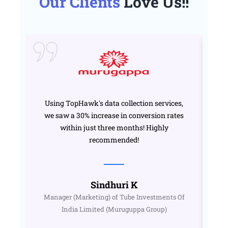
Our Clients
Love Us!!
Using TopHawk's data collection services,
we saw a 30% increase in conversion rates
T
within just three months! Highly
o
recommended!
Sindhuri K
Manager (Marketing) of Tube Investments Of
India Limited (Muruguppa Group)