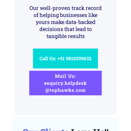
Our well-proven track record
of helping businesses like
yours make data-backed
decisions that lead to
tangible results
Call Us: +91 9810299632
Mail Us:
enquiry.helpdesk
@tophawks.com