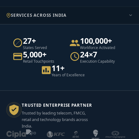
SERVICES ACROSS INDIA
27+
100,000+
States Served
Workforce Activated
5,000+
24×7
Retail Touchpoints
Execution Capability
11+
Years of Excellence
TRUSTED ENTERPRISE PARTNER
Trusted by leading telecom, FMCG,
retail and technology brands across
India.