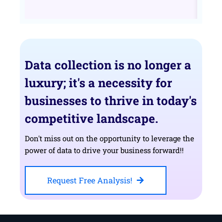
Data collection is no longer a
luxury; it's a necessity for
businesses to thrive in today's
competitive landscape.
Don't miss out on the opportunity to leverage the
power of data to drive your business forward!!
Request Free Analysis!