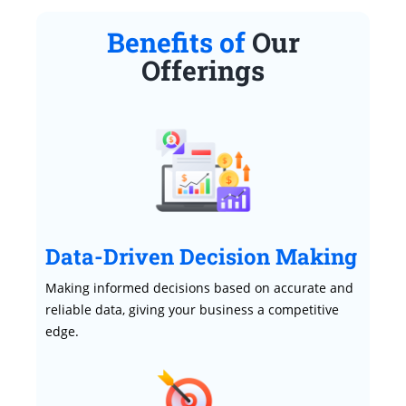
Benefits of
Our
Offerings
Data-Driven Decision Making
Making informed decisions based on accurate and
reliable data, giving your business a competitive
edge.