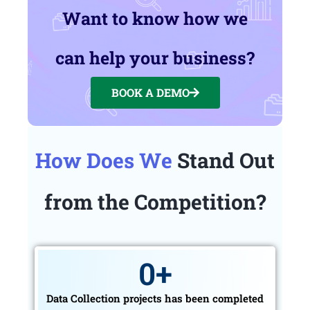
Want to know how we
can help your business?
BOOK A DEMO
How Does We
Stand Out
from the Competition?
0
+
Data Collection projects has been completed