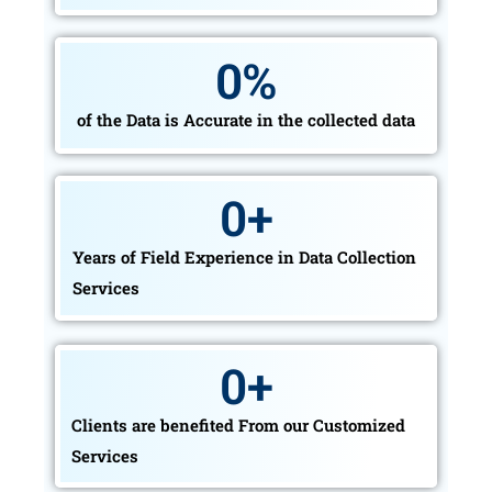
0
%
of the Data is Accurate in the collected data
0
+
Years of Field Experience in Data Collection
Services
0
+
Clients are benefited From our Customized
Services