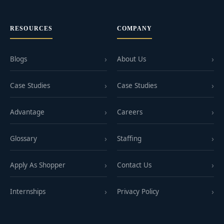
RESOURCES
COMPANY
Blogs
About Us
Case Studies
Case Studies
Advantage
Careers
Glossary
Staffing
Apply As Shopper
Contact Us
Internships
Privacy Policy