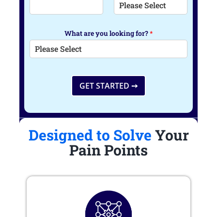
What are you looking for?
*
GET STARTED ➙
Designed to Solve
Your
Pain Points