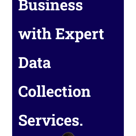
Business
with Expert
Data
Collection
Services.