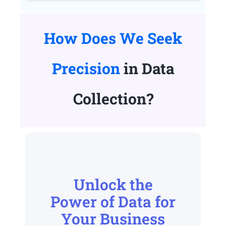
How Does We Seek
Precision
in Data
Collection?
Unlock the
Power of Data for
Your Business