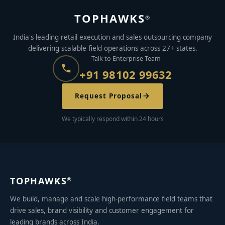
TOPHAWKS
®
India's leading retail execution and sales outsourcing company
delivering scalable field operations across 27+ states.
Talk to Enterprise Team
+91 98102 99632
Request Proposal
We typically respond within 24 hours
TOPHAWKS
®
We build, manage and scale high-performance field teams that
drive sales, brand visibility and customer engagement for
leading brands across India.