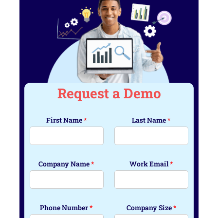
Request a Demo
First Name
*
Last Name
*
Company Name
*
Work Email
*
Phone Number
*
Company Size
*