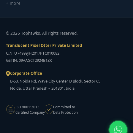
+ more
© 2026 Tophawks. All rights reserved.
Translucent Pixel Otter Private Limited
CIN: U74999JH2017PTC010082
GSTIN: 09AAGCT2924B1ZK
Corporate Office
B-53, Noida Rd, Wave City Center, D Block, Sector 65
Noida, Uttar Pradesh – 201301, India
ISO 9001:2015
Committed to
ISO
9001:2015
Certified Company
Data Protection
CERTIFIED