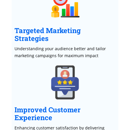
Targeted Marketing
Strategies
Understanding your audience better and tailor
marketing campaigns for maximum impact
Improved Customer
Experience
Enhancing customer satisfaction by delivering