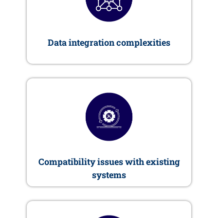
Data integration complexities
Compatibility issues with existing
systems