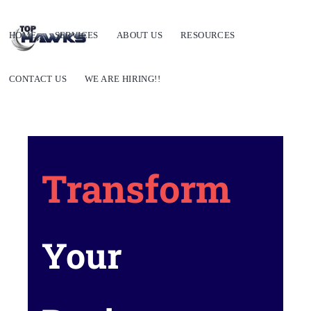
HOME
SERVICES
ABOUT US
RESOURCES
CONTACT US
WE ARE HIRING!!
Transform
Your