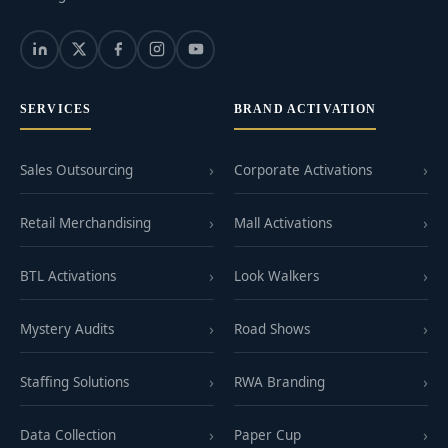
SERVICES
BRAND ACTIVATION
Sales Outsourcing
Corporate Activations
Retail Merchandising
Mall Activations
BTL Activations
Look Walkers
Mystery Audits
Road Shows
Staffing Solutions
RWA Branding
Data Collection
Paper Cup