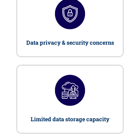
Data privacy & security concerns
Limited data storage capacity