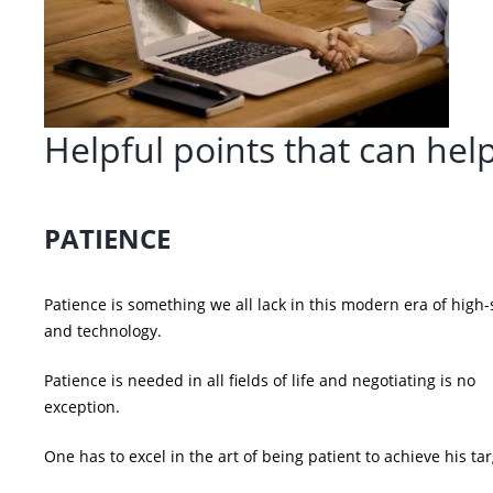
Helpful points that can hel
PATIENCE
Patience is something we all lack in this modern era of high
and technology.
Patience is needed in all fields of life and negotiating is no
exception.
One has to excel in the art of being patient to achieve his tar