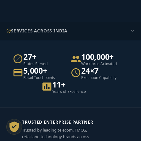
SERVICES ACROSS INDIA
27+
100,000+
States Served
Workforce Activated
5,000+
24×7
Retail Touchpoints
Execution Capability
11+
Years of Excellence
TRUSTED ENTERPRISE PARTNER
Trusted by leading telecom, FMCG,
retail and technology brands across