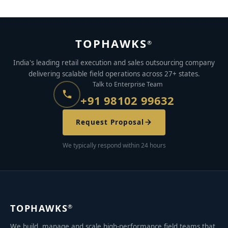
TOPHAWKS
®
India's leading retail execution and sales outsourcing company
delivering scalable field operations across 27+ states.
Talk to Enterprise Team
+91 98102 99632
Request Proposal
We typically respond within 24 hours
TOPHAWKS
®
We build, manage and scale high-performance field teams that