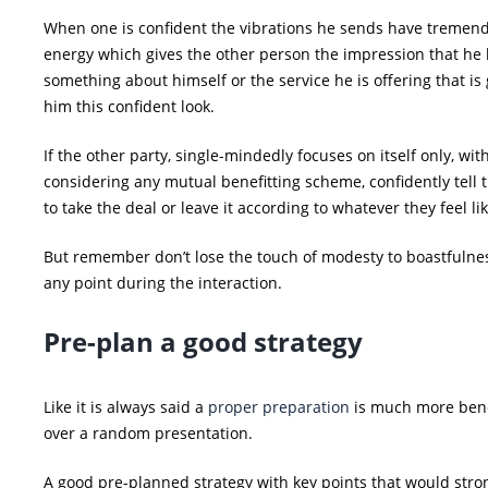
When one is confident the vibrations he sends have tremen
energy which gives the other person the impression that he
something about himself or the service he is offering that is 
him this confident look.
If the other party, single-mindedly focuses on itself only, wit
considering any mutual benefitting scheme, confidently tell
to take the deal or leave it according to whatever they feel lik
But remember don’t lose the touch of modesty to boastfulne
any point during the interaction.
Pre-plan a good strategy
Like it is always said a
proper preparation
is much more bene
over a random presentation.
A good pre-planned strategy with key points that would stro