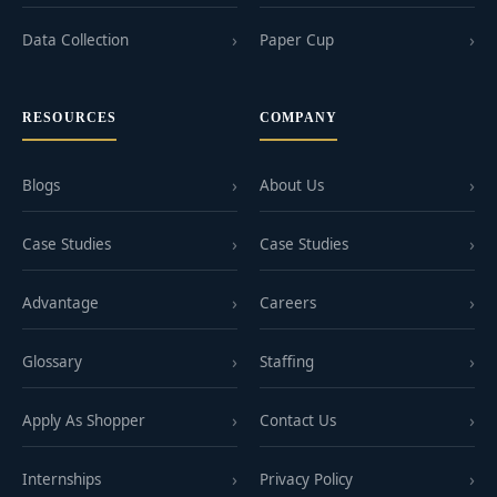
Data Collection
Paper Cup
RESOURCES
COMPANY
Blogs
About Us
Case Studies
Case Studies
Advantage
Careers
Glossary
Staffing
Apply As Shopper
Contact Us
Internships
Privacy Policy