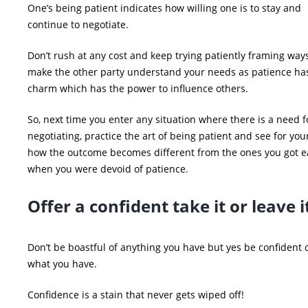
One’s being patient indicates how willing one is to stay and
continue to negotiate.
Don’t rush at any cost and keep trying patiently framing ways
make the other party understand your needs as patience has
charm which has the power to influence others.
So, next time you enter any situation where there is a need f
negotiating, practice the art of being patient and see for you
how the outcome becomes different from the ones you got ea
when you were devoid of patience.
Offer a confident take it or leave
Don’t be boastful of anything you have but yes be confident 
what you have.
Confidence is a stain that never gets wiped off!