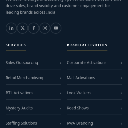
drive sales, brand visibility and customer engagement for
leading brands across India.
SERVICES
BRAND ACTIVATION
Sales Outsourcing
Corporate Activations
Retail Merchandising
Mall Activations
BTL Activations
Look Walkers
Mystery Audits
Road Shows
Staffing Solutions
RWA Branding