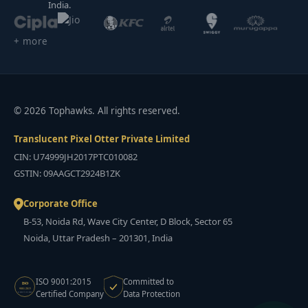
India.
+ more
© 2026 Tophawks. All rights reserved.
Translucent Pixel Otter Private Limited
CIN: U74999JH2017PTC010082
GSTIN: 09AAGCT2924B1ZK
Corporate Office
B-53, Noida Rd, Wave City Center, D Block, Sector 65
Noida, Uttar Pradesh – 201301, India
ISO 9001:2015
Committed to
ISO
9001:2015
Certified Company
Data Protection
CERTIFIED