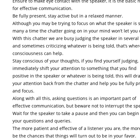
Ensure to make eye contact with the speaker, it is the basic 
for effective communication.
Be fully present, stay active but in a relaxed manner.
Although you may be trying to focus on what the speaker is 
many a time the chatter going on in your mind won’t let you 
With this chatter we are busy judging the speaker in several
and sometimes criticizing whatever is being told, that’s wher
consciousness can help.
Stay conscious of your thoughts, if you find yourself judging,
immediately shift your attention to something that you find
positive in the speaker or whatever is being told, this will dr
your attention back from the chatter and help you be fully p
and focus.
Along with all this, asking questions is an important part of
effective communication, but beware not to interrupt the sp
Wait for the speaker to take a pause and then you can begin
your questions and queries.
The more patient and effective of a listener you are, the more
be the chances that things will turn out to be in your favor.