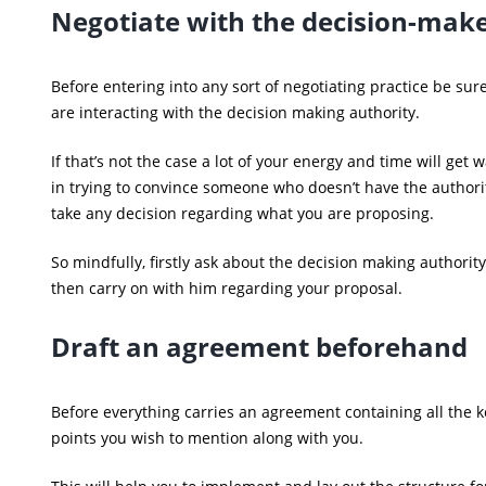
Negotiate with the decision-mak
Before entering into any sort of negotiating practice be sur
are interacting with the decision making authority.
If that’s not the case a lot of your energy and time will get 
in trying to convince someone who doesn’t have the authori
take any decision regarding what you are proposing.
So mindfully, firstly ask about the decision making authorit
then carry on with him regarding your proposal.
Draft an agreement beforehand
Before everything carries an agreement containing all the k
points you wish to mention along with you.