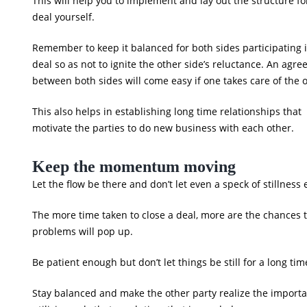
This will help you to implement and lay out the structure fo
deal yourself.
Remember to keep it balanced for both sides participating 
deal so as not to ignite the other side’s reluctance. An agr
between both sides will come easy if one takes care of the 
This also helps in establishing long time relationships that
motivate the parties to do new business with each other.
Keep the momentum moving
Let the flow be there and don’t let even a speck of stillness 
The more time taken to close a deal, more are the chances 
problems will pop up.
Be patient enough but don’t let things be still for a long tim
Stay balanced and make the other party realize the import