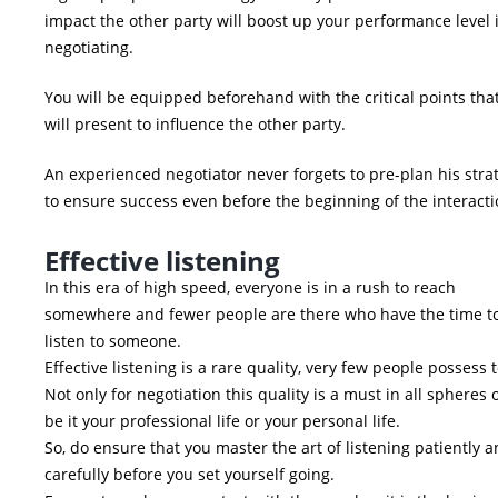
impact the other party will boost up your performance level 
negotiating.
You will be equipped beforehand with the critical points tha
will present to influence the other party.
An experienced negotiator never forgets to pre-plan his stra
to ensure success even before the beginning of the interacti
Effective listening
In this era of high speed, everyone is in a rush to reach
somewhere and fewer people are there who have the time t
listen to someone.
Effective listening is a rare quality, very few people possess 
Not only for negotiation this quality is a must in all spheres o
be it your professional life or your personal life.
So, do ensure that you master the art of listening patiently 
carefully before you set yourself going.