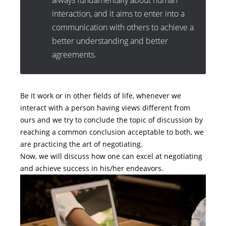
always fundamentally about human
interaction, and it aims to enter into a
communication with others to achieve a
better understanding and better
agreements.
Be it work or in other fields of life, whenever we
interact with a person having views different from
ours and we try to conclude the topic of discussion by
reaching a common conclusion acceptable to both, we
are practicing the art of negotiating.
Now, we will discuss how one can excel at negotiating
and achieve success in his/her endeavors.