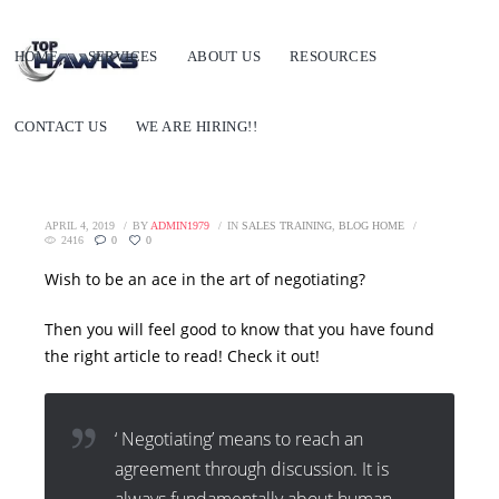
HOME
SERVICES
ABOUT US
RESOURCES
CONTACT US
WE ARE HIRING!!
APRIL 4, 2019
BY
ADMIN1979
IN
SALES TRAINING
,
BLOG HOME
2416
0
0
Wish to be an ace in the art of negotiating?
Then you will feel good to know that you have found
the right article to read! Check it out!
‘ Negotiating’ means to reach an
agreement through discussion. It is