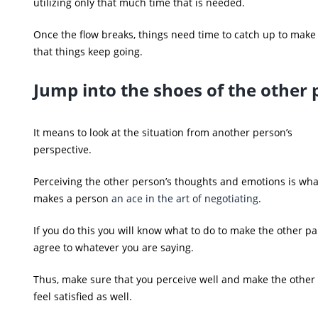
utilizing only that much time that is needed.
Once the flow breaks, things need time to catch up to make
that things keep going.
Jump into the shoes of the other 
It means to look at the situation from another person’s
perspective.
Perceiving the other person’s thoughts and emotions is wha
makes a person
an ace in the art of negotiating
.
If you do this you will know what to do to make the other pa
agree to whatever you are saying.
Thus, make sure that you perceive well and make the other
feel satisfied as well.