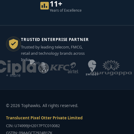
11+
Years of Excellence
TRUSTED ENTERPRISE PARTNER
Trusted by leading telecom, FMCG,
retail and technology brands across
India.
+ more
© 2026 Tophawks. All rights reserved.
Translucent Pixel Otter Private Limited
CIN: U74999JH2017PTC010082
GSTIN: 09AAGCT2924B1ZK