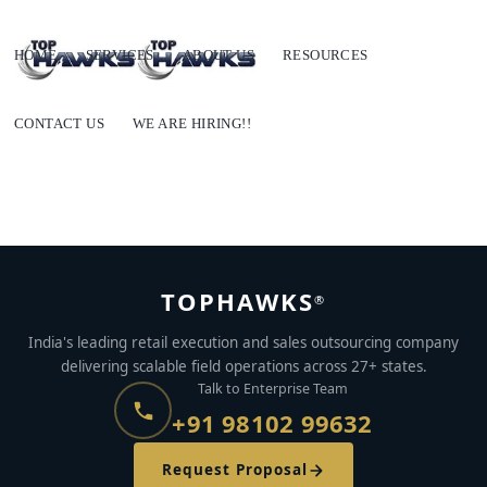
HOME
SERVICES
ABOUT US
RESOURCES
CONTACT US
WE ARE HIRING!!
TOPHAWKS
®
India's leading retail execution and sales outsourcing company
delivering scalable field operations across 27+ states.
Talk to Enterprise Team
+91 98102 99632
Request Proposal