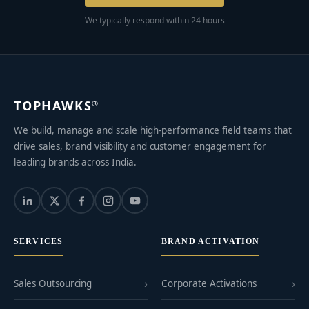
We typically respond within 24 hours
TOPHAWKS
®
We build, manage and scale high-performance field teams that
drive sales, brand visibility and customer engagement for
leading brands across India.
SERVICES
BRAND ACTIVATION
Sales Outsourcing
Corporate Activations