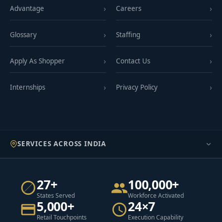
Advantage
Careers
Glossary
Staffing
Apply As Shopper
Contact Us
Internships
Privacy Policy
SERVICES ACROSS INDIA
27+
100,000+
States Served
Workforce Activated
5,000+
24×7
Retail Touchpoints
Execution Capability