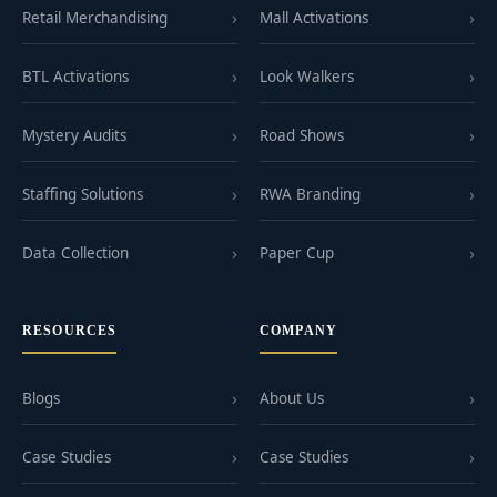
Retail Merchandising
Mall Activations
BTL Activations
Look Walkers
Mystery Audits
Road Shows
Staffing Solutions
RWA Branding
Data Collection
Paper Cup
RESOURCES
COMPANY
Blogs
About Us
Case Studies
Case Studies