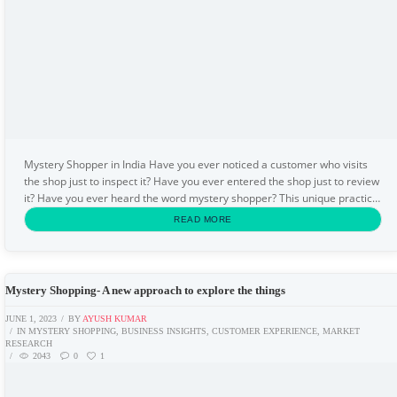
Mystery Shopper in India Have you ever noticed a customer who visits
the shop just to inspect it? Have you ever entered the shop just to review
it? Have you ever heard the word mystery shopper? This unique practice
comes under the mystery...
READ MORE
Mystery Shopping- A new approach to explore the things
JUNE 1, 2023
BY
AYUSH KUMAR
IN
MYSTERY SHOPPING
,
BUSINESS INSIGHTS
,
CUSTOMER EXPERIENCE
,
MARKET
RESEARCH
2043
0
1