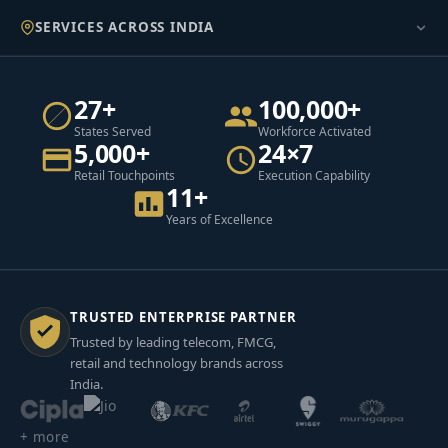
SERVICES ACROSS INDIA
27+
100,000+
States Served
Workforce Activated
5,000+
24×7
Retail Touchpoints
Execution Capability
11+
Years of Excellence
TRUSTED ENTERPRISE PARTNER
Trusted by leading telecom, FMCG,
retail and technology brands across
India.
+ more