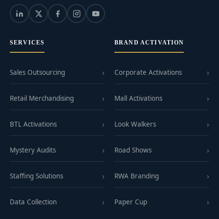
SERVICES
BRAND ACTIVATION
Sales Outsourcing
Corporate Activations
Retail Merchandising
Mall Activations
BTL Activations
Look Walkers
Mystery Audits
Road Shows
Staffing Solutions
RWA Branding
Data Collection
Paper Cup