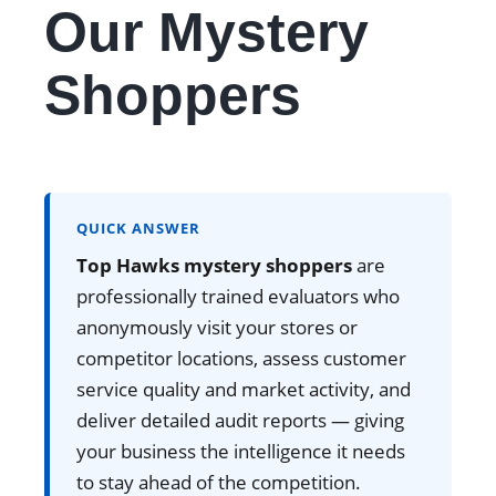
Our Mystery
Shoppers
QUICK ANSWER
Top Hawks mystery shoppers
are
professionally trained evaluators who
anonymously visit your stores or
competitor locations, assess customer
service quality and market activity, and
deliver detailed audit reports — giving
your business the intelligence it needs
to stay ahead of the competition.