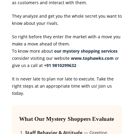
as customers and interact with them.
They analyze and get you the whole secret you want to
know about your rivals.
So right before they enter the market with a move you
make a move ahead of them.
To know more about
our mystery shopping services
consider visiting our website
www.tophawks.com
or
give us a call at
+91 9810299632
It is never late to plan nor late to execute. Take the
right steps at an appropriate time with us! Join us
today.
What Our Mystery Shoppers Evaluate
Staff Behavior & Attitude
— Greeting,