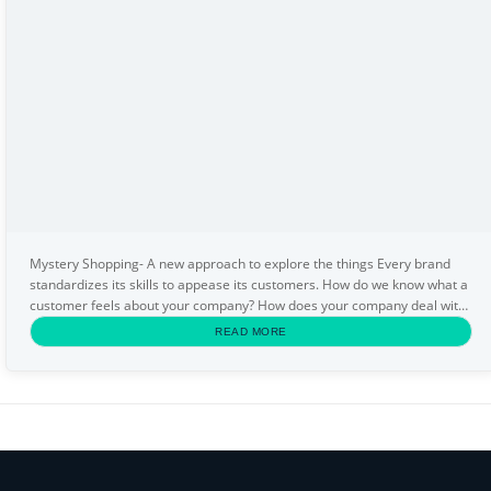
Mystery Shopping- A new approach to explore the things Every brand
standardizes its skills to appease its customers. How do we know what a
customer feels about your company? How does your company deal with
the customer? We need an anonymous...
READ MORE