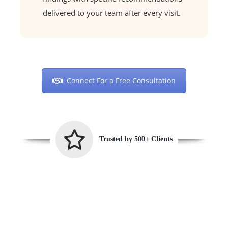
delivered to your team after every visit.
Connect For a Free Consultation
Trusted by 500+ Clients