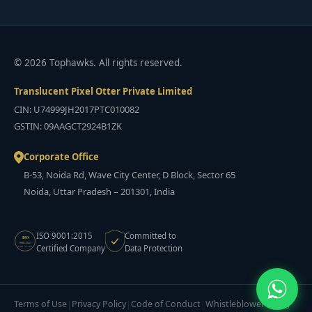
© 2026 Tophawks. All rights reserved.
Translucent Pixel Otter Private Limited
CIN: U74999JH2017PTC010082
GSTIN: 09AAGCT2924B1ZK
Corporate Office
B-53, Noida Rd, Wave City Center, D Block, Sector 65
Noida, Uttar Pradesh – 201301, India
ISO 9001:2015
Committed to
ISO
9001:2015
Certified Company
Data Protection
CERTIFIED
Terms of Use
Privacy Policy
Code of Conduct
Whistleblower Policy
|
|
|