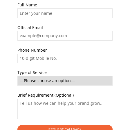
Full Name
Official Email
Phone Number
Type of Service
Brief Requirement (Optional)