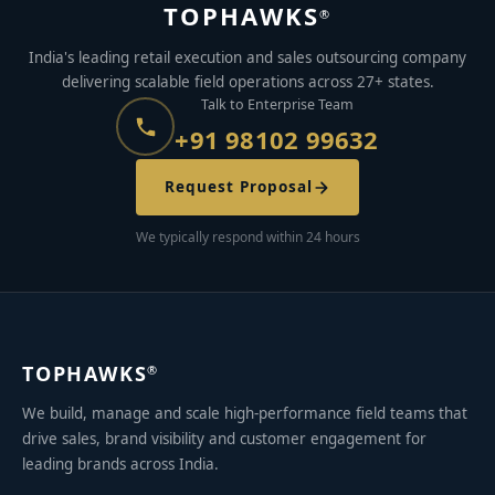
TOPHAWKS
®
India's leading retail execution and sales outsourcing company
delivering scalable field operations across 27+ states.
Talk to Enterprise Team
+91 98102 99632
Request Proposal
We typically respond within 24 hours
TOPHAWKS
®
We build, manage and scale high-performance field teams that
drive sales, brand visibility and customer engagement for
leading brands across India.