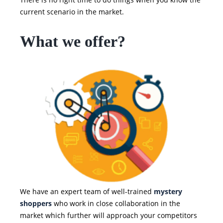
current scenario in the market.
What we offer?
We have an expert team of well-trained
mystery
shoppers
who work in close collaboration in the
market which further will approach your competitors