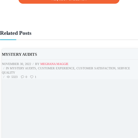
Related Posts
MYSTERY AUDITS
NOVEMBER 30, 2022
BY
MEGHANA MAGGIE
IN
MYSTERY AUDITS
,
CUSTOMER EXPERIENCE
,
CUSTOMER SATISFACTION
,
SERVICE
QUALITY
5323
0
1