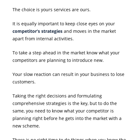
The choice is yours services are ours.
It is equally important to keep close eyes on your
competitor’s strategies
and moves in the market
apart from internal activities.
To take a step ahead in the market know what your
competitors are planning to introduce new.
Your slow reaction can result in your business to lose
customers.
Taking the right decisions and formulating
comprehensive strategies is the key, but to do the
same, you need to know what your competitor is
planning right before he gets into the market with a
new scheme.
There is no right time to do things when you know the