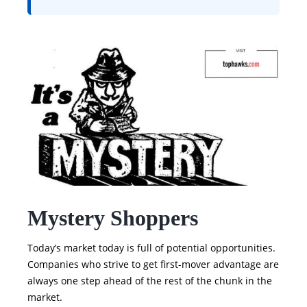
Mystery Shoppers
Today’s market today is full of potential opportunities.
Companies who strive to get first-mover advantage are
always one step ahead of the rest of the chunk in the
market.