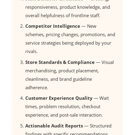
responsiveness, product knowledge, and
overall helpfulness of frontline staff.
Competitor Intelligence
— New
schemes, pricing changes, promotions, and
service strategies being deployed by your
rivals.
Store Standards & Compliance
— Visual
merchandising, product placement,
cleanliness, and brand guideline
adherence.
Customer Experience Quality
— Wait
times, problem resolution, checkout
experience, and post-sale interaction.
Actionable Audit Reports
— Structured
findings with specific recommendations