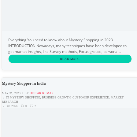
Everything You need to know about Mystery Shopping in 2023
INTRODUCTION Nowadays, many techniques have been developed to
get market insights, like Survey methods, Focus groups, personal
interviews, observations, field trials, etc. But, how to...
READ MORE
Mystery Shopper in India
MAY 31, 2023
BY
DEEPAK KUMAR
IN
MYSTERY SHOPPING
,
BUSINESS GROWTH
,
CUSTOMER EXPERIENCE
,
MARKET
RESEARCH
2866
0
2