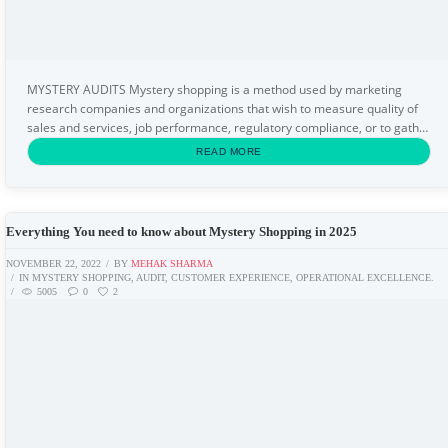
MYSTERY AUDITS Mystery shopping is a method used by marketing
research companies and organizations that wish to measure quality of
sales and services, job performance, regulatory compliance, or to gather
specific information about a market or...
READ MORE
Everything You need to know about Mystery Shopping in 2025
NOVEMBER 22, 2022
BY
MEHAK SHARMA
IN
MYSTERY SHOPPING
,
AUDIT
,
CUSTOMER EXPERIENCE
,
OPERATIONAL EXCELLENCE.
5005
0
2