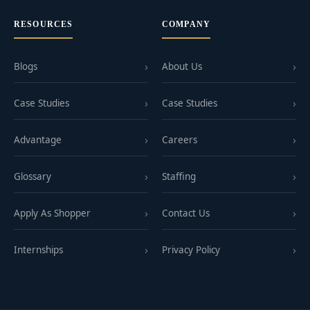
RESOURCES
COMPANY
Blogs
About Us
Case Studies
Case Studies
Advantage
Careers
Glossary
Staffing
Apply As Shopper
Contact Us
Internships
Privacy Policy