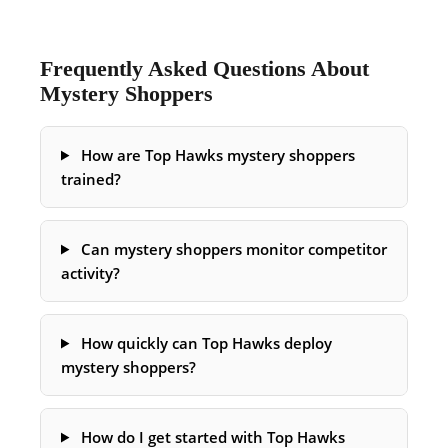
Frequently Asked Questions About
Mystery Shoppers
How are Top Hawks mystery shoppers
trained?
Can mystery shoppers monitor competitor
activity?
How quickly can Top Hawks deploy
mystery shoppers?
How do I get started with Top Hawks