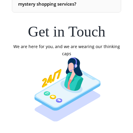
mystery shopping services?
Get in Touch
We are here for you, and we are wearing our thinking
caps