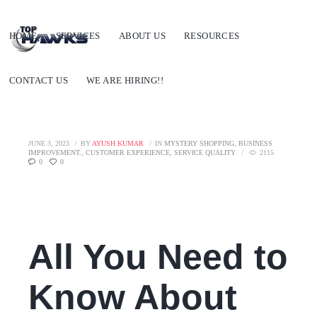
HOME
SERVICES
ABOUT US
RESOURCES
CONTACT US
WE ARE HIRING!!
JUNE 3, 2023
BY
AYUSH KUMAR
IN
MYSTERY SHOPPING
,
BUSINESS
IMPROVEMENT.
,
CUSTOMER EXPERIENCE
,
SERVICE QUALITY
2115
0
0
All You Need to
Know About