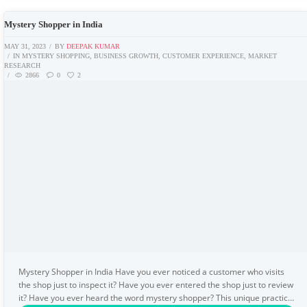
Mystery Shopper in India
MAY 31, 2023
BY
DEEPAK KUMAR
IN
MYSTERY SHOPPING
,
BUSINESS GROWTH
,
CUSTOMER EXPERIENCE
,
MARKET
RESEARCH
2866
0
2
Mystery Shopper in India Have you ever noticed a customer who visits
the shop just to inspect it? Have you ever entered the shop just to review
it? Have you ever heard the word mystery shopper? This unique practice