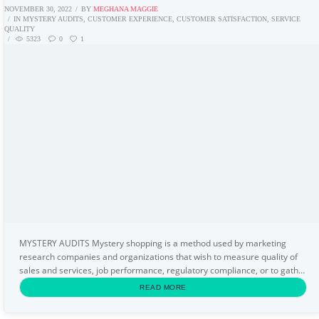
NOVEMBER 30, 2022
BY
MEGHANA MAGGIE
IN
MYSTERY AUDITS
,
CUSTOMER EXPERIENCE
,
CUSTOMER SATISFACTION
,
SERVICE
QUALITY
5323
0
1
MYSTERY AUDITS Mystery shopping is a method used by marketing
research companies and organizations that wish to measure quality of
sales and services, job performance, regulatory compliance, or to gather
specific information about a market or...
READ MORE