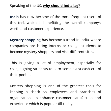
Speaking of the US,
why should India lag?
India
has now become of the most frequent users of
this tool, which is benefitting the overall company’s
worth and customer experience.
Mystery shopping
has become a trend in India, where
companies are hiring interns or college students to
become mystery shoppers and visit different sites.
This is giving a lot of employment, especially for
college going students to earn some extra cash out of
their pocket.
Mystery shopping is one of the greatest tools for
keeping a check on employees and branches of
organizations to
enhance customer satisfaction
and
experience which is popular till today.