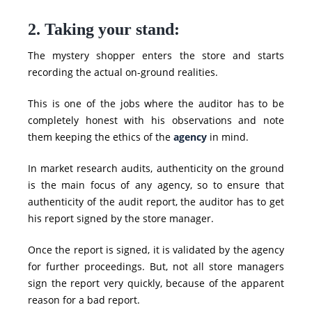
2. Taking your stand:
The mystery shopper enters the store and starts
recording the actual on-ground realities.
This is one of the jobs where the auditor has to be
completely honest with his observations and note
them keeping the ethics of the
agency
in mind.
In market research audits, authenticity on the ground
is the main focus of any agency, so to ensure that
authenticity of the audit report, the auditor has to get
his report signed by the store manager.
Once the report is
signed
, it is validated by the agency
for further proceedings. But, not all store managers
sign the report very quickly, because of the apparent
reason for a bad report.