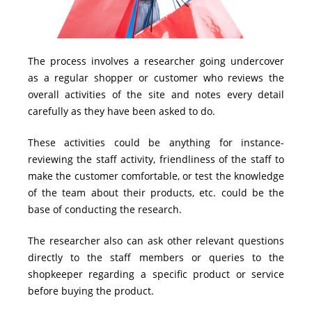
The process involves a researcher going undercover
as a regular shopper or customer who reviews the
overall activities of the site and notes every detail
carefully as they have been asked to do.
These activities could be anything for instance-
reviewing the staff activity, friendliness of the staff to
make the customer comfortable, or test the knowledge
of the team about their products, etc. could be the
base of conducting the research.
The researcher also can ask other relevant questions
directly to the staff members or queries to the
shopkeeper regarding a specific product or service
before buying the product.