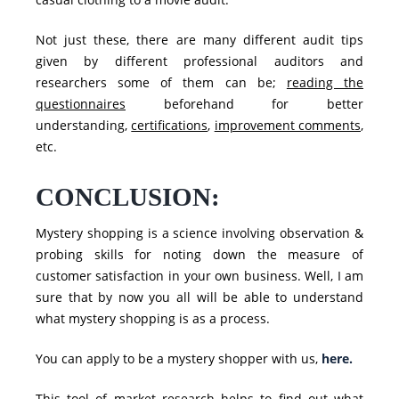
Not just these, there are many different audit tips
given by different professional auditors and
researchers some of them can be;
reading the
questionnaires
beforehand for better
understanding,
certifications
,
improvement comments
,
etc.
CONCLUSION:
Mystery shopping is a science involving observation &
probing skills for noting down the
measure of
customer satisfaction
in your own business. Well, I am
sure that by now you all will be able to understand
what mystery shopping is as a process.
You can apply to be a mystery shopper with us,
here.
This tool of market research helps to find out what