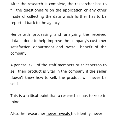
After the research is complete, the researcher has to
fill the questionnaire on the application or any other
mode of collecting the data which further has to be
reported back to the agency.
Henceforth processing and analyzing the received
data is done to help improve the company’s customer
satisfaction department and overall benefit of the
company.
A general skill of the staff members or salesperson to
sell their product is vital in the company if the seller
doesn’t know how to sell; the product will never be
sold.
This is a critical point that a researcher has to keep in
mind.
Also, the researcher
never reveals
his identity, never!