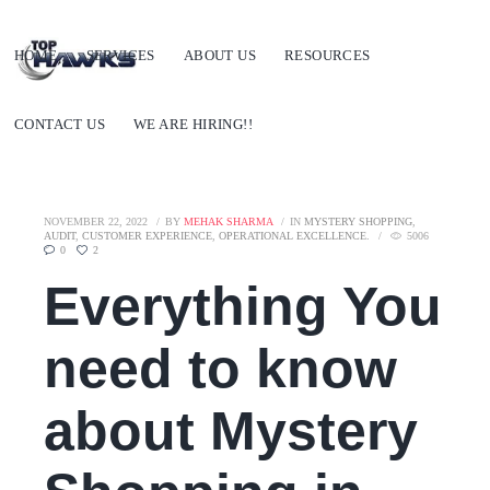
HOME
SERVICES
ABOUT US
RESOURCES
CONTACT US
WE ARE HIRING!!
NOVEMBER 22, 2022
BY
MEHAK SHARMA
IN
MYSTERY SHOPPING
,
AUDIT
,
CUSTOMER EXPERIENCE
,
OPERATIONAL EXCELLENCE.
5006
0
2
Everything You
need to know
about Mystery