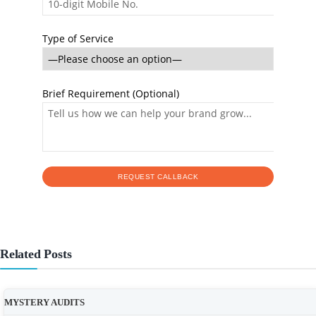
Type of Service
Brief Requirement (Optional)
Related Posts
MYSTERY AUDITS