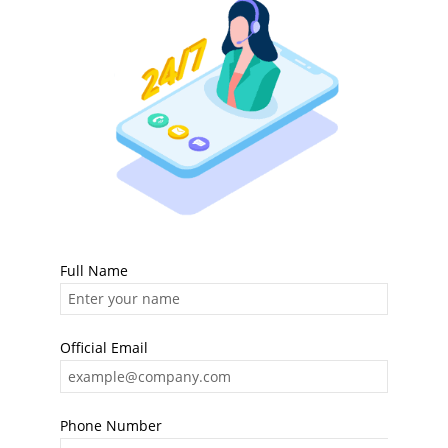
Full Name
Official Email
Phone Number