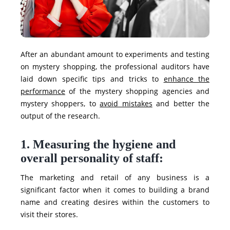
After an abundant amount to experiments and testing
on mystery shopping, the professional auditors have
laid down specific tips and tricks to
enhance the
performance
of the mystery shopping agencies and
mystery shoppers, to
avoid mistakes
and better the
output of the research.
1. Measuring the hygiene and
overall personality of staff:
The marketing and retail of any business is a
significant factor when it comes to building a brand
name and creating desires within the customers to
visit their stores.