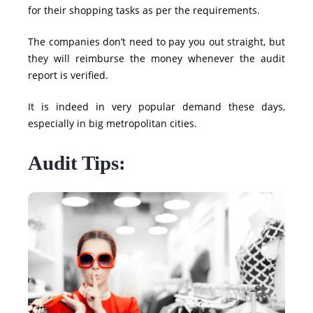
for their shopping tasks as per the requirements.
The companies don’t need to pay you out straight, but
they will reimburse the money whenever the audit
report is verified.
It is indeed in very popular demand these days,
especially in big metropolitan cities.
Audit Tips: