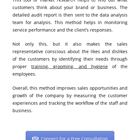
customers think about your brand or business. The
detailed audit report is then sent to the data analysis
team for analysis. This method helps in monitoring
service performance and the
client’s responses
.
Not only this, but it also makes the sales
representative conscious about the likes and dislikes
of the customers by identifying their needs through
proper
training, grooming, and hygiene
of the
employees.
Overall, this method improves sales opportunities and
growth of the company by measuring the customer
experiences and tracking the workflow of the staff and
business.
Connect For a Free Consultation