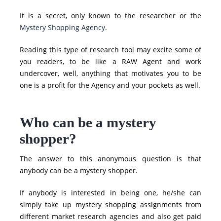
It is a secret, only known to the researcher or the
Mystery Shopping Agency
.
Reading this type of research tool may excite some of
you readers, to be like a RAW Agent and work
undercover, well, anything that motivates you to be
one is a profit for the Agency and your pockets as well.
Who can be a mystery
shopper?
The answer to this anonymous question is that
anybody can be a mystery shopper.
If anybody is interested in being one, he/she can
simply take up mystery shopping assignments from
different market research agencies and also get paid