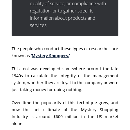
quality of service, or compliance with
regulation, or to gather specific
information about products and
services.
The people who conduct these types of researches are
known as
‘
Mystery Shoppers.
’
This tool was developed somewhere around the late
1940s to calculate the integrity of the management
system, whether they are loyal to the company or were
just taking money for doing nothing.
Over time the popularity of this technique grew, and
now the net estimate of the Mystery Shopping
Industry is around $600 million in the US market
alone.