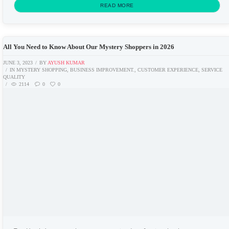
comes under the mystery...
READ MORE
All You Need to Know About Our Mystery Shoppers in 2026
JUNE 3, 2023
BY
AYUSH KUMAR
IN
MYSTERY SHOPPING
,
BUSINESS IMPROVEMENT.
,
CUSTOMER EXPERIENCE
,
SERVICE
QUALITY
2114
0
0