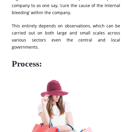
company to as one say, ‘cure the cause of the Internal
bleeding’ within the company.
This entirely depends on observations, which can be
carried out on both large and small scales across
various sectors even the central and local
governments.
Process: