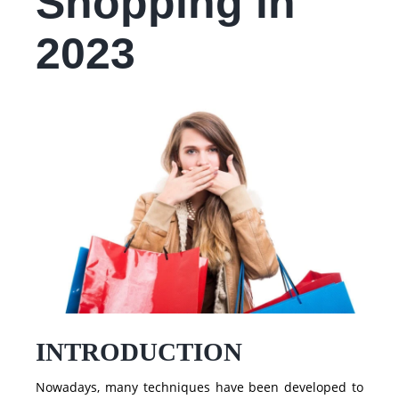
Shopping in
2023
INTRODUCTION
Nowadays, many techniques have been developed to