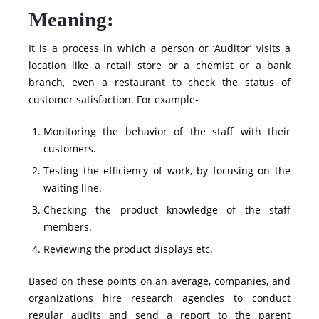
Meaning:
It is a process in which a person or ‘Auditor’ visits a
location like a retail store or a chemist or a bank
branch, even a restaurant to check the status of
customer satisfaction. For example-
Monitoring the behavior of the staff with their
customers.
Testing the efficiency of work, by focusing on the
waiting line.
Checking the product knowledge of the staff
members.
Reviewing the product displays etc.
Based on these points on an average, companies, and
organizations hire research agencies to conduct
regular audits and send a report to the parent