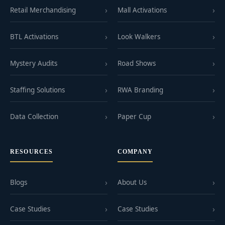
Retail Merchandising
Mall Activations
BTL Activations
Look Walkers
Mystery Audits
Road Shows
Staffing Solutions
RWA Branding
Data Collection
Paper Cup
RESOURCES
COMPANY
Blogs
About Us
Case Studies
Case Studies