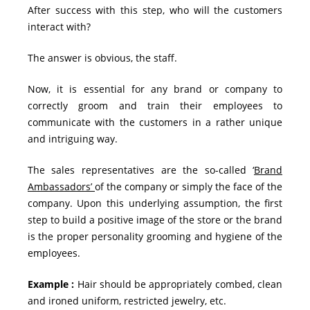
After success with this step, who will the customers
interact with?
The answer is obvious, the staff.
Now, it is essential for any brand or company to
correctly groom and train their employees to
communicate with the customers in a rather unique
and intriguing way.
The sales representatives are the so-called ‘
Brand
Ambassadors’
of the company or simply the face of the
company. Upon this underlying assumption, the first
step to build a positive image of the store or the brand
is the proper personality grooming and hygiene of the
employees.
Example :
Hair should be appropriately combed, clean
and ironed uniform, restricted jewelry, etc.