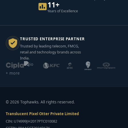
11+
Years of Excellence
TRUSTED ENTERPRISE PARTNER
Trusted by leading telecom, FMCG,
retail and technology brands across
India.
+ more
© 2026 Tophawks. All rights reserved.
Translucent Pixel Otter Private Limited
CIN: U74999JH2017PTC010082
GSTIN: 09AAGCT2924B1ZK