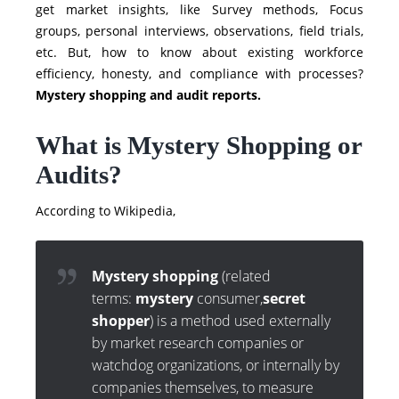
get market insights, like Survey methods, Focus
groups, personal interviews, observations, field trials,
etc. But, how to know about existing workforce
efficiency, honesty, and compliance with processes?
Mystery shopping and audit reports.
What is Mystery Shopping or
Audits?
According to Wikipedia,
Mystery shopping
(related
terms:
mystery
consumer,
secret
shopper
) is a method used externally
by market research companies or
watchdog organizations, or internally by
companies themselves, to measure