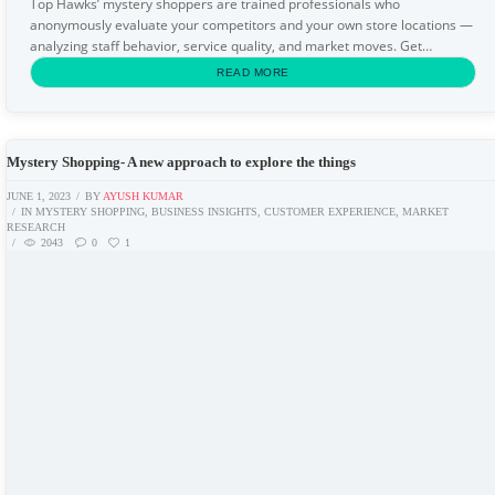
Top Hawks’ mystery shoppers are trained professionals who
anonymously evaluate your competitors and your own store locations —
analyzing staff behavior, service quality, and market moves. Get
actionable intelligence before your competitors...
READ MORE
Mystery Shopping- A new approach to explore the things
JUNE 1, 2023
BY
AYUSH KUMAR
IN
MYSTERY SHOPPING
,
BUSINESS INSIGHTS
,
CUSTOMER EXPERIENCE
,
MARKET
RESEARCH
2043
0
1