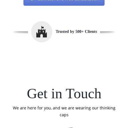
Trusted by 500+ Clients
Get in Touch
We are here for you, and we are wearing our thinking
caps