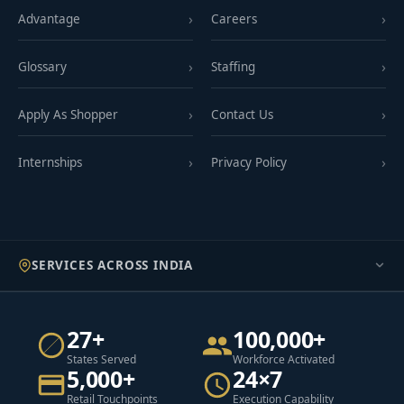
Advantage
Careers
Glossary
Staffing
Apply As Shopper
Contact Us
Internships
Privacy Policy
SERVICES ACROSS INDIA
27+
100,000+
States Served
Workforce Activated
5,000+
24×7
Retail Touchpoints
Execution Capability