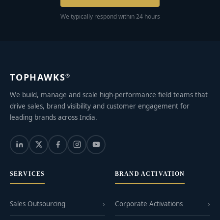
We typically respond within 24 hours
TOPHAWKS
®
We build, manage and scale high-performance field teams that
drive sales, brand visibility and customer engagement for
leading brands across India.
SERVICES
BRAND ACTIVATION
Sales Outsourcing
Corporate Activations