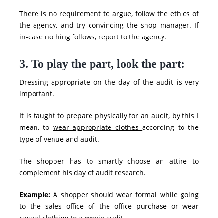
There is no requirement to argue, follow the ethics of
the agency, and try convincing the shop manager. If
in-case nothing follows, report to the agency.
3. To play the part, look the part:
Dressing appropriate on the day of the audit is very
important.
It is taught to prepare physically for an audit, by this I
mean, to
wear appropriate clothes
according to the
type of venue and audit.
The shopper has to smartly choose an attire to
complement his day of audit research.
Example:
A shopper should wear formal while going
to the sales office of the office purchase or wear
casual clothing to a movie audit.