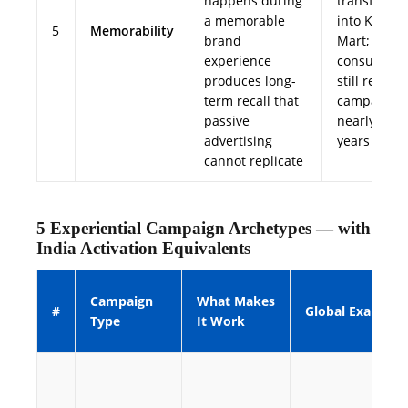
happens during
transforme
a memorable
into Kwik-E
5
Memorability
brand
Mart;
experience
consumers
produces long-
still recall 
term recall that
campaign
passive
nearly 20
advertising
years later
cannot replicate
5 Experiential Campaign Archetypes — with
India Activation Equivalents
Campaign
What Makes
#
Global Example
Type
It Work