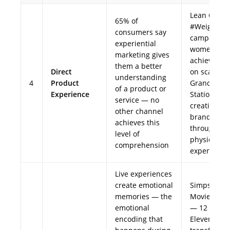
Lean Cuisin
65% of
#WeighThi
consumers say
campaign 
experiential
women wro
marketing gives
achievemen
them a better
Direct
on scales a
understanding
4
Product
Grand Cent
of a product or
Experience
Station,
service — no
creating
other channel
brand feeli
achieves this
through dir
level of
physical
comprehension
experience
Live experiences
create emotional
Simpsons
memories — the
Movie (2007
emotional
— 12 real 7
encoding that
Eleven stor