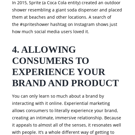
In 2015, Sprite (a Coca Cola entity) created an outdoor
shower resembling a giant soda dispenser and placed
them at beaches and other locations. A search of
the #spriteshower hashtag on Instagram shows just
how much social media users loved it.
4. ALLOWING
CONSUMERS TO
EXPERIENCE YOUR
BRAND AND PRODUCT
You can only learn so much about a brand by
interacting with it online. Experiential marketing
allows consumers to literally experience your brand,
creating an intimate, immersive relationship. Because
it appeals to almost all of the senses, it resonates well
with people. It’s a whole different way of getting to