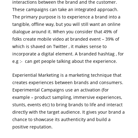
interactions between the brand and the customer.
These campaigns can take an integrated approach.
The primary purpose is to experience a brand into a
tangible, offline way, but you will still want an online
dialogue around it. When you consider that 49% of
folks create mobile video at branded event – 39% of
which is shaved on Twitter , it makes sense to
incorporate a digital element. A branded hashtag , for
e.g :- can get people talking about the experience.
Experiential Marketing is a marketing technique that
creates experiences between brands and consumers.
Experimental Campaigns use an activation (for
example – product sampling, immersive experiences,
stunts, events etc) to bring brands to life and interact
directly with the target audience. It gives your brand a
chance to showcase its authenticity and build a
positive reputation.