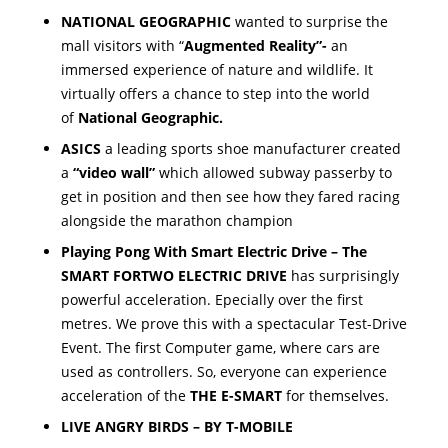
NATIONAL GEOGRAPHIC
wanted to surprise the
mall visitors with “
Augmented Reality”-
an
immersed experience of nature and wildlife. It
virtually offers a chance to step into the world
of
National Geographic.
ASICS
a leading sports shoe manufacturer created
a
“video wall”
which allowed subway passerby to
get in position and then see how they fared racing
alongside the marathon champion
Playing Pong With Smart Electric Drive – T
he
SMART FORTWO ELECTRIC DRIVE
has surprisingly
powerful acceleration. Epecially over the first
metres. We prove this with a spectacular Test-Drive
Event. The first Computer game, where cars are
used as controllers. So, everyone can experience
acceleration of the
THE E-SMART
for themselves.
LIVE ANGRY BIRDS – BY T-MOBILE