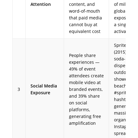
Attention
content, and
of millions 
word-of-mouth
global med
that paid media
exposure f
cannot buy at
a single
equivalent cost
activation
Sprite Sho
(2015) — gi
People share
soda-
experiences —
dispenser
49% of event
outdoor
attendees create
showers at
mobile video at
Social Media
beaches; t
3
branded events,
Exposure
#spritesho
and 39% share
hashtag
on social
generated
platforms,
massive
generating free
organic
amplification
Instagram
spread