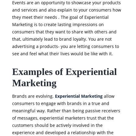
Events are an opportunity to showcase your products
and services and also explain to your consumers how
they meet their needs . The goal of Experiential
Marketing is to create lasting impressions on
consumers that they want to share with others and
that, ultimately lead to brand loyalty. You are not
advertising a products- you are letting consumers to
see and feel what their lives would be like with it.
Examples of Experiential
Marketing
Brands are evolving.
Experiential Marketing
allow
consumers to engage with brands in a true and
meaningful way. Rather than being passive receivers
of messages, experiential marketers trust that the
customers should be actively involved in the
experience and developed a relationship with the