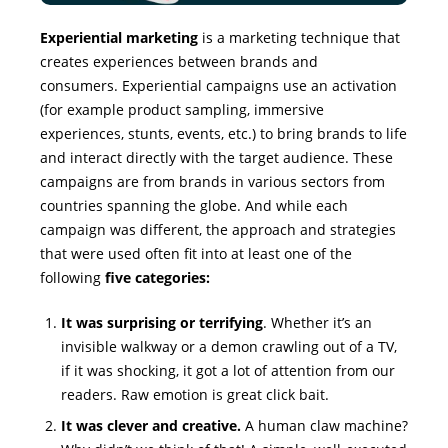
Experiential marketing
is a marketing technique that
creates experiences between brands and
consumers. Experiential campaigns use an activation
(for example product sampling, immersive
experiences, stunts, events, etc.) to bring brands to life
and interact directly with the target audience. These
campaigns are from brands in various sectors from
countries spanning the globe. And while each
campaign was different, the approach and strategies
that were used often fit into at least one of the
following
five categories:
It was surprising or terrifying
. Whether it’s an
invisible walkway or a demon crawling out of a TV,
if it was shocking, it got a lot of attention from our
readers. Raw emotion is great click bait.
It was clever and creative.
A human claw machine?