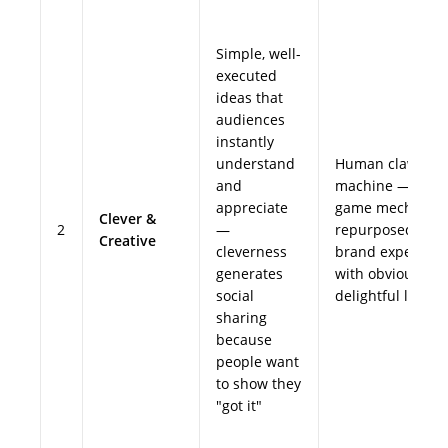
Simple, well-
executed
ideas that
audiences
instantly
understand
Human claw
and
machine — simp
appreciate
game mechanic
Clever &
2
—
repurposed as a
Creative
cleverness
brand experienc
generates
with obvious,
social
delightful logic
sharing
because
people want
to show they
"got it"