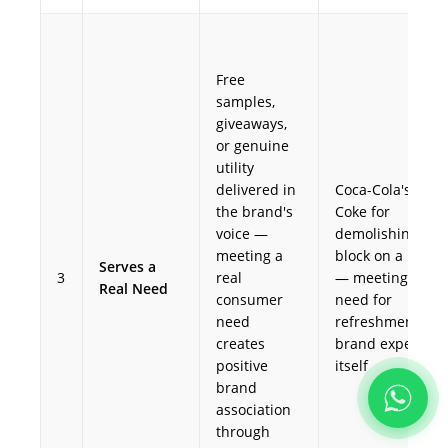
Free
samples,
giveaways,
or genuine
utility
delivered in
Coca-Cola's free
the brand's
Coke for
voice —
demolishing ice
meeting a
block on a hot d
Serves a
3
real
— meeting the
Real Need
consumer
need for
need
refreshment as 
creates
brand experienc
positive
itself
brand
association
through