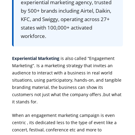
experiential marketing agency, trusted
by 500+ brands including Airtel, Daikin,
KFC, and Swiggy, operating across 27+
states with 100,000+ activated
workforce.
Experiential Marketing
is also called “Engagement
Marketing”. Is a marketing strategy that invites an
audience to interact with a business in real world
situations, using participatory, hands-on, and tangible
branding material, the business can show its
customers not just what the company offers ,but what
it stands for.
When an engagement marketing campaign is even
centric , its dedicated less to the type of event like a
concert, festival, conference etc and more to