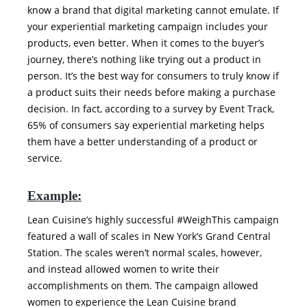
know a brand that digital marketing cannot emulate. If
your experiential marketing campaign includes your
products, even better. When it comes to the buyer’s
journey, there’s nothing like trying out a product in
person. It’s the best way for consumers to truly know if
a product suits their needs before making a purchase
decision. In fact, according to a survey by Event Track,
65% of consumers say experiential marketing helps
them have a better understanding of a product or
service.
Example:
Lean Cuisine’s highly successful #WeighThis campaign
featured a wall of scales in New York’s Grand Central
Station. The scales weren’t normal scales, however,
and instead allowed women to write their
accomplishments on them. The campaign allowed
women to experience the Lean Cuisine brand