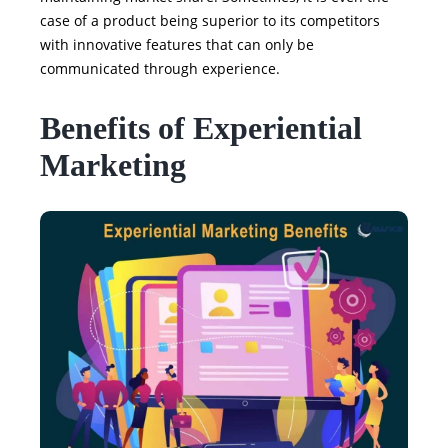
case of a product being superior to its competitors
with innovative features that can only be
communicated through experience.
Benefits of Experiential
Marketing