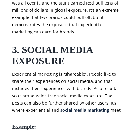
was all over it, and the stunt earned Red Bull tens of
millions of dollars in global exposure. It’s an extreme
example that few brands could pull off, but it
demonstrates the exposure that experiential
marketing can earn for brands.
3. SOCIAL MEDIA
EXPOSURE
Experiential marketing is “shareable”. People like to
share their experiences on social media, and that
includes their experiences with brands. As a result,
your brand gains free social media exposure. The
posts can also be further shared by other users. It’s
where experiential and
social media marketing
meet.
Example: