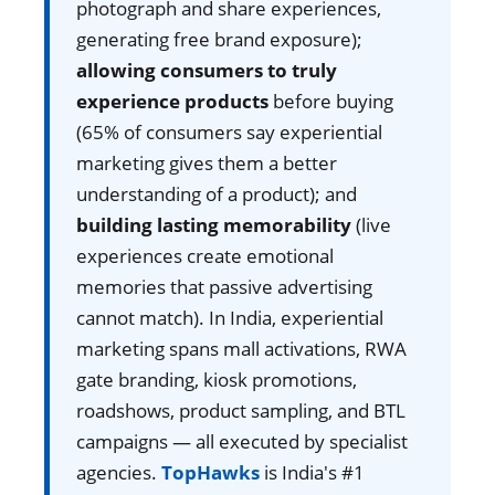
photograph and share experiences,
generating free brand exposure);
allowing consumers to truly
experience products
before buying
(65% of consumers say experiential
marketing gives them a better
understanding of a product); and
building lasting memorability
(live
experiences create emotional
memories that passive advertising
cannot match). In India, experiential
marketing spans mall activations, RWA
gate branding, kiosk promotions,
roadshows, product sampling, and BTL
campaigns — all executed by specialist
agencies.
TopHawks
is India's #1