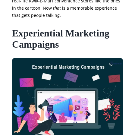
real-life Kwik-E-Mart convenience stores like the ones
in the cartoon. Now
that
is a memorable experience
that gets people talking.
Experiential Marketing
Campaigns