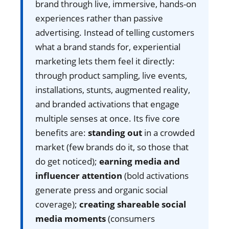
brand through live, immersive, hands-on
experiences rather than passive
advertising. Instead of telling customers
what a brand stands for, experiential
marketing lets them feel it directly:
through product sampling, live events,
installations, stunts, augmented reality,
and branded activations that engage
multiple senses at once. Its five core
benefits are:
standing out
in a crowded
market (few brands do it, so those that
do get noticed);
earning media and
influencer attention
(bold activations
generate press and organic social
coverage);
creating shareable social
media moments
(consumers