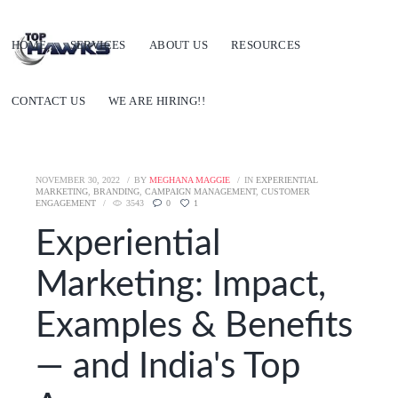
HOME
SERVICES
ABOUT US
RESOURCES
CONTACT US
WE ARE HIRING!!
NOVEMBER 30, 2022
BY
MEGHANA MAGGIE
IN
EXPERIENTIAL
MARKETING
,
BRANDING
,
CAMPAIGN MANAGEMENT
,
CUSTOMER
ENGAGEMENT
3543
0
1
Experiential
Marketing: Impact,
Examples & Benefits
— and India's Top