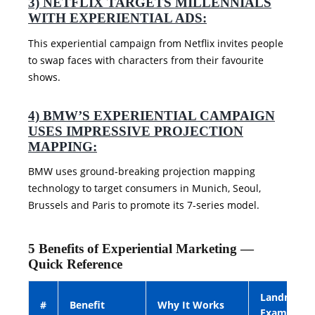
3) NETFLIX TARGETS MILLENNIALS
WITH EXPERIENTIAL ADS:
This experiential campaign from Netflix invites people
to swap faces with characters from their favourite
shows.
4) BMW’S EXPERIENTIAL CAMPAIGN
USES IMPRESSIVE PROJECTION
MAPPING:
BMW uses ground-breaking projection mapping
technology to target consumers in Munich, Seoul,
Brussels and Paris to promote its 7-series model.
5 Benefits of Experiential Marketing —
Quick Reference
Landmark
#
Benefit
Why It Works
Example