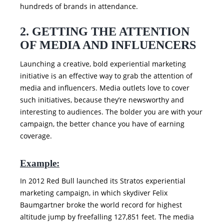
hundreds of brands in attendance.
2. GETTING THE ATTENTION
OF MEDIA AND INFLUENCERS
Launching a creative, bold experiential marketing
initiative is an effective way to grab the attention of
media and influencers. Media outlets love to cover
such initiatives, because they’re newsworthy and
interesting to audiences. The bolder you are with your
campaign, the better chance you have of earning
coverage.
Example:
In 2012 Red Bull launched its Stratos experiential
marketing campaign, in which skydiver Felix
Baumgartner broke the world record for highest
altitude jump by freefalling 127,851 feet. The media