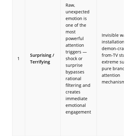
Raw,
unexpected
emotion is
one of the
most
Invisible walkwa
powerful
installations;
attention
demon-crawls-
triggers —
Surprising /
from-TV stunts 
1
shock or
Terrifying
extreme surprise
surprise
pure brand
bypasses
attention
rational
mechanism
filtering and
creates
immediate
emotional
engagement