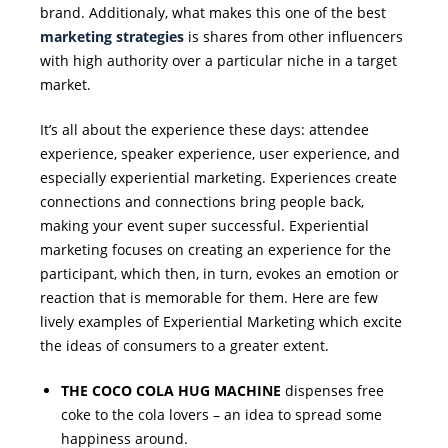
brand. Additionaly, what makes this one of the best
marketing strategies
is shares from other influencers
with high authority over a particular niche in a target
market.
It’s all about the experience these days: attendee
experience, speaker experience, user experience, and
especially experiential marketing. Experiences create
connections and connections bring people back,
making your event super successful. Experiential
marketing focuses on creating an experience for the
participant, which then, in turn, evokes an emotion or
reaction that is memorable for them. Here are few
lively examples of Experiential Marketing which excite
the ideas of consumers to a greater extent.
THE COCO COLA HUG MACHINE
dispenses free
coke to the cola lovers – an idea to spread some
happiness around.