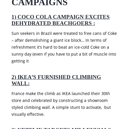
CAMPAIGNS
1) COCO COLA CAMPAIGN EXCITES
DEHYDRATED BEACHGOERS :
Sun seekers in Brazil were treated to free cans of Coke
– after demolishing a giant ice block… In terms of
refreshment it’s hard to beat an ice-cold Coke on a
sunny day (even if you have to put a bit of muscle into
getting it
2) IKEA’S FURNISHED CLIMBING
WALL:
France make the climb as IKEA launched their 30th
store and celebrated by constructing a showroom
styled climbing wall. A simple stunt to activate, but
visually effective.