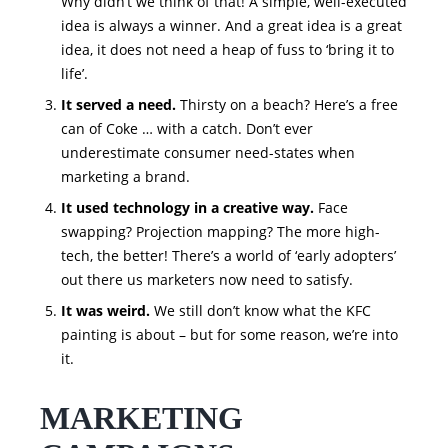
Why didn’t we think of that! A simple, well-executed
idea is always a winner. And a great idea is a great
idea, it does not need a heap of fuss to ‘bring it to
life’.
It served a need.
Thirsty on a beach? Here’s a free
can of Coke … with a catch. Don’t ever
underestimate consumer need-states when
marketing a brand.
It used technology in a creative way.
Face
swapping? Projection mapping? The more high-
tech, the better! There’s a world of ‘early adopters’
out there us marketers now need to satisfy.
It was weird.
We still don’t know what the KFC
painting is about – but for some reason, we’re into
it.
MARKETING