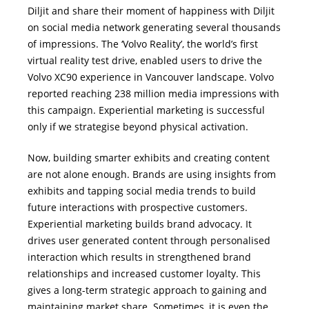
Diljit and share their moment of happiness with Diljit
on social media network generating several thousands
of impressions. The ‘Volvo Reality’, the world’s first
virtual reality test drive, enabled users to drive the
Volvo XC90 experience in Vancouver landscape. Volvo
reported reaching 238 million media impressions with
this campaign. Experiential marketing is successful
only if we strategise beyond physical activation.
Now, building smarter exhibits and creating content
are not alone enough. Brands are using insights from
exhibits and tapping social media trends to build
future interactions with prospective customers.
Experiential marketing builds brand advocacy. It
drives user generated content through personalised
interaction which results in strengthened brand
relationships and increased customer loyalty. This
gives a long-term strategic approach to gaining and
maintaining market share. Sometimes, it is even the