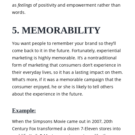
as
feelings
of positivity and empowerment rather than
words.
5. MEMORABILITY
You want people to remember your brand so they’ll
come back to it in the future. Fortunately, experiential
marketing is highly memorable. It’s a nontraditional
form of marketing that consumers don’t experience in
their everyday lives, so it has a lasting impact on them.
What’s more, if it was a memorable campaign that the
consumer enjoyed, he or she is likely to tell others
about the experience in the future.
Example:
When the Simpsons Movie came out in 2007, 20th
Century Fox transformed a dozen 7-Eleven stores into