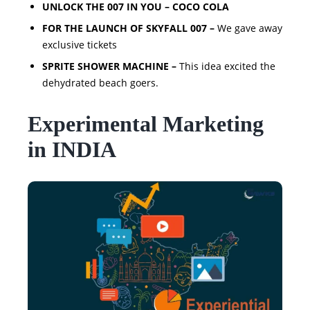
UNLOCK THE 007 IN YOU – COCO COLA
FOR THE LAUNCH OF SKYFALL 007 –
We gave away
exclusive tickets
SPRITE SHOWER MACHINE –
This idea excited the
dehydrated beach goers.
Experimental Marketing
in INDIA