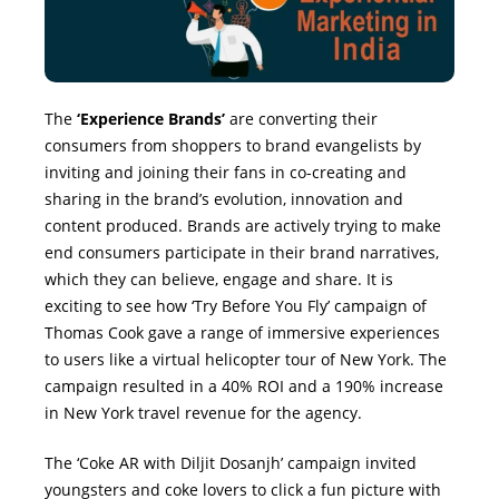
The
‘Experience Brands’
are converting their
consumers from shoppers to brand evangelists by
inviting and joining their fans in co-creating and
sharing in the brand’s evolution, innovation and
content produced. Brands are actively trying to make
end consumers participate in their brand narratives,
which they can believe, engage and share. It is
exciting to see how ‘Try Before You Fly’ campaign of
Thomas Cook gave a range of immersive experiences
to users like a virtual helicopter tour of New York. The
campaign resulted in a 40% ROI and a 190% increase
in New York travel revenue for the agency.
The ‘Coke AR with Diljit Dosanjh’ campaign invited
youngsters and coke lovers to click a fun picture with