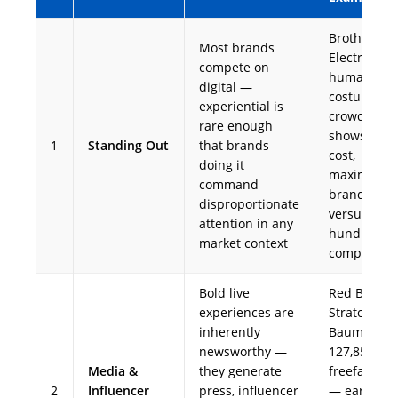
Brother
Most brands
Electronics'
compete on
human rob
digital —
costume at
experiential is
crowded tr
rare enough
shows — ze
1
Standing Out
that brands
cost,
doing it
maximum
command
brand recal
disproportionate
versus
attention in any
hundreds o
market context
competitor
Bold live
Red Bull
experiences are
Stratos (Fel
inherently
Baumgartne
newsworthy —
127,851-ft
Media &
they generate
freefall, 20
2
Influencer
press, influencer
— earned t