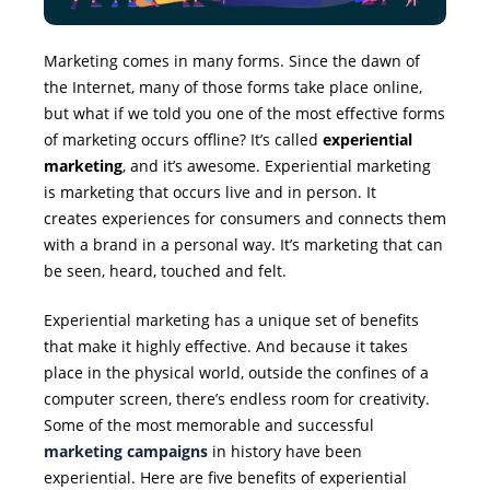
Marketing comes in many forms. Since the dawn of
the Internet, many of those forms take place online,
but what if we told you one of the most effective forms
of marketing occurs offline? It’s called
experiential
marketing
, and it’s awesome. Experiential marketing
is marketing that occurs live and in person. It
creates experiences for consumers and connects them
with a brand in a personal way. It’s marketing that can
be seen, heard, touched and felt.
Experiential marketing has a unique set of benefits
that make it highly effective. And because it takes
place in the physical world, outside the confines of a
computer screen, there’s endless room for creativity.
Some of the most memorable and successful
marketing campaigns
in history have been
experiential. Here are five benefits of experiential