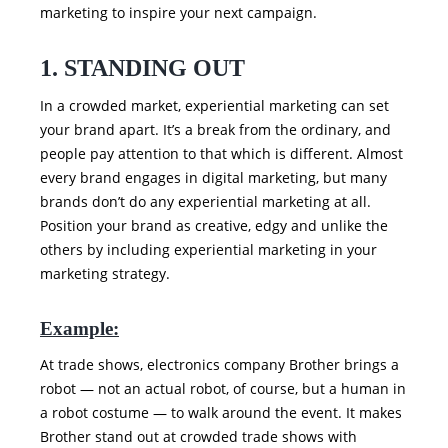
marketing to inspire your next campaign.
1. STANDING OUT
In a crowded market, experiential marketing can set
your brand apart. It’s a break from the ordinary, and
people pay attention to that which is different. Almost
every brand engages in digital marketing, but many
brands don’t do any experiential marketing at all.
Position your brand as creative, edgy and unlike the
others by including experiential marketing in your
marketing strategy.
Example:
At trade shows, electronics company Brother brings a
robot — not an actual robot, of course, but a human in
a robot costume — to walk around the event. It makes
Brother stand out at crowded trade shows with