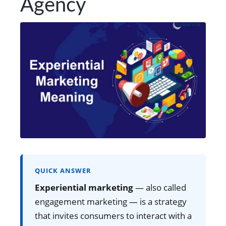
Agency
QUICK ANSWER
Experiential marketing
— also called
engagement marketing — is a strategy
that invites consumers to interact with a