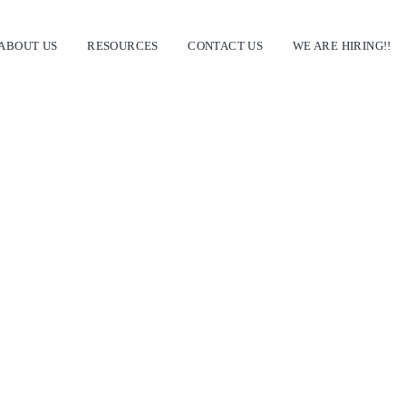
ABOUT US
RESOURCES
CONTACT US
WE ARE HIRING!!