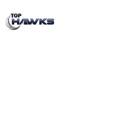
Top 7 Manpower Outsourcing Companies in India
(2026 Guide) | Top Hawks
APRIL 14, 2023
BY
YASHASWI PRIYADARSHI