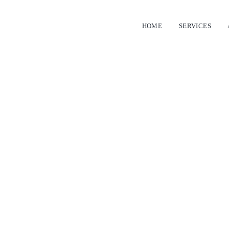
HOME
SERVICES