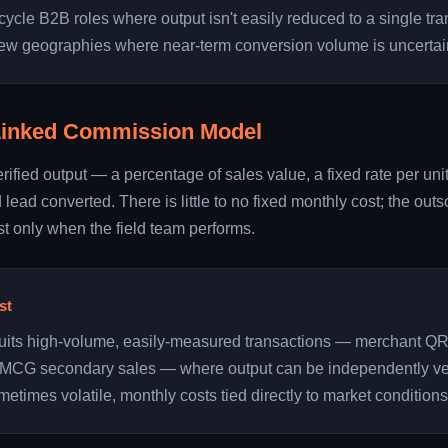
cycle B2B roles where output isn't easily reduced to a single tra
new geographies where near-term conversion volume is uncertai
Linked Commission Model
erified output — a percentage of sales value, a fixed rate per un
d lead converted. There is little to no fixed monthly cost; the ou
t only when the field team performs.
st
suits high-volume, easily-measured transactions — merchant Q
r FMCG secondary sales — where output can be independently ver
metimes volatile, monthly costs tied directly to market conditions