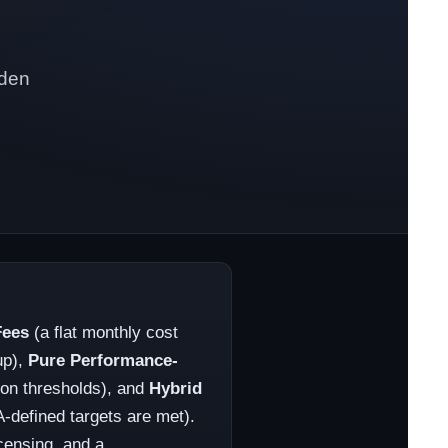
dden
Fees
(a flat monthly cost
up),
Pure Performance-
tion thresholds), and
Hybrid
defined targets are met).
censing, and a