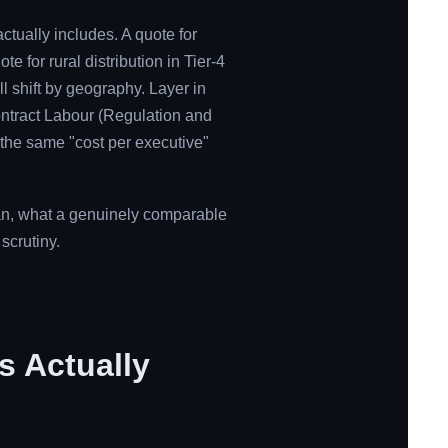
actually includes. A quote for
e for rural distribution in Tier-4
ll shift by geography. Layer in
ntract Labour (Regulation and
 the same "cost per executive"
ean, what a genuinely comparable
scrutiny.
s Actually