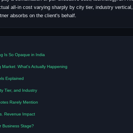
l all-in cost varying sharply by city tier, industry vertica
ner absorbs on the client's behalf.
g Is So Opaque in India
g Market: What's Actually Happening
ls Explained
y Tier, and Industry
otes Rarely Mention
vs. Revenue Impact
ur Business Stage?