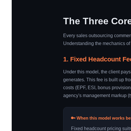
The Three Core
Every sales outsourcing commerci
Understanding the mechanics of e
1. Fixed Headcount Fe
Under this model, the client pays
generates. This fee is built up f
costs (EPF, ESI, bonus provisioni
agency's management markup (typi
🔑 When this model works be
Fixed headcount pricing suit