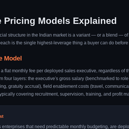
 Pricing Models Explained
al structure in the Indian market is a variant — or a blend — o
ach is the single highest-leverage thing a buyer can do before 
e Model
 a flat monthly fee per deployed sales executive, regardless of t
rom four layers: the executive's gross salary (benchmarked to role
ng, gratuity accrual), field enablement costs (travel, communicat
cally covering recruitment, supervision, training, and profit ma
st
s enterprises that need predictable monthly budgeting, are depl