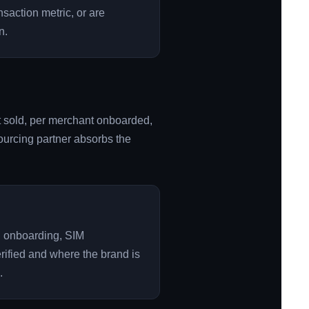
nsaction metric, or are
n.
it sold, per merchant onboarded,
tsourcing partner absorbs the
R onboarding, SIM
ified and where the brand is
.