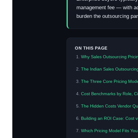
management fee — with actua
burden the outsourcing part
ON THIS PAGE
Why Sales Outsourcing Pricin
The Indian Sales Outsourcin
The Three Core Pricing Mode
Cost Benchmarks by Role, Cit
The Hidden Costs Vendor Qu
Building an ROI Case: Cost 
Which Pricing Model Fits Yo