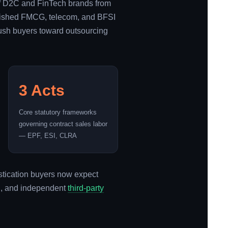
 of D2C and FinTech brands from
tablished FMCG, telecom, and BFSI
push buyers toward outsourcing
3 Acts
Core statutory frameworks
governing contract sales labor
— EPF, ESI, CLRA
istication buyers now expect
on, and independent
third-party