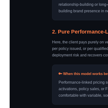
relationship-building or long-
building brand presence in 
2. Pure Performance-
Here, the client pays purely on v
per policy issued, or per qualifie
deployment risk and recovers cos
🔑 When this model works be
Performance-linked pricing 
activations, policy sales, o
comfortable with variable, so