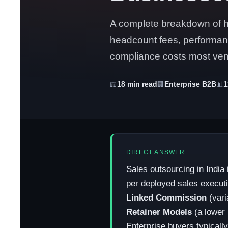
A complete breakdown of how
headcount fees, performanc
compliance costs most ven
📖
18 min read
🏢
Enterprise B2B
📊
1
DIRECT ANSWER
Sales outsourcing in India 
per deployed sales execut
Linked Commission
(vari
Retainer Models
(a lower 
Enterprise buyers typicall