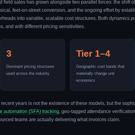
 field sales has grown alongside two parallel forces: the shift
hysical, feet-on-street conversion, and the ongoing effort by es
verheads into variable, scalable cost structures. Both dynamics 
, and with different pricing sensitivities.
3
Tier 1–4
Dominant pricing structures
Geographic cost bands that
used across the industry
materially change unit
economics
 recent years is not the existence of these models, but the soph
ce automation (SFA) tracking
, geo-tagged attendance verificati
ourced teams are actually delivering what invoices claim.