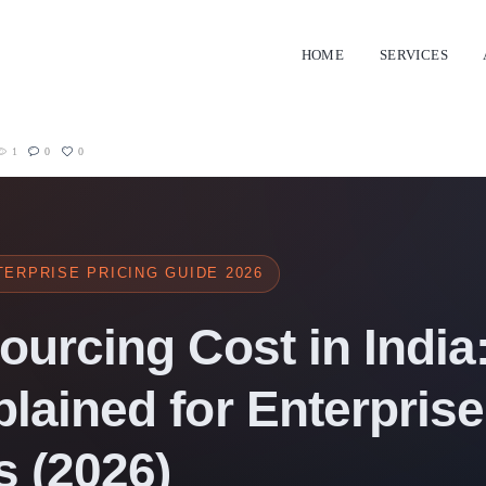
HOME
SERVICES
1
0
0
ERPRISE PRICING GUIDE 2026
ourcing Cost in India:
lained for Enterprise
 (2026)