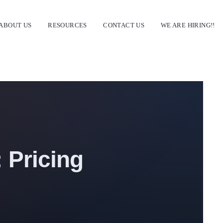
ABOUT US
RESOURCES
CONTACT US
WE ARE HIRING!!
 Pricing