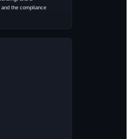
l, and the compliance