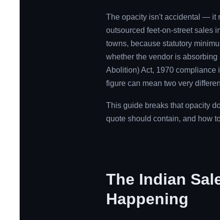
The opacity isn't accidental — it 
outsourced feet-on-street sales in
towns, because statutory minimum w
whether the vendor is absorbing
Abolition) Act, 1970 compliance 
figure can mean two very differen
This guide breaks that opacity d
quote should contain, and how to
The Indian Sal
Happening