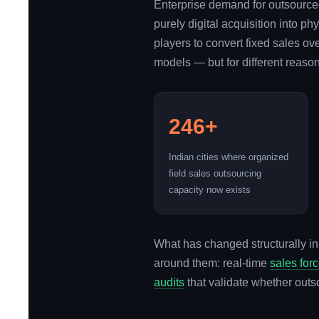
Enterprise demand for outsourced
purely digital acquisition into p
players to convert fixed sales o
models — but for different reasons
246+
Indian cities where organized
field sales outsourcing
capacity now exists
What has changed structurally in
around them: real-time
sales for
audits
that validate whether outs