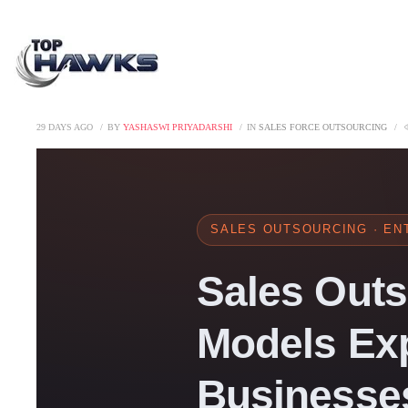
29 DAYS AGO
BY
YASHASWI PRIYADARSHI
IN
SALES FORCE OUTSOURCING
SALES OUTSOURCING · ENT
Sales Outs
Models Exp
Businesses