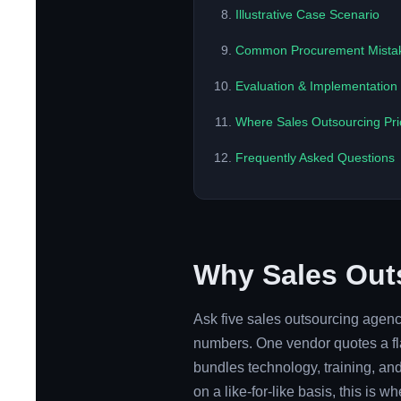
Illustrative Case Scenario
Common Procurement Mista
Evaluation & Implementatio
Where Sales Outsourcing Pri
Frequently Asked Questions
Why Sales Outs
Ask five sales outsourcing agencie
numbers. One vendor quotes a fla
bundles technology, training, a
on a like-for-like basis, this is 