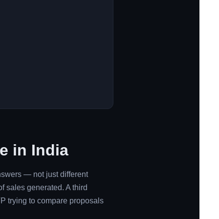
 in India
nswers — not just different
f sales generated. A third
P trying to compare proposals