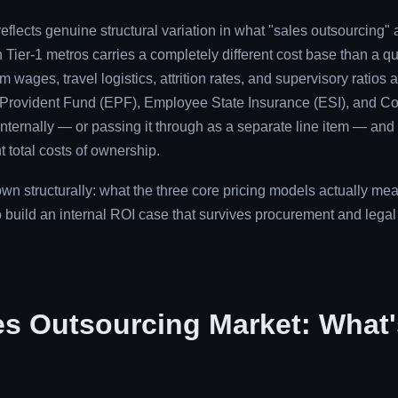
reflects genuine structural variation in what "sales outsourcing" 
 Tier-1 metros carries a completely different cost base than a quot
ages, travel logistics, attrition rates, and supervisory ratios a
 Provident Fund (EPF), Employee State Insurance (ESI), and Co
internally — or passing it through as a separate line item — and
t total costs of ownership.
own structurally: what the three core pricing models actually m
 build an internal ROI case that survives procurement and legal 
es Outsourcing Market: What'