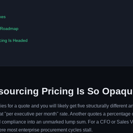
kes
n Roadmap
cing Is Headed
ourcing Pricing Is So Opaque
s for a quote and you will likely get five structurally different a
t "per executive per month" rate. Another quotes a percentage o
nd compliance into an unmarked lump sum. For a CFO or Sales V
where most enterprise procurement cycles stall.