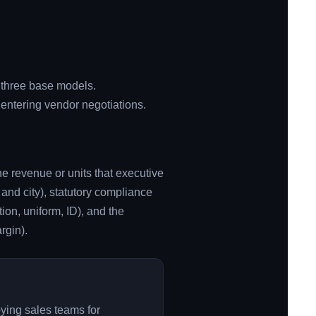
f three base models.
entering vendor negotiations.
he revenue or units that executive
 and city), statutory compliance
ion, uniform, ID), and the
rgin).
oying sales teams for