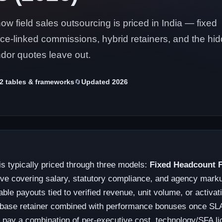
 field sales outsourcing is priced in India — fixed
e-linked commissions, hybrid retainers, and the hi
dor quotes leave out.
2 tables & frameworks
🔄
Updated 2026
is typically priced through three models:
Fixed Headcount 
ive covering salary, statutory compliance, and agency mark
able payouts tied to verified revenue, unit volume, or activa
base retainer combined with performance bonuses once SLA-
y pay a combination of per-executive cost, technology/SFA li