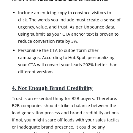
Include an enticing copy to convince visitors to
click. The words you include must create a sense of
urgency, value, and trust. As per Unbounce data,
using ‘submit’ as your CTA anchor text is proven to
reduce conversion rate by 3%.
Personalize the CTA to outperform other
campaigns. According to HubSpot, personalizing
your CTA will convert your leads 202% better than
different versions.
4. Not Enough Brand Credibility
Trust is an essential thing for B2B buyers. Therefore,
B2B companies should strike a balance between the
lead generation process and brand credibility actions.
If not, you might scare off leads with your sales tactics
or inadequate brand presence. It could be any