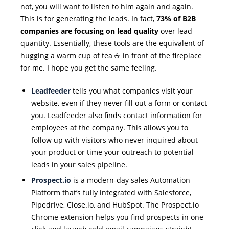
not, you will want to listen to him again and again.
This is for generating the leads. In fact,
73% of B2B
companies are focusing on lead quality
over lead
quantity. Essentially, these tools are the equivalent of
hugging a warm cup of tea ☕ in front of the fireplace
for me. I hope you get the same feeling.
Leadfeeder
tells you what companies visit your
website, even if they never fill out a form or contact
you. Leadfeeder also finds contact information for
employees at the company. This allows you to
follow up with visitors who never inquired about
your product or time your outreach to potential
leads in your sales pipeline.
Prospect.io
is a modern-day sales Automation
Platform that’s fully integrated with Salesforce,
Pipedrive, Close.io, and HubSpot. The Prospect.io
Chrome extension helps you find prospects in one