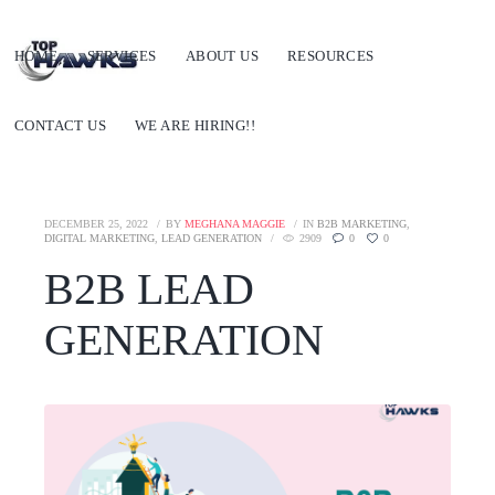
HOME
SERVICES
ABOUT US
RESOURCES
CONTACT US
WE ARE HIRING!!
DECEMBER 25, 2022
BY
MEGHANA MAGGIE
IN
B2B MARKETING
,
DIGITAL MARKETING
,
LEAD GENERATION
2909
0
0
B2B LEAD
GENERATION