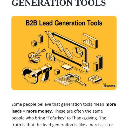
GENERATION TOOLS
Some people believe that generation tools mean
more
leads = more money.
These are often the same
people who bring “Tofurkey” to Thanksgiving. The
truth is that the lead generation is like a narcissist or