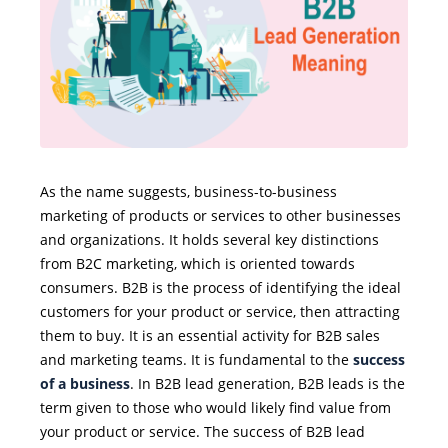
As the name suggests, business-to-business
marketing of products or services to other businesses
and organizations. It holds several key distinctions
from B2C marketing, which is oriented towards
consumers. B2B is the process of identifying the ideal
customers for your product or service, then attracting
them to buy. It is an essential activity for B2B sales
and marketing teams. It is fundamental to the
success
of a business
. In B2B lead generation, B2B leads is the
term given to those who would likely find value from
your product or service. The success of B2B lead