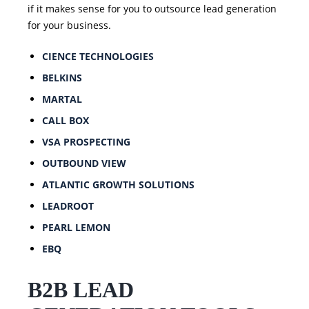
if it makes sense for you to outsource lead generation
for your business.
CIENCE TECHNOLOGIES
BELKINS
MARTAL
CALL BOX
VSA PROSPECTING
OUTBOUND VIEW
ATLANTIC GROWTH SOLUTIONS
LEADROOT
PEARL LEMON
EBQ
B2B LEAD