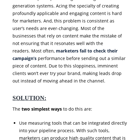
generation systems. Acing the specialty of creating
profoundly applicable and engaging content is hard
for marketers. And, this problem is consistent as
user’s needs are ever-changing. Most of the
businesses that rely on content make the mistake of
not ensuring that it resonates well with the
readers. Most often,
marketers fail to check their
campaign’s
performance before sending out a similar
piece of content. Due to this sloppiness, imminent
clients won’t ever try your brand, making leads drop
out instead of moving ahead in the channel.
SOLUTION:
The
two simplest ways
to do this are:
Use measuring tools that can be integrated directly
into your pipeline process. With such tools,
marketers can produce high quality content that is