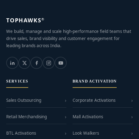
TOPHAWKS
®
We build, manage and scale high-performance field teams that
drive sales, brand visibility and customer engagement for
leading brands across India.
SERVICES
BRAND ACTIVATION
Sales Outsourcing
Corporate Activations
Retail Merchandising
Mall Activations
BTL Activations
Look Walkers