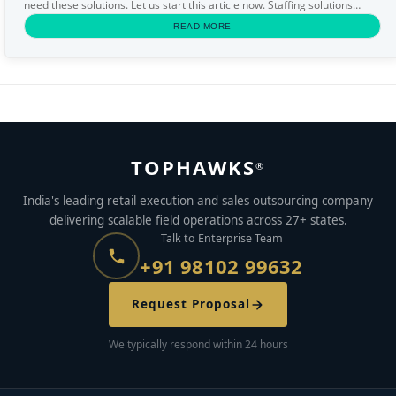
need these solutions. Let us start this article now. Staffing solutions
Staffing solutions...
READ MORE
TOPHAWKS
®
India's leading retail execution and sales outsourcing company
delivering scalable field operations across 27+ states.
Talk to Enterprise Team
+91 98102 99632
Request Proposal
We typically respond within 24 hours