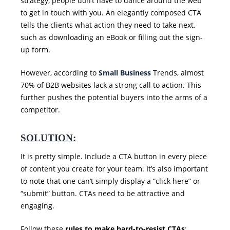
strategy, people don’t have to dance around the web
to get in touch with you. An elegantly composed CTA
tells the clients what action they need to take next,
such as downloading an eBook or filling out the sign-
up form.
However, according to
Small Business
Trends, almost
70% of B2B websites lack a strong call to action. This
further pushes the potential buyers into the arms of a
competitor.
SOLUTION:
It is pretty simple. Include a CTA button in every piece
of content you create for your team. It’s also important
to note that one can’t simply display a “click here” or
“submit” button. CTAs need to be attractive and
engaging.
Follow these
rules to make hard-to-resist CTAs
: