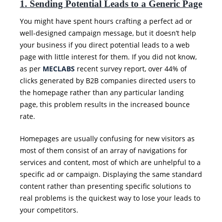
1. Sending Potential Leads to a Generic Page
You might have spent hours crafting a perfect ad or
well-designed campaign message, but it doesn’t help
your business if you direct potential leads to a web
page with little interest for them. If you did not know,
as per
MECLABS
recent survey report, over 44% of
clicks generated by B2B companies directed users to
the homepage rather than any particular landing
page, this problem results in the increased bounce
rate.
Homepages are usually confusing for new visitors as
most of them consist of an array of navigations for
services and content, most of which are unhelpful to a
specific ad or campaign. Displaying the same standard
content rather than presenting specific solutions to
real problems is the quickest way to lose your leads to
your competitors.