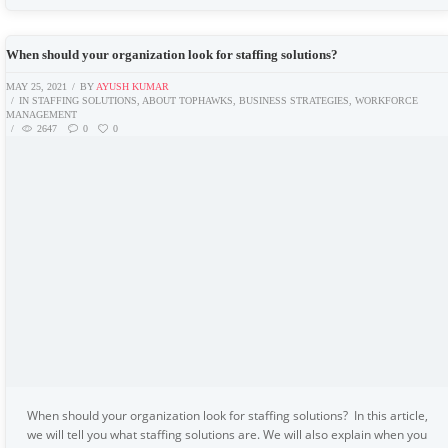
When should your organization look for staffing solutions?
MAY 25, 2021
BY
AYUSH KUMAR
IN
STAFFING SOLUTIONS
,
ABOUT TOPHAWKS
,
BUSINESS STRATEGIES
,
WORKFORCE
MANAGEMENT
2647
0
0
When should your organization look for staffing solutions? In this article,
we will tell you what staffing solutions are. We will also explain when you