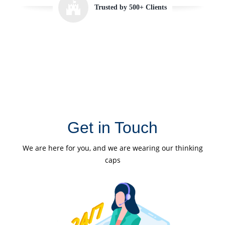
Trusted by 500+ Clients
Get in Touch
We are here for you, and we are wearing our thinking
caps