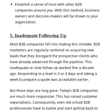
Establish a sense of trust with other B2B
companies around you. With this method, business
owners and decision-makers will be drawn to your
organization.
5. Inadequate Following Up
Most B2B companies fall into making this mistake. B2B
marketers are regularly centered on acquiring new
leads that they disregard the prospective clients who
have already advanced through the pipeline. This
inadequate or slow follow-up worked fine a decade
ago. Responding to a lead in 3 or 4 days and taking a
week to prepare a quote was acceptable earlier.
But those days are long gone. Today’s B2B companies
are much more responsive. This has raised customer
expectations. Consequently, even old-school B2B
professionals have to evolve and start getting back to