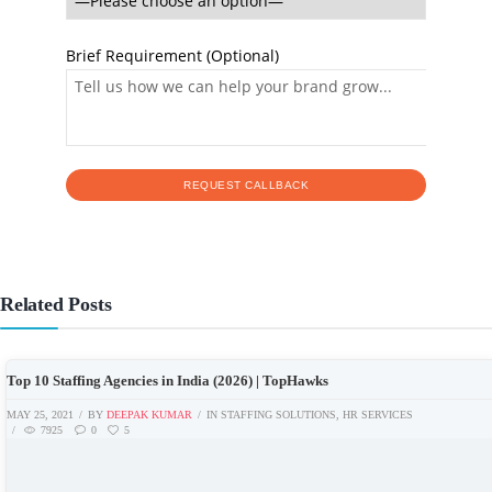
Brief Requirement (Optional)
Related Posts
Top 10 Staffing Agencies in India (2026) | TopHawks
MAY 25, 2021
BY
DEEPAK KUMAR
IN
STAFFING SOLUTIONS
,
HR SERVICES
7925
0
5