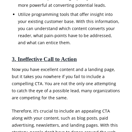
more powerful at converting potential leads.
Utilize programming tools that offer insight into
your existing customer base. With this information,
you can understand which content converts your
reader, what pain-points have to be addressed,
and what can entice them.
3. Ineffective Call to Action
Now you have excellent content and a landing page,
but it takes you nowhere if you fail to include a
compelling CTA. You are not the only one attempting
to catch the eye of a possible lead, many organizations
are competing for the same.
Therefore, it’s crucial to include an appealing CTA
along with your content, such as blog posts, paid
advertising, newsletters, and landing pages. With this