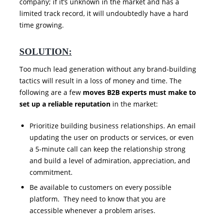
company; if it’s unknown in the market and has a
limited track record, it will undoubtedly have a hard
time growing.
SOLUTION:
Too much lead generation without any brand-building
tactics will result in a loss of money and time. The
following are a few
moves B2B experts must make to
set up a reliable reputation
in the market:
Prioritize building business relationships. An email
updating the user on products or services, or even
a 5-minute call can keep the relationship strong
and build a level of admiration, appreciation, and
commitment.
Be available to customers on every possible
platform. They need to know that you are
accessible whenever a problem arises.