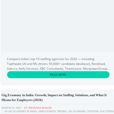
Compare India’s top 10 staffing agencies for 2026 — including
TopHawks (AI and ML-driven, 95,000+ candidate database), Randstad,
Adecco, Kelly Services, ABC Consultants, TeamLease, ManpowerGroup,
Quess Corp, Gi Group, and Wengers. This...
READ MORE
Gig Economy in India: Growth, Impact on Staffing Solutions, and What It
Means for Employers (2026)
MARCH 14, 2023
BY
MEGHANA MAGGIE
IN
GIG ECONOMY IN INDIA
,
EMPLOYMENT TRENDS
,
GIG ECONOMY
,
STAFFING SOLUTION