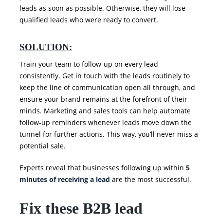
leads as soon as possible. Otherwise, they will lose
qualified leads who were ready to convert.
SOLUTION:
Train your team to follow-up on every lead
consistently. Get in touch with the leads routinely to
keep the line of communication open all through, and
ensure your brand remains at the forefront of their
minds. Marketing and sales tools can help automate
follow-up reminders whenever leads move down the
tunnel for further actions. This way, you’ll never miss a
potential sale.
Experts reveal that businesses following up within
5
minutes of receiving a lead
are the most successful.
Fix these B2B lead