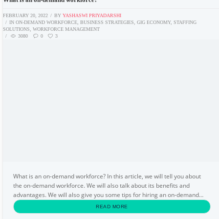
FEBRUARY 20, 2022
BY
YASHASWI PRIYADARSHI
IN
ON-DEMAND WORKFORCE
,
BUSINESS STRATEGIES
,
GIG ECONOMY
,
STAFFING
SOLUTIONS
,
WORKFORCE MANAGEMENT
3080
0
3
What is an on-demand workforce? In this article, we will tell you about
the on-demand workforce. We will also talk about its benefits and
advantages. We will also give you some tips for hiring an on-demand
workforce. Let us begin this article...
READ MORE