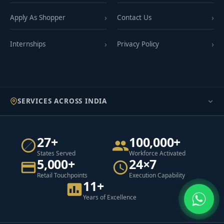
Apply As Shopper
Contact Us
Internships
Privacy Policy
SERVICES ACROSS INDIA
27+
100,000+
States Served
Workforce Activated
5,000+
24×7
Retail Touchpoints
Execution Capability
11+
Years of Excellence