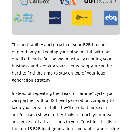
The profitability and growth of your B2B business
depend on you keeping your pipeline full with hot,
qualified leads. But between actually running your
business and keeping your clients happy, it can be
hard to find the time to stay on top of your lead
generation strategy.
Instead of repeating the “feast or famine” cycle, you
can partner with a B2B lead generation company to
keep your pipeline full. They’ll conduct outreach
and/or use a slew of other tools to reach your ideal
audience and attract leads to you. Consider this list of
the top 15 B2B lead generation companies and decide