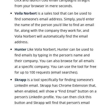
click and launch cold email campaigns straight
from your browser in mere seconds.
Voila Norbert
is a sales tool that can be used to
find someone’s email address. Simply, you’d enter
the name of the person you’d like to find an email
for, along with the company they work for, and
Voila Norbert will automatically find the email
address.
Hunter
Like Voila Norbert, Hunter can be used to
find emails by typing in the person’s name and
their company. You can also browse for all emails
at a specific company. You can use the tool for free
for up to 100 requests (email searches).
Skrapp
is a tool specifically for finding someone’s
LinkedIn email. Skrapp has Chrome Extension that,
when enabled, will show a “Find Email” button on a
person’s LinkedIn profile. You can then click this
button and Skrapp will find that person’s email