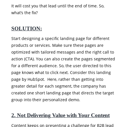
It will cost you that lead until the end of time. So,
what’s the fix?
SOLUTION:
Start designing a specific landing page for different
products or services. Make sure these pages are
optimized with tailored messages and the right call to
action (CTA). You can also create the pages segmented
for a different audience. So, the user directed to this
page knows what to click next. Consider this landing
page by HubSpot. Here, rather than getting into
greater detail for each segment, the company has
created one short landing page that directs the target
group into their personalized demo.
2. Not Delivering Value with Your Content
Content keeps on presenting a challenge for B2B lead