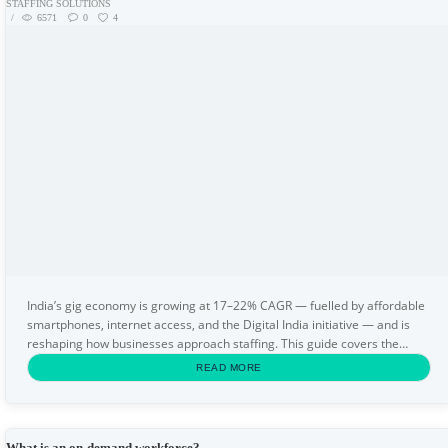
STAFFING SOLUTIONS
6571
0
4
India’s gig economy is growing at 17–22% CAGR — fuelled by affordable
smartphones, internet access, and the Digital India initiative — and is
reshaping how businesses approach staffing. This guide covers the
definition of the gig economy...
READ MORE
What is an on-demand workforce?