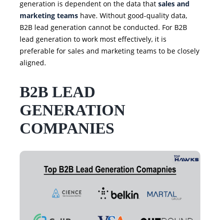
generation is dependent on the data that
sales and
marketing teams
have. Without good-quality data,
B2B lead generation cannot be conducted. For B2B
lead generation to work most effectively, it is
preferable for sales and marketing teams to be closely
aligned.
B2B LEAD
GENERATION
COMPANIES