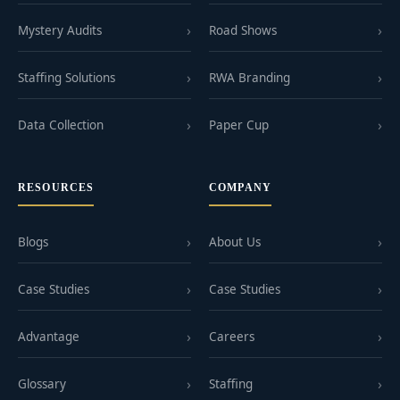
Mystery Audits
Road Shows
Staffing Solutions
RWA Branding
Data Collection
Paper Cup
RESOURCES
COMPANY
Blogs
About Us
Case Studies
Case Studies
Advantage
Careers
Glossary
Staffing