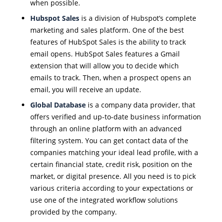
when possible.
Hubspot Sales
is a division of Hubspot’s complete
marketing and sales platform. One of the best
features of HubSpot Sales is the ability to track
email opens. HubSpot Sales features a Gmail
extension that will allow you to decide which
emails to track. Then, when a prospect opens an
email, you will receive an update.
Global Database
is a company data provider, that
offers verified and up-to-date business information
through an online platform with an advanced
filtering system. You can get contact data of the
companies matching your ideal lead profile, with a
certain financial state, credit risk, position on the
market, or digital presence. All you need is to pick
various criteria according to your expectations or
use one of the integrated workflow solutions
provided by the company.