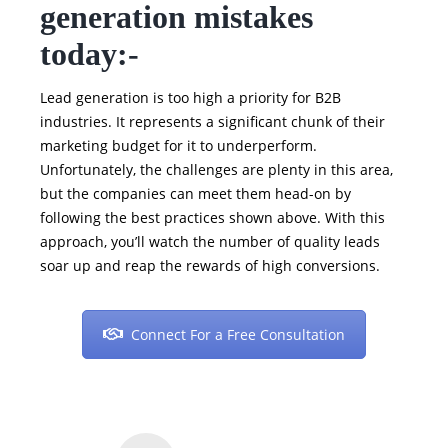
generation mistakes
today:-
Lead generation is too high a priority for B2B
industries. It represents a significant chunk of their
marketing budget for it to underperform.
Unfortunately, the challenges are plenty in this area,
but the companies can meet them head-on by
following the best practices shown above. With this
approach, you’ll watch the number of quality leads
soar up and reap the rewards of high conversions.
Connect For a Free Consultation