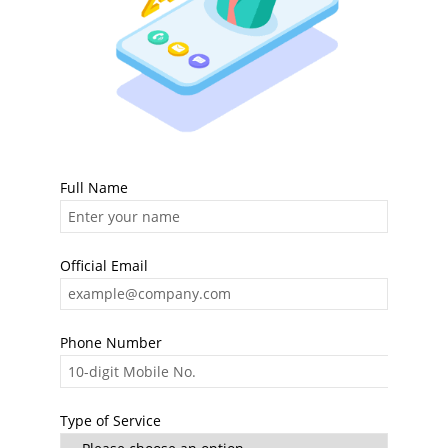
Full Name
Official Email
Phone Number
Type of Service