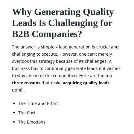
Why Generating Quality
Leads Is Challenging for
B2B Companies?
The answer is simple – lead generation is crucial and
challenging to execute. However, one can’t merely
overlook this strategy because of its challenges. A
business has to continually generate leads if it wishes
to stay ahead of the competition. Here are the top
three reasons
that make
acquiring quality leads
uphill.
The Time and Effort
The Cost
The Emotions