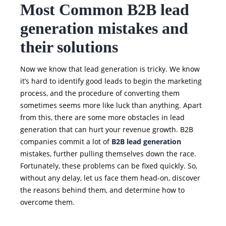
Most Common B2B lead
generation mistakes and
their solutions
Now we know that lead generation is tricky. We know
it’s hard to identify good leads to begin the marketing
process, and the procedure of converting them
sometimes seems more like luck than anything. Apart
from this, there are some more obstacles in lead
generation that can hurt your revenue growth. B2B
companies commit a lot of
B2B lead generation
mistakes, further pulling themselves down the race.
Fortunately, these problems can be fixed quickly. So,
without any delay, let us face them head-on, discover
the reasons behind them, and determine how to
overcome them.